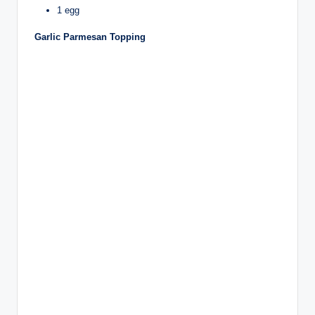
1 egg
Garlic Parmesan Topping