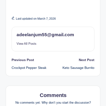
Last updated on March 7, 2026
adeelanjum55@gmail.com
View All Posts
Post
Previous Post
Next Post
Crockpot Pepper Steak
Keto Sausage Burrito
navigation
Comments
No comments yet. Why don’t you start the discussion?