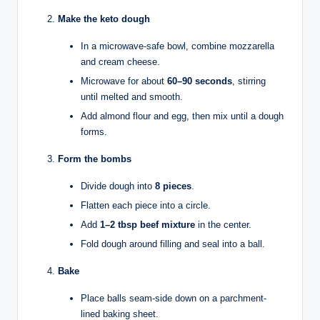
Make the keto dough
In a microwave-safe bowl, combine mozzarella
and cream cheese.
Microwave for about
60–90 seconds
, stirring
until melted and smooth.
Add almond flour and egg, then mix until a dough
forms.
Form the bombs
Divide dough into
8 pieces
.
Flatten each piece into a circle.
Add
1–2 tbsp beef mixture
in the center.
Fold dough around filling and seal into a ball.
Bake
Place balls seam-side down on a parchment-
lined baking sheet.