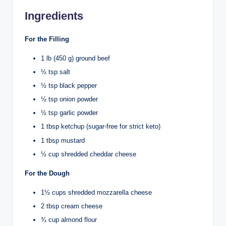
Ingredients
For the Filling
1 lb (450 g) ground beef
½ tsp salt
½ tsp black pepper
½ tsp onion powder
½ tsp garlic powder
1 tbsp ketchup (sugar-free for strict keto)
1 tbsp mustard
½ cup shredded cheddar cheese
For the Dough
1½ cups shredded mozzarella cheese
2 tbsp cream cheese
¾ cup almond flour