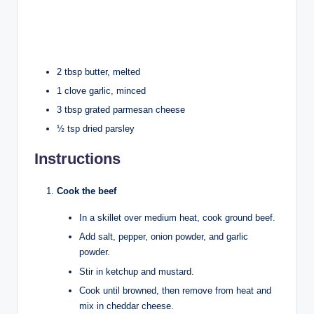
2 tbsp butter, melted
1 clove garlic, minced
3 tbsp grated parmesan cheese
½ tsp dried parsley
Instructions
Cook the beef
In a skillet over medium heat, cook ground beef.
Add salt, pepper, onion powder, and garlic
powder.
Stir in ketchup and mustard.
Cook until browned, then remove from heat and
mix in cheddar cheese.