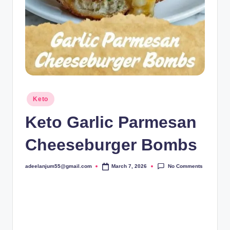
Posted
Keto
in
Keto Garlic Parmesan
Cheeseburger Bombs
No Comments
adeelanjum55@gmail.com
March 7, 2026
Posted
by