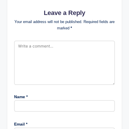
Leave a Reply
Your email address will not be published.
Required fields are
marked
*
Name
*
Email
*