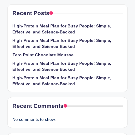
Recent Posts
High-Protein Meal Plan for Busy People: Simple,
Effective, and Science-Backed
High-Protein Meal Plan for Busy People: Simple,
Effective, and Science-Backed
Zero Point Chocolate Mousse
High-Protein Meal Plan for Busy People: Simple,
Effective, and Science-Backed
High-Protein Meal Plan for Busy People: Simple,
Effective, and Science-Backed
Recent Comments
No comments to show.