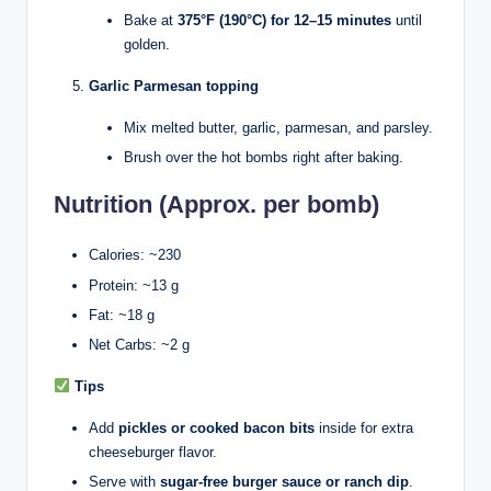
Bake at
375°F (190°C) for 12–15 minutes
until
golden.
Garlic Parmesan topping
Mix melted butter, garlic, parmesan, and parsley.
Brush over the hot bombs right after baking.
Nutrition (Approx. per bomb)
Calories: ~230
Protein: ~13 g
Fat: ~18 g
Net Carbs: ~2 g
Tips
Add
pickles or cooked bacon bits
inside for extra
cheeseburger flavor.
Serve with
sugar-free burger sauce or ranch dip
.