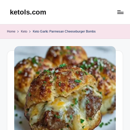
ketols.com
Skip
to
content
Home
Keto
Keto Garlic Parmesan Cheeseburger Bombs