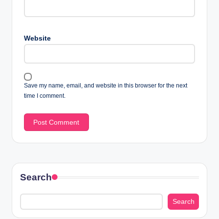
Website
Save my name, email, and website in this browser for the next
time I comment.
Search
Search