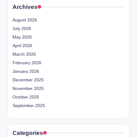
Archives
August 2026
July 2026
May 2026
April 2026
March 2026
February 2026
January 2026
December 2025
November 2025
October 2025
September 2025
Categories