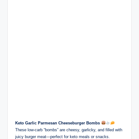
Keto Garlic Parmesan Cheeseburger Bombs
These low-carb “bombs” are cheesy, garlicky, and filled with
juicy burger meat—perfect for keto meals or snacks.