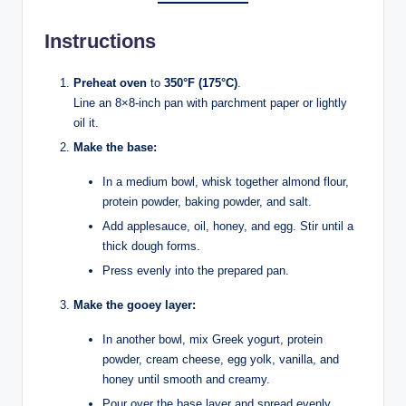
Instructions
Preheat oven
to
350°F (175°C)
.
Line an 8×8-inch pan with parchment paper or lightly
oil it.
Make the base:
In a medium bowl, whisk together almond flour,
protein powder, baking powder, and salt.
Add applesauce, oil, honey, and egg. Stir until a
thick dough forms.
Press evenly into the prepared pan.
Make the gooey layer:
In another bowl, mix Greek yogurt, protein
powder, cream cheese, egg yolk, vanilla, and
honey until smooth and creamy.
Pour over the base layer and spread evenly.