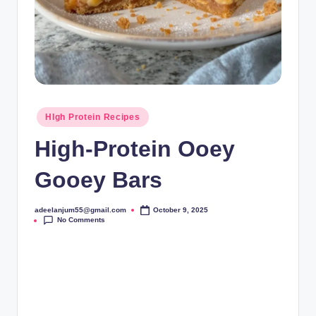
Posted
HIgh Protein Recipes
in
High-Protein Ooey
Gooey Bars
adeelanjum55@gmail.com
October 9, 2025
Posted
No Comments
by