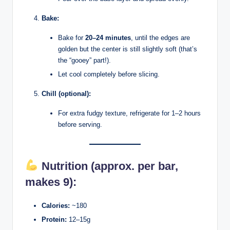
Bake:
Bake for
20–24 minutes
, until the edges are
golden but the center is still slightly soft (that’s
the “gooey” part!).
Let cool completely before slicing.
Chill (optional):
For extra fudgy texture, refrigerate for 1–2 hours
before serving.
Nutrition (approx. per bar,
makes 9):
Calories:
~180
Protein:
12–15g