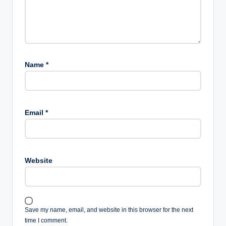
Name
*
Email
*
Website
Save my name, email, and website in this browser for the next
time I comment.