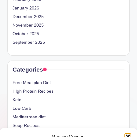
January 2026
December 2025
November 2025
October 2025
September 2025
Categories
Free Meal plan Diet
HIgh Protein Recipes
Keto
Low Carb
Meditterrean diet
Soup Recipes
Uncategorized
Manage Consent