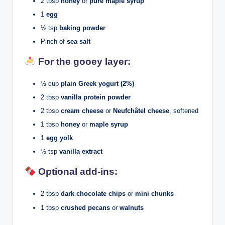
2 tbsp
honey
or
pure maple syrup
1
egg
½ tsp
baking powder
Pinch of
sea salt
For the gooey layer:
½ cup
plain Greek yogurt (2%)
2 tbsp
vanilla protein powder
2 tbsp
cream cheese
or
Neufchâtel cheese
, softened
1 tbsp
honey
or
maple syrup
1
egg yolk
½ tsp
vanilla extract
Optional add-ins:
2 tbsp
dark chocolate chips
or
mini chunks
1 tbsp
crushed pecans
or
walnuts