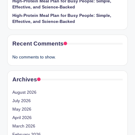
High-Protein Meal Plan for Busy People: Simple,
Effective, and Science-Backed
High-Protein Meal Plan for Busy People: Simple,
Effective, and Science-Backed
Recent Comments
No comments to show.
Archives
August 2026
July 2026
May 2026
April 2026
March 2026
February 2026