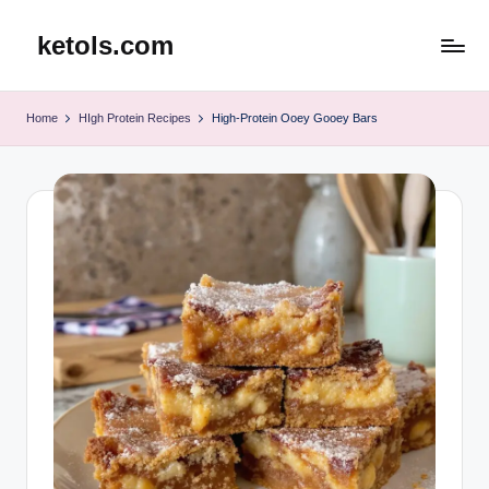
ketols.com
Skip
to
content
Home
HIgh Protein Recipes
High-Protein Ooey Gooey Bars