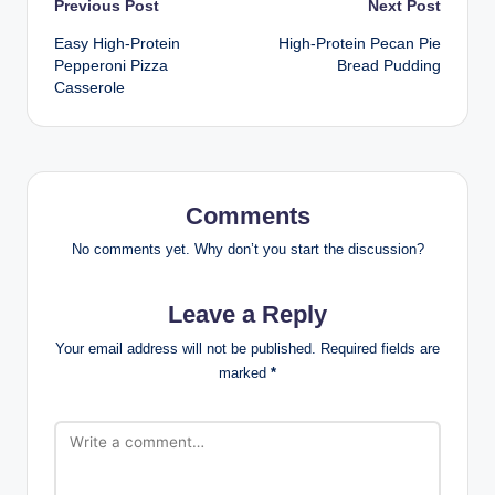
Post
Previous Post
Next Post
Easy High-Protein
High-Protein Pecan Pie
navigation
Pepperoni Pizza
Bread Pudding
Casserole
Comments
No comments yet. Why don’t you start the discussion?
Leave a Reply
Your email address will not be published.
Required fields are
marked
*