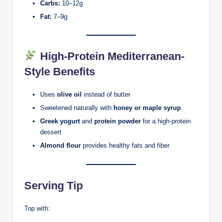
Carbs:
10–12g
Fat:
7–9g
High-Protein Mediterranean-
Style Benefits
Uses
olive oil
instead of butter
Sweetened naturally with
honey or maple syrup
Greek yogurt
and
protein powder
for a high-protein
dessert
Almond flour
provides healthy fats and fiber
Serving Tip
Top with: