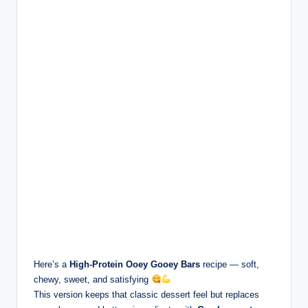
Here’s a
High-Protein Ooey Gooey Bars
recipe — soft,
chewy, sweet, and satisfying
This version keeps that classic dessert feel but replaces