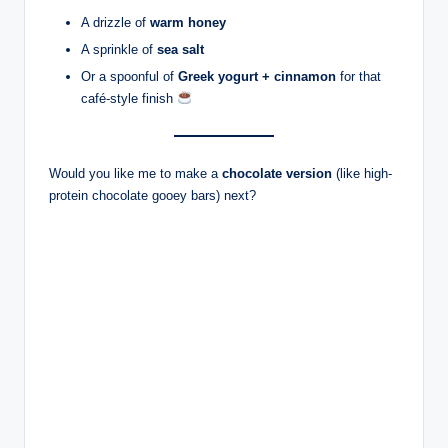
A drizzle of
warm honey
A sprinkle of
sea salt
Or a spoonful of
Greek yogurt + cinnamon
for that
café-style finish
Would you like me to make a
chocolate version
(like high-
protein chocolate gooey bars) next?