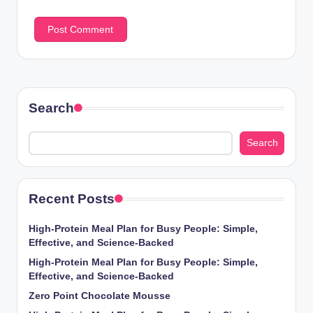
Search
Search
Recent Posts
High-Protein Meal Plan for Busy People: Simple,
Effective, and Science-Backed
High-Protein Meal Plan for Busy People: Simple,
Effective, and Science-Backed
Zero Point Chocolate Mousse