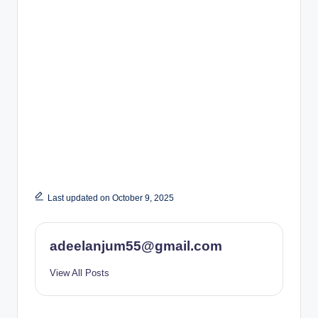
Last updated on October 9, 2025
adeelanjum55@gmail.com
View All Posts