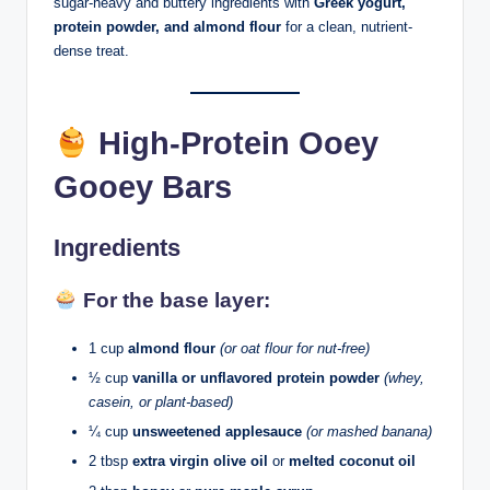
sugar-heavy and buttery ingredients with
Greek yogurt,
protein powder, and almond flour
for a clean, nutrient-
dense treat.
High-Protein Ooey
Gooey Bars
Ingredients
For the base layer:
1 cup
almond flour
(or oat flour for nut-free)
½ cup
vanilla or unflavored protein powder
(whey,
casein, or plant-based)
¼ cup
unsweetened applesauce
(or mashed banana)
2 tbsp
extra virgin olive oil
or
melted coconut oil