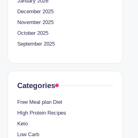
January 2026
December 2025
November 2025
October 2025
September 2025
Categories
Free Meal plan Diet
HIgh Protein Recipes
Keto
Low Carb