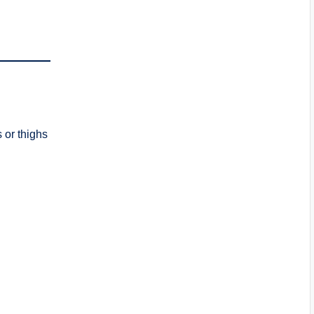
 or thighs