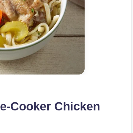
e-Cooker Chicken