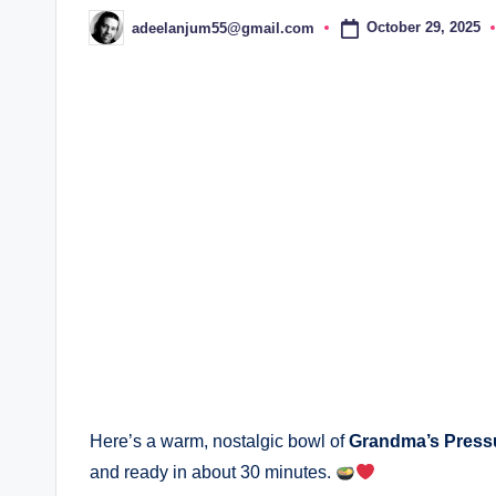
October 29, 2025
adeelanjum55@gmail.com
Posted
by
Here’s a warm, nostalgic bowl of
Grandma’s Press
and ready in about 30 minutes.