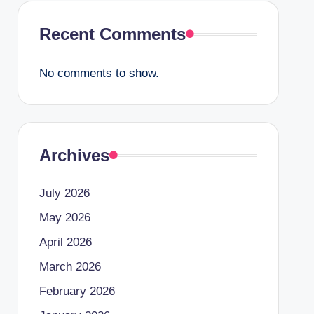
Recent Comments
No comments to show.
Archives
July 2026
May 2026
April 2026
March 2026
February 2026