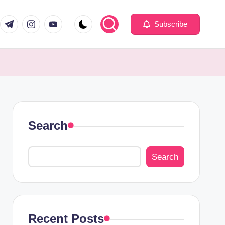
com
er.com
t.me
instagram.com
youtube.com
Subscribe
Search
Search
Recent Posts