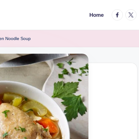
facebook.
twitt
Home
en Noodle Soup