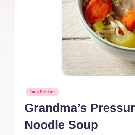
Posted
Soup Recipes
in
Grandma’s Pressur
Noodle Soup