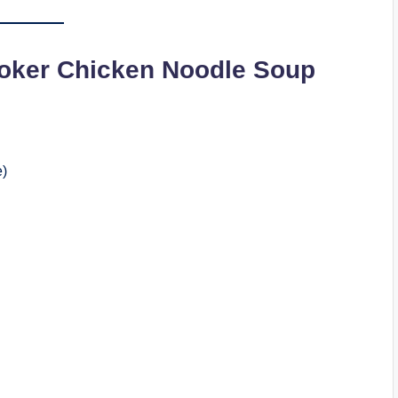
oker Chicken Noodle Soup
e)