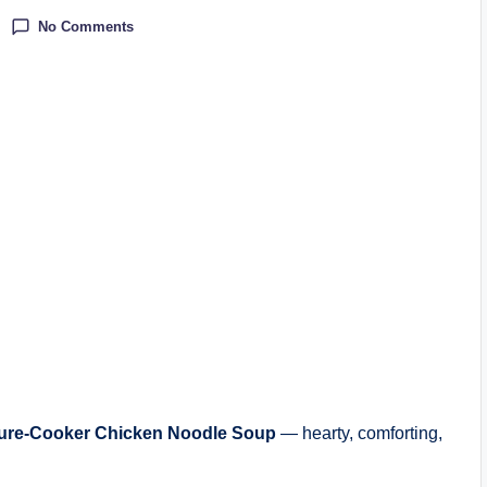
No Comments
ure-Cooker Chicken Noodle Soup
— hearty, comforting,