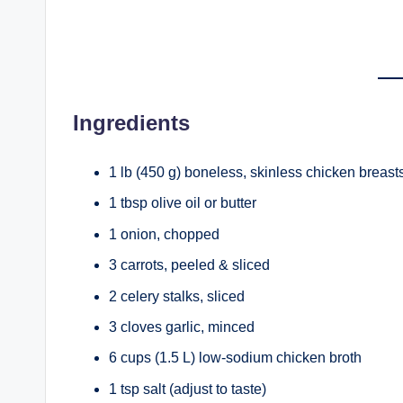
Ingredients
1 lb (450 g) boneless, skinless chicken breasts
1 tbsp olive oil or butter
1 onion, chopped
3 carrots, peeled & sliced
2 celery stalks, sliced
3 cloves garlic, minced
6 cups (1.5 L) low-sodium chicken broth
1 tsp salt (adjust to taste)