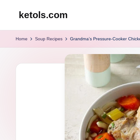
ketols.com
Skip
to
content
Home
Soup Recipes
Grandma’s Pressure-Cooker Chick