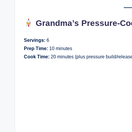
Grandma’s Pressure-Co
Servings:
6
Prep Time:
10 minutes
Cook Time:
20 minutes (plus pressure build/releas