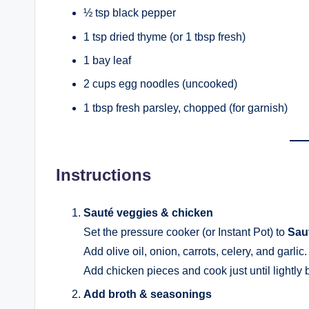
½ tsp black pepper
1 tsp dried thyme (or 1 tbsp fresh)
1 bay leaf
2 cups egg noodles (uncooked)
1 tbsp fresh parsley, chopped (for garnish)
Instructions
Sauté veggies & chicken
Set the pressure cooker (or Instant Pot) to
Sau
Add olive oil, onion, carrots, celery, and garlic
Add chicken pieces and cook just until lightly
Add broth & seasonings