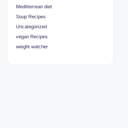
Meditterrean diet
Soup Recipes
Uncategorized
vegan Recipes
weight watcher