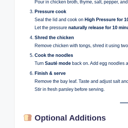
Pour in chicken broth, thyme, salt, pepper, and 
Pressure cook
Seal the lid and cook on
High Pressure for 1
Let the pressure
naturally release for 10 min
Shred the chicken
Remove chicken with tongs, shred it using two fo
Cook the noodles
Turn
Sauté mode
back on. Add egg noodles 
Finish & serve
Remove the bay leaf. Taste and adjust salt an
Stir in fresh parsley before serving.
Optional Additions