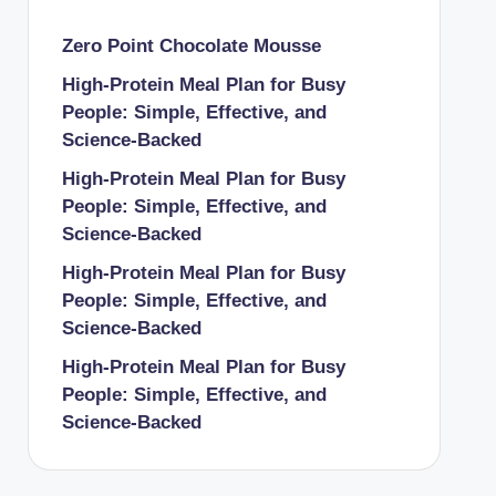
Zero Point Chocolate Mousse
High-Protein Meal Plan for Busy
People: Simple, Effective, and
Science-Backed
High-Protein Meal Plan for Busy
People: Simple, Effective, and
Science-Backed
High-Protein Meal Plan for Busy
People: Simple, Effective, and
Science-Backed
High-Protein Meal Plan for Busy
People: Simple, Effective, and
Science-Backed