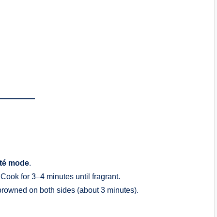
té mode
.
. Cook for 3–4 minutes until fragrant.
 browned on both sides (about 3 minutes).