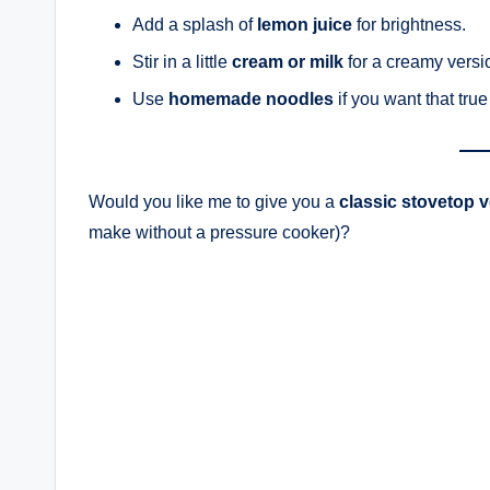
Add a splash of
lemon juice
for brightness.
Stir in a little
cream or milk
for a creamy versi
Use
homemade noodles
if you want that tru
Would you like me to give you a
classic stovetop 
make without a pressure cooker)?