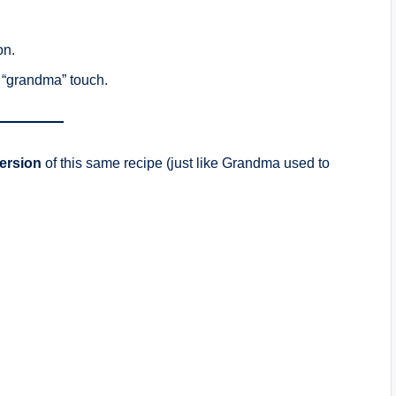
on.
e “grandma” touch.
version
of this same recipe (just like Grandma used to