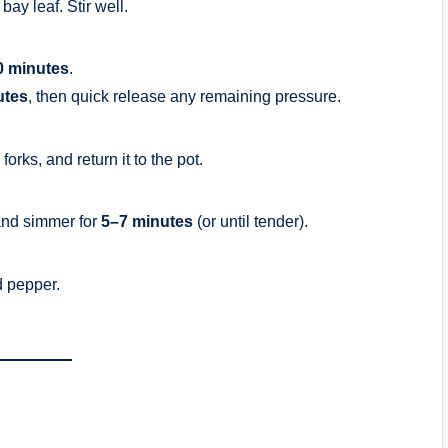
bay leaf. Stir well.
0 minutes
.
utes
, then quick release any remaining pressure.
rks, and return it to the pot.
and simmer for
5–7 minutes
(or until tender).
d pepper.