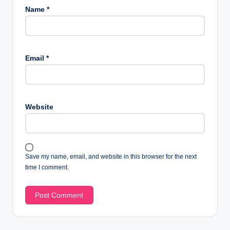
Name
*
Email
*
Website
Save my name, email, and website in this browser for the next
time I comment.