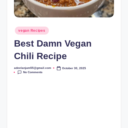
Posted
vegan Recipes
in
Best Damn Vegan
Chili Recipe
adeelanjum55@gmail.com
October 30, 2025
Posted
No Comments
by