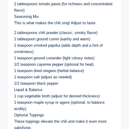
2 tablespoons tomato paste (for richness and concentrated
flavor)
Seasoning Mix
This is what makes the chili sing! Adjust to taste.
2 tablespoons chili powder (classic, smoky flavor)
1 tablespoon ground cumin (earthy and warm)
1 teaspoon smoked paprika (adds depth and a hint of
smokiness)
1 teaspoon ground coriander (light citrusy notes)
1/2 teaspoon cayenne pepper (optional for heat)
1 teaspoon dried oregano (herbal balance)
1 teaspoon salt (adjust as needed)
1/2 teaspoon black pepper
Liquid & Balance
1 cup vegetable broth (adjust for desired thickness)
1 teaspoon maple syrup or agave (optional, to balance
acidity)
Optional Toppings
These toppings elevate the chili and make it even more
satisfying: