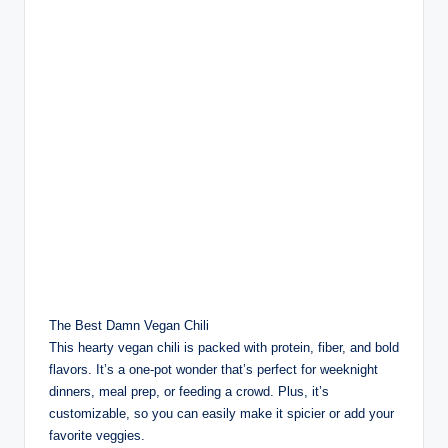
The Best Damn Vegan Chili
This hearty vegan chili is packed with protein, fiber, and bold
flavors. It’s a one-pot wonder that’s perfect for weeknight
dinners, meal prep, or feeding a crowd. Plus, it’s
customizable, so you can easily make it spicier or add your
favorite veggies.