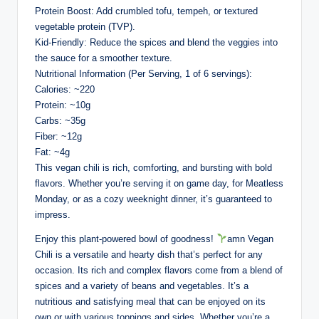
Protein Boost: Add crumbled tofu, tempeh, or textured
vegetable protein (TVP).
Kid-Friendly: Reduce the spices and blend the veggies into
the sauce for a smoother texture.
Nutritional Information (Per Serving, 1 of 6 servings):
Calories: ~220
Protein: ~10g
Carbs: ~35g
Fiber: ~12g
Fat: ~4g
This vegan chili is rich, comforting, and bursting with bold
flavors. Whether you’re serving it on game day, for Meatless
Monday, or as a cozy weeknight dinner, it’s guaranteed to
impress.
Enjoy this plant-powered bowl of goodness!
amn Vegan
Chili is a versatile and hearty dish that’s perfect for any
occasion. Its rich and complex flavors come from a blend of
spices and a variety of beans and vegetables. It’s a
nutritious and satisfying meal that can be enjoyed on its
own or with various toppings and sides. Whether you’re a