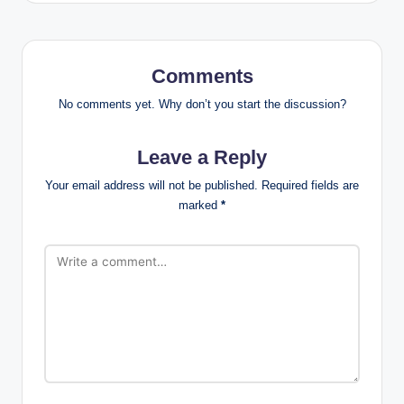
Comments
No comments yet. Why don’t you start the discussion?
Leave a Reply
Your email address will not be published.
Required fields are
marked
*