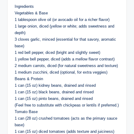
Ingredients
Vegetables & Base
1 tablespoon olive oil (or avocado oil for a richer flavor)
1 large onion, diced (yellow or white; adds sweetness and
depth)
3 cloves garlic, minced (essential for that savory, aromatic
base)
1 red bell pepper, diced (bright and slightly sweet)
1 yellow bell pepper, diced (adds a mellow flavor contrast)
2 medium carrots, diced (for natural sweetness and texture)
1 medium zucchini, diced (optional, for extra veggies)
Beans & Protein
1 can (15 oz) kidney beans, drained and rinsed
1 can (15 oz) black beans, drained and rinsed
1 can (15 oz) pinto beans, drained and rinsed
(Feel free to substitute with chickpeas or lentils if preferred.)
Tomato Base
1 can (28 oz) crushed tomatoes (acts as the primary sauce
base)
1 can (15 oz) diced tomatoes (adds texture and juiciness)