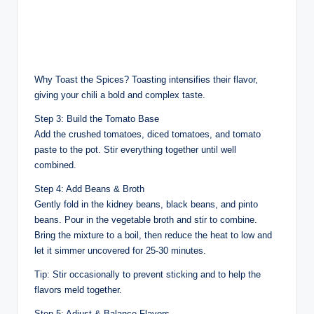
Why Toast the Spices? Toasting intensifies their flavor,
giving your chili a bold and complex taste.
Step 3: Build the Tomato Base
Add the crushed tomatoes, diced tomatoes, and tomato
paste to the pot. Stir everything together until well
combined.
Step 4: Add Beans & Broth
Gently fold in the kidney beans, black beans, and pinto
beans. Pour in the vegetable broth and stir to combine.
Bring the mixture to a boil, then reduce the heat to low and
let it simmer uncovered for 25-30 minutes.
Tip: Stir occasionally to prevent sticking and to help the
flavors meld together.
Step 5: Adjust & Balance Flavors