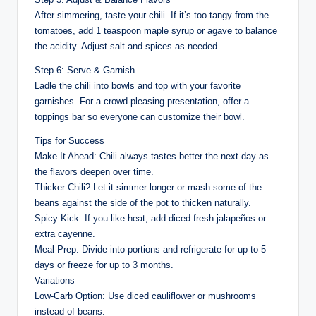
After simmering, taste your chili. If it’s too tangy from the
tomatoes, add 1 teaspoon maple syrup or agave to balance
the acidity. Adjust salt and spices as needed.
Step 6: Serve & Garnish
Ladle the chili into bowls and top with your favorite
garnishes. For a crowd-pleasing presentation, offer a
toppings bar so everyone can customize their bowl.
Tips for Success
Make It Ahead: Chili always tastes better the next day as
the flavors deepen over time.
Thicker Chili? Let it simmer longer or mash some of the
beans against the side of the pot to thicken naturally.
Spicy Kick: If you like heat, add diced fresh jalapeños or
extra cayenne.
Meal Prep: Divide into portions and refrigerate for up to 5
days or freeze for up to 3 months.
Variations
Low-Carb Option: Use diced cauliflower or mushrooms
instead of beans.