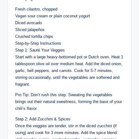
Fresh cilantro, chopped
Vegan sour cream or plain coconut yogurt
Diced avocado
Sliced jalapeños
Crushed tortilla chips
Step-by-Step Instructions
Step 1: Sauté Your Veggies
Start with a large heavy-bottomed pot or Dutch oven. Heat 1
tablespoon olive oil over medium heat. Add the diced onion,
garlic, bell peppers, and carrots. Cook for 5-7 minutes,
stirring occasionally, until the vegetables are softened and
fragrant.
Pro Tip: Don’t rush this step. Sweating the vegetables
brings out their natural sweetness, forming the base of your
chili’s flavor.
Step 2: Add Zucchini & Spices
Once the veggies are tender, stir in the diced zucchini (if
using) and cook for 3 more minutes. Add the spice blend: