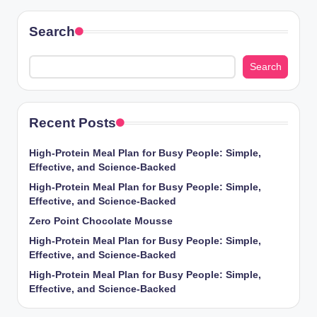
Search
Search
Recent Posts
High-Protein Meal Plan for Busy People: Simple,
Effective, and Science-Backed
High-Protein Meal Plan for Busy People: Simple,
Effective, and Science-Backed
Zero Point Chocolate Mousse
High-Protein Meal Plan for Busy People: Simple,
Effective, and Science-Backed
High-Protein Meal Plan for Busy People: Simple,
Effective, and Science-Backed