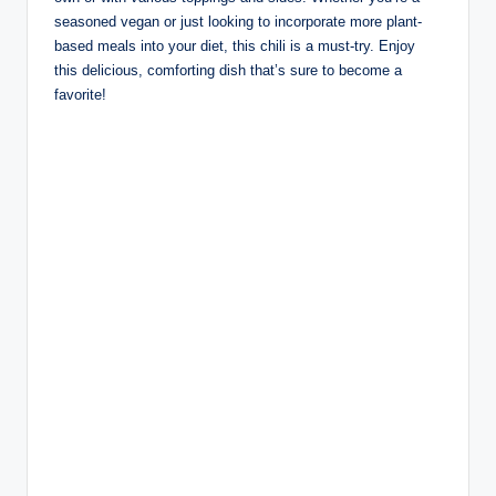
seasoned vegan or just looking to incorporate more plant-
based meals into your diet, this chili is a must-try. Enjoy
this delicious, comforting dish that’s sure to become a
favorite!