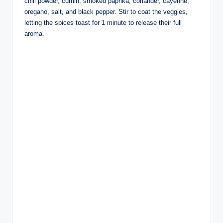
chili powder, cumin, smoked paprika, coriander, cayenne,
oregano, salt, and black pepper. Stir to coat the veggies,
letting the spices toast for 1 minute to release their full
aroma.