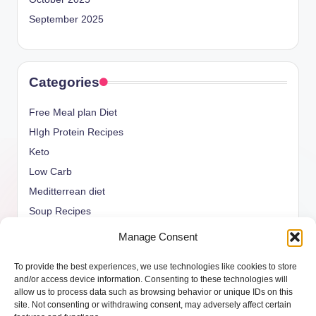
September 2025
Categories
Free Meal plan Diet
HIgh Protein Recipes
Keto
Low Carb
Meditterrean diet
Soup Recipes
Uncategorized
Manage Consent
vegan Recipes
To provide the best experiences, we use technologies like cookies to store
weight watcher
and/or access device information. Consenting to these technologies will
allow us to process data such as browsing behavior or unique IDs on this
site. Not consenting or withdrawing consent, may adversely affect certain