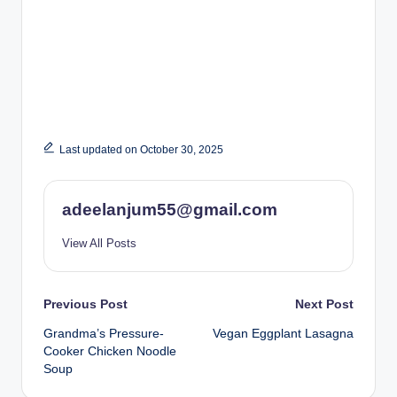
Last updated on October 30, 2025
adeelanjum55@gmail.com
View All Posts
Post
Previous Post
Next Post
Grandma’s Pressure-
Vegan Eggplant Lasagna
navigation
Cooker Chicken Noodle
Soup