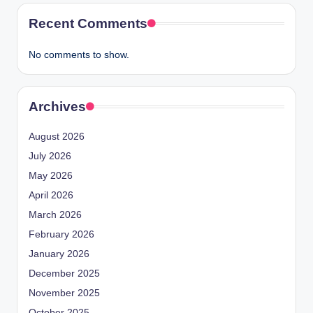
Recent Comments
No comments to show.
Archives
August 2026
July 2026
May 2026
April 2026
March 2026
February 2026
January 2026
December 2025
November 2025
October 2025