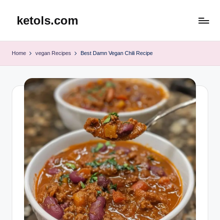
ketols.com
Skip
to
content
Home
vegan Recipes
Best Damn Vegan Chili Recipe