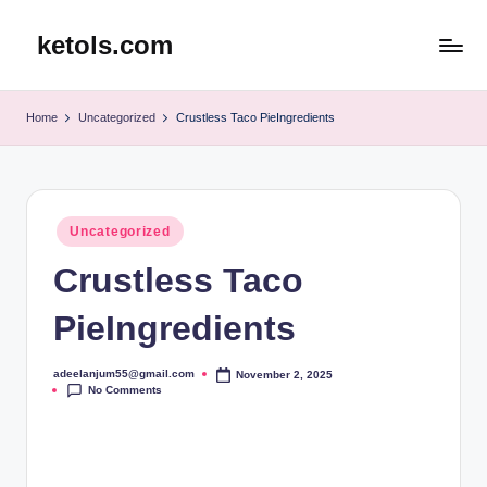
ketols.com
Skip
to
content
Home
Uncategorized
Crustless Taco PieIngredients
Posted
Uncategorized
in
Crustless Taco
PieIngredients
adeelanjum55@gmail.com
November 2, 2025
Posted
No Comments
by