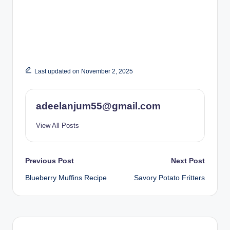
Last updated on November 2, 2025
adeelanjum55@gmail.com
View All Posts
Post
Previous Post
Next Post
Blueberry Muffins Recipe
Savory Potato Fritters
navigation