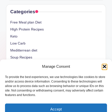
Categories
Free Meal plan Diet
HIgh Protein Recipes
Keto
Low Carb
Meditterrean diet
Soup Recipes
Uncategorized
Manage Consent
vegan Recipes
To provide the best experiences, we use technologies like cookies to store
weight watcher
and/or access device information. Consenting to these technologies will
allow us to process data such as browsing behavior or unique IDs on this
site. Not consenting or withdrawing consent, may adversely affect certain
features and functions.
Copyright 2026 —
ketols.com
. All rights reserved.
Accept