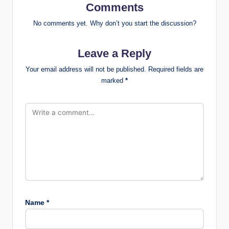
Comments
No comments yet. Why don’t you start the discussion?
Leave a Reply
Your email address will not be published.
Required fields are
marked
*
Name
*