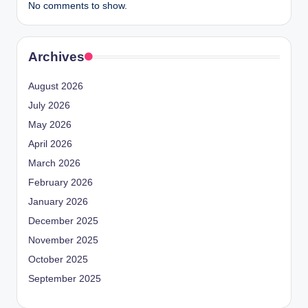
No comments to show.
Archives
August 2026
July 2026
May 2026
April 2026
March 2026
February 2026
January 2026
December 2025
November 2025
October 2025
September 2025