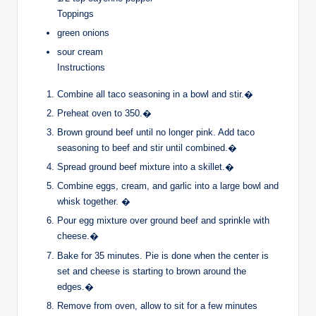
Toppings
green onions
sour cream
Instructions
Combine all taco seasoning in a bowl and stir.�
Preheat oven to 350.�
Brown ground beef until no longer pink. Add taco
seasoning to beef and stir until combined.�
Spread ground beef mixture into a skillet.�
Combine eggs, cream, and garlic into a large bowl and
whisk together. �
Pour egg mixture over ground beef and sprinkle with
cheese.�
Bake for 35 minutes. Pie is done when the center is
set and cheese is starting to brown around the
edges.�
Remove from oven, allow to sit for a few minutes