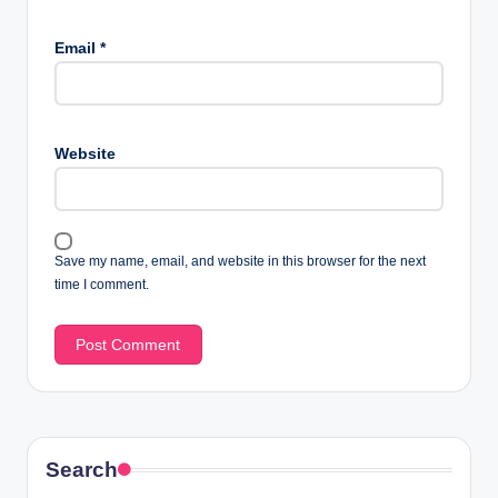
Email
*
Website
Save my name, email, and website in this browser for the next
time I comment.
Search