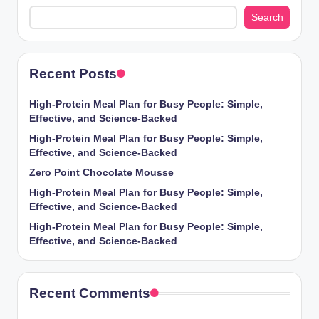
Search
Recent Posts
High-Protein Meal Plan for Busy People: Simple,
Effective, and Science-Backed
High-Protein Meal Plan for Busy People: Simple,
Effective, and Science-Backed
Zero Point Chocolate Mousse
High-Protein Meal Plan for Busy People: Simple,
Effective, and Science-Backed
High-Protein Meal Plan for Busy People: Simple,
Effective, and Science-Backed
Recent Comments