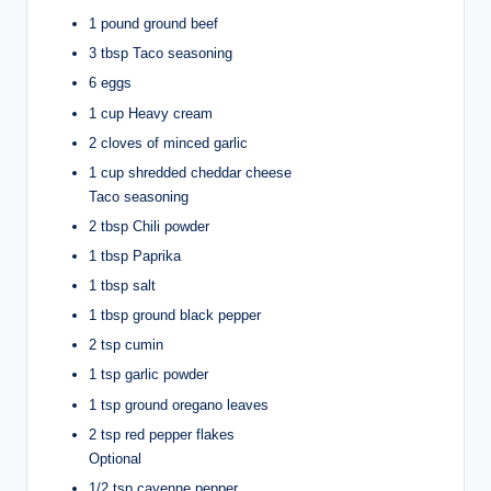
1 pound ground beef
3 tbsp Taco seasoning
6 eggs
1 cup Heavy cream
2 cloves of minced garlic
1 cup shredded cheddar cheese
Taco seasoning
2 tbsp Chili powder
1 tbsp Paprika
1 tbsp salt
1 tbsp ground black pepper
2 tsp cumin
1 tsp garlic powder
1 tsp ground oregano leaves
2 tsp red pepper flakes
Optional
1/2 tsp cayenne pepper