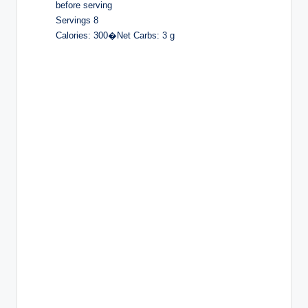
before serving
Servings 8
Calories: 300�Net Carbs: 3 g