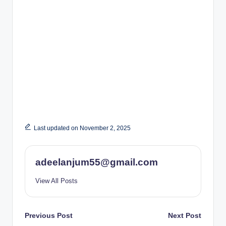
Last updated on November 2, 2025
adeelanjum55@gmail.com
View All Posts
Post
Previous Post
Next Post