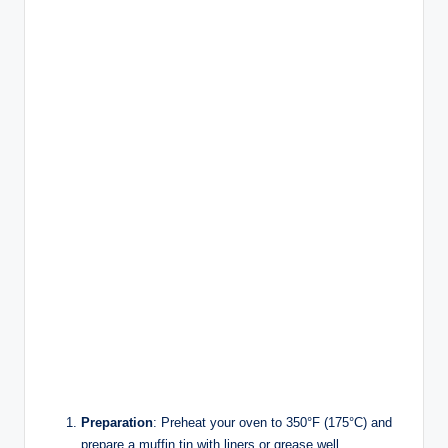
Preparation
: Preheat your oven to 350°F (175°C) and
prepare a muffin tin with liners or grease well.