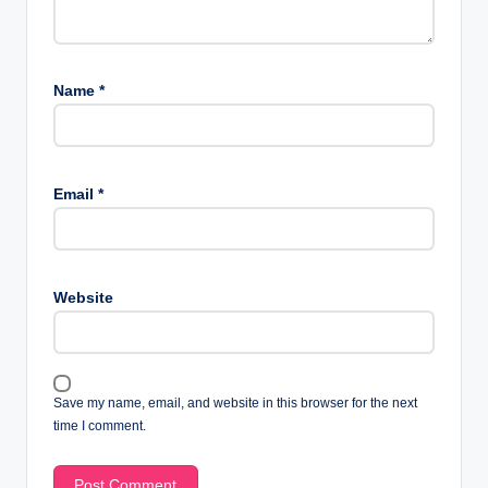
Name
*
Email
*
Website
Save my name, email, and website in this browser for the next
time I comment.