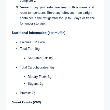
completely.
Serve
: Enjoy your keto blueberry muffins warm or at
room temperature. Store any leftovers in an airtight
container in the refrigerator for up to 5 days or freeze
for longer storage.
Nutritional Information (per muffin)
Calories: 220 kcal
Total Fat: 19g
Saturated Fat: 8g
Total Carbohydrates: 6g
Dietary Fiber: 3g
Sugars: 2g
Protein: 7g
Smart Points (WW)