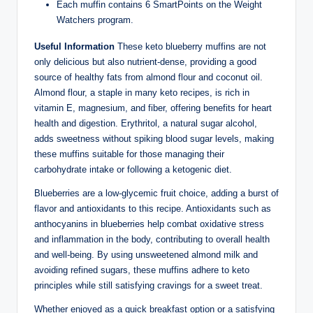
Each muffin contains 6 SmartPoints on the Weight
Watchers program.
Useful Information
These keto blueberry muffins are not
only delicious but also nutrient-dense, providing a good
source of healthy fats from almond flour and coconut oil.
Almond flour, a staple in many keto recipes, is rich in
vitamin E, magnesium, and fiber, offering benefits for heart
health and digestion. Erythritol, a natural sugar alcohol,
adds sweetness without spiking blood sugar levels, making
these muffins suitable for those managing their
carbohydrate intake or following a ketogenic diet.
Blueberries are a low-glycemic fruit choice, adding a burst of
flavor and antioxidants to this recipe. Antioxidants such as
anthocyanins in blueberries help combat oxidative stress
and inflammation in the body, contributing to overall health
and well-being. By using unsweetened almond milk and
avoiding refined sugars, these muffins adhere to keto
principles while still satisfying cravings for a sweet treat.
Whether enjoyed as a quick breakfast option or a satisfying