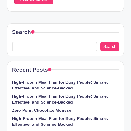
Search
Search
Recent Posts
High-Protein Meal Plan for Busy People: Simple,
Effective, and Science-Backed
High-Protein Meal Plan for Busy People: Simple,
Effective, and Science-Backed
Zero Point Chocolate Mousse
High-Protein Meal Plan for Busy People: Simple,
Effective, and Science-Backed