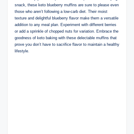
snack, these keto blueberry muffins are sure to please even
those who aren’t following a low-carb diet. Their moist
texture and delightful blueberry flavor make them a versatile
addition to any meal plan. Experiment with different berries
or add a sprinkle of chopped nuts for variation. Embrace the
goodness of keto baking with these delectable muffins that
prove you don’t have to sacrifice flavor to maintain a healthy
lifestyle.