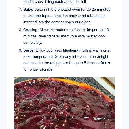
muffin cups, filling each about 3/4 full.
Bake
: Bake in the preheated oven for 20-25 minutes,
or until the tops are golden brown and a toothpick
inserted into the center comes out clean.
Cooling
: Allow the muffins to cool in the pan for 10
minutes, then transfer them to a wire rack to cool
completely.
Serve
: Enjoy your keto blueberry muffins warm or at
room temperature. Store any leftovers in an airtight
container in the refrigerator for up to 5 days or freeze
for longer storage.