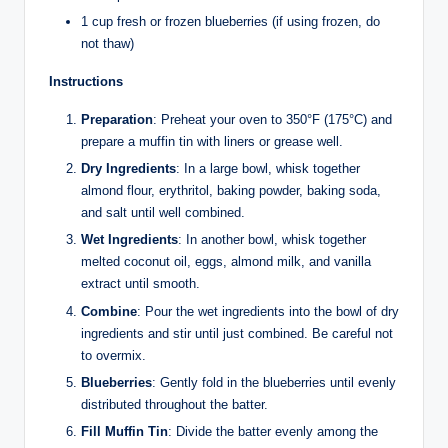
1 cup fresh or frozen blueberries (if using frozen, do
not thaw)
Instructions
Preparation
: Preheat your oven to 350°F (175°C) and
prepare a muffin tin with liners or grease well.
Dry Ingredients
: In a large bowl, whisk together
almond flour, erythritol, baking powder, baking soda,
and salt until well combined.
Wet Ingredients
: In another bowl, whisk together
melted coconut oil, eggs, almond milk, and vanilla
extract until smooth.
Combine
: Pour the wet ingredients into the bowl of dry
ingredients and stir until just combined. Be careful not
to overmix.
Blueberries
: Gently fold in the blueberries until evenly
distributed throughout the batter.
Fill Muffin Tin
: Divide the batter evenly among the