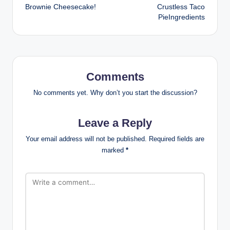
Brownie Cheesecake!
Crustless Taco
navigation
PieIngredients
Comments
No comments yet. Why don’t you start the discussion?
Leave a Reply
Your email address will not be published.
Required fields are
marked
*