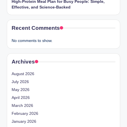
High-Protein Meal Plan for Busy People: Simple,
Effective, and Science-Backed
Recent Comments
No comments to show.
Archives
August 2026
July 2026
May 2026
April 2026
March 2026
February 2026
January 2026