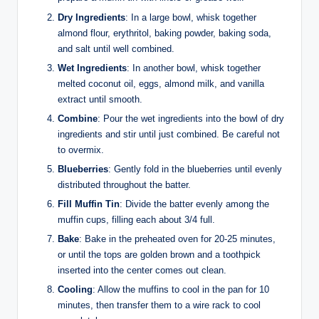
Dry Ingredients
: In a large bowl, whisk together
almond flour, erythritol, baking powder, baking soda,
and salt until well combined.
Wet Ingredients
: In another bowl, whisk together
melted coconut oil, eggs, almond milk, and vanilla
extract until smooth.
Combine
: Pour the wet ingredients into the bowl of dry
ingredients and stir until just combined. Be careful not
to overmix.
Blueberries
: Gently fold in the blueberries until evenly
distributed throughout the batter.
Fill Muffin Tin
: Divide the batter evenly among the
muffin cups, filling each about 3/4 full.
Bake
: Bake in the preheated oven for 20-25 minutes,
or until the tops are golden brown and a toothpick
inserted into the center comes out clean.
Cooling
: Allow the muffins to cool in the pan for 10
minutes, then transfer them to a wire rack to cool