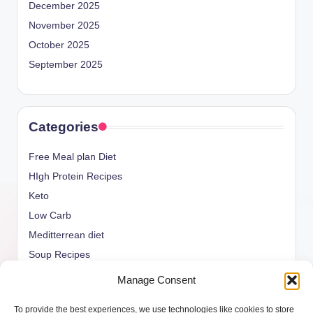
December 2025
November 2025
October 2025
September 2025
Categories
Free Meal plan Diet
HIgh Protein Recipes
Keto
Low Carb
Meditterrean diet
Soup Recipes
Uncategorized
Manage Consent
vegan Recipes
To provide the best experiences, we use technologies like cookies to store