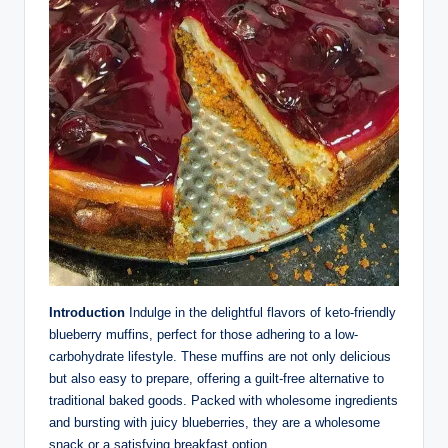
Introduction
Indulge in the delightful flavors of keto-friendly
blueberry muffins, perfect for those adhering to a low-
carbohydrate lifestyle. These muffins are not only delicious
but also easy to prepare, offering a guilt-free alternative to
traditional baked goods. Packed with wholesome ingredients
and bursting with juicy blueberries, they are a wholesome
snack or a satisfying breakfast option.