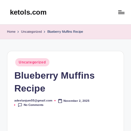
ketols.com
Skip
to
content
Home
Uncategorized
Blueberry Muffins Recipe
Posted
Uncategorized
in
Blueberry Muffins
Recipe
adeelanjum55@gmail.com
November 2, 2025
Posted
No Comments
by