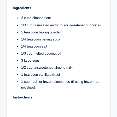
Ingredients
2 cups almond flour
1/3 cup granulated erythritol (or sweetener of choice)
1 teaspoon baking powder
1/4 teaspoon baking soda
1/4 teaspoon salt
1/3 cup melted coconut oil
3 large eggs
1/2 cup unsweetened almond milk
1 teaspoon vanilla extract
1 cup fresh or frozen blueberries (if using frozen, do
not thaw)
Instructions