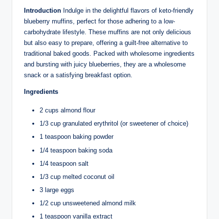
Introduction
Indulge in the delightful flavors of keto-friendly
blueberry muffins, perfect for those adhering to a low-
carbohydrate lifestyle. These muffins are not only delicious
but also easy to prepare, offering a guilt-free alternative to
traditional baked goods. Packed with wholesome ingredients
and bursting with juicy blueberries, they are a wholesome
snack or a satisfying breakfast option.
Ingredients
2 cups almond flour
1/3 cup granulated erythritol (or sweetener of choice)
1 teaspoon baking powder
1/4 teaspoon baking soda
1/4 teaspoon salt
1/3 cup melted coconut oil
3 large eggs
1/2 cup unsweetened almond milk
1 teaspoon vanilla extract