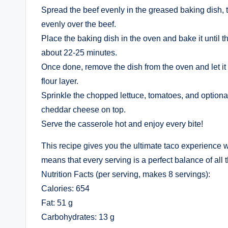
Spread the beef evenly in the greased baking dish, t
evenly over the beef.
Place the baking dish in the oven and bake it until 
about 22-25 minutes.
Once done, remove the dish from the oven and let it
flour layer.
Sprinkle the chopped lettuce, tomatoes, and optiona
cheddar cheese on top.
Serve the casserole hot and enjoy every bite!
This recipe gives you the ultimate taco experience w
means that every serving is a perfect balance of all 
Nutrition Facts (per serving, makes 8 servings):
Calories: 654
Fat: 51 g
Carbohydrates: 13 g