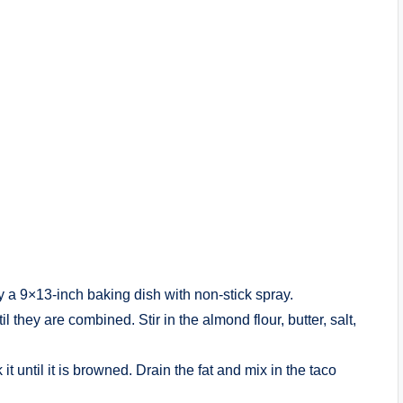
y a 9×13-inch baking dish with non-stick spray.
 they are combined. Stir in the almond flour, butter, salt,
t until it is browned. Drain the fat and mix in the taco