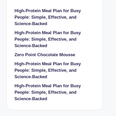
High-Protein Meal Plan for Busy
People: Simple, Effective, and
Science-Backed
High-Protein Meal Plan for Busy
People: Simple, Effective, and
Science-Backed
Zero Point Chocolate Mousse
High-Protein Meal Plan for Busy
People: Simple, Effective, and
Science-Backed
High-Protein Meal Plan for Busy
People: Simple, Effective, and
Science-Backed