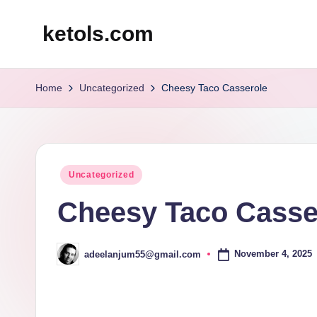
ketols.com
Skip
to
content
Home
Uncategorized
Cheesy Taco Casserole
Posted
Uncategorized
in
Cheesy Taco Casse
November 4, 2025
adeelanjum55@gmail.com
Posted
by