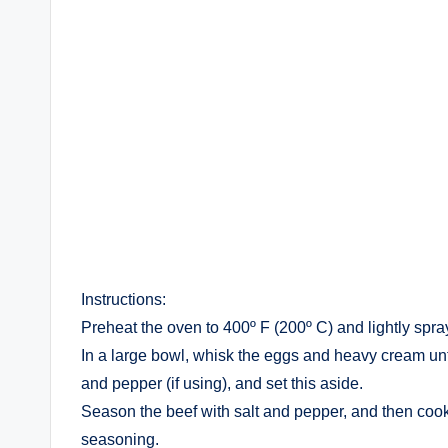
Instructions:
Preheat the oven to 400º F (200º C) and lightly spra
In a large bowl, whisk the eggs and heavy cream until
and pepper (if using), and set this aside.
Season the beef with salt and pepper, and then cook i
seasoning.