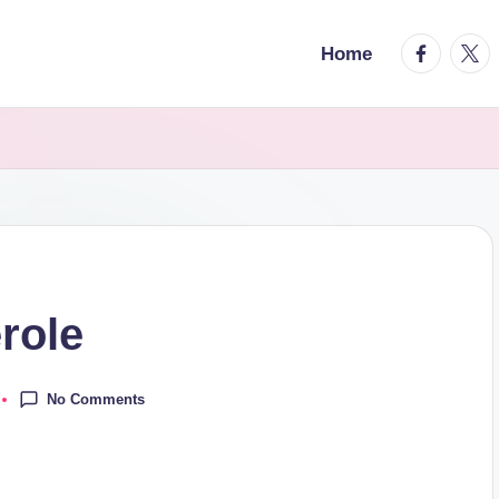
facebook.
twitt
Home
role
No Comments