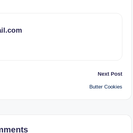
il.com
Next Post
Butter Cookies
mments