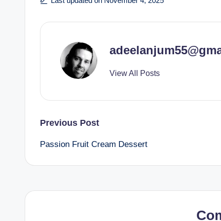
Last updated on November 4, 2025
adeelanjum55@gma
View All Posts
Post
Previous Post
Passion Fruit Cream Dessert
navigation
Co