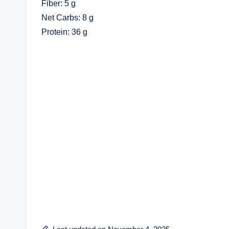
Fiber: 5 g
Net Carbs: 8 g
Protein: 36 g