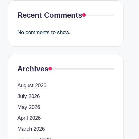
Recent Comments
No comments to show.
Archives
August 2026
July 2026
May 2026
April 2026
March 2026