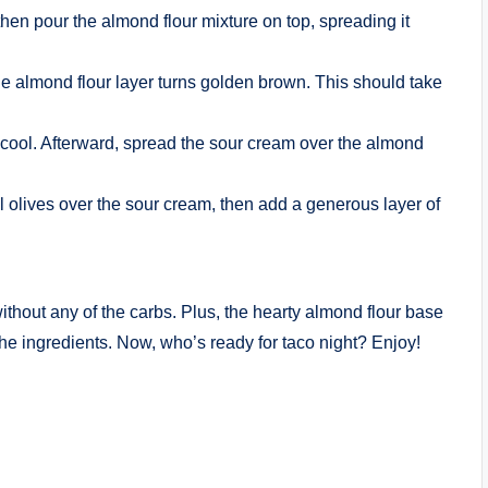
hen pour the almond flour mixture on top, spreading it
the almond flour layer turns golden brown. This should take
 cool. Afterward, spread the sour cream over the almond
l olives over the sour cream, then add a generous layer of
ithout any of the carbs. Plus, the hearty almond flour base
the ingredients. Now, who’s ready for taco night? Enjoy!