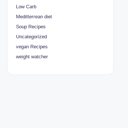
Low Carb
Meditterrean diet
Soup Recipes
Uncategorized
vegan Recipes
weight watcher