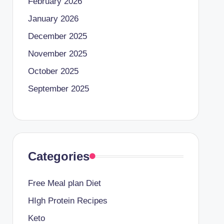
February 2026
January 2026
December 2025
November 2025
October 2025
September 2025
Categories
Free Meal plan Diet
HIgh Protein Recipes
Keto