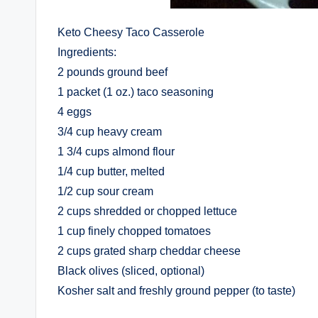
Keto Cheesy Taco Casserole
Ingredients:
2 pounds ground beef
1 packet (1 oz.) taco seasoning
4 eggs
3/4 cup heavy cream
1 3/4 cups almond flour
1/4 cup butter, melted
1/2 cup sour cream
2 cups shredded or chopped lettuce
1 cup finely chopped tomatoes
2 cups grated sharp cheddar cheese
Black olives (sliced, optional)
Kosher salt and freshly ground pepper (to taste)