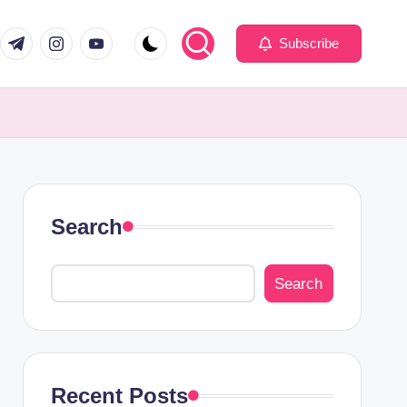
com
er.com
t.me
instagram.com
youtube.com
Subscribe
Search
Search
Recent Posts