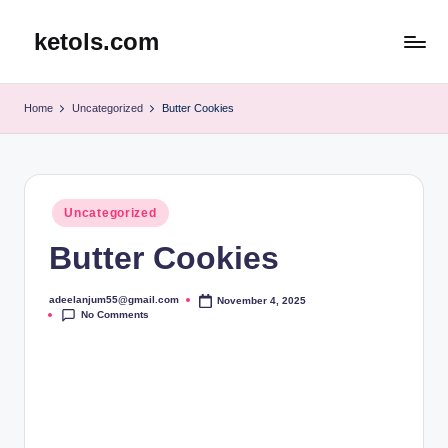
ketols.com
Skip
to
content
Home
Uncategorized
Butter Cookies
Posted
Uncategorized
in
Butter Cookies
adeelanjum55@gmail.com
November 4, 2025
Posted
No Comments
by