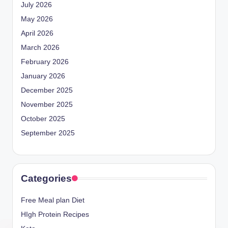
July 2026
May 2026
April 2026
March 2026
February 2026
January 2026
December 2025
November 2025
October 2025
September 2025
Categories
Free Meal plan Diet
HIgh Protein Recipes