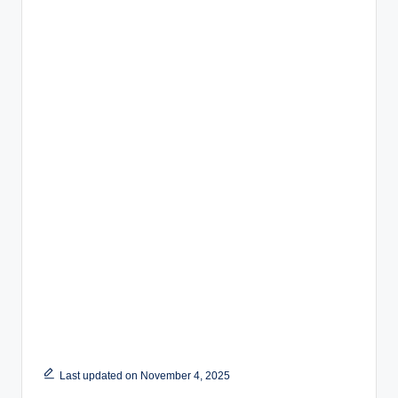
Last updated on November 4, 2025