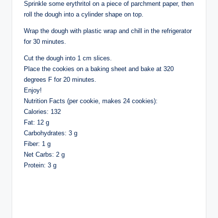
Sprinkle some erythritol on a piece of parchment paper, then
roll the dough into a cylinder shape on top.
Wrap the dough with plastic wrap and chill in the refrigerator
for 30 minutes.
Cut the dough into 1 cm slices.
Place the cookies on a baking sheet and bake at 320
degrees F for 20 minutes.
Enjoy!
Nutrition Facts (per cookie, makes 24 cookies):
Calories: 132
Fat: 12 g
Carbohydrates: 3 g
Fiber: 1 g
Net Carbs: 2 g
Protein: 3 g