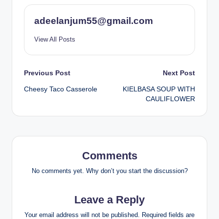
adeelanjum55@gmail.com
View All Posts
Post
Previous Post
Next Post
Cheesy Taco Casserole
KIELBASA SOUP WITH
navigation
CAULIFLOWER
Comments
No comments yet. Why don’t you start the discussion?
Leave a Reply
Your email address will not be published.
Required fields are