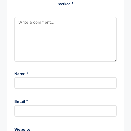
marked
*
Name
*
Email
*
Website