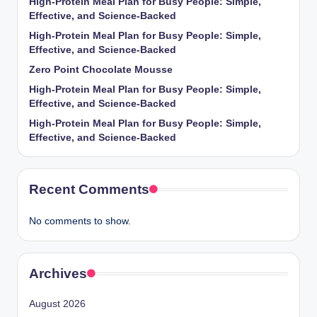
High-Protein Meal Plan for Busy People: Simple,
Effective, and Science-Backed
High-Protein Meal Plan for Busy People: Simple,
Effective, and Science-Backed
Zero Point Chocolate Mousse
High-Protein Meal Plan for Busy People: Simple,
Effective, and Science-Backed
High-Protein Meal Plan for Busy People: Simple,
Effective, and Science-Backed
Recent Comments
No comments to show.
Archives
August 2026