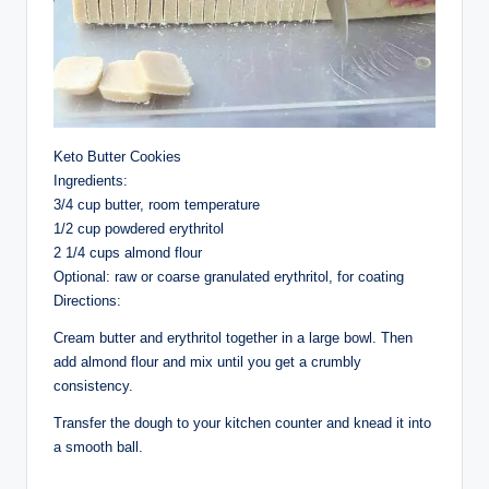
Keto Butter Cookies
Ingredients:
3/4 cup butter, room temperature
1/2 cup powdered erythritol
2 1/4 cups almond flour
Optional: raw or coarse granulated erythritol, for coating
Directions:
Cream butter and erythritol together in a large bowl. Then
add almond flour and mix until you get a crumbly
consistency.
Transfer the dough to your kitchen counter and knead it into
a smooth ball.