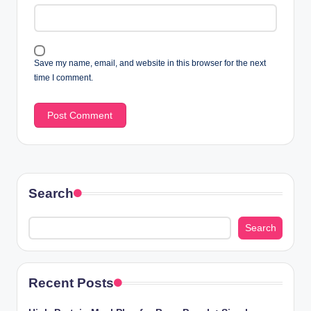
Save my name, email, and website in this browser for the next
time I comment.
Search
Search
Recent Posts