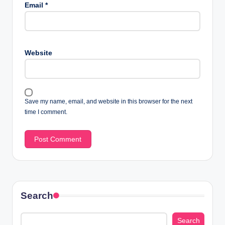
Email
*
Website
Save my name, email, and website in this browser for the next
time I comment.
Search
Search