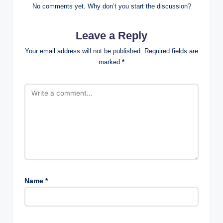
No comments yet. Why don’t you start the discussion?
Leave a Reply
Your email address will not be published.
Required fields are
marked
*
Name
*