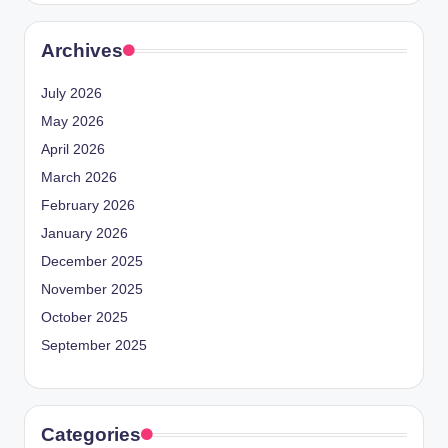
Archives
July 2026
May 2026
April 2026
March 2026
February 2026
January 2026
December 2025
November 2025
October 2025
September 2025
Categories