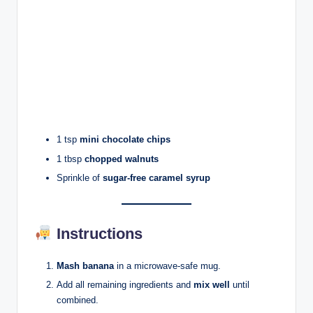
1 tsp
mini chocolate chips
1 tbsp
chopped walnuts
Sprinkle of
sugar-free caramel syrup
Instructions
Mash banana
in a microwave-safe mug.
Add all remaining ingredients and
mix well
until
combined.