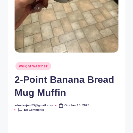
Posted
weight watcher
in
2-Point Banana Bread
Mug Muffin
adeelanjum55@gmail.com
October 15, 2025
Posted
No Comments
by