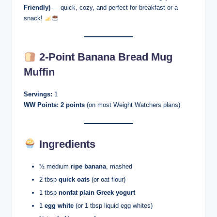
Friendly)
— quick, cozy, and perfect for breakfast or a
snack!
2-Point Banana Bread Mug
Muffin
Servings:
1
WW Points:
2 points
(on most Weight Watchers plans)
Ingredients
½ medium
ripe banana
, mashed
2 tbsp
quick oats
(or oat flour)
1 tbsp
nonfat plain Greek yogurt
1
egg white
(or 1 tbsp liquid egg whites)