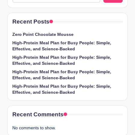
Recent Posts
Zero Point Chocolate Mousse
High-Protein Meal Plan for Busy People: Simple,
Effective, and Science-Backed
High-Protein Meal Plan for Busy People: Simple,
Effective, and Science-Backed
High-Protein Meal Plan for Busy People: Simple,
Effective, and Science-Backed
High-Protein Meal Plan for Busy People: Simple,
Effective, and Science-Backed
Recent Comments
No comments to show.