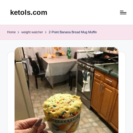
ketols.com
Skip
to
content
Home
weight watcher
2-Point Banana Bread Mug Muffin