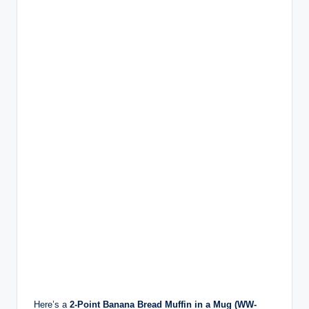
Here’s a
2-Point Banana Bread Muffin in a Mug (WW-