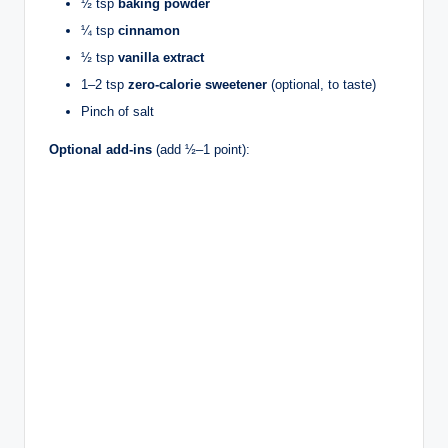
½ tsp
baking powder
¼ tsp
cinnamon
½ tsp
vanilla extract
1–2 tsp
zero-calorie sweetener
(optional, to taste)
Pinch of salt
Optional add-ins
(add ½–1 point):