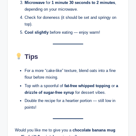
Microwave
for
1 minute 30 seconds to 2 minutes
,
depending on your microwave.
Check for doneness (it should be set and springy on
top).
Cool slightly
before eating — enjoy warm!
Tips
For a more “cake-like” texture, blend oats into a fine
flour before mixing.
Top with a spoonful of
fat-free whipped topping
or
a
drizzle of sugar-free syrup
for dessert vibes.
Double the recipe for a heartier portion — still low in
points!
Would you like me to give you a
chocolate banana mug