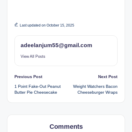
Last updated on October 15, 2025
adeelanjum55@gmail.com
View All Posts
Post
Previous Post
Next Post
1 Point Fake-Out Peanut
Weight Watchers Bacon
navigation
Butter Pie Cheesecake
Cheeseburger Wraps
Comments