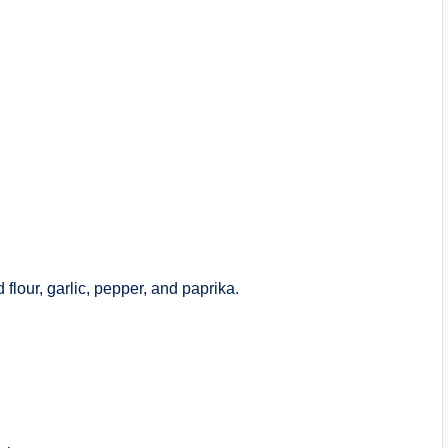
flour, garlic, pepper, and paprika.