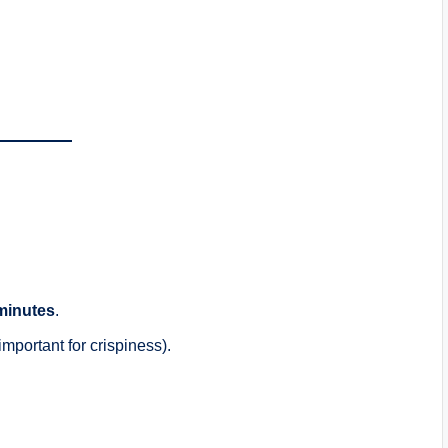
minutes
.
mportant for crispiness).