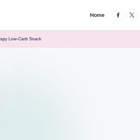
facebook.
twitt
Home
Crispy Low-Carb Snack