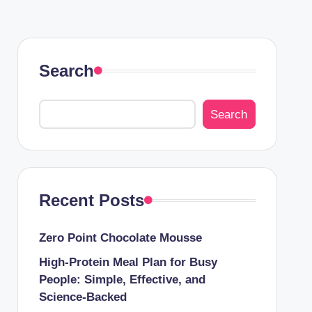
Search
Search
Recent Posts
Zero Point Chocolate Mousse
High-Protein Meal Plan for Busy
People: Simple, Effective, and
Science-Backed