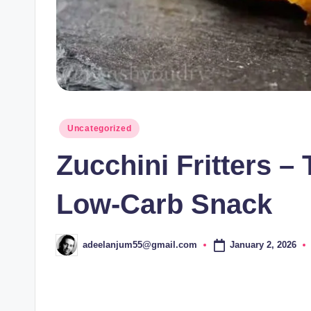
Posted
Uncategorized
in
Zucchini Fritters –
Low-Carb Snack
January 2, 2026
adeelanjum55@gmail.com
Posted
by