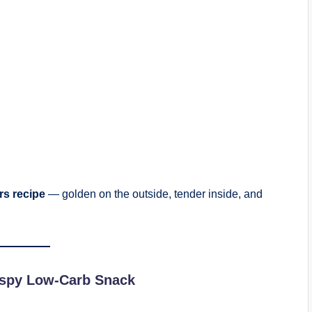
ers recipe
— golden on the outside, tender inside, and
rispy Low-Carb Snack