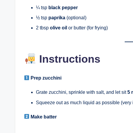
¼ tsp
black pepper
½ tsp
paprika
(optional)
2 tbsp
olive oil
or butter (for frying)
Instructions
Prep zucchini
Grate zucchini, sprinkle with salt, and let sit
5 
Squeeze out as much liquid as possible (very i
Make batter