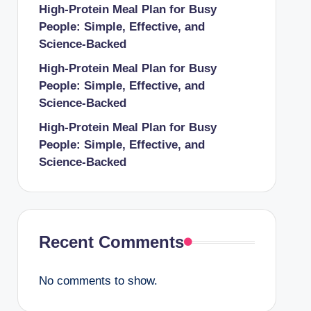
High-Protein Meal Plan for Busy
People: Simple, Effective, and
Science-Backed
High-Protein Meal Plan for Busy
People: Simple, Effective, and
Science-Backed
High-Protein Meal Plan for Busy
People: Simple, Effective, and
Science-Backed
Recent Comments
No comments to show.