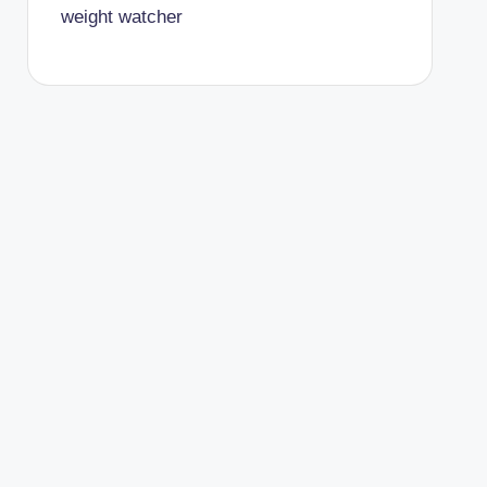
weight watcher