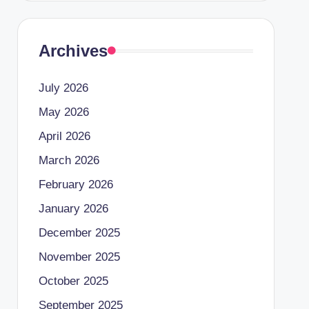
Archives
July 2026
May 2026
April 2026
March 2026
February 2026
January 2026
December 2025
November 2025
October 2025
September 2025