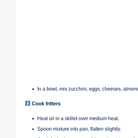
In a bowl, mix zucchini, eggs, cheeses, almond 
Cook fritters
Heat oil in a skillet over medium heat.
Spoon mixture into pan, flatten slightly.