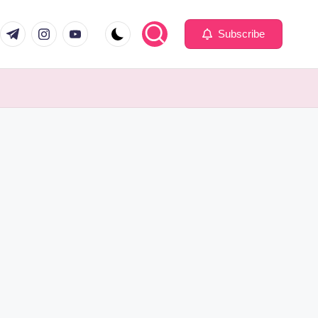
com
er.com
t.me
instagram.com
youtube.com
Subscribe