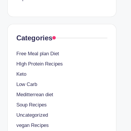
Categories
Free Meal plan Diet
HIgh Protein Recipes
Keto
Low Carb
Meditterrean diet
Soup Recipes
Uncategorized
vegan Recipes