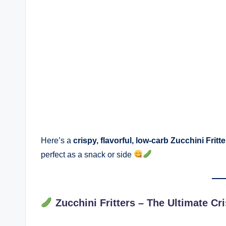
Here’s a
crispy, flavorful, low-carb Zucchini Fritt
perfect as a snack or side
Zucchini Fritters – The Ultimate C