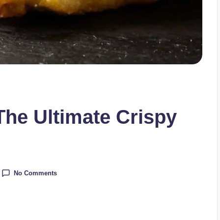
 The Ultimate Crispy
No Comments