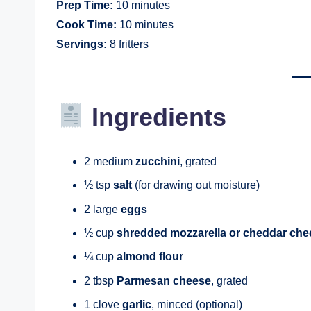
Prep Time:
10 minutes
Cook Time:
10 minutes
Servings:
8 fritters
Ingredients
2 medium
zucchini
, grated
½ tsp
salt
(for drawing out moisture)
2 large
eggs
½ cup
shredded mozzarella or cheddar che
¼ cup
almond flour
2 tbsp
Parmesan cheese
, grated
1 clove
garlic
, minced (optional)