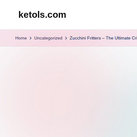
ketols.com
Skip
to
content
Home
Uncategorized
Zucchini Fritters – The Ultimate 