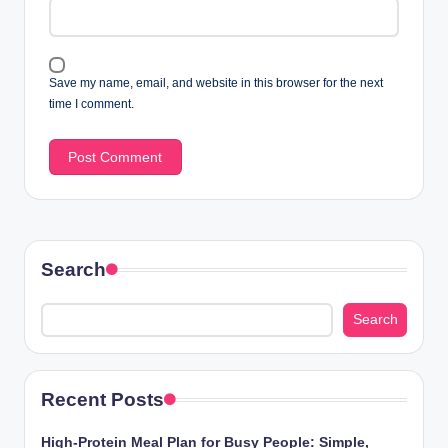
Save my name, email, and website in this browser for the next
time I comment.
Search
Search
Recent Posts
High-Protein Meal Plan for Busy People: Simple,