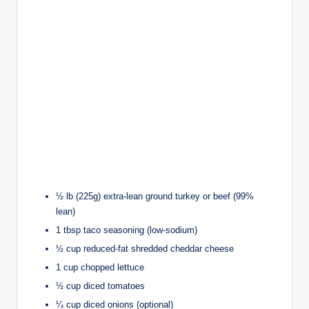
½ lb (225g) extra-lean ground turkey or beef (99%
lean)
1 tbsp taco seasoning (low-sodium)
½ cup reduced-fat shredded cheddar cheese
1 cup chopped lettuce
½ cup diced tomatoes
¼ cup diced onions (optional)