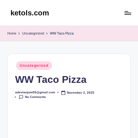
ketols.com
Skip
to
content
Home
Uncategorized
WW Taco Pizza
Posted
Uncategorized
in
WW Taco Pizza
adeelanjum55@gmail.com
November 2, 2025
Posted
No Comments
by