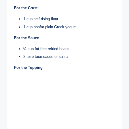
For the Crust
1 cup self-rising flour
1 cup nonfat plain Greek yogurt
For the Sauce
½ cup fat-free refried beans
2 tbsp taco sauce or salsa
For the Topping