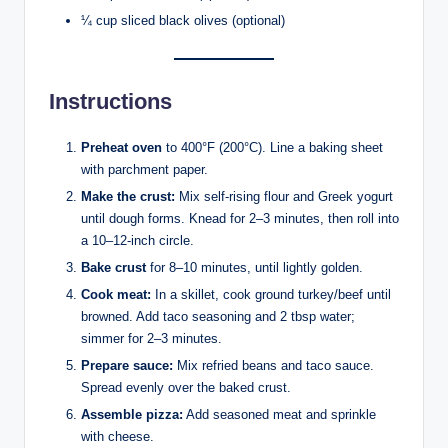
¼ cup sliced black olives (optional)
Instructions
Preheat oven
to 400°F (200°C). Line a baking sheet
with parchment paper.
Make the crust:
Mix self-rising flour and Greek yogurt
until dough forms. Knead for 2–3 minutes, then roll into
a 10–12-inch circle.
Bake crust
for 8–10 minutes, until lightly golden.
Cook meat:
In a skillet, cook ground turkey/beef until
browned. Add taco seasoning and 2 tbsp water;
simmer for 2–3 minutes.
Prepare sauce:
Mix refried beans and taco sauce.
Spread evenly over the baked crust.
Assemble pizza:
Add seasoned meat and sprinkle
with cheese.