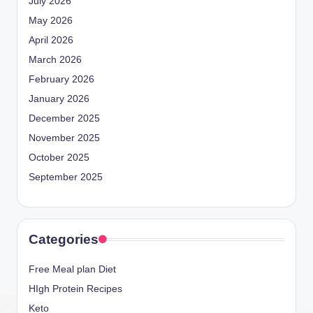
July 2026
May 2026
April 2026
March 2026
February 2026
January 2026
December 2025
November 2025
October 2025
September 2025
Categories
Free Meal plan Diet
HIgh Protein Recipes
Keto