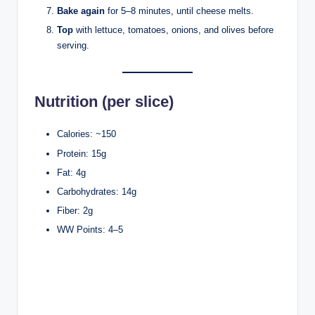
Bake again
for 5–8 minutes, until cheese melts.
Top
with lettuce, tomatoes, onions, and olives before
serving.
Nutrition (per slice)
Calories: ~150
Protein: 15g
Fat: 4g
Carbohydrates: 14g
Fiber: 2g
WW Points: 4–5