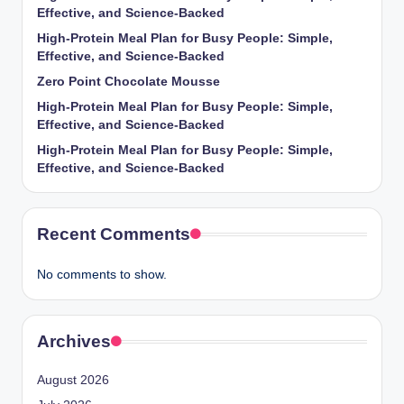
Effective, and Science-Backed
High-Protein Meal Plan for Busy People: Simple,
Effective, and Science-Backed
Zero Point Chocolate Mousse
High-Protein Meal Plan for Busy People: Simple,
Effective, and Science-Backed
High-Protein Meal Plan for Busy People: Simple,
Effective, and Science-Backed
Recent Comments
No comments to show.
Archives
August 2026