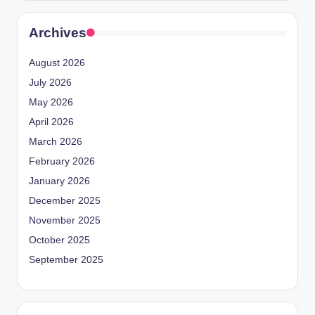
Archives
August 2026
July 2026
May 2026
April 2026
March 2026
February 2026
January 2026
December 2025
November 2025
October 2025
September 2025