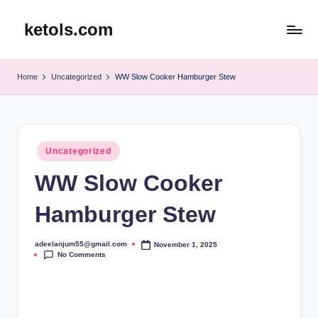
ketols.com
Skip
to
content
Home
Uncategorized
WW Slow Cooker Hamburger Stew
Posted
Uncategorized
in
WW Slow Cooker
Hamburger Stew
adeelanjum55@gmail.com
November 1, 2025
Posted
No Comments
by