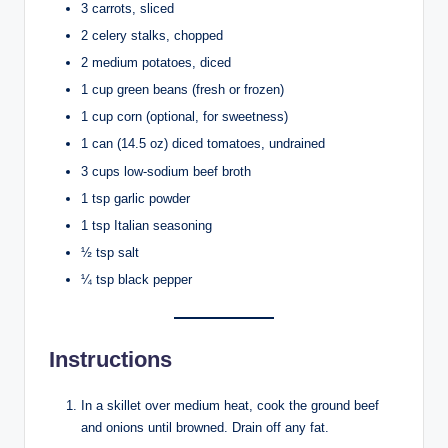
3 carrots, sliced
2 celery stalks, chopped
2 medium potatoes, diced
1 cup green beans (fresh or frozen)
1 cup corn (optional, for sweetness)
1 can (14.5 oz) diced tomatoes, undrained
3 cups low-sodium beef broth
1 tsp garlic powder
1 tsp Italian seasoning
½ tsp salt
¼ tsp black pepper
Instructions
In a skillet over medium heat, cook the ground beef
and onions until browned. Drain off any fat.