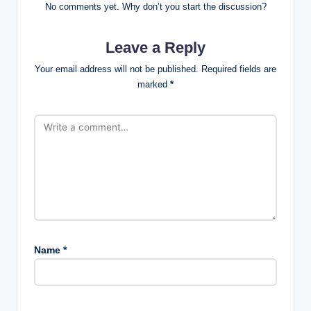
No comments yet. Why don’t you start the discussion?
Leave a Reply
Your email address will not be published.
Required fields are
marked
*
Name
*