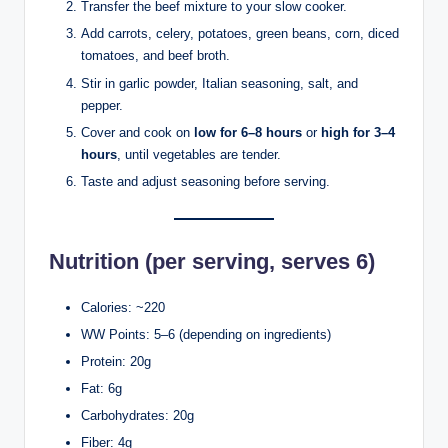
Transfer the beef mixture to your slow cooker.
Add carrots, celery, potatoes, green beans, corn, diced
tomatoes, and beef broth.
Stir in garlic powder, Italian seasoning, salt, and
pepper.
Cover and cook on
low for 6–8 hours
or
high for 3–4
hours
, until vegetables are tender.
Taste and adjust seasoning before serving.
Nutrition (per serving, serves 6)
Calories: ~220
WW Points: 5–6 (depending on ingredients)
Protein: 20g
Fat: 6g
Carbohydrates: 20g
Fiber: 4g