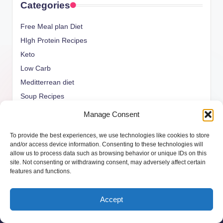
Categories
Free Meal plan Diet
HIgh Protein Recipes
Keto
Low Carb
Meditterrean diet
Soup Recipes
Uncategorized
Manage Consent
vegan Recipes
To provide the best experiences, we use technologies like cookies to store
weight watcher
and/or access device information. Consenting to these technologies will
allow us to process data such as browsing behavior or unique IDs on this
site. Not consenting or withdrawing consent, may adversely affect certain
features and functions.
Copyright 2026 —
ketols.com
. All rights reserved.
Accept
Bloghash WordPress Theme