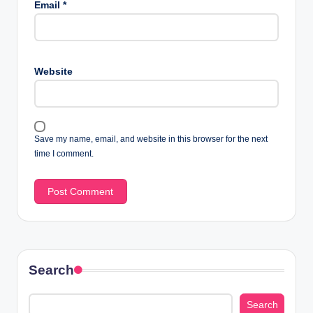
Email
*
Website
Save my name, email, and website in this browser for the next
time I comment.
Search
Search