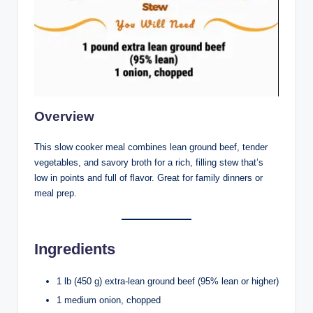
Overview
This slow cooker meal combines lean ground beef, tender
vegetables, and savory broth for a rich, filling stew that’s
low in points and full of flavor. Great for family dinners or
meal prep.
Ingredients
1 lb (450 g) extra-lean ground beef (95% lean or higher)
1 medium onion, chopped