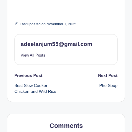
Last updated on November 1, 2025
adeelanjum55@gmail.com
View All Posts
Post
Previous Post
Next Post
Best Slow Cooker
Pho Soup
navigation
Chicken and Wild Rice
Comments