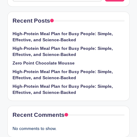
Recent Posts
High-Protein Meal Plan for Busy People: Simple,
Effective, and Science-Backed
High-Protein Meal Plan for Busy People: Simple,
Effective, and Science-Backed
Zero Point Chocolate Mousse
High-Protein Meal Plan for Busy People: Simple,
Effective, and Science-Backed
High-Protein Meal Plan for Busy People: Simple,
Effective, and Science-Backed
Recent Comments
No comments to show.