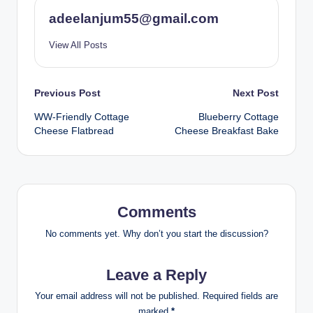
adeelanjum55@gmail.com
View All Posts
Post
Previous Post
Next Post
WW-Friendly Cottage
Blueberry Cottage
navigation
Cheese Flatbread
Cheese Breakfast Bake
Comments
No comments yet. Why don’t you start the discussion?
Leave a Reply
Your email address will not be published.
Required fields are
marked
*