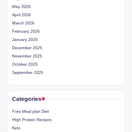
May 2026
April 2026
March 2026
February 2026
January 2026
December 2025
November 2025
October 2025
September 2025
Categories
Free Meal plan Diet
HIgh Protein Recipes
Keto