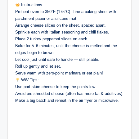
Instructions:
Preheat oven to 350°F (175°C). Line a baking sheet with
parchment paper or a silicone mat.
Arrange cheese slices on the sheet, spaced apart.
Sprinkle each with Italian seasoning and chili flakes.
Place 2 turkey pepperoni slices on each.
Bake for 5–6 minutes, until the cheese is melted and the
edges begin to brown.
Let cool just until safe to handle — still pliable.
Roll up gently and let set.
Serve warm with zero-point marinara or eat plain!
WW Tips:
Use part-skim cheese to keep the points low.
Avoid pre-shredded cheese (often has more fat & additives).
Make a big batch and reheat in the air fryer or microwave.