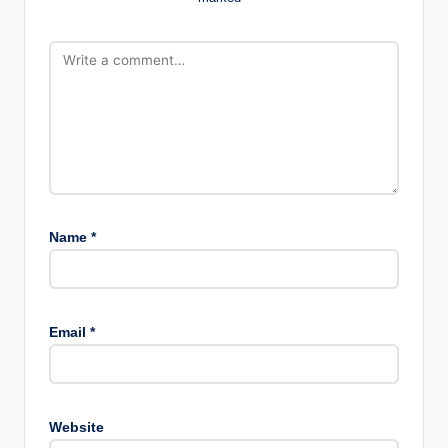
Name
*
Email
*
Website