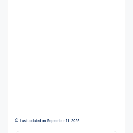
Last updated on September 11, 2025