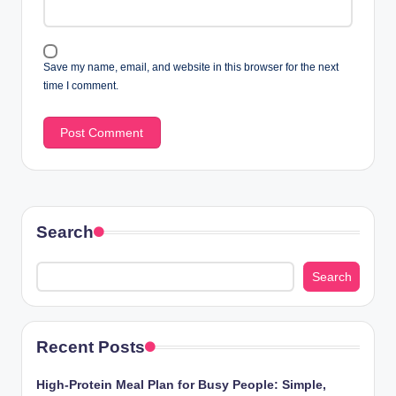
Save my name, email, and website in this browser for the next
time I comment.
Search
Search
Recent Posts
High-Protein Meal Plan for Busy People: Simple,