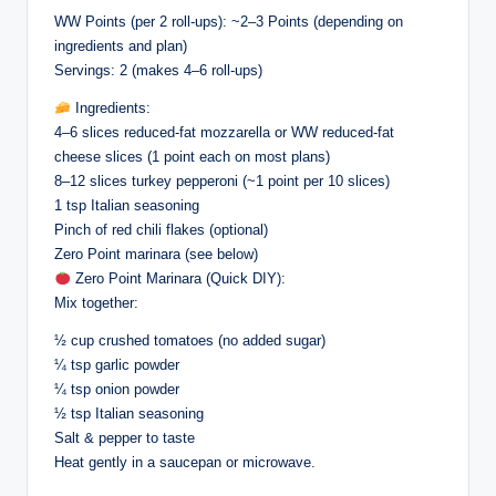
WW Points (per 2 roll-ups): ~2–3 Points (depending on
ingredients and plan)
Servings: 2 (makes 4–6 roll-ups)
Ingredients:
4–6 slices reduced-fat mozzarella or WW reduced-fat
cheese slices (1 point each on most plans)
8–12 slices turkey pepperoni (~1 point per 10 slices)
1 tsp Italian seasoning
Pinch of red chili flakes (optional)
Zero Point marinara (see below)
Zero Point Marinara (Quick DIY):
Mix together:
½ cup crushed tomatoes (no added sugar)
¼ tsp garlic powder
¼ tsp onion powder
½ tsp Italian seasoning
Salt & pepper to taste
Heat gently in a saucepan or microwave.