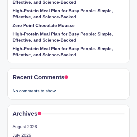
Effective, and Science-Backed
High-Protein Meal Plan for Busy People: Simple,
Effective, and Science-Backed
Zero Point Chocolate Mousse
High-Protein Meal Plan for Busy People: Simple,
Effective, and Science-Backed
High-Protein Meal Plan for Busy People: Simple,
Effective, and Science-Backed
Recent Comments
No comments to show.
Archives
August 2026
July 2026