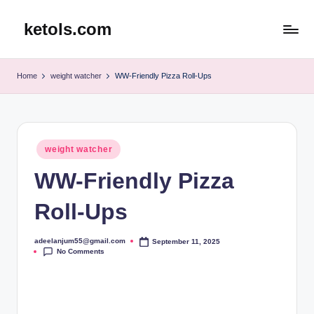
ketols.com
Skip
to
content
Home
weight watcher
WW-Friendly Pizza Roll-Ups
Posted
weight watcher
in
WW-Friendly Pizza
Roll-Ups
adeelanjum55@gmail.com
September 11, 2025
Posted
No Comments
by