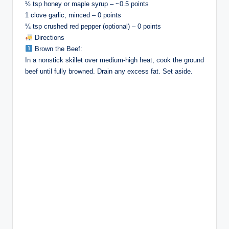
½ tsp honey or maple syrup – ~0.5 points
1 clove garlic, minced – 0 points
¼ tsp crushed red pepper (optional) – 0 points
Directions
Brown the Beef:
In a nonstick skillet over medium-high heat, cook the ground
beef until fully browned. Drain any excess fat. Set aside.