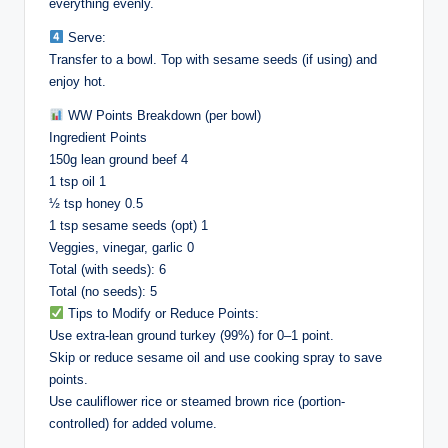
everything evenly.
Serve:
Transfer to a bowl. Top with sesame seeds (if using) and
enjoy hot.
WW Points Breakdown (per bowl)
Ingredient Points
150g lean ground beef 4
1 tsp oil 1
½ tsp honey 0.5
1 tsp sesame seeds (opt) 1
Veggies, vinegar, garlic 0
Total (with seeds): 6
Total (no seeds): 5
Tips to Modify or Reduce Points:
Use extra-lean ground turkey (99%) for 0–1 point.
Skip or reduce sesame oil and use cooking spray to save
points.
Use cauliflower rice or steamed brown rice (portion-
controlled) for added volume.