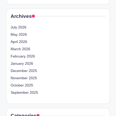
Archives
July 2026
May 2026
April 2026
March 2026
February 2026
January 2026
December 2025
November 2025
October 2025
September 2025
Categories