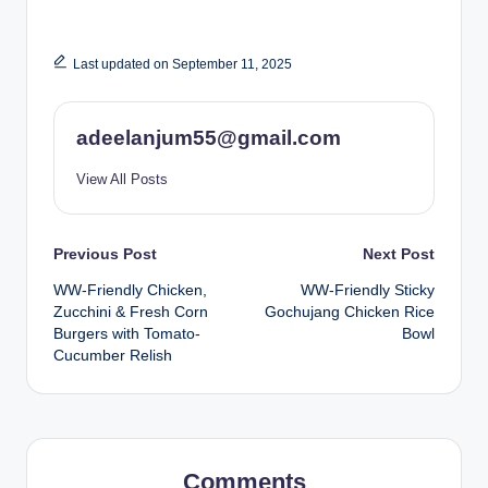
Last updated on September 11, 2025
adeelanjum55@gmail.com
View All Posts
Post
Previous Post
Next Post
WW-Friendly Chicken,
WW-Friendly Sticky
navigation
Zucchini & Fresh Corn
Gochujang Chicken Rice
Burgers with Tomato-
Bowl
Cucumber Relish
Comments