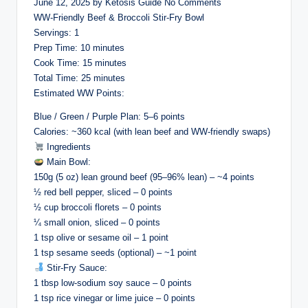
June 12, 2025 by Ketosis Guide No Comments
WW-Friendly Beef & Broccoli Stir-Fry Bowl
Servings: 1
Prep Time: 10 minutes
Cook Time: 15 minutes
Total Time: 25 minutes
Estimated WW Points:
Blue / Green / Purple Plan: 5–6 points
Calories: ~360 kcal (with lean beef and WW-friendly swaps)
Ingredients
Main Bowl:
150g (5 oz) lean ground beef (95–96% lean) – ~4 points
½ red bell pepper, sliced – 0 points
½ cup broccoli florets – 0 points
¼ small onion, sliced – 0 points
1 tsp olive or sesame oil – 1 point
1 tsp sesame seeds (optional) – ~1 point
Stir-Fry Sauce:
1 tbsp low-sodium soy sauce – 0 points
1 tsp rice vinegar or lime juice – 0 points