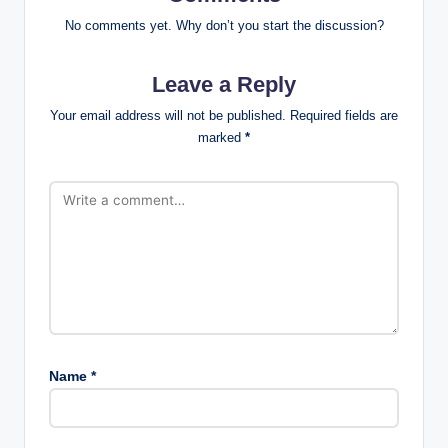
No comments yet. Why don’t you start the discussion?
Leave a Reply
Your email address will not be published.
Required fields are
marked
*
Name
*