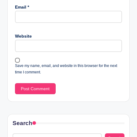
Email
*
Website
Save my name, email, and website in this browser for the next
time I comment.
Search