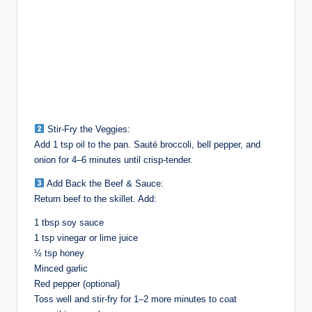
Stir-Fry the Veggies:
Add 1 tsp oil to the pan. Sauté broccoli, bell pepper, and
onion for 4–6 minutes until crisp-tender.
Add Back the Beef & Sauce:
Return beef to the skillet. Add:
1 tbsp soy sauce
1 tsp vinegar or lime juice
½ tsp honey
Minced garlic
Red pepper (optional)
Toss well and stir-fry for 1–2 more minutes to coat