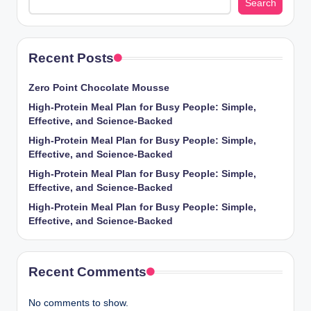
Search
Recent Posts
Zero Point Chocolate Mousse
High-Protein Meal Plan for Busy People: Simple,
Effective, and Science-Backed
High-Protein Meal Plan for Busy People: Simple,
Effective, and Science-Backed
High-Protein Meal Plan for Busy People: Simple,
Effective, and Science-Backed
High-Protein Meal Plan for Busy People: Simple,
Effective, and Science-Backed
Recent Comments
No comments to show.