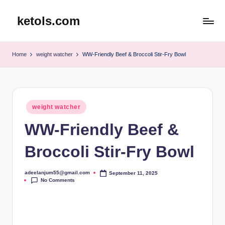
ketols.com
Skip
to
content
Home
weight watcher
WW-Friendly Beef & Broccoli Stir-Fry Bowl
Posted
weight watcher
in
WW-Friendly Beef &
Broccoli Stir-Fry Bowl
adeelanjum55@gmail.com
September 11, 2025
Posted
No Comments
by