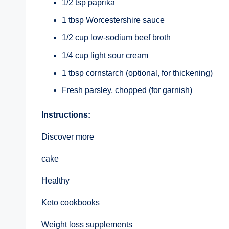
1/2 tsp paprika
1 tbsp Worcestershire sauce
1/2 cup low-sodium beef broth
1/4 cup light sour cream
1 tbsp cornstarch (optional, for thickening)
Fresh parsley, chopped (for garnish)
Instructions:
Discover more
cake
Healthy
Keto cookbooks
Weight loss supplements