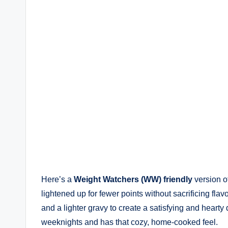
Here’s a
Weight Watchers (WW) friendly
version o
lightened up for fewer points without sacrificing fla
and a lighter gravy to create a satisfying and hearty d
weeknights and has that cozy, home-cooked feel.