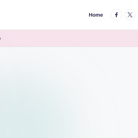
facebook.
twitt
Home
e