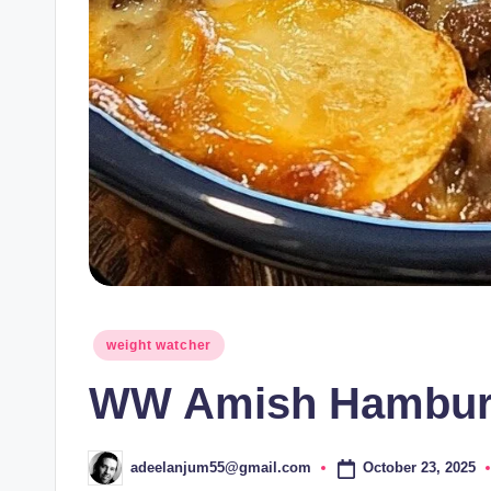
Posted
weight watcher
in
WW Amish Hamburg
October 23, 2025
adeelanjum55@gmail.com
Posted
by