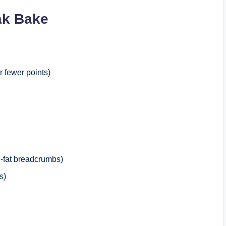
ak Bake
r fewer points)
-fat breadcrumbs)
s)