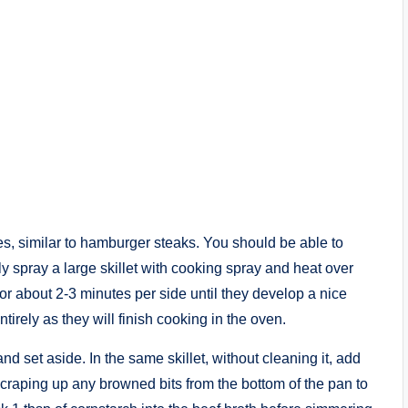
es, similar to hamburger steaks. You should be able to
y spray a large skillet with cooking spray and heat over
r about 2-3 minutes per side until they develop a nice
irely as they will finish cooking in the oven.
nd set aside. In the same skillet, without cleaning it, add
scraping up any browned bits from the bottom of the pan to