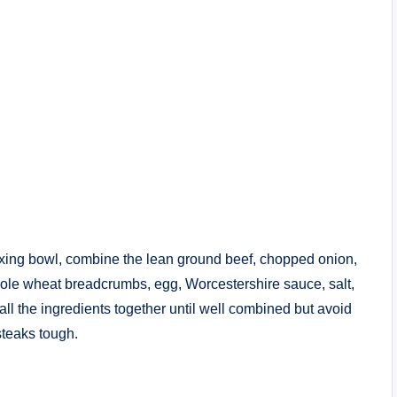
mixing bowl, combine the lean ground beef, chopped onion,
hole wheat breadcrumbs, egg, Worcestershire sauce, salt,
ll the ingredients together until well combined but avoid
teaks tough.