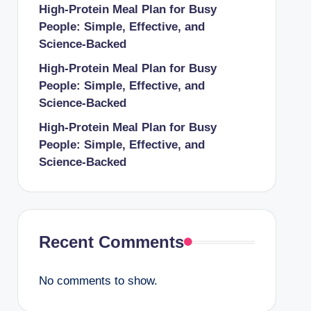
High-Protein Meal Plan for Busy
People: Simple, Effective, and
Science-Backed
High-Protein Meal Plan for Busy
People: Simple, Effective, and
Science-Backed
High-Protein Meal Plan for Busy
People: Simple, Effective, and
Science-Backed
Recent Comments
No comments to show.