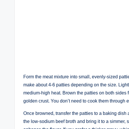
Form the meat mixture into small, evenly-sized patti
make about 4-6 patties depending on the size. Lightl
medium-high heat. Brown the patties on both sides fo
golden crust. You don’t need to cook them through ent
Once browned, transfer the patties to a baking dish a
the low-sodium beef broth and bring it to a simmer, 