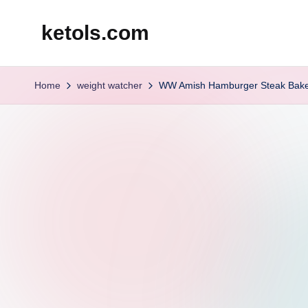
ketols.com
Skip
to
content
Home
weight watcher
WW Amish Hamburger Steak Bak