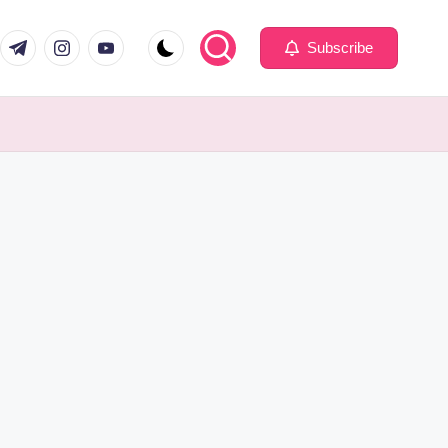
com
er.com
t.me
instagram.com
youtube.com
Subscribe