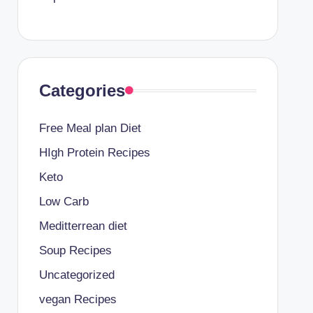
Categories
Free Meal plan Diet
HIgh Protein Recipes
Keto
Low Carb
Meditterrean diet
Soup Recipes
Uncategorized
vegan Recipes