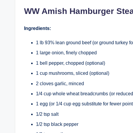
WW Amish Hamburger Ste
Ingredients:
1 lb 93% lean ground beef (or ground turkey fo
1 large onion, finely chopped
1 bell pepper, chopped (optional)
1 cup mushrooms, sliced (optional)
2 cloves garlic, minced
1/4 cup whole wheat breadcrumbs (or reduced
1 egg (or 1/4 cup egg substitute for fewer point
1/2 tsp salt
1/2 tsp black pepper