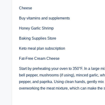
Cheese
Buy vitamins and supplements
Honey Garlic Shrimp
Baking Supplies Store
Keto meal plan subscription
Fat-Free Cream Cheese
Start by preheating your oven to 350°F. In a large 
bell pepper, mushrooms (if using), minced garlic, w
pepper, and paprika. Using clean hands, gently mix a
overworking the meat mixture, which can make the s