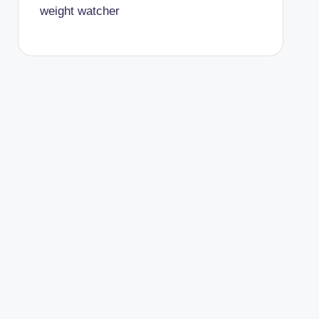
weight watcher