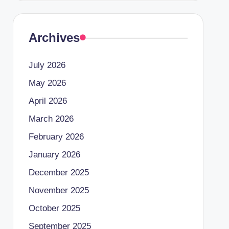
Archives
July 2026
May 2026
April 2026
March 2026
February 2026
January 2026
December 2025
November 2025
October 2025
September 2025