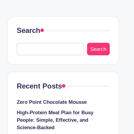
Search
Search
Recent Posts
Zero Point Chocolate Mousse
High-Protein Meal Plan for Busy
People: Simple, Effective, and
Science-Backed