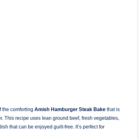
f the comforting
Amish Hamburger Steak Bake
that is
vor. This recipe uses lean ground beef, fresh vegetables,
ish that can be enjoyed guilt-free. It’s perfect for