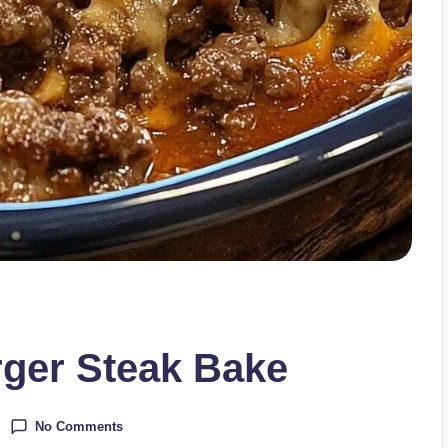
er Steak Bake
No Comments