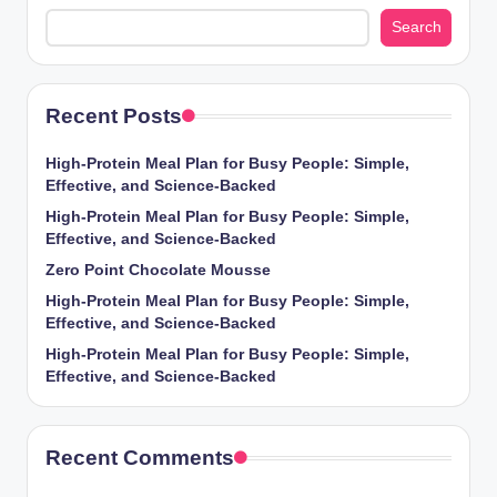
Search
Recent Posts
High-Protein Meal Plan for Busy People: Simple,
Effective, and Science-Backed
High-Protein Meal Plan for Busy People: Simple,
Effective, and Science-Backed
Zero Point Chocolate Mousse
High-Protein Meal Plan for Busy People: Simple,
Effective, and Science-Backed
High-Protein Meal Plan for Busy People: Simple,
Effective, and Science-Backed
Recent Comments