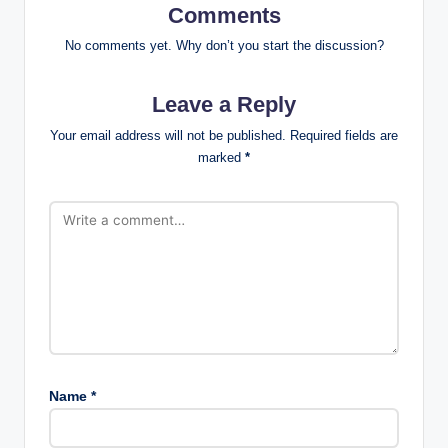
Comments
No comments yet. Why don’t you start the discussion?
Leave a Reply
Your email address will not be published.
Required fields are
marked
*
Name
*