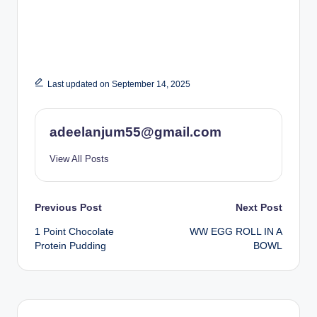
Last updated on September 14, 2025
adeelanjum55@gmail.com
View All Posts
Post
Previous Post
Next Post
1 Point Chocolate
WW EGG ROLL IN A
navigation
Protein Pudding
BOWL