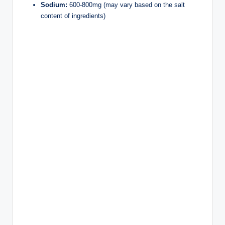
Sodium:
600-800mg (may vary based on the salt
content of ingredients)