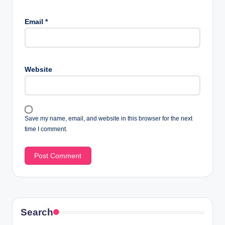
Email
*
Website
Save my name, email, and website in this browser for the next
time I comment.
Search