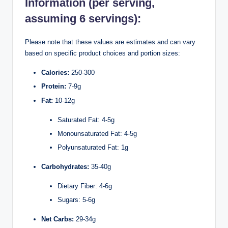
Information (per serving,
assuming 6 servings):
Please note that these values are estimates and can vary
based on specific product choices and portion sizes:
Calories:
250-300
Protein:
7-9g
Fat:
10-12g
Saturated Fat: 4-5g
Monounsaturated Fat: 4-5g
Polyunsaturated Fat: 1g
Carbohydrates:
35-40g
Dietary Fiber: 4-6g
Sugars: 5-6g
Net Carbs:
29-34g