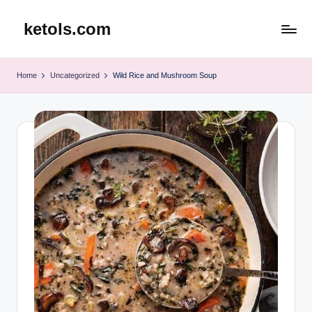
ketols.com
Skip
to
content
Home
Uncategorized
Wild Rice and Mushroom Soup