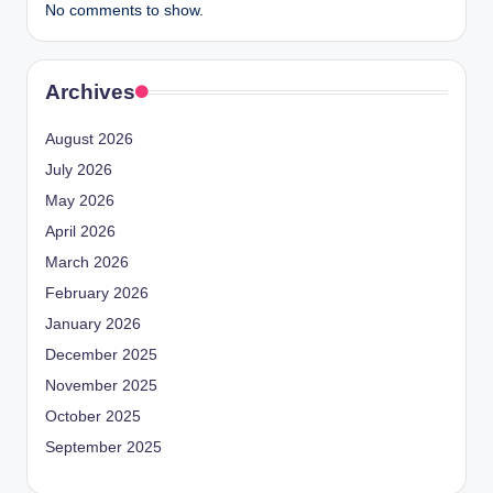
No comments to show.
Archives
August 2026
July 2026
May 2026
April 2026
March 2026
February 2026
January 2026
December 2025
November 2025
October 2025
September 2025