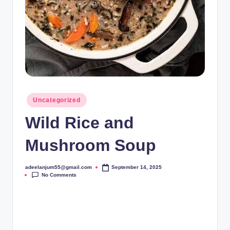
Posted
Uncategorized
in
Wild Rice and
Mushroom Soup
adeelanjum55@gmail.com
September 14, 2025
Posted
No Comments
by