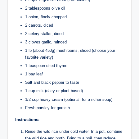
2 tablespoons olive oil
1 onion, finely chopped
2 carrots, diced
2 celery stalks, diced
3 cloves garlic, minced
1 lb (about 450g) mushrooms, sliced (choose your
favorite variety)
1 teaspoon dried thyme
1 bay leaf
Salt and black pepper to taste
1 cup milk (dairy or plant-based)
1/2 cup heavy cream (optional, for a richer soup)
Fresh parsley for garnish
Instructions:
Rinse the wild rice under cold water. In a pot, combine
the wild rice and broth. Bring to a boil, then reduce