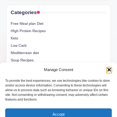
Categories
Free Meal plan Diet
HIgh Protein Recipes
Keto
Low Carb
Meditterrean diet
Soup Recipes
Uncategorized
Manage Consent
vegan Recipes
To provide the best experiences, we use technologies like cookies to store
weight watcher
and/or access device information. Consenting to these technologies will
allow us to process data such as browsing behavior or unique IDs on this
site. Not consenting or withdrawing consent, may adversely affect certain
features and functions.
Copyright 2026 —
ketols.com
. All rights reserved.
Accept