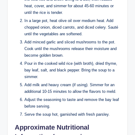
heat, cover, and simmer for about 45-60 minutes or
until the rice is tender.
In a large pot, heat olive oil over medium heat. Add
chopped onion, diced carrots, and diced celery. Sauté
until the vegetables are softened.
Add minced garlic and sliced mushrooms to the pot.
Cook until the mushrooms release their moisture and
become golden brown.
Pour in the cooked wild rice (with broth), dried thyme,
bay leaf, salt, and black pepper. Bring the soup to a
simmer.
Add milk and heavy cream (if using). Simmer for an
additional 10-15 minutes to allow the flavors to meld.
Adjust the seasoning to taste and remove the bay leaf
before serving.
Serve the soup hot, garnished with fresh parsley.
Approximate Nutritional