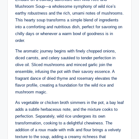
Mushroom Soup—a wholesome symphony of wild rice’s
earthy robustness and the rich, umami notes of mushrooms.
This hearty soup transforms a simple blend of ingredients
into a comforting and nutritious dish, perfect for savoring on
chilly days or whenever a warm bowl of goodness is in
order.
The aromatic journey begins with finely chopped onions,
diced carrots, and celery sautéed to tender perfection in
olive oil. Sliced mushrooms and minced garlic join the
ensemble, infusing the pot with their savory essence. A
fragrant dance of dried thyme and rosemary elevates the
flavor profile, creating a foundation for the wild rice and
mushroom magic.
As vegetable or chicken broth simmers in the pot, a bay leaf
adds a subtle herbaceous note, and the mixture cooks to
perfection. Separately, wild rice undergoes its own
transformation, cooking to a delightful chewiness. The
addition of a roux made with milk and flour brings a velvety
texture to the soup, adding a creamy richness that