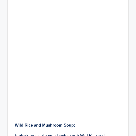
Wild Rice and Mushroom Soup:
Embark on a culinary adventure with Wild Rice and