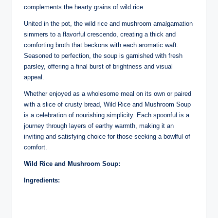
complements the hearty grains of wild rice.
United in the pot, the wild rice and mushroom amalgamation
simmers to a flavorful crescendo, creating a thick and
comforting broth that beckons with each aromatic waft.
Seasoned to perfection, the soup is garnished with fresh
parsley, offering a final burst of brightness and visual
appeal.
Whether enjoyed as a wholesome meal on its own or paired
with a slice of crusty bread, Wild Rice and Mushroom Soup
is a celebration of nourishing simplicity. Each spoonful is a
journey through layers of earthy warmth, making it an
inviting and satisfying choice for those seeking a bowlful of
comfort.
Wild Rice and Mushroom Soup:
Ingredients: