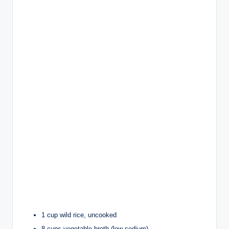
1 cup wild rice, uncooked
8 cups vegetable broth (low-sodium)