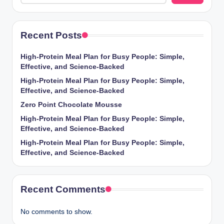
Recent Posts
High-Protein Meal Plan for Busy People: Simple,
Effective, and Science-Backed
High-Protein Meal Plan for Busy People: Simple,
Effective, and Science-Backed
Zero Point Chocolate Mousse
High-Protein Meal Plan for Busy People: Simple,
Effective, and Science-Backed
High-Protein Meal Plan for Busy People: Simple,
Effective, and Science-Backed
Recent Comments
No comments to show.