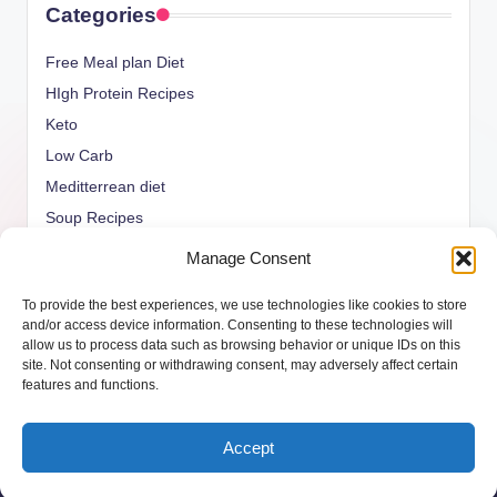
Categories
Free Meal plan Diet
HIgh Protein Recipes
Keto
Low Carb
Meditterrean diet
Soup Recipes
Uncategorized
Manage Consent
vegan Recipes
To provide the best experiences, we use technologies like cookies to store
weight watcher
and/or access device information. Consenting to these technologies will
allow us to process data such as browsing behavior or unique IDs on this
site. Not consenting or withdrawing consent, may adversely affect certain
features and functions.
Copyright 2026 —
ketols.com
. All rights reserved.
Accept
Bloghash WordPress Theme