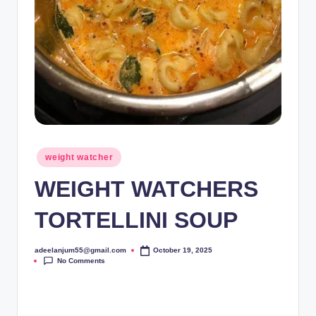
Posted
weight watcher
in
WEIGHT WATCHERS
TORTELLINI SOUP
adeelanjum55@gmail.com
October 19, 2025
Posted
No Comments
by