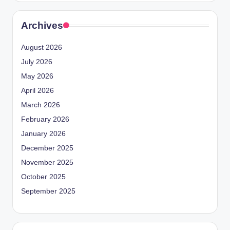
Archives
August 2026
July 2026
May 2026
April 2026
March 2026
February 2026
January 2026
December 2025
November 2025
October 2025
September 2025