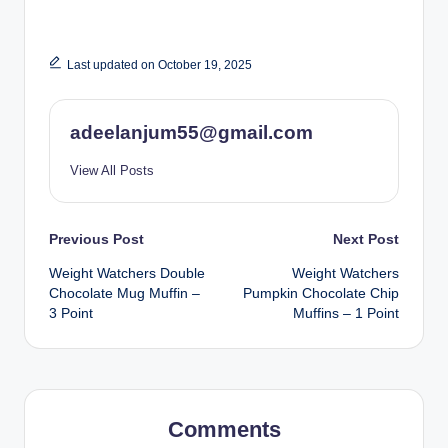
Last updated on October 19, 2025
adeelanjum55@gmail.com
View All Posts
Post
Previous Post
Next Post
Weight Watchers Double
Weight Watchers
navigation
Chocolate Mug Muffin –
Pumpkin Chocolate Chip
3 Point
Muffins – 1 Point
Comments