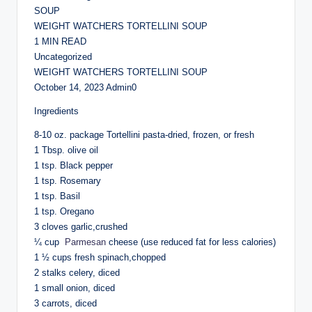
SOUP
WEIGHT WATCHERS TORTELLINI SOUP
1 MIN READ
Uncategorized
WEIGHT WATCHERS TORTELLINI SOUP
October 14, 2023 Admin0
Ingredients
8-10 oz. package Tortellini pasta-dried, frozen, or fresh
1 Tbsp. olive oil
1 tsp. Black pepper
1 tsp. Rosemary
1 tsp. Basil
1 tsp. Oregano
3 cloves garlic,crushed
¼ cup
Parmesan
cheese (use reduced fat for less calories)
1 ½ cups fresh spinach,chopped
2 stalks celery, diced
1 small onion, diced
3 carrots, diced