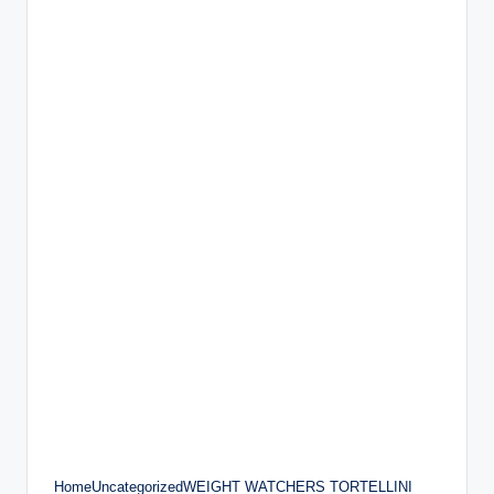
HomeUncategorizedWEIGHT WATCHERS TORTELLINI