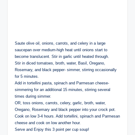
Saute olive oil, onions, carrots, and celery in a large
saucepan over medium-high heat until onions start to
become translucent. Stir in garlic until heated through.
Stir in diced tomatoes, broth, water, Basil, Oregano,
Rosemary, and black pepper- simmer, stirring occasionally
for 5 minutes.
Add in tortellini pasta, spinach and Parmesan cheese-
simmering for an additional 15 minutes, stirring several
times during simmer.
OR, toss onions, carrots, celery, garlic, broth, water,
Oregano, Rosemary and black pepper into your crock pot.
Cook on low 3-4 hours. Add tortellini, spinach and Parmesan
cheese and cook on low another hour.
Serve and Enjoy this 3 point per cup soup!