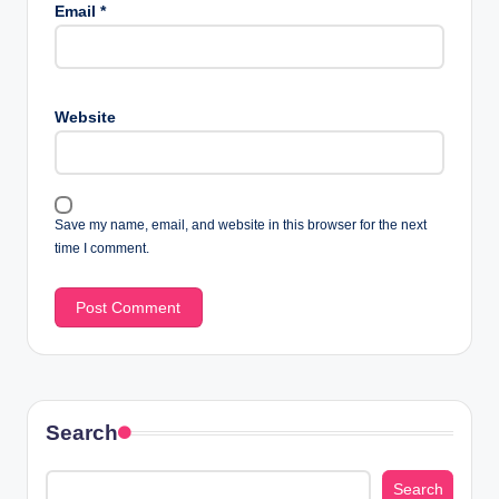
Email
*
Website
Save my name, email, and website in this browser for the next
time I comment.
Search
Search