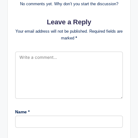
No comments yet. Why don’t you start the discussion?
Leave a Reply
Your email address will not be published.
Required fields are
marked
*
Name
*