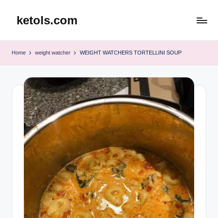
ketols.com
Skip
to
content
Home
weight watcher
WEIGHT WATCHERS TORTELLINI SOUP