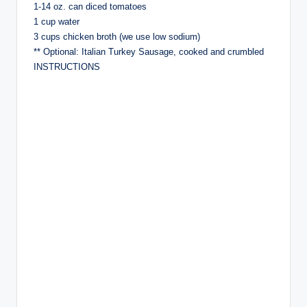
1-14 oz. can diced tomatoes
1 cup water
3 cups chicken broth (we use low sodium)
** Optional: Italian Turkey Sausage, cooked and crumbled
INSTRUCTIONS