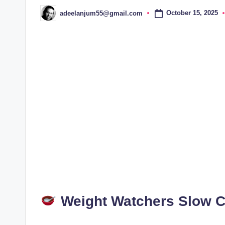
October 15, 2025
adeelanjum55@gmail.com
Posted
by
Weight Watchers Slow 