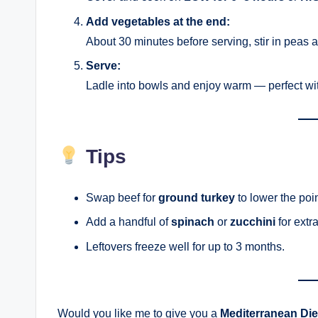
Add vegetables at the end:
About 30 minutes before serving, stir in peas 
Serve:
Ladle into bowls and enjoy warm — perfect wit
Tips
Swap beef for
ground turkey
to lower the poin
Add a handful of
spinach
or
zucchini
for extra
Leftovers freeze well for up to 3 months.
Would you like me to give you a
Mediterranean Die