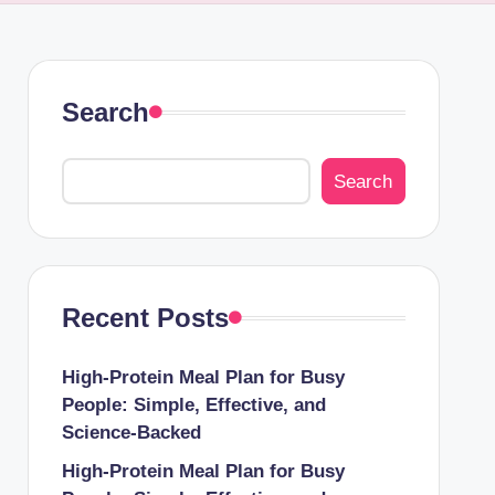
Search
Search
Recent Posts
High-Protein Meal Plan for Busy
People: Simple, Effective, and
Science-Backed
High-Protein Meal Plan for Busy