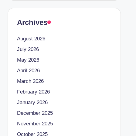
Archives
August 2026
July 2026
May 2026
April 2026
March 2026
February 2026
January 2026
December 2025
November 2025
October 2025