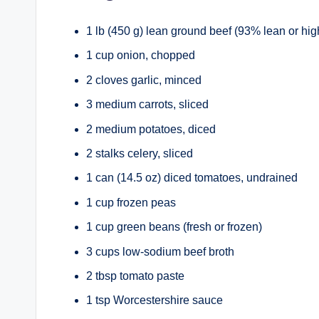
1 lb (450 g) lean ground beef (93% lean or hig
1 cup onion, chopped
2 cloves garlic, minced
3 medium carrots, sliced
2 medium potatoes, diced
2 stalks celery, sliced
1 can (14.5 oz) diced tomatoes, undrained
1 cup frozen peas
1 cup green beans (fresh or frozen)
3 cups low-sodium beef broth
2 tbsp tomato paste
1 tsp Worcestershire sauce