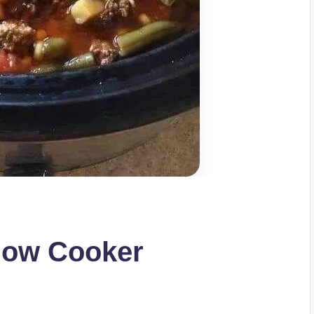
low Cooker