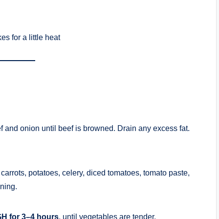
s for a little heat
f and onion until beef is browned. Drain any excess fat.
carrots, potatoes, celery, diced tomatoes, tomato paste,
ning.
H for 3–4 hours
, until vegetables are tender.