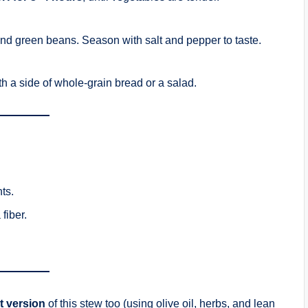
and green beans. Season with salt and pepper to taste.
h a side of whole-grain bread or a salad.
ts.
 fiber.
t version
of this stew too (using olive oil, herbs, and lean