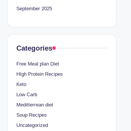
September 2025
Categories
Free Meal plan Diet
HIgh Protein Recipes
Keto
Low Carb
Meditterrean diet
Soup Recipes
Uncategorized