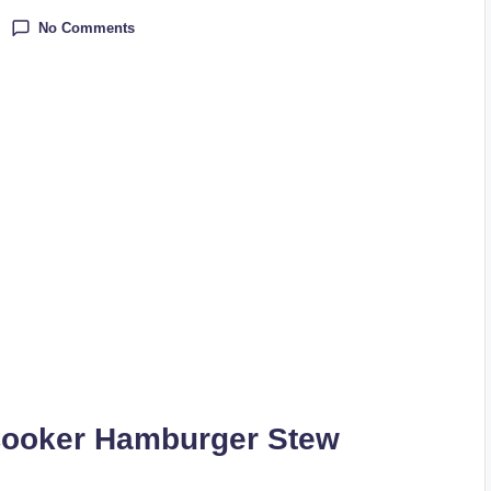
No Comments
Cooker Hamburger Stew