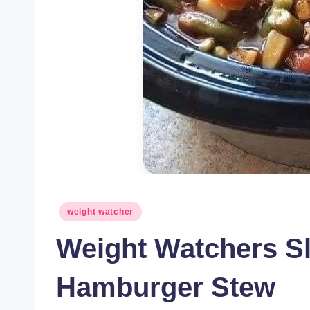
Posted
weight watcher
in
Weight Watchers S
Hamburger Stew