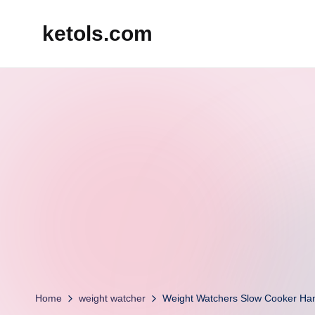
ketols.com
Skip
to
content
Home
weight watcher
Weight Watchers Slow Cooker Ha