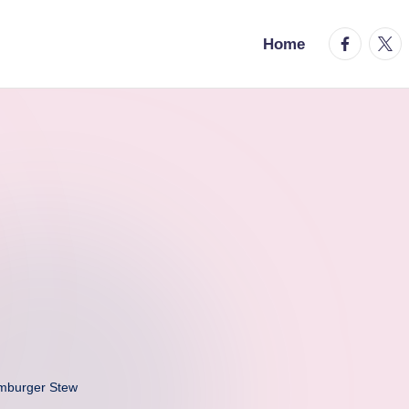
facebook.
twitt
Home
mburger Stew