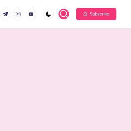
com
er.com
t.me
instagram.com
youtube.com
Subscribe