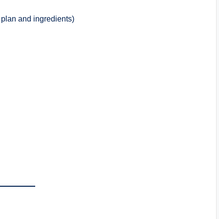
plan and ingredients)