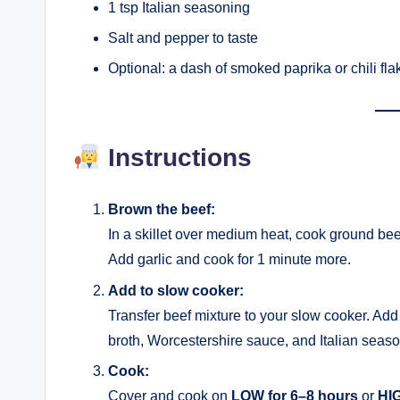
1 tsp Italian seasoning
Salt and pepper to taste
Optional: a dash of smoked paprika or chili flake
Instructions
Brown the beef:
In a skillet over medium heat, cook ground bee
Add garlic and cook for 1 minute more.
Add to slow cooker:
Transfer beef mixture to your slow cooker. Add 
broth, Worcestershire sauce, and Italian seaso
Cook:
Cover and cook on
LOW for 6–8 hours
or
HIG