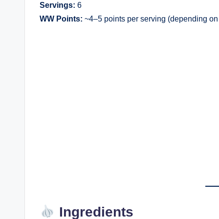
Servings:
6
WW Points:
~4–5 points per serving (depending on 
Ingredients