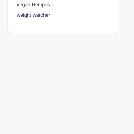
vegan Recipes
weight watcher