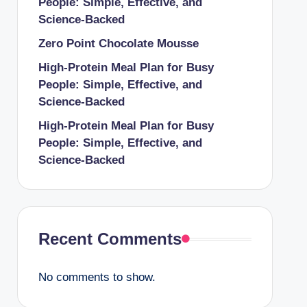
People: Simple, Effective, and
Science-Backed
Zero Point Chocolate Mousse
High-Protein Meal Plan for Busy
People: Simple, Effective, and
Science-Backed
High-Protein Meal Plan for Busy
People: Simple, Effective, and
Science-Backed
Recent Comments
No comments to show.