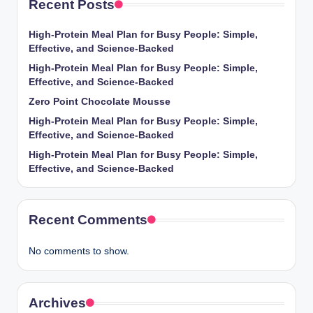
Recent Posts
High-Protein Meal Plan for Busy People: Simple,
Effective, and Science-Backed
High-Protein Meal Plan for Busy People: Simple,
Effective, and Science-Backed
Zero Point Chocolate Mousse
High-Protein Meal Plan for Busy People: Simple,
Effective, and Science-Backed
High-Protein Meal Plan for Busy People: Simple,
Effective, and Science-Backed
Recent Comments
No comments to show.
Archives