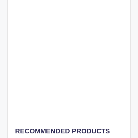
RECOMMENDED PRODUCTS