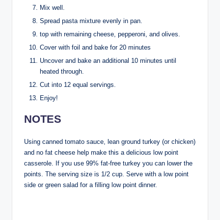
Mix well.
Spread pasta mixture evenly in pan.
top with remaining cheese, pepperoni, and olives.
Cover with foil and bake for 20 minutes
Uncover and bake an additional 10 minutes until
heated through.
Cut into 12 equal servings.
Enjoy!
NOTES
Using canned tomato sauce, lean ground turkey (or chicken)
and no fat cheese help make this a delicious low point
casserole. If you use 99% fat-free turkey you can lower the
points. The serving size is 1/2 cup. Serve with a low point
side or green salad for a filling low point dinner.