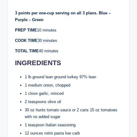
3 points per one-cup serving on all 3 plans. Blue –
Purple – Green
PREP TIME
10 minutes
COOK TIME
30 minutes
TOTAL TIME
40 minutes
INGREDIENTS
1 lb ground lean ground turkey 97% lean
1 medium onion, chopped
1 clove garlic, minced
2 teaspoons olive oil
30 oz hunts tomato sauce or 2 cans 15 oz tomatoes
with no added sugar
1 teaspoon Italian seasoning
12 ounces rotini pasta low carb