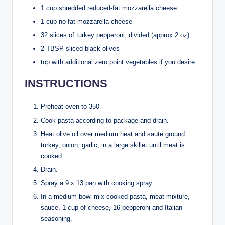
1 cup shredded reduced-fat mozzarella cheese
1 cup no-fat mozzarella cheese
32 slices of turkey pepperoni, divided (approx 2 oz)
2 TBSP sliced black olives
top with additional zero point vegetables if you desire
INSTRUCTIONS
Preheat oven to 350
Cook pasta according to package and drain.
Heat olive oil over medium heat and saute ground
turkey, onion, garlic, in a large skillet until meat is
cooked.
Drain.
Spray a 9 x 13 pan with cooking spray.
In a medium bowl mix cooked pasta, meat mixture,
sauce, 1 cup of cheese, 16 pepperoni and Italian
seasoning.