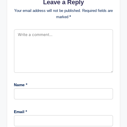
Leave a Reply
Your email address will not be published.
Required fields are
marked
*
Name
*
Email
*