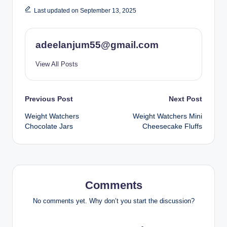
Last updated on September 13, 2025
adeelanjum55@gmail.com
View All Posts
Post
Previous Post
Next Post
Weight Watchers
Weight Watchers Mini
navigation
Chocolate Jars
Cheesecake Fluffs
Comments
No comments yet. Why don’t you start the discussion?