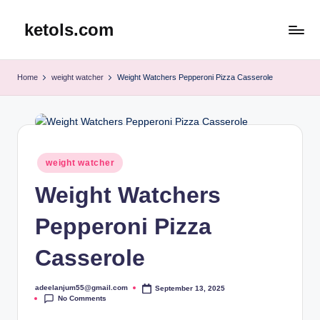
ketols.com
Skip
to
content
Home
weight watcher
Weight Watchers Pepperoni Pizza Casserole
Posted
weight watcher
in
Weight Watchers
Pepperoni Pizza
Casserole
adeelanjum55@gmail.com
September 13, 2025
Posted
No Comments
by