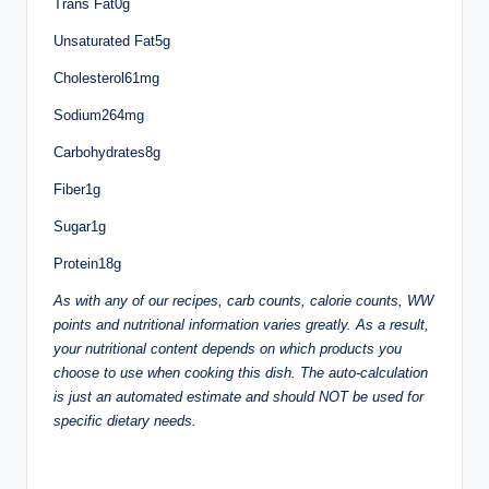
Trans Fat0g
Unsaturated Fat5g
Cholesterol61mg
Sodium264mg
Carbohydrates8g
Fiber1g
Sugar1g
Protein18g
As with any of our recipes, carb counts, calorie counts, WW
points and nutritional information varies greatly. As a result,
your nutritional content depends on which products you
choose to use when cooking this dish. The auto-calculation
is just an automated estimate and should NOT be used for
specific dietary needs.