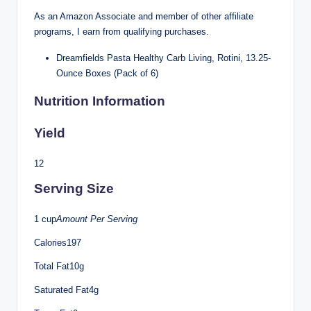
As an Amazon Associate and member of other affiliate
programs, I earn from qualifying purchases.
Dreamfields Pasta Healthy Carb Living, Rotini, 13.25-
Ounce Boxes (Pack of 6)
Nutrition Information
Yield
12
Serving Size
1 cup
Amount Per Serving
Calories197
Total Fat10g
Saturated Fat4g