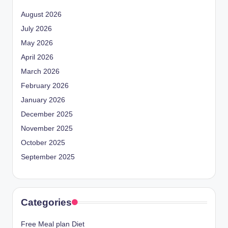
August 2026
July 2026
May 2026
April 2026
March 2026
February 2026
January 2026
December 2025
November 2025
October 2025
September 2025
Categories
Free Meal plan Diet