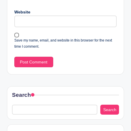
Website
Save my name, email, and website in this browser for the next
time I comment.
Search
Search