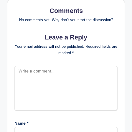
Comments
No comments yet. Why don’t you start the discussion?
Leave a Reply
Your email address will not be published.
Required fields are
marked
*
Name
*