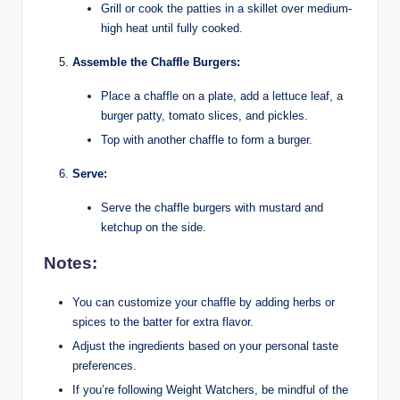
Grill or cook the patties in a skillet over medium-
high heat until fully cooked.
Assemble the Chaffle Burgers:
Place a chaffle on a plate, add a lettuce leaf, a
burger patty, tomato slices, and pickles.
Top with another chaffle to form a burger.
Serve:
Serve the chaffle burgers with mustard and
ketchup on the side.
Notes:
You can customize your chaffle by adding herbs or
spices to the batter for extra flavor.
Adjust the ingredients based on your personal taste
preferences.
If you’re following Weight Watchers, be mindful of the