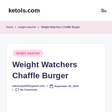
ketols.com
Skip
to
content
Home
weight watcher
Weight Watchers Chaffle Burger
Posted
weight watcher
in
Weight Watchers
Chaffle Burger
adeelanjum55@gmail.com
September 20, 2025
Posted
No Comments
by