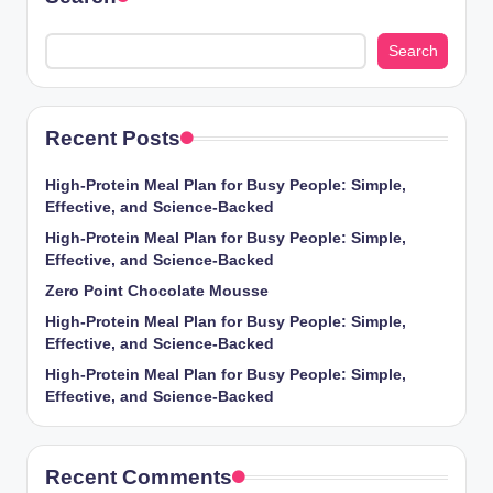
Search
Recent Posts
High-Protein Meal Plan for Busy People: Simple,
Effective, and Science-Backed
High-Protein Meal Plan for Busy People: Simple,
Effective, and Science-Backed
Zero Point Chocolate Mousse
High-Protein Meal Plan for Busy People: Simple,
Effective, and Science-Backed
High-Protein Meal Plan for Busy People: Simple,
Effective, and Science-Backed
Recent Comments