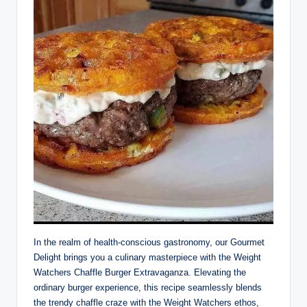
In the realm of health-conscious gastronomy, our Gourmet
Delight brings you a culinary masterpiece with the Weight
Watchers Chaffle Burger Extravaganza. Elevating the
ordinary burger experience, this recipe seamlessly blends
the trendy chaffle craze with the Weight Watchers ethos,