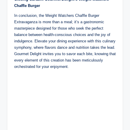
Chaffle Burger
In conclusion, the Weight Watchers Chaffle Burger
Extravaganza is more than a meal; it’s a gastronomic
masterpiece designed for those who seek the perfect
balance between health-conscious choices and the joy of
indulgence. Elevate your dining experience with this culinary
symphony, where flavors dance and nutrition takes the lead.
Gourmet Delight invites you to savor each bite, knowing that
every element of this creation has been meticulously
orchestrated for your enjoyment.