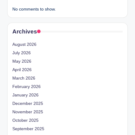
No comments to show.
Archives
August 2026
July 2026
May 2026
April 2026
March 2026
February 2026
January 2026
December 2025
November 2025
October 2025
September 2025