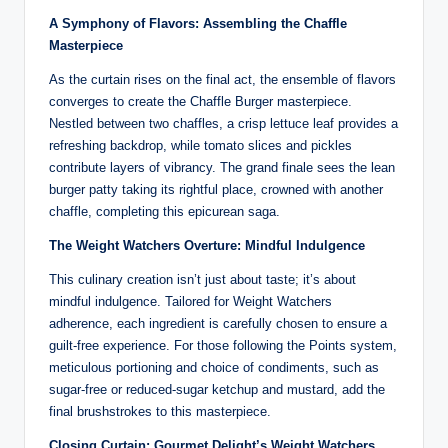
A Symphony of Flavors: Assembling the Chaffle
Masterpiece
As the curtain rises on the final act, the ensemble of flavors
converges to create the Chaffle Burger masterpiece.
Nestled between two chaffles, a crisp lettuce leaf provides a
refreshing backdrop, while tomato slices and pickles
contribute layers of vibrancy. The grand finale sees the lean
burger patty taking its rightful place, crowned with another
chaffle, completing this epicurean saga.
The Weight Watchers Overture: Mindful Indulgence
This culinary creation isn’t just about taste; it’s about
mindful indulgence. Tailored for Weight Watchers
adherence, each ingredient is carefully chosen to ensure a
guilt-free experience. For those following the Points system,
meticulous portioning and choice of condiments, such as
sugar-free or reduced-sugar ketchup and mustard, add the
final brushstrokes to this masterpiece.
Closing Curtain: Gourmet Delight’s Weight Watchers