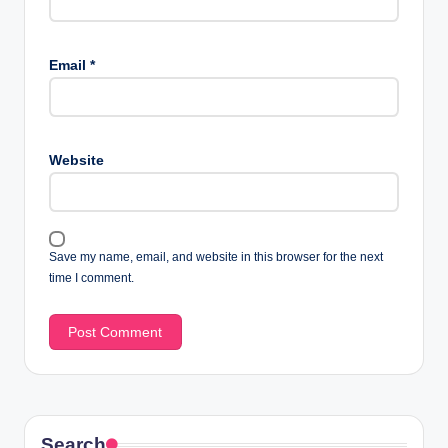
Email
*
Website
Save my name, email, and website in this browser for the next
time I comment.
Search