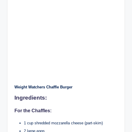
Weight Watchers Chaffle Burger
Ingredients:
For the Chaffles:
1 cup shredded mozzarella cheese (part-skim)
2 large eggs