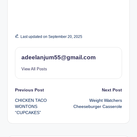
Last updated on September 20, 2025
adeelanjum55@gmail.com
View All Posts
Post
Previous Post
Next Post
CHICKEN TACO
Weight Watchers
navigation
WONTONS
Cheeseburger Casserole
“CUPCAKES”