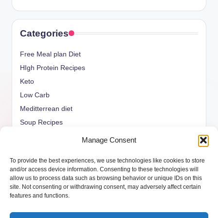
Categories
Free Meal plan Diet
HIgh Protein Recipes
Keto
Low Carb
Meditterrean diet
Soup Recipes
Uncategorized
Manage Consent
vegan Recipes
To provide the best experiences, we use technologies like cookies to store
weight watcher
and/or access device information. Consenting to these technologies will
allow us to process data such as browsing behavior or unique IDs on this
site. Not consenting or withdrawing consent, may adversely affect certain
features and functions.