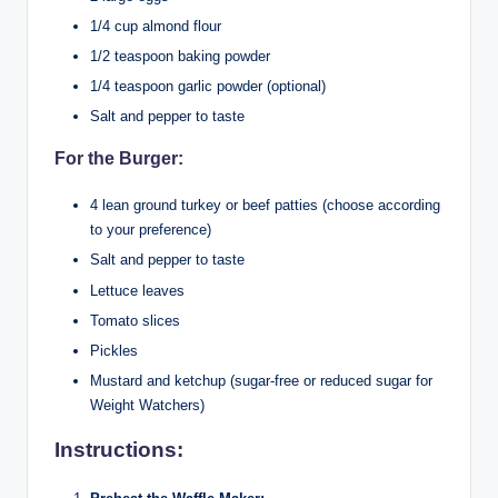
1/4 cup almond flour
1/2 teaspoon baking powder
1/4 teaspoon garlic powder (optional)
Salt and pepper to taste
For the Burger:
4 lean ground turkey or beef patties (choose according
to your preference)
Salt and pepper to taste
Lettuce leaves
Tomato slices
Pickles
Mustard and ketchup (sugar-free or reduced sugar for
Weight Watchers)
Instructions: