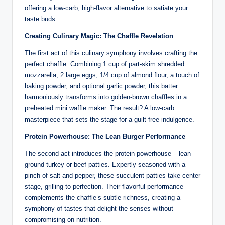
offering a low-carb, high-flavor alternative to satiate your
taste buds.
Creating Culinary Magic: The Chaffle Revelation
The first act of this culinary symphony involves crafting the
perfect chaffle. Combining 1 cup of part-skim shredded
mozzarella, 2 large eggs, 1/4 cup of almond flour, a touch of
baking powder, and optional garlic powder, this batter
harmoniously transforms into golden-brown chaffles in a
preheated mini waffle maker. The result? A low-carb
masterpiece that sets the stage for a guilt-free indulgence.
Protein Powerhouse: The Lean Burger Performance
The second act introduces the protein powerhouse – lean
ground turkey or beef patties. Expertly seasoned with a
pinch of salt and pepper, these succulent patties take center
stage, grilling to perfection. Their flavorful performance
complements the chaffle’s subtle richness, creating a
symphony of tastes that delight the senses without
compromising on nutrition.