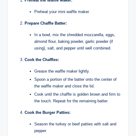
Preheat the Waffle Maker:
Preheat your mini waffle maker.
Prepare Chaffle Batter:
In a bowl, mix the shredded mozzarella, eggs,
almond flour, baking powder, garlic powder (if
using), salt, and pepper until well combined.
Cook the Chaffles:
Grease the waffle maker lightly.
Spoon a portion of the batter onto the center of
the waffle maker and close the lid.
Cook until the chaffle is golden brown and firm to
the touch. Repeat for the remaining batter.
Cook the Burger Patties:
Season the turkey or beef patties with salt and
pepper.