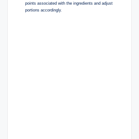
points associated with the ingredients and adjust
portions accordingly.