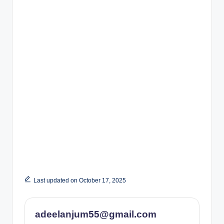
Last updated on October 17, 2025
adeelanjum55@gmail.com