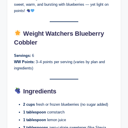
sweet, warm, and bursting with blueberries — yet light on
points!
Weight Watchers Blueberry
Cobbler
Servings:
6
WW Points:
3–4 points per serving (varies by plan and
ingredients)
Ingredients
2 cups
fresh or frozen blueberries (no sugar added)
1 tablespoon
cornstarch
1 tablespoon
lemon juice
2 tablespoons
zero-calorie sweetener (like Stevia,