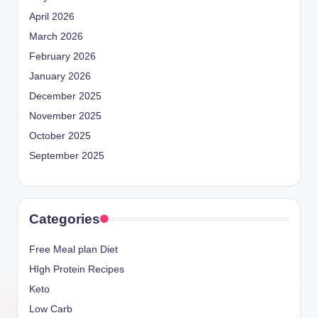
April 2026
March 2026
February 2026
January 2026
December 2025
November 2025
October 2025
September 2025
Categories
Free Meal plan Diet
HIgh Protein Recipes
Keto
Low Carb