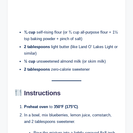
¾ cup
self-rising flour (or ¾ cup all-purpose flour + 1½
tsp baking powder + pinch of salt)
2 tablespoons
light butter (like Land O’ Lakes Light or
similar)
½ cup
unsweetened almond milk (or skim milk)
2 tablespoons
zero-calorie sweetener
Instructions
Preheat oven
to
350°F (175°C)
.
In a bowl, mix blueberries, lemon juice, cornstarch,
and 2 tablespoons sweetener.
Pour the mixture into a lightly sprayed 8×8-inch