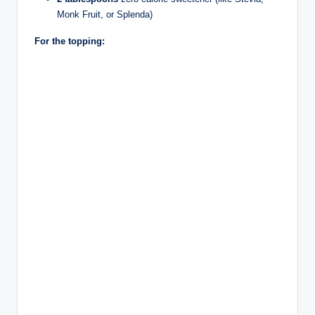
Monk Fruit, or Splenda)
For the topping: