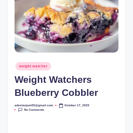
Posted
weight watcher
in
Weight Watchers
Blueberry Cobbler
adeelanjum55@gmail.com
October 17, 2025
Posted
No Comments
by