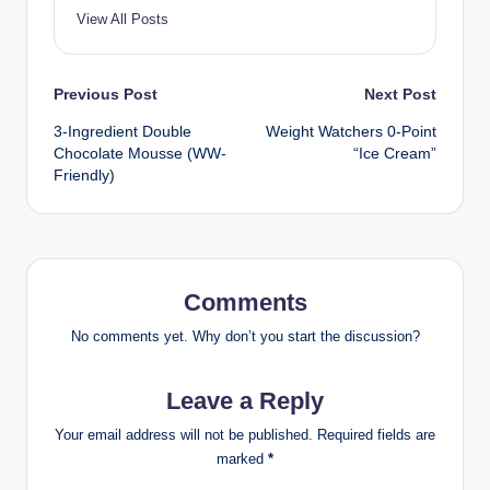
View All Posts
Post
Previous Post
Next Post
3-Ingredient Double
Weight Watchers 0-Point
navigation
Chocolate Mousse (WW-
“Ice Cream”
Friendly)
Comments
No comments yet. Why don’t you start the discussion?
Leave a Reply
Your email address will not be published.
Required fields are
marked
*