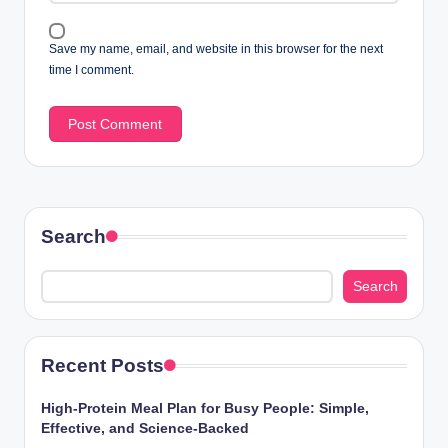
Save my name, email, and website in this browser for the next
time I comment.
Search
Search
Recent Posts
High-Protein Meal Plan for Busy People: Simple,
Effective, and Science-Backed