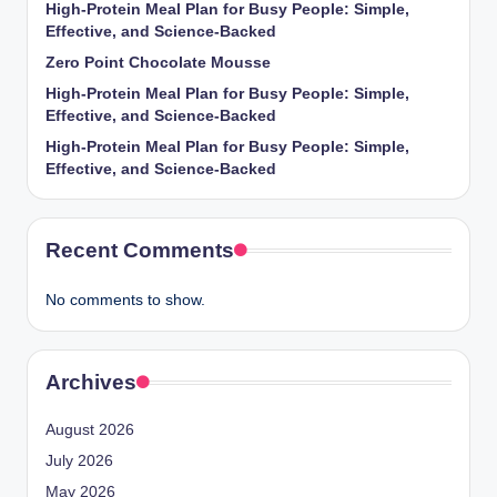
High-Protein Meal Plan for Busy People: Simple,
Effective, and Science-Backed
Zero Point Chocolate Mousse
High-Protein Meal Plan for Busy People: Simple,
Effective, and Science-Backed
High-Protein Meal Plan for Busy People: Simple,
Effective, and Science-Backed
Recent Comments
No comments to show.
Archives
August 2026
July 2026
May 2026