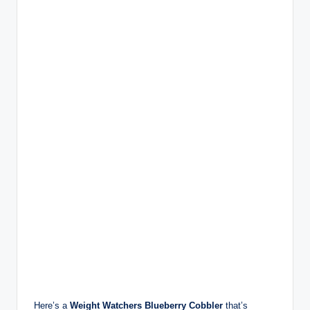
Here’s a
Weight Watchers Blueberry Cobbler
that’s