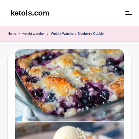
ketols.com
Skip
to
content
Home
weight watcher
Weight Watchers Blueberry Cobbler