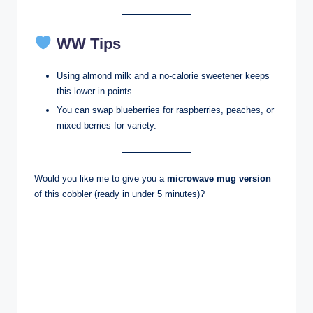
WW Tips
Using almond milk and a no-calorie sweetener keeps
this lower in points.
You can swap blueberries for raspberries, peaches, or
mixed berries for variety.
Would you like me to give you a
microwave mug version
of this cobbler (ready in under 5 minutes)?