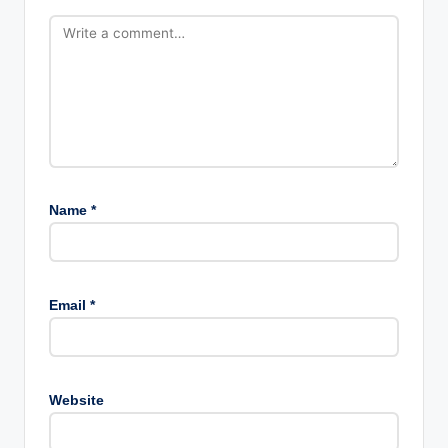
Name
*
Email
*
Website