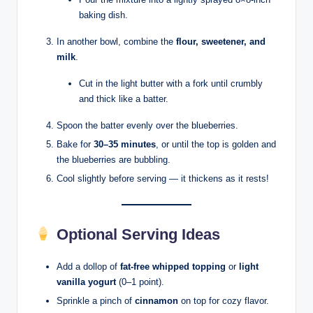
baking dish.
In another bowl, combine the
flour, sweetener, and
milk
.
Cut in the light butter with a fork until crumbly
and thick like a batter.
Spoon the batter evenly over the blueberries.
Bake for
30–35 minutes
, or until the top is golden and
the blueberries are bubbling.
Cool slightly before serving — it thickens as it rests!
Optional Serving Ideas
Add a dollop of
fat-free whipped topping
or
light
vanilla yogurt
(0–1 point).
Sprinkle a pinch of
cinnamon
on top for cozy flavor.