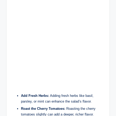
Add Fresh Herbs:
Adding fresh herbs like basil,
parsley, or mint can enhance the salad’s flavor.
Roast the Cherry Tomatoes:
Roasting the cherry
tomatoes slightly can add a deeper, richer flavor.