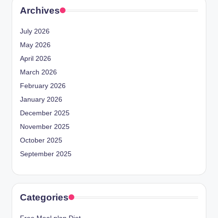
Archives
July 2026
May 2026
April 2026
March 2026
February 2026
January 2026
December 2025
November 2025
October 2025
September 2025
Categories