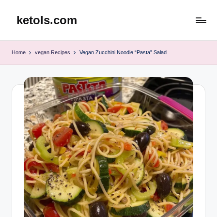
ketols.com
Skip
to
content
Home
vegan Recipes
Vegan Zucchini Noodle “Pasta” Salad