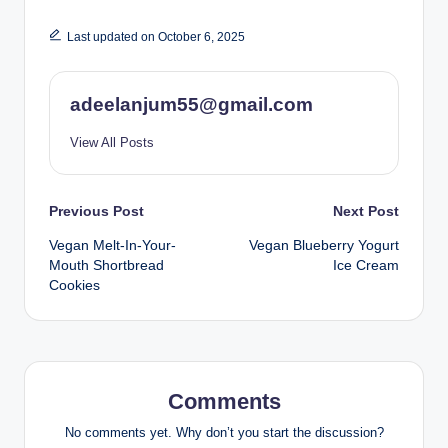
Last updated on October 6, 2025
adeelanjum55@gmail.com
View All Posts
Post
Previous Post
Next Post
Vegan Melt-In-Your-
Vegan Blueberry Yogurt
navigation
Mouth Shortbread
Ice Cream
Cookies
Comments
No comments yet. Why don’t you start the discussion?