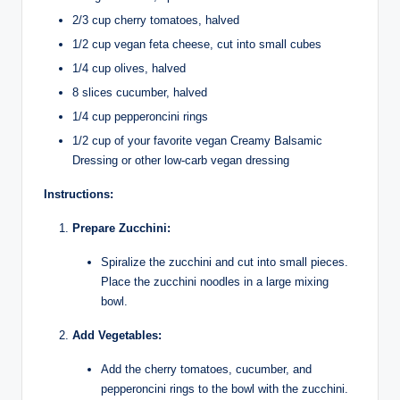
2/3 cup cherry tomatoes, halved
1/2 cup vegan feta cheese, cut into small cubes
1/4 cup olives, halved
8 slices cucumber, halved
1/4 cup pepperoncini rings
1/2 cup of your favorite vegan Creamy Balsamic
Dressing or other low-carb vegan dressing
Instructions:
Prepare Zucchini:
Spiralize the zucchini and cut into small pieces.
Place the zucchini noodles in a large mixing
bowl.
Add Vegetables:
Add the cherry tomatoes, cucumber, and
pepperoncini rings to the bowl with the zucchini.