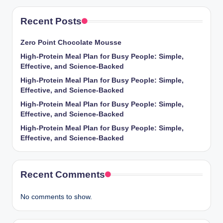
Recent Posts
Zero Point Chocolate Mousse
High-Protein Meal Plan for Busy People: Simple,
Effective, and Science-Backed
High-Protein Meal Plan for Busy People: Simple,
Effective, and Science-Backed
High-Protein Meal Plan for Busy People: Simple,
Effective, and Science-Backed
High-Protein Meal Plan for Busy People: Simple,
Effective, and Science-Backed
Recent Comments
No comments to show.