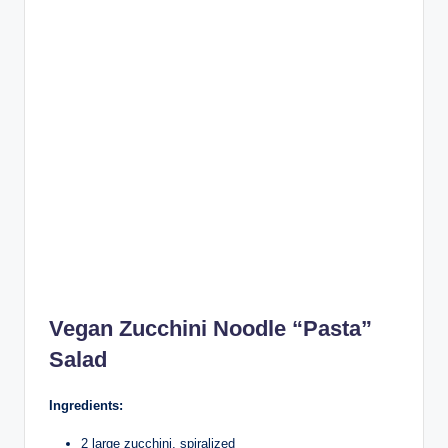
Vegan Zucchini Noodle “Pasta”
Salad
Ingredients:
2 large zucchini, spiralized