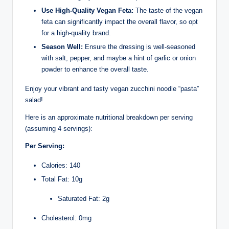
Use High-Quality Vegan Feta:
The taste of the vegan
feta can significantly impact the overall flavor, so opt
for a high-quality brand.
Season Well:
Ensure the dressing is well-seasoned
with salt, pepper, and maybe a hint of garlic or onion
powder to enhance the overall taste.
Enjoy your vibrant and tasty vegan zucchini noodle “pasta”
salad!
Here is an approximate nutritional breakdown per serving
(assuming 4 servings):
Per Serving:
Calories: 140
Total Fat: 10g
Saturated Fat: 2g
Cholesterol: 0mg