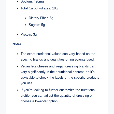
Sodium: 420mg
Total Carbohydrates: 10g
Dietary Fiber: 3g
Sugars: 5g
Protein: 3g
Notes:
The exact nutritional values can vary based on the
specific brands and quantities of ingredients used.
Vegan feta cheese and vegan dressing brands can
vary significantly in their nutritional content, so it’s
advisable to check the labels of the specific products
you use.
If you’re looking to further customize the nutritional
profile, you can adjust the quantity of dressing or
choose a lower-fat option.