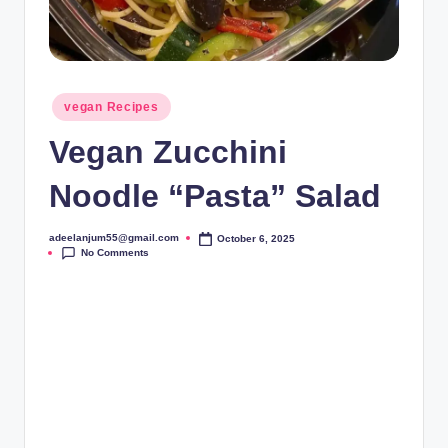
Posted
vegan Recipes
in
Vegan Zucchini
Noodle “Pasta” Salad
adeelanjum55@gmail.com
October 6, 2025
Posted
No Comments
by