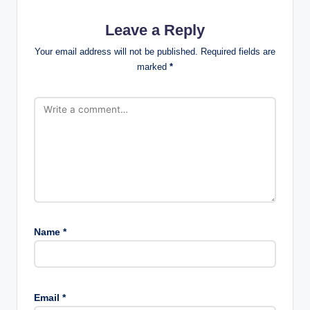
Leave a Reply
Your email address will not be published.
Required fields are
marked
*
Name
*
Email
*