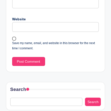
Website
Save my name, email, and website in this browser for the next
time I comment.
Search
Search