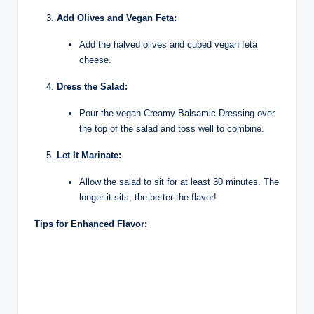
Add Olives and Vegan Feta:
Add the halved olives and cubed vegan feta
cheese.
Dress the Salad:
Pour the vegan Creamy Balsamic Dressing over
the top of the salad and toss well to combine.
Let It Marinate:
Allow the salad to sit for at least 30 minutes. The
longer it sits, the better the flavor!
Tips for Enhanced Flavor: