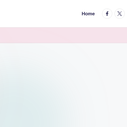
facebook.
twitt
Home