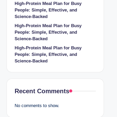
High-Protein Meal Plan for Busy
People: Simple, Effective, and
Science-Backed
High-Protein Meal Plan for Busy
People: Simple, Effective, and
Science-Backed
High-Protein Meal Plan for Busy
People: Simple, Effective, and
Science-Backed
Recent Comments
No comments to show.