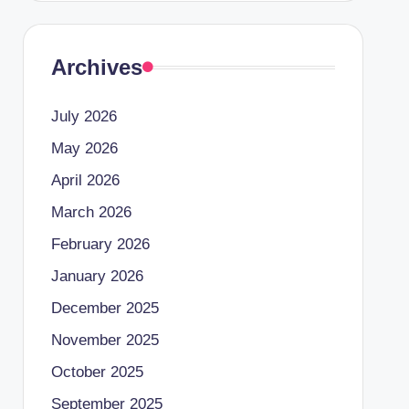
Archives
July 2026
May 2026
April 2026
March 2026
February 2026
January 2026
December 2025
November 2025
October 2025
September 2025