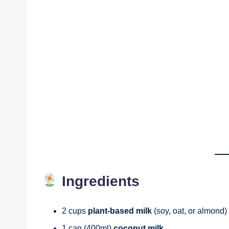
Ingredients
2 cups
plant-based milk
(soy, oat, or almond)
1 can (400ml)
coconut milk