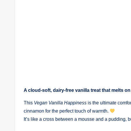
A cloud-soft, dairy-free vanilla treat that melts 
This
Vegan Vanilla Happiness
is the ultimate comfo
cinnamon for the perfect touch of warmth.
It’s like a cross between a mousse and a pudding, b