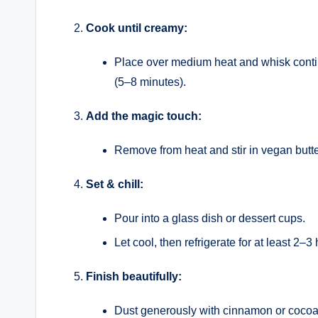
Cook until creamy:
Place over medium heat and whisk continuo
(5–8 minutes).
Add the magic touch:
Remove from heat and stir in vegan butte
Set & chill:
Pour into a glass dish or dessert cups.
Let cool, then refrigerate for at least 2–3 
Finish beautifully:
Dust generously with cinnamon or cocoa