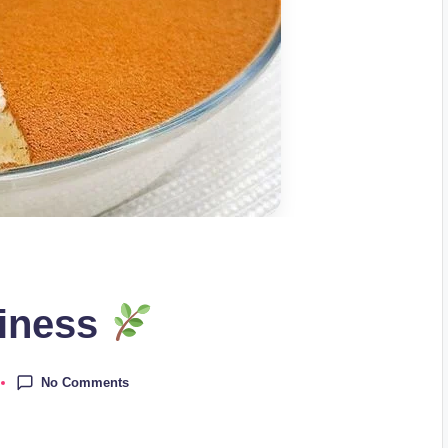
piness
No Comments