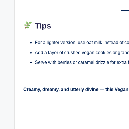
Tips
For a lighter version, use oat milk instead of c
Add a layer of crushed vegan cookies or granol
Serve with berries or caramel drizzle for extra fl
Creamy, dreamy, and utterly divine — this Vegan 