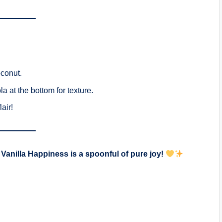
oconut.
a at the bottom for texture.
air!
Vanilla Happiness is a spoonful of pure joy!