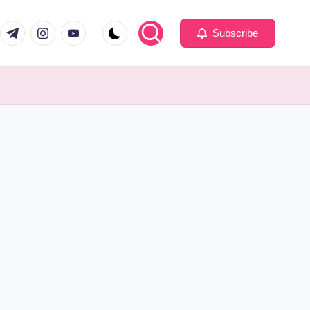
com
er.com
t.me
instagram.com
youtube.com
Subscribe