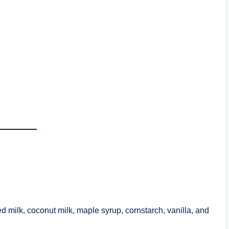
d milk, coconut milk, maple syrup, cornstarch, vanilla, and