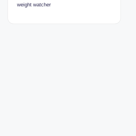
weight watcher