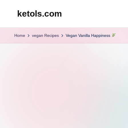
ketols.com
Skip
to
content
Home
vegan Recipes
Vegan Vanilla Happiness