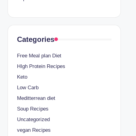
Categories
Free Meal plan Diet
HIgh Protein Recipes
Keto
Low Carb
Meditterrean diet
Soup Recipes
Uncategorized
vegan Recipes