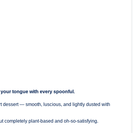
on your tongue with every spoonful.
rt dessert — smooth, luscious, and lightly dusted with
ut completely plant-based and oh-so-satisfying.