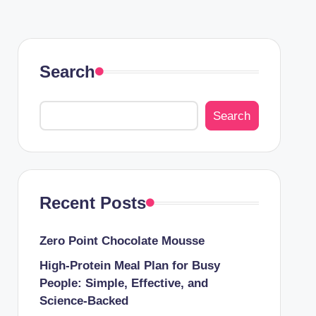
Search
Search
Recent Posts
Zero Point Chocolate Mousse
High-Protein Meal Plan for Busy
People: Simple, Effective, and
Science-Backed