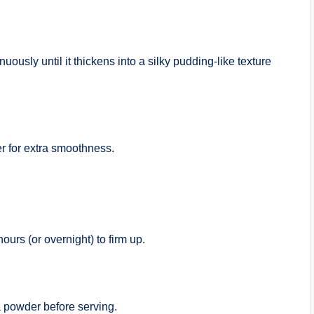
usly until it thickens into a silky pudding-like texture
r for extra smoothness.
hours (or overnight) to firm up.
 powder before serving.