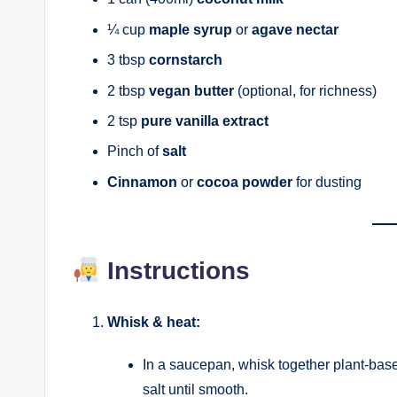
¼ cup
maple syrup
or
agave nectar
3 tbsp
cornstarch
2 tbsp
vegan butter
(optional, for richness)
2 tsp
pure vanilla extract
Pinch of
salt
Cinnamon
or
cocoa powder
for dusting
Instructions
Whisk & heat:
In a saucepan, whisk together plant-base
salt until smooth.