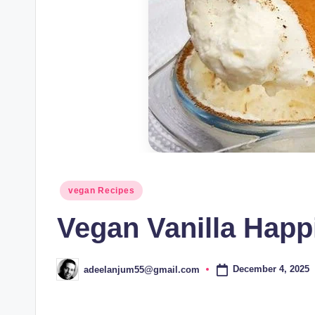
Posted
vegan Recipes
in
Vegan Vanilla Hap
December 4, 2025
adeelanjum55@gmail.com
Posted
by