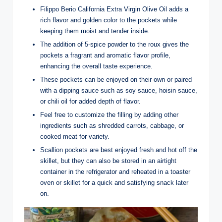
Filippo Berio California Extra Virgin Olive Oil adds a
rich flavor and golden color to the pockets while
keeping them moist and tender inside.
The addition of 5-spice powder to the roux gives the
pockets a fragrant and aromatic flavor profile,
enhancing the overall taste experience.
These pockets can be enjoyed on their own or paired
with a dipping sauce such as soy sauce, hoisin sauce,
or chili oil for added depth of flavor.
Feel free to customize the filling by adding other
ingredients such as shredded carrots, cabbage, or
cooked meat for variety.
Scallion pockets are best enjoyed fresh and hot off the
skillet, but they can also be stored in an airtight
container in the refrigerator and reheated in a toaster
oven or skillet for a quick and satisfying snack later
on.