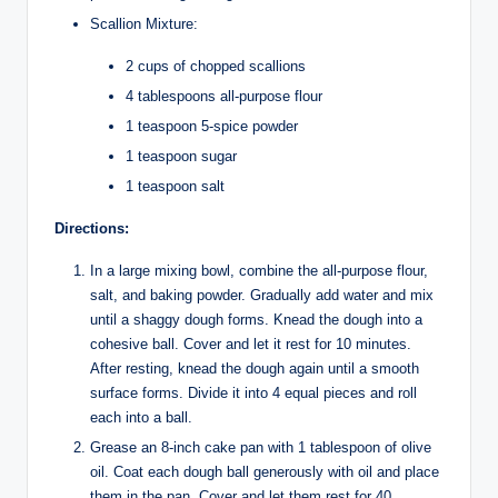
Scallion Mixture:
2 cups of chopped scallions
4 tablespoons all-purpose flour
1 teaspoon 5-spice powder
1 teaspoon sugar
1 teaspoon salt
Directions:
In a large mixing bowl, combine the all-purpose flour,
salt, and baking powder. Gradually add water and mix
until a shaggy dough forms. Knead the dough into a
cohesive ball. Cover and let it rest for 10 minutes.
After resting, knead the dough again until a smooth
surface forms. Divide it into 4 equal pieces and roll
each into a ball.
Grease an 8-inch cake pan with 1 tablespoon of olive
oil. Coat each dough ball generously with oil and place
them in the pan. Cover and let them rest for 40