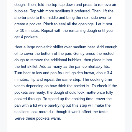
dough. Then, fold the top flap down and press to remove air
bubbles. Top with more scallions if preferred. Then, lift the
shorter side to the middle and bring the next side over to
create a pocket. Pinch to seal all the openings. Let it rest
for 10 minutes. Repeat with the remaining dough until you
get 4 pockets.
Heat a large non-stick skillet over medium heat. Add enough
oil to cover the bottom of the pan. Gently press the rested
dough to remove the additional bubbles, then place it into
the hot skillet. Add as many as the pan comfortably fits.
Turn heat to low and pan-fry until golden brown, about 3-4
minutes, flip and repeat the same step. The cooking time
varies depending on how thick the pocket is. To check if the
pockets are ready, the dough should look matte once fully
cooked through. To speed up the cooking time, cover the
pan with a lid while pan-frying but this step will make the
scallions look more dull though it won’t affect the taste.
Serve these pockets warm.