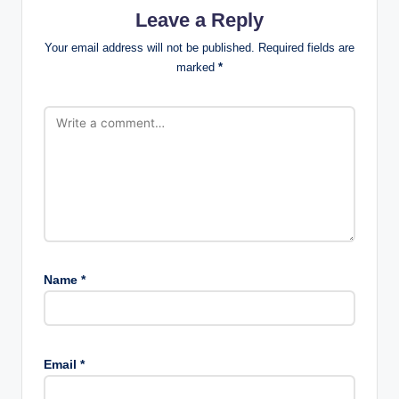
Leave a Reply
Your email address will not be published.
Required fields are
marked
*
Name
*
Email
*