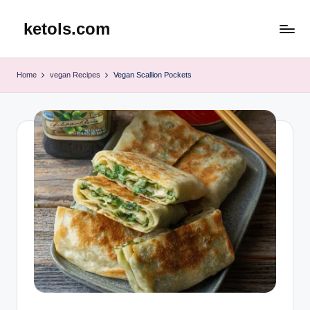
ketols.com
Skip
to
content
Home
vegan Recipes
Vegan Scallion Pockets