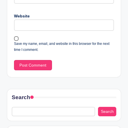
Website
Save my name, email, and website in this browser for the next
time I comment.
Search
Search