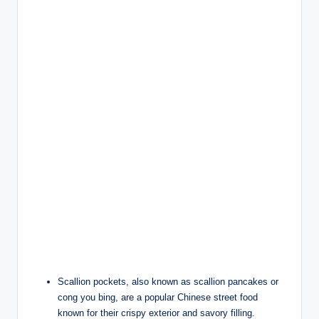
Scallion pockets, also known as scallion pancakes or
cong you bing, are a popular Chinese street food
known for their crispy exterior and savory filling.