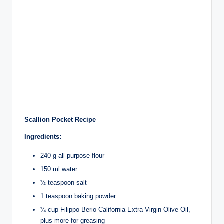
Scallion Pocket Recipe
Ingredients:
240 g all-purpose flour
150 ml water
½ teaspoon salt
1 teaspoon baking powder
¼ cup Filippo Berio California Extra Virgin Olive Oil,
plus more for greasing