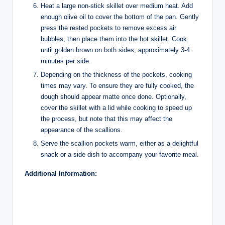
Heat a large non-stick skillet over medium heat. Add
enough olive oil to cover the bottom of the pan. Gently
press the rested pockets to remove excess air
bubbles, then place them into the hot skillet. Cook
until golden brown on both sides, approximately 3-4
minutes per side.
Depending on the thickness of the pockets, cooking
times may vary. To ensure they are fully cooked, the
dough should appear matte once done. Optionally,
cover the skillet with a lid while cooking to speed up
the process, but note that this may affect the
appearance of the scallions.
Serve the scallion pockets warm, either as a delightful
snack or a side dish to accompany your favorite meal.
Additional Information: