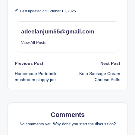
Last updated on October 13, 2025
adeelanjum55@gmail.com
View All Posts
Post
Previous Post
Next Post
Homemade Portobello
Keto Sausage Cream
navigation
mushroom sloppy joe
Cheese Puffs
Comments
No comments yet. Why don’t you start the discussion?