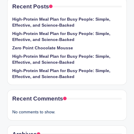
Recent Posts
High-Protein Meal Plan for Busy People: Simple,
Effective, and Science-Backed
High-Protein Meal Plan for Busy People: Simple,
Effective, and Science-Backed
Zero Point Chocolate Mousse
High-Protein Meal Plan for Busy People: Simple,
Effective, and Science-Backed
High-Protein Meal Plan for Busy People: Simple,
Effective, and Science-Backed
Recent Comments
No comments to show.