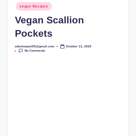
Posted
vegan Recipes
in
Vegan Scallion
Pockets
adeelanjum55@gmail.com
October 13, 2025
Posted
No Comments
by