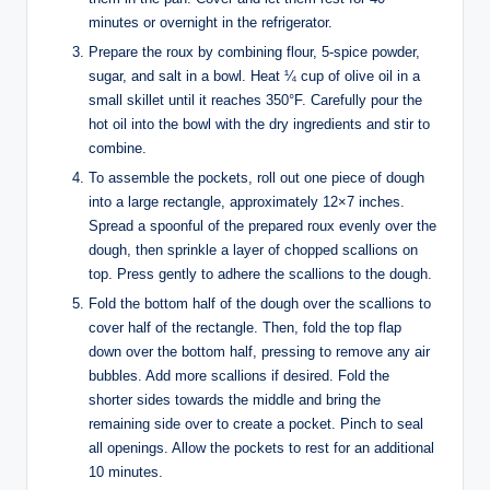
minutes or overnight in the refrigerator.
Prepare the roux by combining flour, 5-spice powder,
sugar, and salt in a bowl. Heat ¼ cup of olive oil in a
small skillet until it reaches 350°F. Carefully pour the
hot oil into the bowl with the dry ingredients and stir to
combine.
To assemble the pockets, roll out one piece of dough
into a large rectangle, approximately 12×7 inches.
Spread a spoonful of the prepared roux evenly over the
dough, then sprinkle a layer of chopped scallions on
top. Press gently to adhere the scallions to the dough.
Fold the bottom half of the dough over the scallions to
cover half of the rectangle. Then, fold the top flap
down over the bottom half, pressing to remove any air
bubbles. Add more scallions if desired. Fold the
shorter sides towards the middle and bring the
remaining side over to create a pocket. Pinch to seal
all openings. Allow the pockets to rest for an additional
10 minutes.