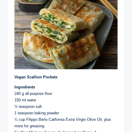
Vegan Scallion Pockets
Ingredients⁣
240 g all-purpose flour⁣
150 ml water⁣
½ teaspoon salt⁣
1 teaspoon baking powder⁣
¼ cup Filippo Berio California Extra Virgin Olive Oil, plus
more for greasing⁣