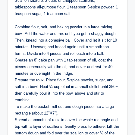
Scallion Mixture: 2 cups of chopped scallions, 4
tablespoons all-purpose flour, 1 teaspoon 5-spice powder, 1
teaspoon sugar, 1 teaspoon salt⁣
Combine flour, salt, and baking powder in a large mixing
bowl. Add the water and mix until you get a shaggy dough.
Then, knead into a cohesive ball. Cover and let it sit for 10
minutes. Uncover, and knead again until a smooth top
forms. Divide into 4 pieces and roll each into a ball. ⁣
Grease an 8” cake pan with 1 tablespoon of oil, coat the
pieces generously with the oil, and cover and rest for 40
minutes or overnight in the fridge. ⁣
Prepare the roux. Place flour, 5-spice powder, sugar, and
salt in a bowl. Heat ¼ cup of oil in a small skillet until 350F,
then carefully pour it into the bowl above and stir to
combine. ⁣
To make the pocket, roll out one dough piece into a large
rectangle (about 12″X7″).⁣
Spread a spoonful of roux to cover the whole rectangle and
top with a layer of scallions. Gently press to adhere. Lift the
bottom dough and fold over the scallion to cover ½ of the