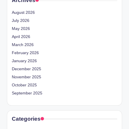
Archives
August 2026
July 2026
May 2026
April 2026
March 2026
February 2026
January 2026
December 2025
November 2025
October 2025
September 2025
Categories