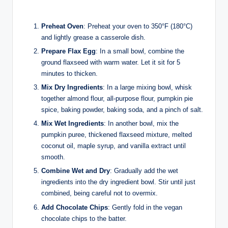
Preheat Oven
: Preheat your oven to 350°F (180°C)
and lightly grease a casserole dish.
Prepare Flax Egg
: In a small bowl, combine the
ground flaxseed with warm water. Let it sit for 5
minutes to thicken.
Mix Dry Ingredients
: In a large mixing bowl, whisk
together almond flour, all-purpose flour, pumpkin pie
spice, baking powder, baking soda, and a pinch of salt.
Mix Wet Ingredients
: In another bowl, mix the
pumpkin puree, thickened flaxseed mixture, melted
coconut oil, maple syrup, and vanilla extract until
smooth.
Combine Wet and Dry
: Gradually add the wet
ingredients into the dry ingredient bowl. Stir until just
combined, being careful not to overmix.
Add Chocolate Chips
: Gently fold in the vegan
chocolate chips to the batter.