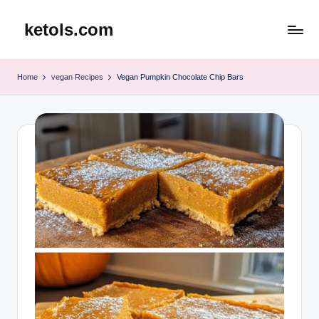
ketols.com
Skip
to
content
Home
vegan Recipes
Vegan Pumpkin Chocolate Chip Bars