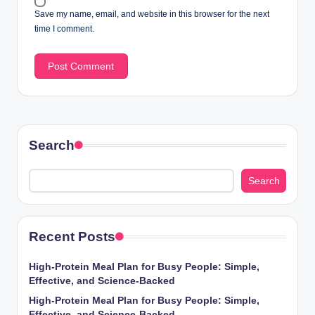
Save my name, email, and website in this browser for the next
time I comment.
Search
Search
Recent Posts
High-Protein Meal Plan for Busy People: Simple,
Effective, and Science-Backed
High-Protein Meal Plan for Busy People: Simple,
Effective, and Science-Backed