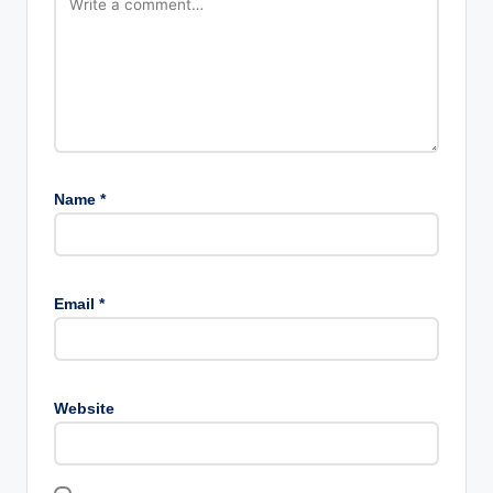
Name
*
Email
*
Website