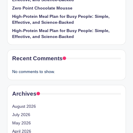
Zero Point Chocolate Mousse
High-Protein Meal Plan for Busy People: Simple,
Effective, and Science-Backed
High-Protein Meal Plan for Busy People: Simple,
Effective, and Science-Backed
Recent Comments
No comments to show.
Archives
August 2026
July 2026
May 2026
April 2026