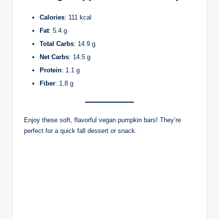
Calories
: 111 kcal
Fat
: 5.4 g
Total Carbs
: 14.9 g
Net Carbs
: 14.5 g
Protein
: 1.1 g
Fiber
: 1.8 g
Enjoy these soft, flavorful vegan pumpkin bars! They’re
perfect for a quick fall dessert or snack.