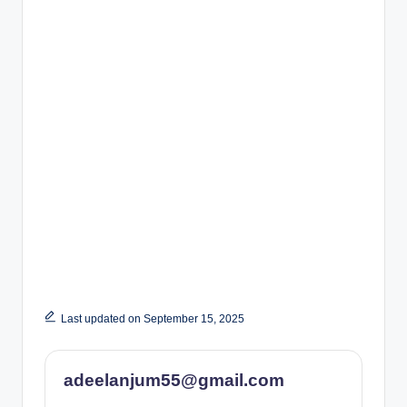
Last updated on September 15, 2025
adeelanjum55@gmail.com