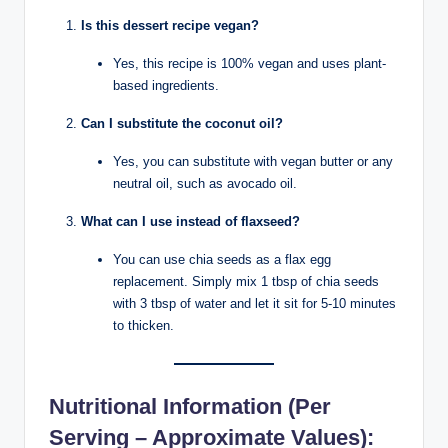
Is this dessert recipe vegan?
Yes, this recipe is 100% vegan and uses plant-
based ingredients.
Can I substitute the coconut oil?
Yes, you can substitute with vegan butter or any
neutral oil, such as avocado oil.
What can I use instead of flaxseed?
You can use chia seeds as a flax egg
replacement. Simply mix 1 tbsp of chia seeds
with 3 tbsp of water and let it sit for 5-10 minutes
to thicken.
Nutritional Information
(Per
Serving – Approximate Values):