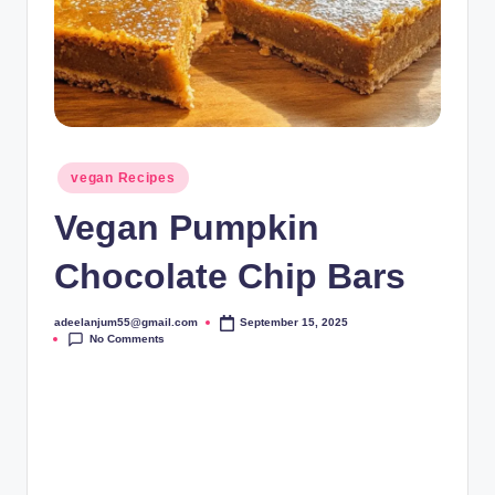
Posted
vegan Recipes
in
Vegan Pumpkin
Chocolate Chip Bars
adeelanjum55@gmail.com
September 15, 2025
Posted
No Comments
by