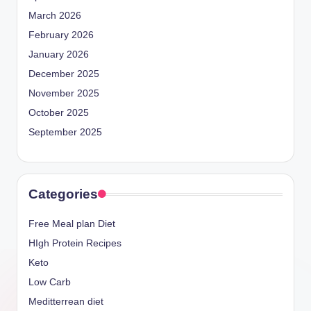
March 2026
February 2026
January 2026
December 2025
November 2025
October 2025
September 2025
Categories
Free Meal plan Diet
HIgh Protein Recipes
Keto
Low Carb
Meditterrean diet