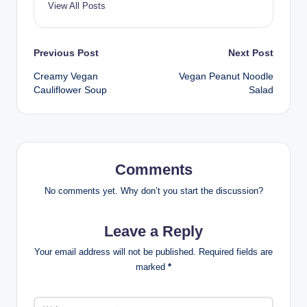
View All Posts
Post
Previous Post
Next Post
Creamy Vegan
Vegan Peanut Noodle
navigation
Cauliflower Soup
Salad
Comments
No comments yet. Why don’t you start the discussion?
Leave a Reply
Your email address will not be published.
Required fields are
marked
*