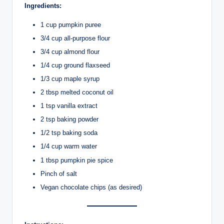
Ingredients:
1 cup pumpkin puree
3/4 cup all-purpose flour
3/4 cup almond flour
1/4 cup ground flaxseed
1/3 cup maple syrup
2 tbsp melted coconut oil
1 tsp vanilla extract
2 tsp baking powder
1/2 tsp baking soda
1/4 cup warm water
1 tbsp pumpkin pie spice
Pinch of salt
Vegan chocolate chips (as desired)