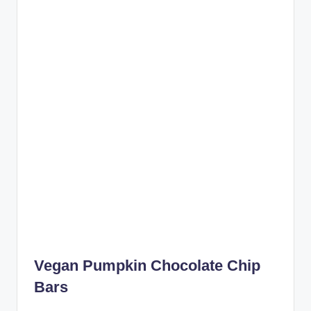
Vegan Pumpkin Chocolate Chip
Bars