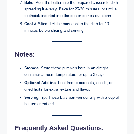
Bake
: Pour the batter into the prepared casserole dish,
spreading it evenly. Bake for 25-30 minutes, or until a
toothpick inserted into the center comes out clean.
Cool & Slice
: Let the bars cool in the dish for 10
minutes before slicing and serving.
Notes:
Storage
: Store these pumpkin bars in an airtight
container at room temperature for up to 3 days.
Optional Add-ins
: Feel free to add nuts, seeds, or
dried fruits for extra texture and flavor.
Serving Tip
: These bars pair wonderfully with a cup of
hot tea or coffee!
Frequently Asked Questions: