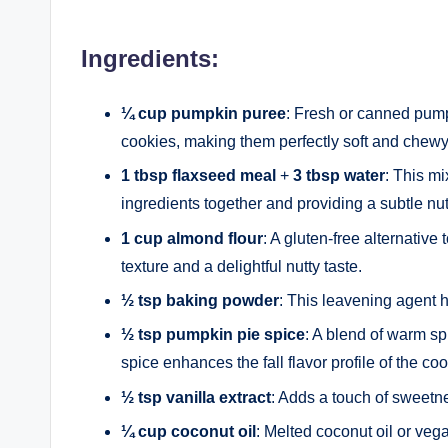
Ingredients:
¼ cup pumpkin puree
: Fresh or canned pump
cookies, making them perfectly soft and chewy
1 tbsp flaxseed meal
+
3 tbsp water
: This mi
ingredients together and providing a subtle nutt
1 cup almond flour
: A gluten-free alternative 
texture and a delightful nutty taste.
½ tsp baking powder
: This leavening agent h
½ tsp pumpkin pie spice
: A blend of warm s
spice enhances the fall flavor profile of the coo
½ tsp vanilla extract
: Adds a touch of sweetn
¼ cup coconut oil
: Melted coconut oil or veg