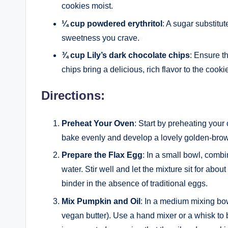
cookies moist.
¼ cup powdered erythritol
: A sugar substitu
sweetness you crave.
¾ cup Lily’s dark chocolate chips
: Ensure th
chips bring a delicious, rich flavor to the cooki
Directions:
Preheat Your Oven
: Start by preheating your
bake evenly and develop a lovely golden-brow
Prepare the Flax Egg
: In a small bowl, comb
water. Stir well and let the mixture sit for about
binder in the absence of traditional eggs.
Mix Pumpkin and Oil
: In a medium mixing bo
vegan butter). Use a hand mixer or a whisk to