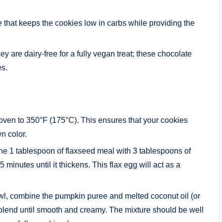
te that keeps the cookies low in carbs while providing the
ey are dairy-free for a fully vegan treat; these chocolate
es.
 oven to 350°F (175°C). This ensures that your cookies
n color.
ine 1 tablespoon of flaxseed meal with 3 tablespoons of
 5 minutes until it thickens. This flax egg will act as a
wl, combine the pumpkin puree and melted coconut oil (or
 blend until smooth and creamy. The mixture should be well