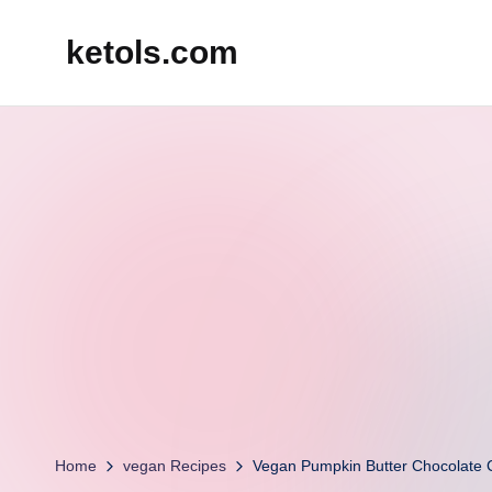
ketols.com
Skip
to
content
Home
vegan Recipes
Vegan Pumpkin Butter Chocolate 