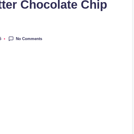
ter Chocolate Chip
No Comments
5