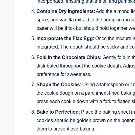
incorporated, ensuring that the oil and pumpki
Combine Dry Ingredients
: Add the almond fl
spice, and vanilla extract to the pumpkin mixtur
batter will be thick but should hold together wel
Incorporate the Flax Egg
: Once the mixture i
integrated. The dough should be sticky and co
Fold in the Chocolate Chips
: Gently fold in
distributed throughout the cookie dough. Adjus
preference for sweetness.
Shape the Cookies
: Using a tablespoon or c
the cookie dough on a parchment-lined bakin
press each cookie down with a fork to flatten sl
Bake to Perfection
: Place the baking sheet i
cookies should be golden brown on the bottom,
them to prevent overbaking.