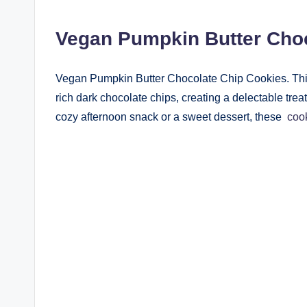
Vegan Pumpkin Butter Cho
Vegan Pumpkin Butter Chocolate Chip Cookies. Thi
rich dark chocolate chips, creating a delectable treat
cozy afternoon snack or a sweet dessert, these
coo