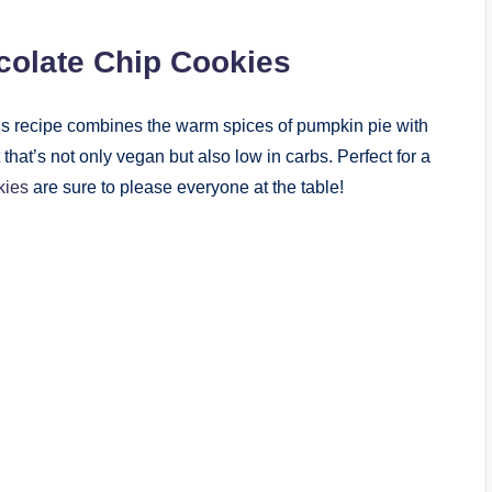
colate Chip Cookies
s recipe combines the warm spices of pumpkin pie with
 that’s not only vegan but also low in carbs. Perfect for a
kies
are sure to please everyone at the table!