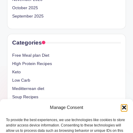
October 2025
September 2025
Categories
Free Meal plan Diet
HIgh Protein Recipes
Keto
Low Carb
Meditterrean diet
Soup Recipes
Uncategorized
Manage Consent
vegan Recipes
To provide the best experiences, we use technologies like cookies to store
weight watcher
and/or access device information. Consenting to these technologies will
allow us to process data such as browsing behavior or unique IDs on this