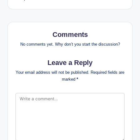
Comments
No comments yet. Why don’t you start the discussion?
Leave a Reply
Your email address will not be published.
Required fields are
marked
*