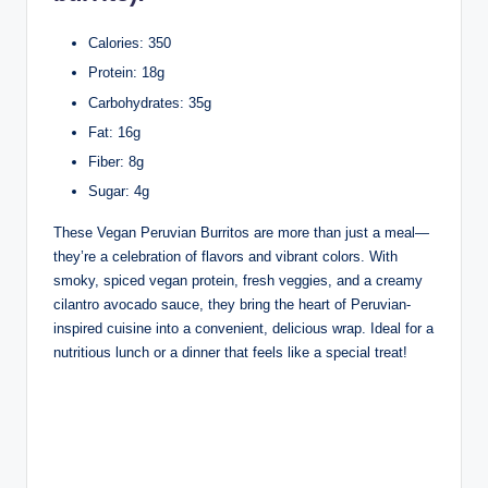
Calories: 350
Protein: 18g
Carbohydrates: 35g
Fat: 16g
Fiber: 8g
Sugar: 4g
These Vegan Peruvian Burritos are more than just a meal—
they’re a celebration of flavors and vibrant colors. With
smoky, spiced vegan protein, fresh veggies, and a creamy
cilantro avocado sauce, they bring the heart of Peruvian-
inspired cuisine into a convenient, delicious wrap. Ideal for a
nutritious lunch or a dinner that feels like a special treat!