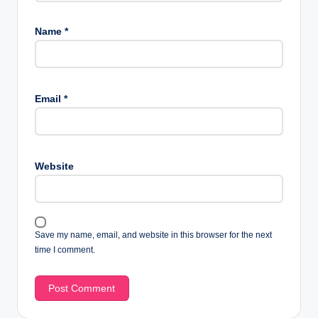
Name
*
Email
*
Website
Save my name, email, and website in this browser for the next
time I comment.