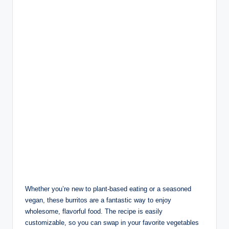
Whether you’re new to plant-based eating or a seasoned
vegan, these burritos are a fantastic way to enjoy
wholesome, flavorful food. The recipe is easily
customizable, so you can swap in your favorite vegetables