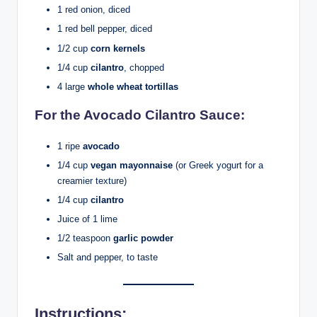
1 red onion, diced
1 red bell pepper, diced
1/2 cup
corn kernels
1/4 cup
cilantro
, chopped
4 large
whole wheat tortillas
For the Avocado Cilantro Sauce:
1 ripe
avocado
1/4 cup
vegan mayonnaise
(or Greek yogurt for a
creamier texture)
1/4 cup
cilantro
Juice of 1 lime
1/2 teaspoon
garlic powder
Salt and pepper, to taste
Instructions
: