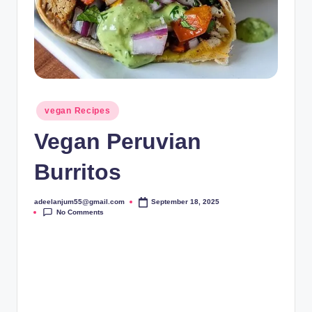
Posted
vegan Recipes
in
Vegan Peruvian
Burritos
adeelanjum55@gmail.com
September 18, 2025
Posted
No Comments
by