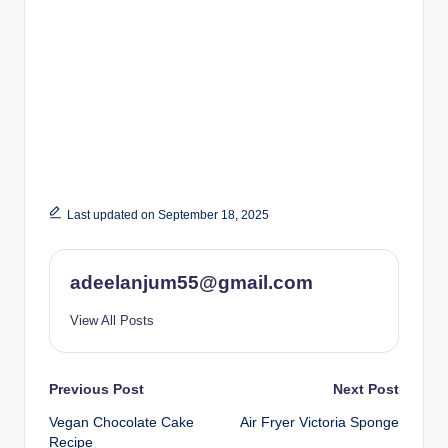
Last updated on September 18, 2025
adeelanjum55@gmail.com
View All Posts
Post
Previous Post
Next Post
Vegan Chocolate Cake
Air Fryer Victoria Sponge
navigation
Recipe