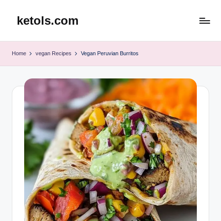
ketols.com
Skip
to
content
Home
vegan Recipes
Vegan Peruvian Burritos