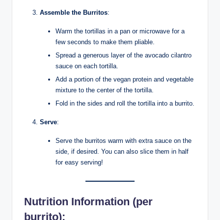
Assemble the Burritos
:
Warm the tortillas in a pan or microwave for a
few seconds to make them pliable.
Spread a generous layer of the avocado cilantro
sauce on each tortilla.
Add a portion of the vegan protein and vegetable
mixture to the center of the tortilla.
Fold in the sides and roll the tortilla into a burrito.
Serve
:
Serve the burritos warm with extra sauce on the
side, if desired. You can also slice them in half
for easy serving!
Nutrition Information
(per
burrito):