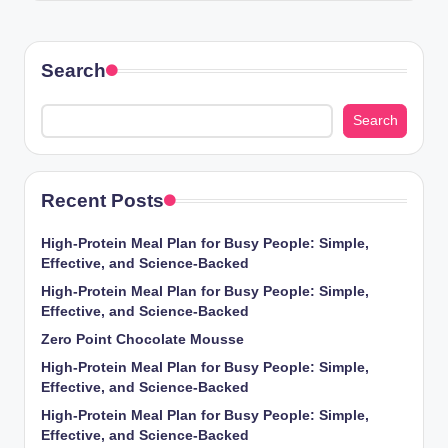
Search
Search
Recent Posts
High-Protein Meal Plan for Busy People: Simple,
Effective, and Science-Backed
High-Protein Meal Plan for Busy People: Simple,
Effective, and Science-Backed
Zero Point Chocolate Mousse
High-Protein Meal Plan for Busy People: Simple,
Effective, and Science-Backed
High-Protein Meal Plan for Busy People: Simple,
Effective, and Science-Backed