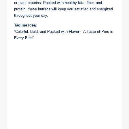
or plant proteins. Packed with healthy fats, fiber, and
protein, these burritos will keep you satisfied and energized
throughout your day.
Tagline Idea
:
“Colorful, Bold, and Packed with Flavor – A Taste of Peru in
Every Bite!”