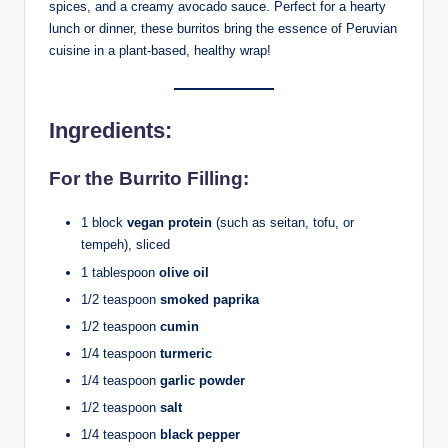
spices, and a creamy avocado sauce. Perfect for a hearty
lunch or dinner, these burritos bring the essence of Peruvian
cuisine in a plant-based, healthy wrap!
Ingredients
:
For the Burrito Filling:
1 block
vegan protein
(such as seitan, tofu, or
tempeh), sliced
1 tablespoon
olive oil
1/2 teaspoon
smoked paprika
1/2 teaspoon
cumin
1/4 teaspoon
turmeric
1/4 teaspoon
garlic powder
1/2 teaspoon
salt
1/4 teaspoon
black pepper