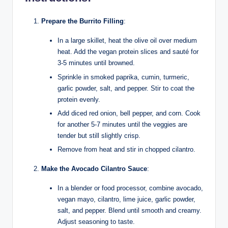
Prepare the Burrito Filling
:
In a large skillet, heat the olive oil over medium
heat. Add the vegan protein slices and sauté for
3-5 minutes until browned.
Sprinkle in smoked paprika, cumin, turmeric,
garlic powder, salt, and pepper. Stir to coat the
protein evenly.
Add diced red onion, bell pepper, and corn. Cook
for another 5-7 minutes until the veggies are
tender but still slightly crisp.
Remove from heat and stir in chopped cilantro.
Make the Avocado Cilantro Sauce
:
In a blender or food processor, combine avocado,
vegan mayo, cilantro, lime juice, garlic powder,
salt, and pepper. Blend until smooth and creamy.
Adjust seasoning to taste.