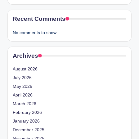
Recent Comments
No comments to show.
Archives
August 2026
July 2026
May 2026
April 2026
March 2026
February 2026
January 2026
December 2025
November 2025