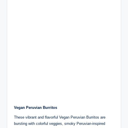
Vegan Peruvian Burritos
These vibrant and flavorful Vegan Peruvian Burritos are
bursting with colorful veggies, smoky Peruvian-inspired