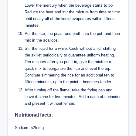
Lower the mercury when the beverage starts to boil.
Reduce the heat and stir the mixture from time to time
until nearly all of the liquid evaporates within fifteen
minutes.
Put the rice, the peas, and broth into the pot, and then
mix in the scallops.
Stir the liquid for a while. Cook without a lid, shifting
the skillet periodically to guarantee uniform heating.
Ten minutes after you put it in, give the mixture a
quick mix to reorganize the rice and level the top.
Continue simmering the rice for an additional ten to
fifteen minutes, up to the point it becomes tender.
After turning off the flame, take the frying pan and
leave it alone for five minutes. Add a dash of coriander
and present it without lemon.
Nutritional facts:
Sodium: 525 mg.