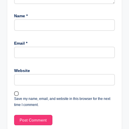
Name
*
Email
*
Website
Save my name, email, and website in this browser for the next
time I comment.