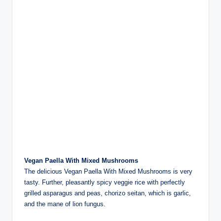
Vegan Paella With Mixed Mushrooms
The delicious Vegan Paella With Mixed Mushrooms is very
tasty. Further, pleasantly spicy veggie rice with perfectly
grilled asparagus and peas, chorizo seitan, which is garlic,
and the mane of lion fungus.