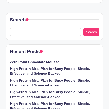
Search
Search
Recent Posts
Zero Point Chocolate Mousse
High-Protein Meal Plan for Busy People: Simple,
Effective, and Science-Backed
High-Protein Meal Plan for Busy People: Simple,
Effective, and Science-Backed
High-Protein Meal Plan for Busy People: Simple,
Effective, and Science-Backed
High-Protein Meal Plan for Busy People: Simple,
Effective, and Science-Backed