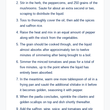
Stir in the herb, the peppercorns, and 250 grains of the
mushrooms. Saute for about an extra second or two,
scraping to distribute the liquid.
Toss to thoroughly cover the oil, then add the spices
and saffron rice.
Raise the heat and mix in an equal amount of pepper
along with the stock from the vegetables.
The grain should be cooked through, and the liquid
almost absorbs after approximately ten to twelve
minutes of simmering after being brought to a boil.
Simmer the minced tomatoes and peas for a total of
five minutes, up to the point where the liquid has
entirely been absorbed.
In the meantime, warm one more tablespoon of oil in a
frying pan and sauté the additional shiitake in it before
it becomes golden, seasoning it with pepper.
When the paella concludes, sprinkle the cilantro and
golden scallops on top and dish shortly thereafter.
Add the saffron, wine, spice, and tomatoes and stir.