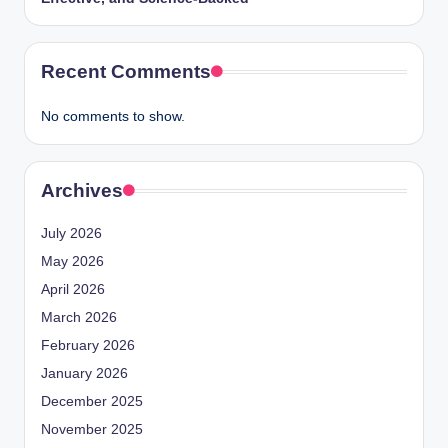
Recent Comments
No comments to show.
Archives
July 2026
May 2026
April 2026
March 2026
February 2026
January 2026
December 2025
November 2025