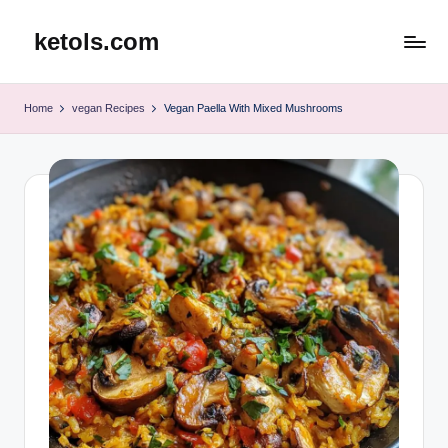
ketols.com
Skip
to
content
Home
vegan Recipes
Vegan Paella With Mixed Mushrooms