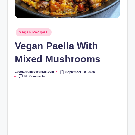
Posted
vegan Recipes
in
Vegan Paella With
Mixed Mushrooms
adeelanjum55@gmail.com
September 10, 2025
Posted
No Comments
by