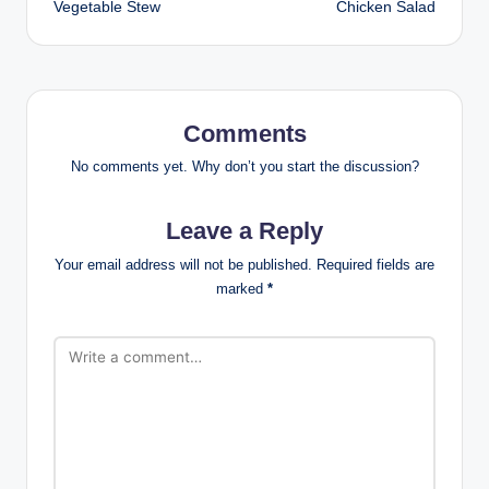
Vegetable Stew
Chicken Salad
Comments
No comments yet. Why don’t you start the discussion?
Leave a Reply
Your email address will not be published.
Required fields are
marked
*