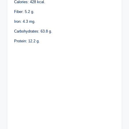
Calories: 428 kcal.
Fiber: 5.2 g.
Iron: 4.3 mg.
Carbohydrates: 63.8 g.
Protein: 12.2 g.