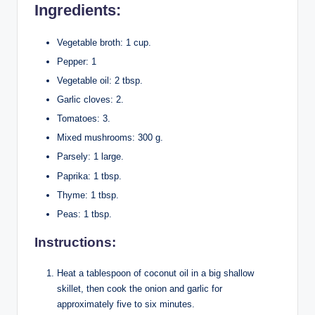
Ingredients:
Vegetable broth: 1 cup.
Pepper: 1
Vegetable oil: 2 tbsp.
Garlic cloves: 2.
Tomatoes: 3.
Mixed mushrooms: 300 g.
Parsely: 1 large.
Paprika: 1 tbsp.
Thyme: 1 tbsp.
Peas: 1 tbsp.
Instructions:
Heat a tablespoon of coconut oil in a big shallow
skillet, then cook the onion and garlic for
approximately five to six minutes.