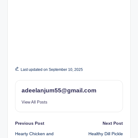
Last updated on September 10, 2025
adeelanjum55@gmail.com
View All Posts
Post
Previous Post
Next Post
Hearty Chicken and
Healthy Dill Pickle
navigation