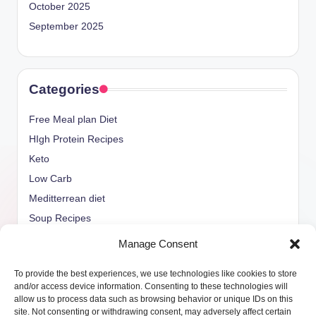
October 2025
September 2025
Categories
Free Meal plan Diet
HIgh Protein Recipes
Keto
Low Carb
Meditterrean diet
Soup Recipes
Uncategorized
Manage Consent
vegan Recipes
To provide the best experiences, we use technologies like cookies to store
weight watcher
and/or access device information. Consenting to these technologies will
allow us to process data such as browsing behavior or unique IDs on this
site. Not consenting or withdrawing consent, may adversely affect certain