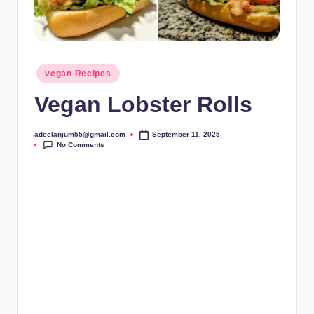
Posted
vegan Recipes
in
Vegan Lobster Rolls
adeelanjum55@gmail.com
September 11, 2025
Posted
No Comments
by