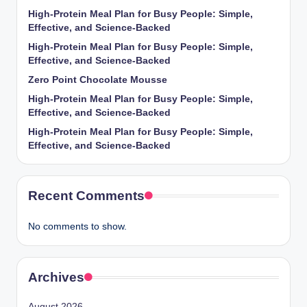
High-Protein Meal Plan for Busy People: Simple,
Effective, and Science-Backed
High-Protein Meal Plan for Busy People: Simple,
Effective, and Science-Backed
Zero Point Chocolate Mousse
High-Protein Meal Plan for Busy People: Simple,
Effective, and Science-Backed
High-Protein Meal Plan for Busy People: Simple,
Effective, and Science-Backed
Recent Comments
No comments to show.
Archives
August 2026