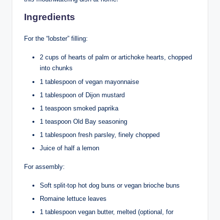
Ingredients
For the “lobster” filling:
2 cups of hearts of palm or artichoke hearts, chopped
into chunks
1 tablespoon of vegan mayonnaise
1 tablespoon of Dijon mustard
1 teaspoon smoked paprika
1 teaspoon Old Bay seasoning
1 tablespoon fresh parsley, finely chopped
Juice of half a lemon
For assembly:
Soft split-top hot dog buns or vegan brioche buns
Romaine lettuce leaves
1 tablespoon vegan butter, melted (optional, for