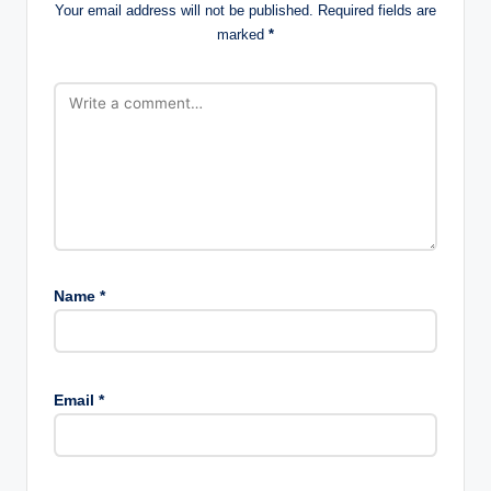
Your email address will not be published.
Required fields are
marked
*
Name
*
Email
*