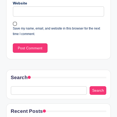
Website
Save my name, email, and website in this browser for the next
time I comment.
Search
Search
Recent Posts