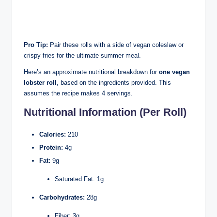
Pro Tip:
Pair these rolls with a side of vegan coleslaw or
crispy fries for the ultimate summer meal.
Here’s an approximate nutritional breakdown for
one vegan
lobster roll
, based on the ingredients provided. This
assumes the recipe makes 4 servings.
Nutritional Information (Per Roll)
Calories:
210
Protein:
4g
Fat:
9g
Saturated Fat: 1g
Carbohydrates:
28g
Fiber: 3g