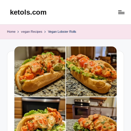
ketols.com
Skip
to
content
Home
vegan Recipes
Vegan Lobster Rolls