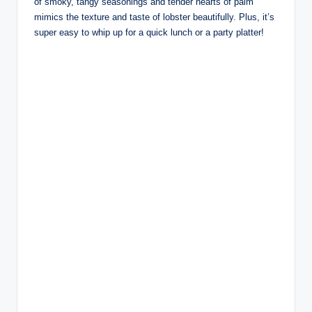
of smoky, tangy seasonings and tender hearts of palm
mimics the texture and taste of lobster beautifully. Plus, it’s
super easy to whip up for a quick lunch or a party platter!