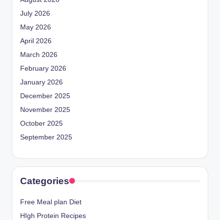
July 2026
May 2026
April 2026
March 2026
February 2026
January 2026
December 2025
November 2025
October 2025
September 2025
Categories
Free Meal plan Diet
HIgh Protein Recipes