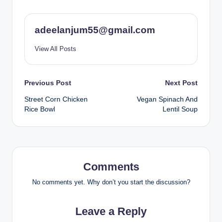
adeelanjum55@gmail.com
View All Posts
Post
Previous Post
Next Post
Street Corn Chicken
Vegan Spinach And
navigation
Rice Bowl
Lentil Soup
Comments
No comments yet. Why don’t you start the discussion?
Leave a Reply