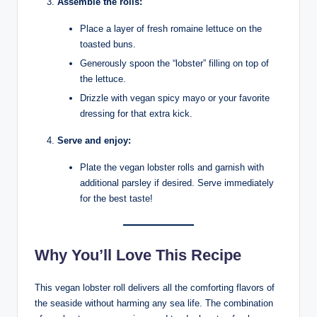
Assemble the rolls:
Place a layer of fresh romaine lettuce on the
toasted buns.
Generously spoon the “lobster” filling on top of
the lettuce.
Drizzle with vegan spicy mayo or your favorite
dressing for that extra kick.
Serve and enjoy:
Plate the vegan lobster rolls and garnish with
additional parsley if desired. Serve immediately
for the best taste!
Why You’ll Love This Recipe
This vegan lobster roll delivers all the comforting flavors of
the seaside without harming any sea life. The combination