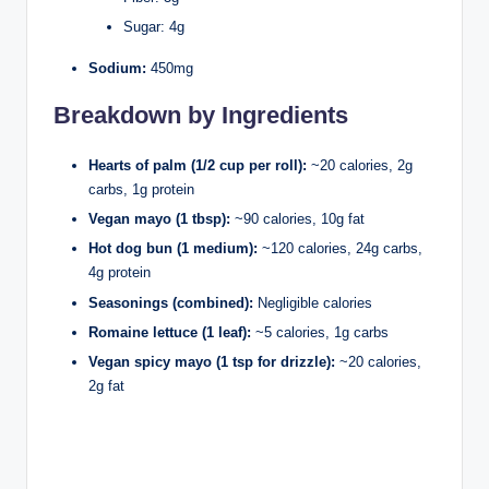
Sugar: 4g
Sodium:
450mg
Breakdown by Ingredients
Hearts of palm (1/2 cup per roll):
~20 calories, 2g
carbs, 1g protein
Vegan mayo (1 tbsp):
~90 calories, 10g fat
Hot dog bun (1 medium):
~120 calories, 24g carbs,
4g protein
Seasonings (combined):
Negligible calories
Romaine lettuce (1 leaf):
~5 calories, 1g carbs
Vegan spicy mayo (1 tsp for drizzle):
~20 calories,
2g fat