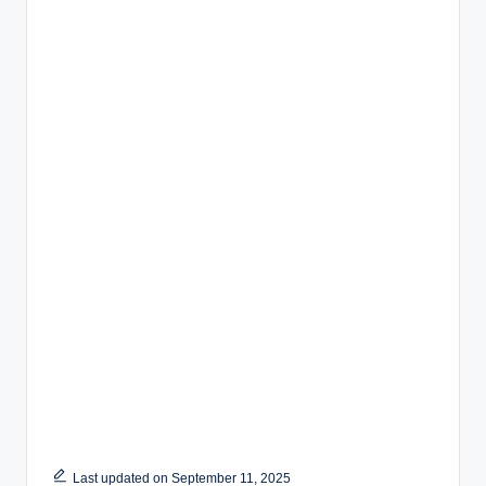
Last updated on September 11, 2025