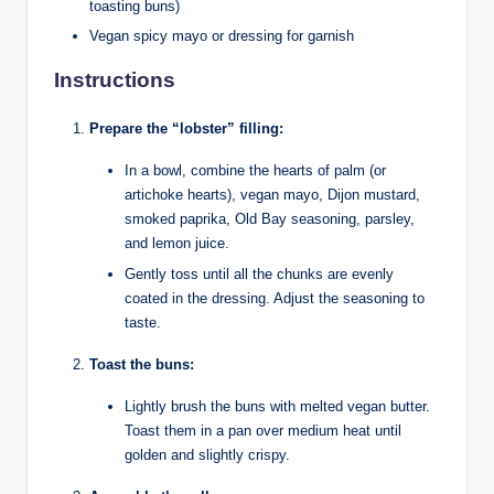
toasting buns)
Vegan spicy mayo or dressing for garnish
Instructions
Prepare the “lobster” filling:
In a bowl, combine the hearts of palm (or
artichoke hearts), vegan mayo, Dijon mustard,
smoked paprika, Old Bay seasoning, parsley,
and lemon juice.
Gently toss until all the chunks are evenly
coated in the dressing. Adjust the seasoning to
taste.
Toast the buns:
Lightly brush the buns with melted vegan butter.
Toast them in a pan over medium heat until
golden and slightly crispy.