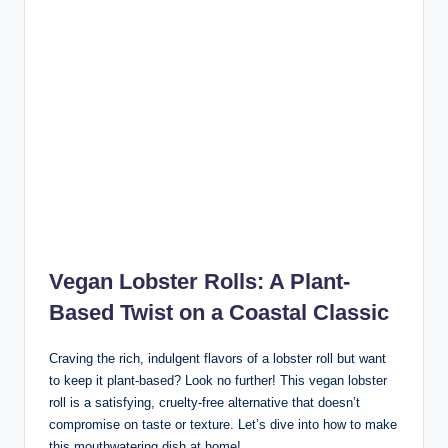
Vegan Lobster Rolls: A Plant-
Based Twist on a Coastal Classi
c
Craving the rich, indulgent flavors of a lobster roll but want
to keep it plant-based? Look no further! This vegan lobster
roll is a satisfying, cruelty-free alternative that doesn’t
compromise on taste or texture. Let’s dive into how to make
this mouthwatering dish at home!