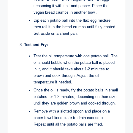
seasoning it with salt and pepper. Place the
vegan bread crumbs in another bowl.
Dip each potato ball into the flax egg mixture,
then roll it in the bread crumbs until fully coated.
Set aside on a sheet pan.
Test and Fry:
Test the oil temperature with one potato ball. The
oil should bubble when the potato ball is placed
in it, and it should take about 1-2 minutes to
brown and cook through. Adjust the oil
temperature if needed.
Once the oil is ready, fry the potato balls in small
batches for 1-2 minutes, depending on their size,
until they are golden brown and cooked through.
Remove with a slotted spoon and place on a
paper towel-lined plate to drain excess oil.
Repeat until all the potato balls are fried.