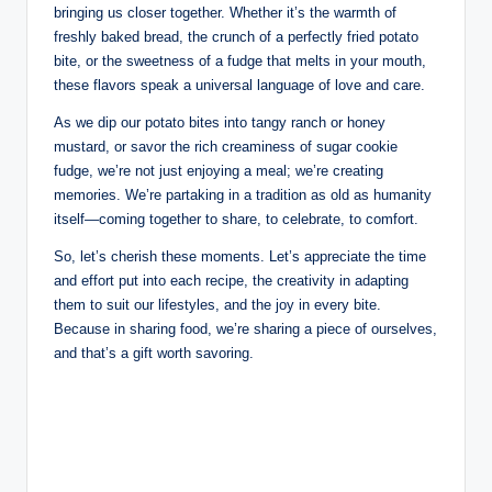
bringing us closer together. Whether it’s the warmth of
freshly baked bread, the crunch of a perfectly fried potato
bite, or the sweetness of a fudge that melts in your mouth,
these flavors speak a universal language of love and care.
As we dip our potato bites into tangy ranch or honey
mustard, or savor the rich creaminess of sugar cookie
fudge, we’re not just enjoying a meal; we’re creating
memories. We’re partaking in a tradition as old as humanity
itself—coming together to share, to celebrate, to comfort.
So, let’s cherish these moments. Let’s appreciate the time
and effort put into each recipe, the creativity in adapting
them to suit our lifestyles, and the joy in every bite.
Because in sharing food, we’re sharing a piece of ourselves,
and that’s a gift worth savoring.