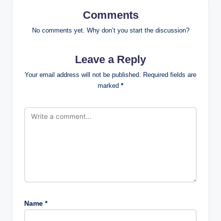
Comments
No comments yet. Why don’t you start the discussion?
Leave a Reply
Your email address will not be published.
Required fields are
marked
*
Name
*