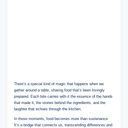
There’s a special kind of magic that happens when we
gather around a table, sharing food that’s been lovingly
prepared. Each bite carries with it the essence of the hands
that made it, the stories behind the ingredients, and the
laughter that echoes through the kitchen.
In those moments, food becomes more than sustenance.
It’s a bridge that connects us, transcending differences and