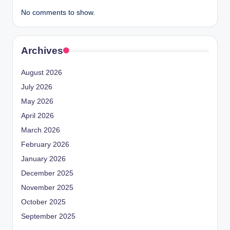
No comments to show.
Archives
August 2026
July 2026
May 2026
April 2026
March 2026
February 2026
January 2026
December 2025
November 2025
October 2025
September 2025