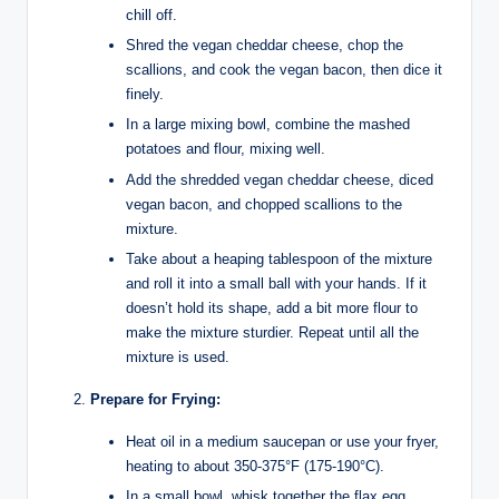
chill off.
Shred the vegan cheddar cheese, chop the
scallions, and cook the vegan bacon, then dice it
finely.
In a large mixing bowl, combine the mashed
potatoes and flour, mixing well.
Add the shredded vegan cheddar cheese, diced
vegan bacon, and chopped scallions to the
mixture.
Take about a heaping tablespoon of the mixture
and roll it into a small ball with your hands. If it
doesn’t hold its shape, add a bit more flour to
make the mixture sturdier. Repeat until all the
mixture is used.
Prepare for Frying:
Heat oil in a medium saucepan or use your fryer,
heating to about 350-375°F (175-190°C).
In a small bowl, whisk together the flax egg,