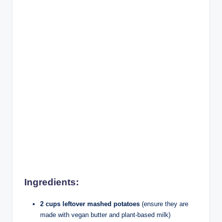
Ingredients:
2 cups leftover mashed potatoes
(ensure they are
made with vegan butter and plant-based milk)