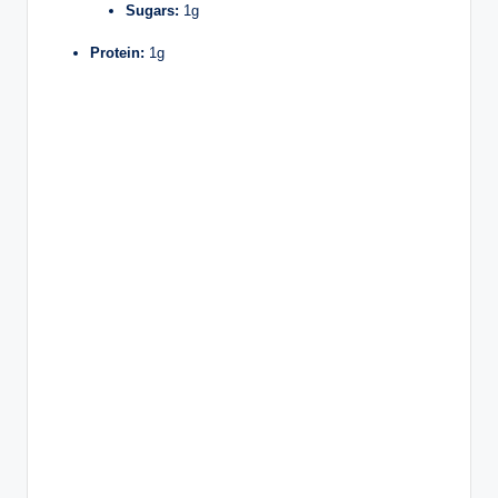
Sugars:
1g
Protein:
1g