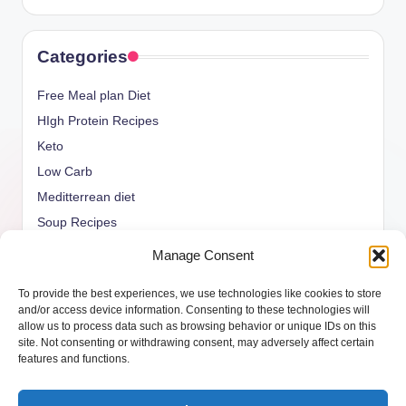
Categories
Free Meal plan Diet
HIgh Protein Recipes
Keto
Low Carb
Meditterrean diet
Soup Recipes
Uncategorized
Manage Consent
vegan Recipes
To provide the best experiences, we use technologies like cookies to store
weight watcher
and/or access device information. Consenting to these technologies will
allow us to process data such as browsing behavior or unique IDs on this
site. Not consenting or withdrawing consent, may adversely affect certain
features and functions.
Copyright 2026 —
ketols.com
. All rights reserved.