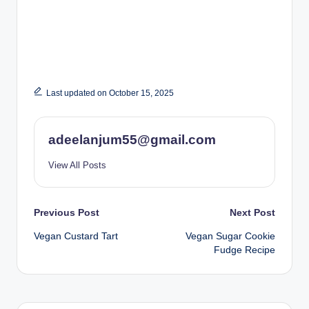
Last updated on October 15, 2025
adeelanjum55@gmail.com
View All Posts
Post
Previous Post
Next Post
Vegan Custard Tart
Vegan Sugar Cookie
navigation
Fudge Recipe