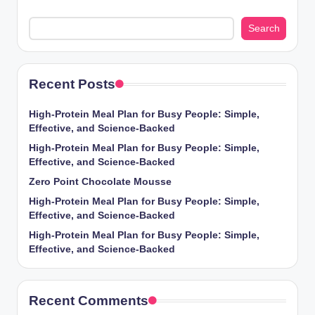
Search
Recent Posts
High-Protein Meal Plan for Busy People: Simple,
Effective, and Science-Backed
High-Protein Meal Plan for Busy People: Simple,
Effective, and Science-Backed
Zero Point Chocolate Mousse
High-Protein Meal Plan for Busy People: Simple,
Effective, and Science-Backed
High-Protein Meal Plan for Busy People: Simple,
Effective, and Science-Backed
Recent Comments