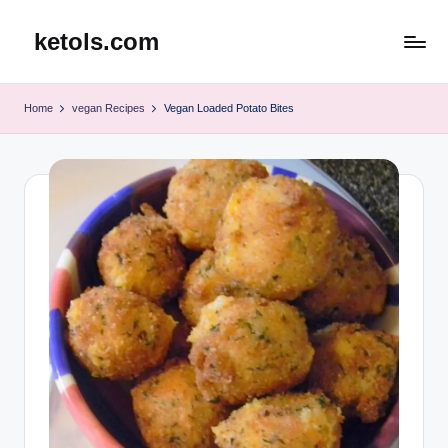
ketols.com
Skip
to
content
Home
vegan Recipes
Vegan Loaded Potato Bites