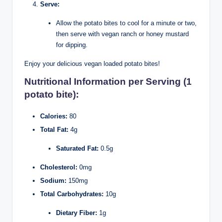
Serve:
Allow the potato bites to cool for a minute or two,
then serve with vegan ranch or honey mustard
for dipping.
Enjoy your delicious vegan loaded potato bites!
Nutritional Information per Serving (1
potato bite):
Calories:
80
Total Fat:
4g
Saturated Fat:
0.5g
Cholesterol:
0mg
Sodium:
150mg
Total Carbohydrates:
10g
Dietary Fiber:
1g