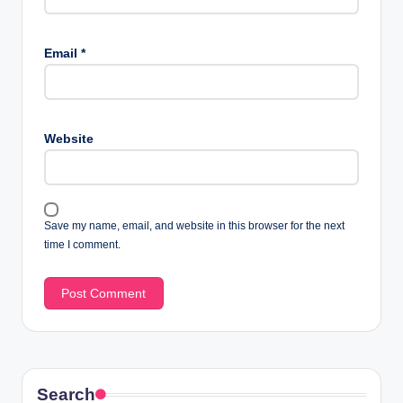
Email
*
Website
Save my name, email, and website in this browser for the next
time I comment.
Search