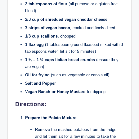
2 tablespoons of flour
(all-purpose or a gluten-free
blend)
2/3 cup of shredded vegan cheddar cheese
3 strips of vegan bacon
, cooked and finely diced
1/3 cup scallions
, chopped
1 flax egg
(1 tablespoon ground flaxseed mixed with 3
tablespoons water, let sit for 5 minutes)
1 ¼ – 1 ½ cups Italian bread crumbs
(ensure they
are vegan)
Oil for frying
(such as vegetable or canola oil)
Salt and Pepper
Vegan Ranch or Honey Mustard
for dipping
Directions:
Prepare the Potato Mixture:
Remove the mashed potatoes from the fridge
and let them sit for a few minutes to take the