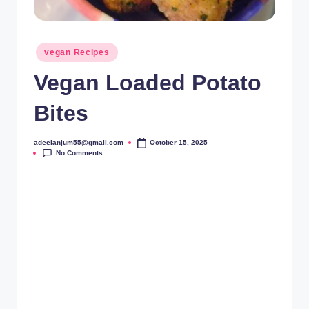
Posted
vegan Recipes
in
Vegan Loaded Potato
Bites
adeelanjum55@gmail.com
October 15, 2025
Posted
No Comments
by