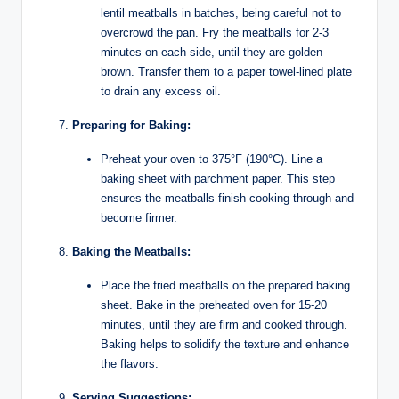
lentil meatballs in batches, being careful not to
overcrowd the pan. Fry the meatballs for 2-3
minutes on each side, until they are golden
brown. Transfer them to a paper towel-lined plate
to drain any excess oil.
Preparing for Baking:
Preheat your oven to 375°F (190°C). Line a
baking sheet with parchment paper. This step
ensures the meatballs finish cooking through and
become firmer.
Baking the Meatballs:
Place the fried meatballs on the prepared baking
sheet. Bake in the preheated oven for 15-20
minutes, until they are firm and cooked through.
Baking helps to solidify the texture and enhance
the flavors.
Serving Suggestions: