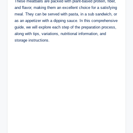
These meatballs are packed with plant-based protein, fiber,
and flavor, making them an excellent choice for a satisfying
meal. They can be served with pasta, in a sub sandwich, or
as an appetizer with a dipping sauce. In this comprehensive
guide, we will explore each step of the preparation process,
along with tips, variations, nutritional information, and
storage instructions.