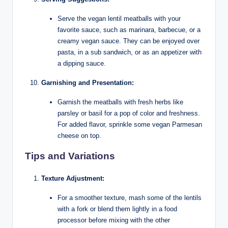
Serve the vegan lentil meatballs with your
favorite sauce, such as marinara, barbecue, or a
creamy vegan sauce. They can be enjoyed over
pasta, in a sub sandwich, or as an appetizer with
a dipping sauce.
Garnishing and Presentation:
Garnish the meatballs with fresh herbs like
parsley or basil for a pop of color and freshness.
For added flavor, sprinkle some vegan Parmesan
cheese on top.
Tips and Variations
Texture Adjustment:
For a smoother texture, mash some of the lentils
with a fork or blend them lightly in a food
processor before mixing with the other