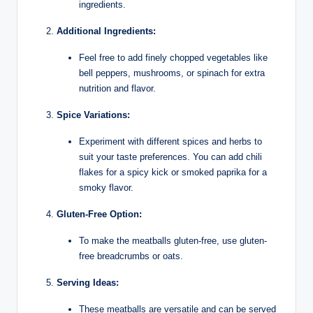
ingredients.
Additional Ingredients:
Feel free to add finely chopped vegetables like
bell peppers, mushrooms, or spinach for extra
nutrition and flavor.
Spice Variations:
Experiment with different spices and herbs to
suit your taste preferences. You can add chili
flakes for a spicy kick or smoked paprika for a
smoky flavor.
Gluten-Free Option:
To make the meatballs gluten-free, use gluten-
free breadcrumbs or oats.
Serving Ideas:
These meatballs are versatile and can be served