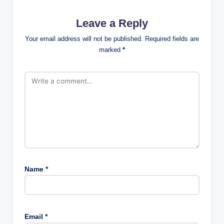
Leave a Reply
Your email address will not be published.
Required fields are
marked
*
Name
*
Email
*