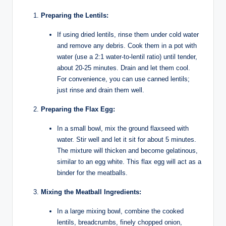
Preparing the Lentils:
If using dried lentils, rinse them under cold water
and remove any debris. Cook them in a pot with
water (use a 2:1 water-to-lentil ratio) until tender,
about 20-25 minutes. Drain and let them cool.
For convenience, you can use canned lentils;
just rinse and drain them well.
Preparing the Flax Egg:
In a small bowl, mix the ground flaxseed with
water. Stir well and let it sit for about 5 minutes.
The mixture will thicken and become gelatinous,
similar to an egg white. This flax egg will act as a
binder for the meatballs.
Mixing the Meatball Ingredients:
In a large mixing bowl, combine the cooked
lentils, breadcrumbs, finely chopped onion,