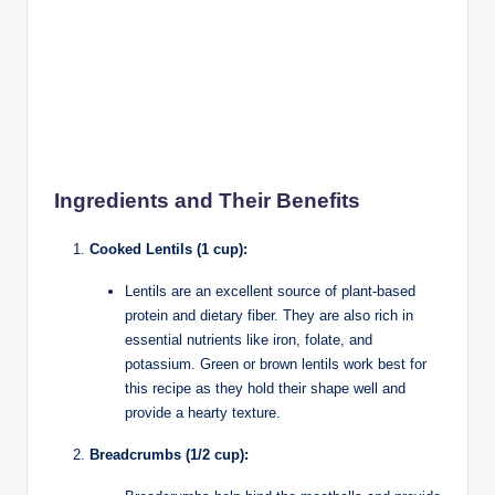
Ingredients and Their Benefits
Cooked Lentils (1 cup):
Lentils are an excellent source of plant-based
protein and dietary fiber. They are also rich in
essential nutrients like iron, folate, and
potassium. Green or brown lentils work best for
this recipe as they hold their shape well and
provide a hearty texture.
Breadcrumbs (1/2 cup):