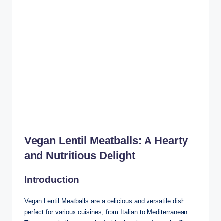
Vegan Lentil Meatballs: A Hearty
and Nutritious Delight
Introduction
Vegan Lentil Meatballs are a delicious and versatile dish
perfect for various cuisines, from Italian to Mediterranean.