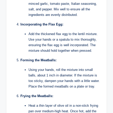
minced garlic, tomato paste, Italian seasoning,
salt, and pepper. Mix well to ensure all the
ingredients are evenly distributed.
Incorporating the Flax Egg:
Add the thickened flax egg to the lentil mixture.
Use your hands or a spatula to mix thoroughly,
ensuring the flax egg is well incorporated. The
mixture should hold together when pressed.
Forming the Meatballs:
Using your hands, roll the mixture into small
balls, about 1 inch in diameter. If the mixture is
too sticky, dampen your hands with a little water.
Place the formed meatballs on a plate or tray.
Frying the Meatballs:
Heat a thin layer of olive oil in a non-stick frying
pan over medium-high heat. Once hot, add the