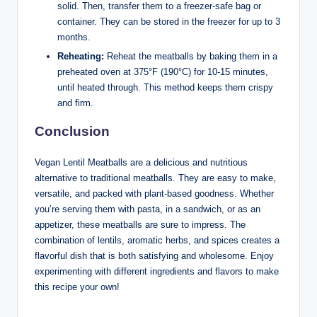
solid. Then, transfer them to a freezer-safe bag or
container. They can be stored in the freezer for up to 3
months.
Reheating:
Reheat the meatballs by baking them in a
preheated oven at 375°F (190°C) for 10-15 minutes,
until heated through. This method keeps them crispy
and firm.
Conclusion
Vegan Lentil Meatballs are a delicious and nutritious
alternative to traditional meatballs. They are easy to make,
versatile, and packed with plant-based goodness. Whether
you’re serving them with pasta, in a sandwich, or as an
appetizer, these meatballs are sure to impress. The
combination of lentils, aromatic herbs, and spices creates a
flavorful dish that is both satisfying and wholesome. Enjoy
experimenting with different ingredients and flavors to make
this recipe your own!