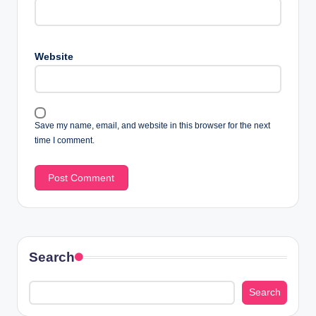
Website
Save my name, email, and website in this browser for the next
time I comment.
Search
Search