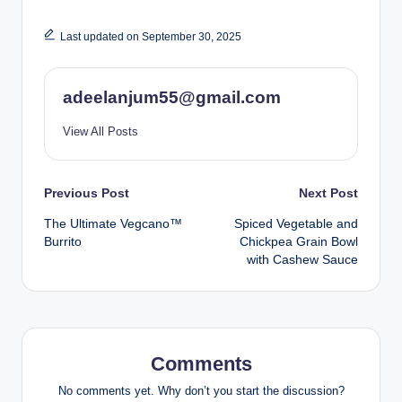
Last updated on September 30, 2025
adeelanjum55@gmail.com
View All Posts
Post
Previous Post
Next Post
The Ultimate Vegcano™️
Spiced Vegetable and
navigation
Burrito
Chickpea Grain Bowl
with Cashew Sauce
Comments
No comments yet. Why don’t you start the discussion?