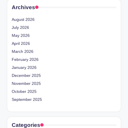
Archives
August 2026
July 2026
May 2026
April 2026
March 2026
February 2026
January 2026
December 2025
November 2025
October 2025
September 2025
Categories