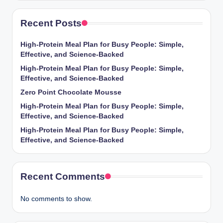
Recent Posts
High-Protein Meal Plan for Busy People: Simple,
Effective, and Science-Backed
High-Protein Meal Plan for Busy People: Simple,
Effective, and Science-Backed
Zero Point Chocolate Mousse
High-Protein Meal Plan for Busy People: Simple,
Effective, and Science-Backed
High-Protein Meal Plan for Busy People: Simple,
Effective, and Science-Backed
Recent Comments
No comments to show.