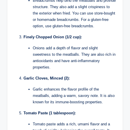
Breadcrumbs help bind the meatballs and provide
structure. They also add a slight crispiness to
the exterior when fried. You can use store-bought
or homemade breadcrumbs. For a gluten-free
option, use gluten-free breadcrumbs.
Finely Chopped Onion (1/2 cup):
Onions add a depth of flavor and slight
sweetness to the meatballs. They are also rich in
antioxidants and have anti-inflammatory
properties.
Garlic Cloves, Minced (2):
Garlic enhances the flavor profile of the
meatballs, adding a warm, savory note. It is also
known for its immune-boosting properties.
Tomato Paste (1 tablespoon):
Tomato paste adds a rich, umami flavor and a