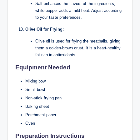
Salt enhances the flavors of the ingredients,
while pepper adds a mild heat. Adjust according
to your taste preferences.
Olive Oil for Frying:
Olive oil is used for frying the meatballs, giving
them a golden-brown crust. It is a heart-healthy
fat rich in antioxidants.
Equipment Needed
Mixing bowl
Small bowl
Non-stick frying pan
Baking sheet
Parchment paper
Oven
Preparation Instructions