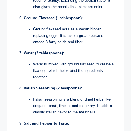
touch of acidity, balancing the overall taste. It
also gives the meatballs a pleasant color.
Ground Flaxseed (1 tablespoon):
Ground flaxseed acts as a vegan binder,
replacing eggs. It is also a great source of
omega-3 fatty acids and fiber.
Water (3 tablespoons):
Water is mixed with ground flaxseed to create a
flax egg, which helps bind the ingredients
together.
Italian Seasoning (2 teaspoons):
Italian seasoning is a blend of dried herbs like
oregano, basil, thyme, and rosemary. It adds a
classic Italian flavor to the meatballs.
Salt and Pepper to Taste: