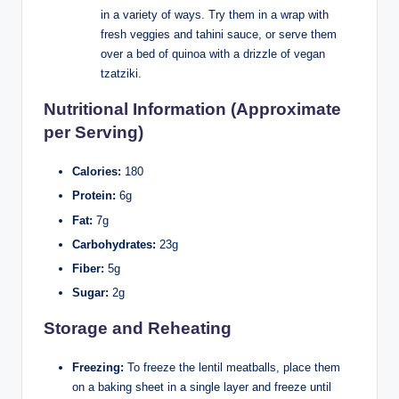
in a variety of ways. Try them in a wrap with
fresh veggies and tahini sauce, or serve them
over a bed of quinoa with a drizzle of vegan
tzatziki.
Nutritional Information (Approximate
per Serving)
Calories:
180
Protein:
6g
Fat:
7g
Carbohydrates:
23g
Fiber:
5g
Sugar:
2g
Storage and Reheating
Freezing:
To freeze the lentil meatballs, place them
on a baking sheet in a single layer and freeze until