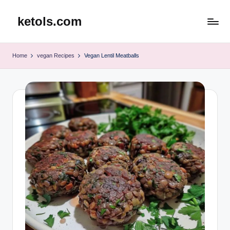
ketols.com
Skip
to
content
Home
vegan Recipes
Vegan Lentil Meatballs