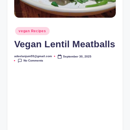
Posted
vegan Recipes
in
Vegan Lentil Meatballs
adeelanjum55@gmail.com
September 30, 2025
Posted
No Comments
by