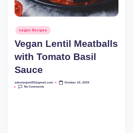
Posted
vegan Recipes
in
Vegan Lentil Meatballs
with Tomato Basil
Sauce
adeelanjum55@gmail.com
October 10, 2025
Posted
No Comments
by