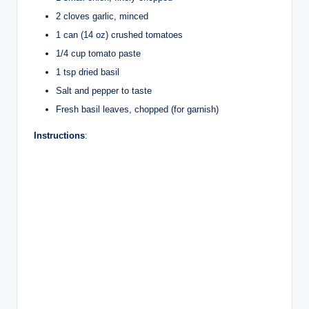
2 cloves garlic, minced
1 can (14 oz) crushed tomatoes
1/4 cup tomato paste
1 tsp dried basil
Salt and pepper to taste
Fresh basil leaves, chopped (for garnish)
Instructions
: