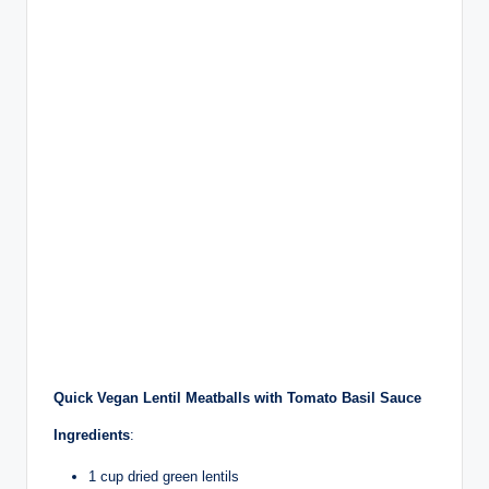
Quick Vegan Lentil Meatballs with Tomato Basil Sauce
Ingredients
:
1 cup dried green lentils