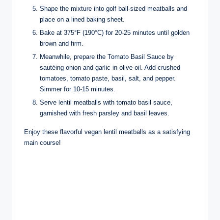
Shape the mixture into golf ball-sized meatballs and
place on a lined baking sheet.
Bake at 375°F (190°C) for 20-25 minutes until golden
brown and firm.
Meanwhile, prepare the Tomato Basil Sauce by
sautéing onion and garlic in olive oil. Add crushed
tomatoes, tomato paste, basil, salt, and pepper.
Simmer for 10-15 minutes.
Serve lentil meatballs with tomato basil sauce,
garnished with fresh parsley and basil leaves.
Enjoy these flavorful vegan lentil meatballs as a satisfying
main course!