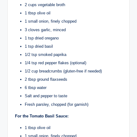
2 cups vegetable broth
1 tbsp olive oil
1 small onion, finely chopped
3 cloves garlic, minced
1 tsp dried oregano
1 tsp dried basil
1/2 tsp smoked paprika
1/4 tsp red pepper flakes (optional)
1/2 cup breadcrumbs (gluten-free if needed)
2 tbsp ground flaxseeds
6 tbsp water
Salt and pepper to taste
Fresh parsley, chopped (for garnish)
For the Tomato Basil Sauce:
1 tbsp olive oil
1 small onion, finely chopped