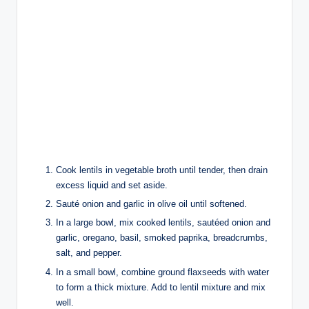
Cook lentils in vegetable broth until tender, then drain
excess liquid and set aside.
Sauté onion and garlic in olive oil until softened.
In a large bowl, mix cooked lentils, sautéed onion and
garlic, oregano, basil, smoked paprika, breadcrumbs,
salt, and pepper.
In a small bowl, combine ground flaxseeds with water
to form a thick mixture. Add to lentil mixture and mix
well.