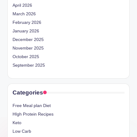
April 2026
March 2026
February 2026
January 2026
December 2025
November 2025
October 2025
September 2025
Categories
Free Meal plan Diet
HIgh Protein Recipes
Keto
Low Carb