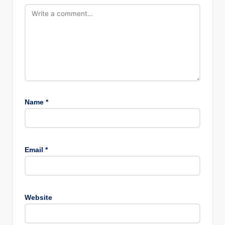
Name
*
Email
*
Website