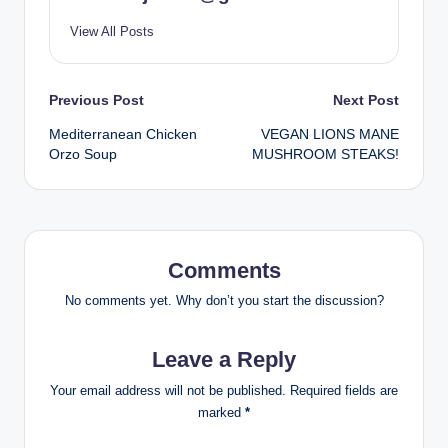
View All Posts
Post
Previous Post
Next Post
Mediterranean Chicken
VEGAN LIONS MANE
navigation
Orzo Soup
MUSHROOM STEAKS!
Comments
No comments yet. Why don’t you start the discussion?
Leave a Reply
Your email address will not be published.
Required fields are
marked
*