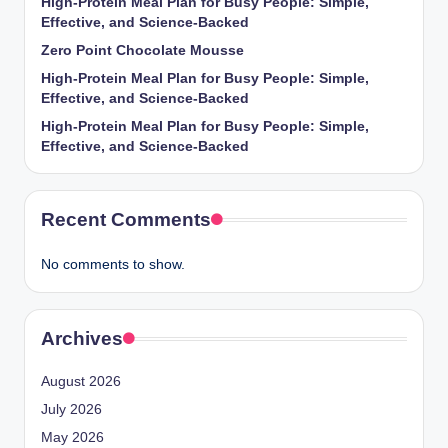
High-Protein Meal Plan for Busy People: Simple,
Effective, and Science-Backed
Zero Point Chocolate Mousse
High-Protein Meal Plan for Busy People: Simple,
Effective, and Science-Backed
High-Protein Meal Plan for Busy People: Simple,
Effective, and Science-Backed
Recent Comments
No comments to show.
Archives
August 2026
July 2026
May 2026