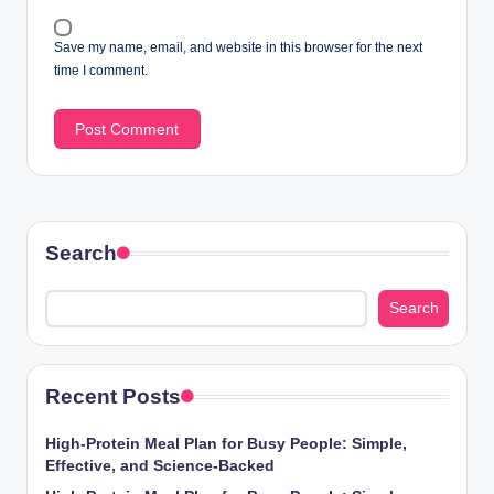
Save my name, email, and website in this browser for the next
time I comment.
Search
Search
Recent Posts
High-Protein Meal Plan for Busy People: Simple,
Effective, and Science-Backed