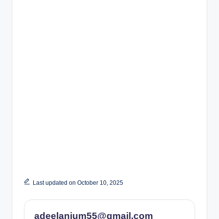
Last updated on October 10, 2025
adeelanjum55@gmail.com