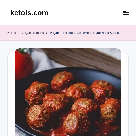
ketols.com
Skip
to
content
Home
vegan Recipes
Vegan Lentil Meatballs with Tomato Basil Sauce