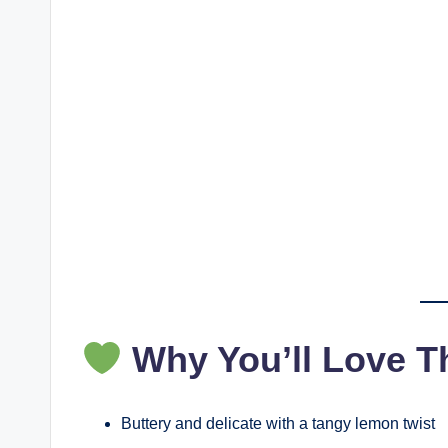
Why You’ll Love T
Buttery and delicate with a tangy lemon twist