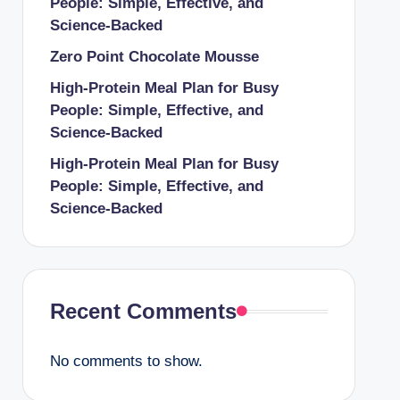
People: Simple, Effective, and
Science-Backed
Zero Point Chocolate Mousse
High-Protein Meal Plan for Busy
People: Simple, Effective, and
Science-Backed
High-Protein Meal Plan for Busy
People: Simple, Effective, and
Science-Backed
Recent Comments
No comments to show.