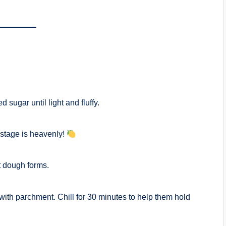
sugar until light and fluffy.
 stage is heavenly!
oft dough forms.
 with parchment. Chill for 30 minutes to help them hold