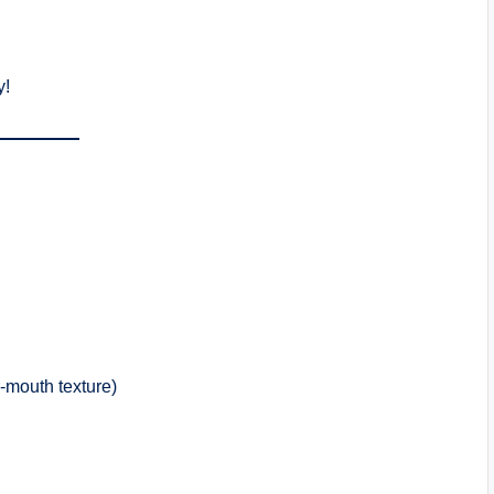
y!
r-mouth texture)