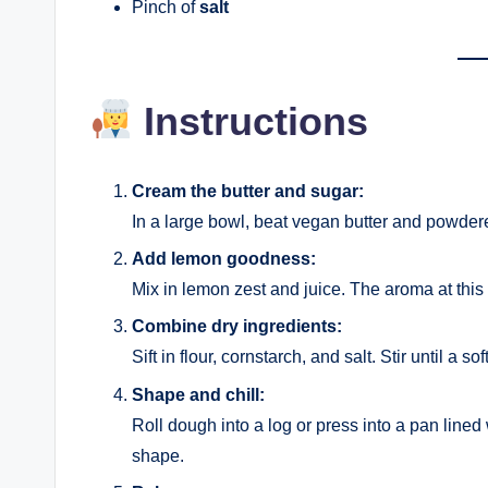
Pinch of
salt
Instructions
Cream the butter and sugar:
In a large bowl, beat vegan butter and powdered 
Add lemon goodness:
Mix in lemon zest and juice. The aroma at this
Combine dry ingredients:
Sift in flour, cornstarch, and salt. Stir until a s
Shape and chill:
Roll dough into a log or press into a pan lined
shape.