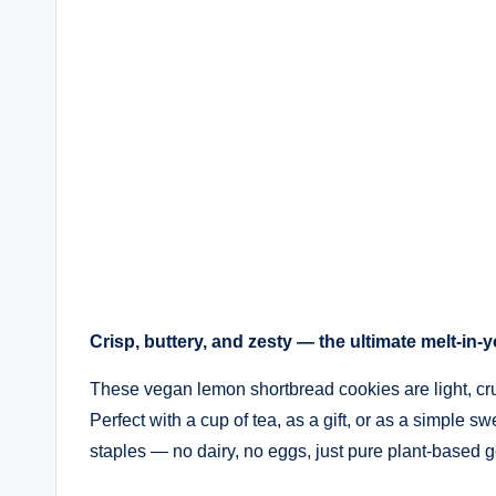
Crisp, buttery, and zesty — the ultimate melt-in-
These vegan lemon shortbread cookies are light, crum
Perfect with a cup of tea, as a gift, or as a simple s
staples — no dairy, no eggs, just pure plant-based