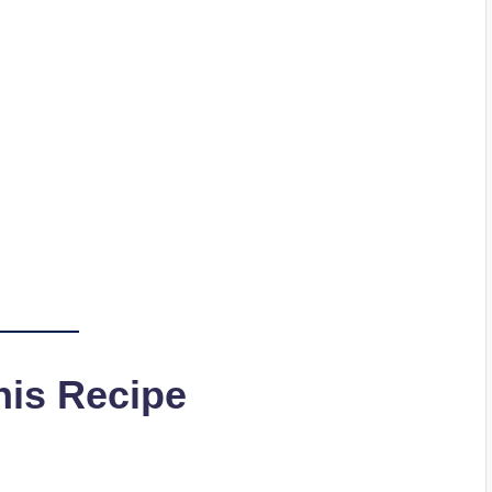
his Recipe