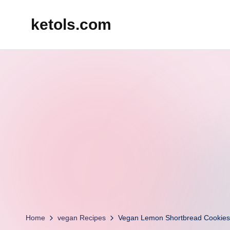
ketols.com
Skip
to
content
Home
vegan Recipes
Vegan Lemon Shortbread Cookies