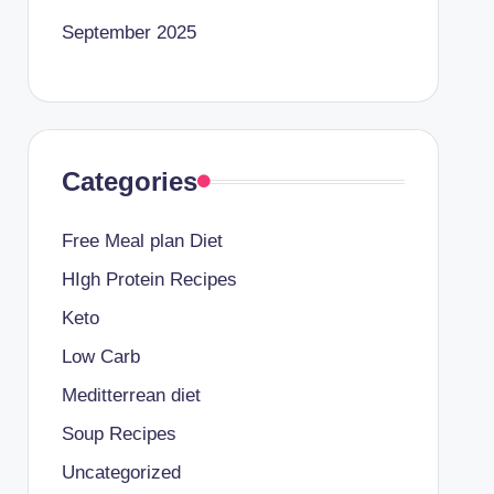
September 2025
Categories
Free Meal plan Diet
HIgh Protein Recipes
Keto
Low Carb
Meditterrean diet
Soup Recipes
Uncategorized