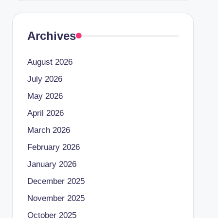
Archives
August 2026
July 2026
May 2026
April 2026
March 2026
February 2026
January 2026
December 2025
November 2025
October 2025