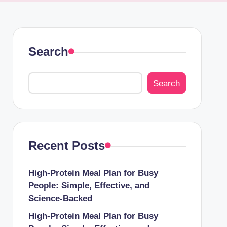
Search
Search
Recent Posts
High-Protein Meal Plan for Busy
People: Simple, Effective, and
Science-Backed
High-Protein Meal Plan for Busy