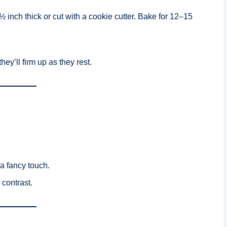
½ inch thick or cut with a cookie cutter. Bake for 12–15
ey’ll firm up as they rest.
 a fancy touch.
 contrast.