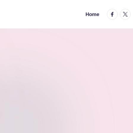
facebook.
twitt
Home