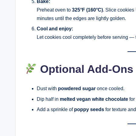
Bake:
Preheat oven to
325°F (160°C)
. Slice cookies 
minutes until the edges are lightly golden.
Cool and enjoy:
Let cookies cool completely before serving — th
Optional Add-Ons
Dust with
powdered sugar
once cooled.
Dip half in
melted vegan white chocolate
for
Add a sprinkle of
poppy seeds
for texture and