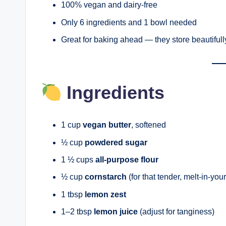
100% vegan and dairy-free
Only 6 ingredients and 1 bowl needed
Great for baking ahead — they store beautifull
Ingredients
1 cup
vegan butter
, softened
½ cup
powdered sugar
1 ½ cups
all-purpose flour
½ cup
cornstarch
(for that tender, melt-in-you
1 tbsp
lemon zest
1–2 tbsp
lemon juice
(adjust for tanginess)