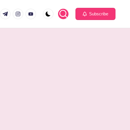
com
er.com
t.me
instagram.com
youtube.com
Subscribe