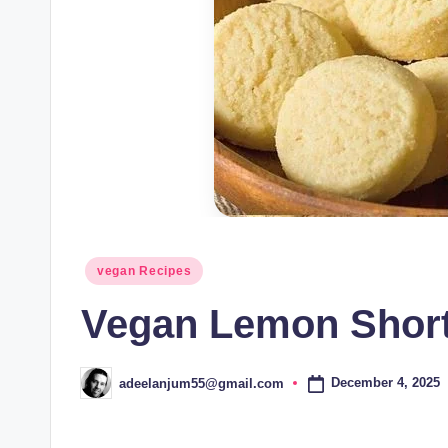
Posted
vegan Recipes
in
Vegan Lemon Short
December 4, 2025
adeelanjum55@gmail.com
Posted
by