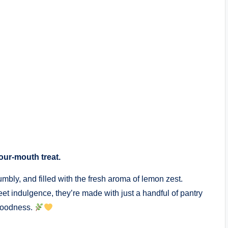
your-mouth treat.
bly, and filled with the fresh aroma of lemon zest.
weet indulgence, they’re made with just a handful of pantry
 goodness.