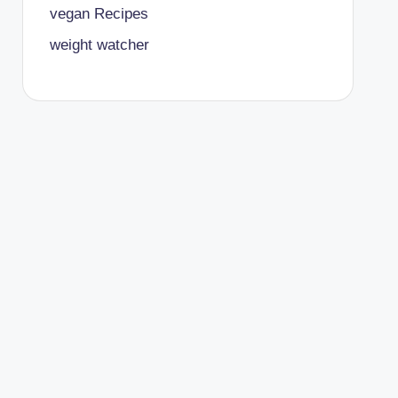
vegan Recipes
weight watcher