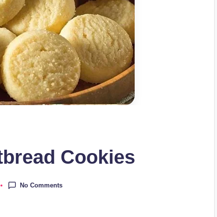
bread Cookies
No Comments