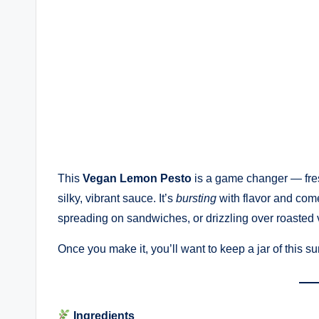
This
Vegan Lemon Pesto
is a game changer — fres
silky, vibrant sauce. It’s
bursting
with flavor and comes
spreading on sandwiches, or drizzling over roasted 
Once you make it, you’ll want to keep a jar of this su
Ingredients