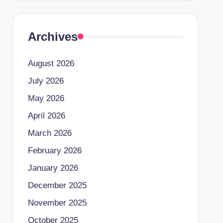
Archives
August 2026
July 2026
May 2026
April 2026
March 2026
February 2026
January 2026
December 2025
November 2025
October 2025