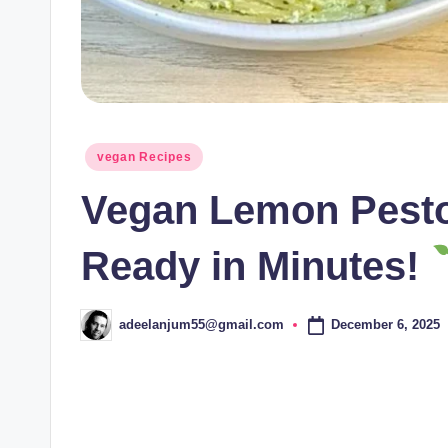
Posted
vegan Recipes
in
Vegan Lemon Pesto
Ready in Minutes!
December 6, 2025
adeelanjum55@gmail.com
Posted
by