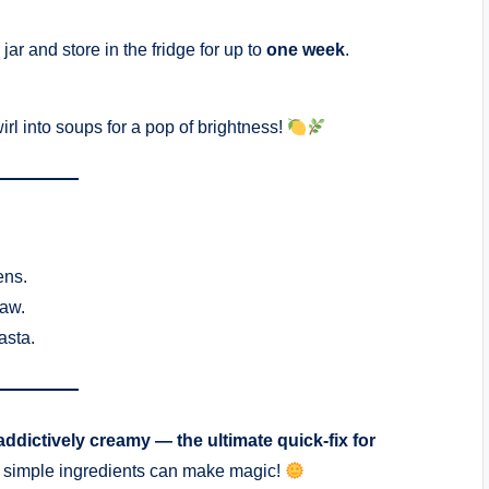
ar and store in the fridge for up to
one week
.
rl into soups for a pop of brightness!
ens.
raw.
asta.
ddictively creamy — the ultimate quick-fix for
at simple ingredients can make magic!