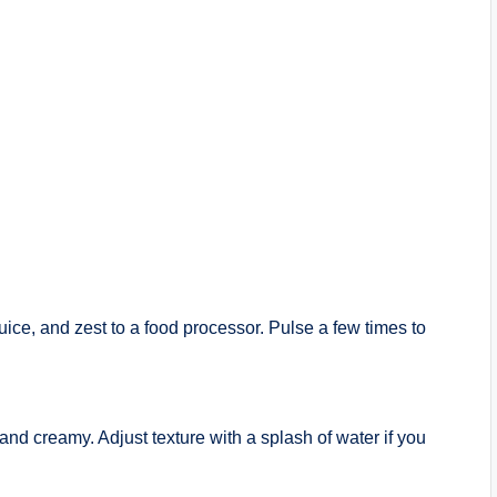
juice, and zest to a food processor. Pulse a few times to
 and creamy. Adjust texture with a splash of water if you