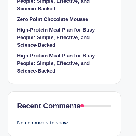
People: Simple, Effective, and
Science-Backed
Zero Point Chocolate Mousse
High-Protein Meal Plan for Busy
People: Simple, Effective, and
Science-Backed
High-Protein Meal Plan for Busy
People: Simple, Effective, and
Science-Backed
Recent Comments
No comments to show.