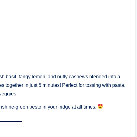
h basil, tangy lemon, and nutty cashews blended into a
 together in just 5 minutes! Perfect for tossing with pasta,
veggies.
nshine-green pesto in your fridge at all times.