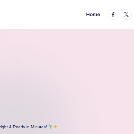
facebook.
twitt
Home
ght & Ready in Minutes!