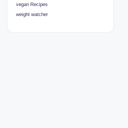
vegan Recipes
weight watcher