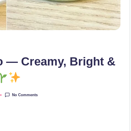
 — Creamy, Bright &
No Comments