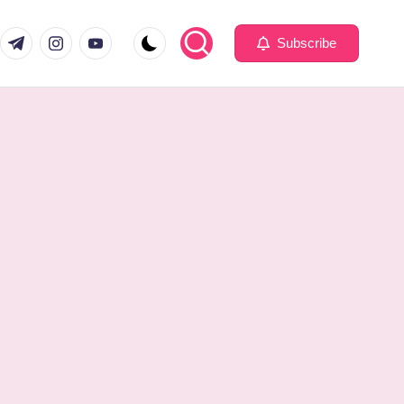
com
er.com
t.me
instagram.com
youtube.com
Subscribe