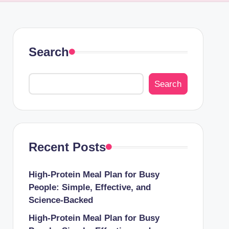
Search
Search
Recent Posts
High-Protein Meal Plan for Busy
People: Simple, Effective, and
Science-Backed
High-Protein Meal Plan for Busy