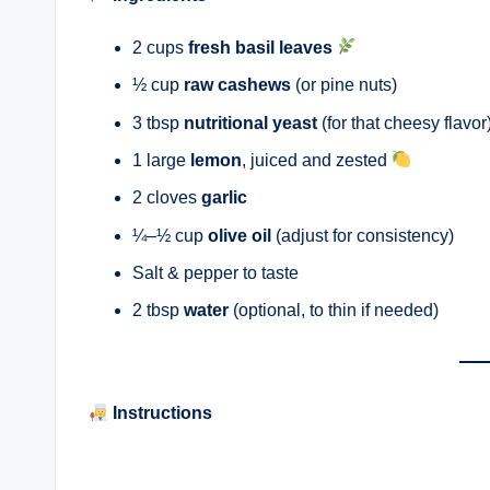
2 cups
fresh basil leaves
½ cup
raw cashews
(or pine nuts)
3 tbsp
nutritional yeast
(for that cheesy flavor
1 large
lemon
, juiced and zested
2 cloves
garlic
¼–½ cup
olive oil
(adjust for consistency)
Salt & pepper to taste
2 tbsp
water
(optional, to thin if needed)
Instructions