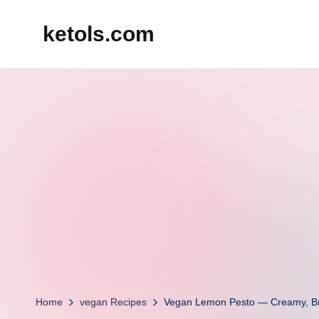
ketols.com
Skip
to
content
Home
vegan Recipes
Vegan Lemon Pesto — Creamy, Bri