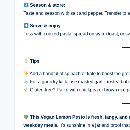
Season & store:
Taste and season with salt and pepper. Transfer to a j
Serve & enjoy:
Toss with cooked pasta, spread on warm toast, or swi
Tips
Add a handful of spinach or kale to boost the gre
For a garlicky kick, use roasted garlic instead of 
Gluten-free? Pair it with chickpea or brown rice p
This Vegan Lemon Pesto is fresh, tangy, and a
weekday meals.
It’s sunshine in a jar and proof th