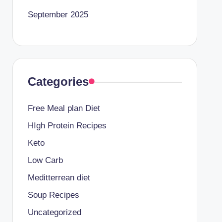
September 2025
Categories
Free Meal plan Diet
HIgh Protein Recipes
Keto
Low Carb
Meditterrean diet
Soup Recipes
Uncategorized