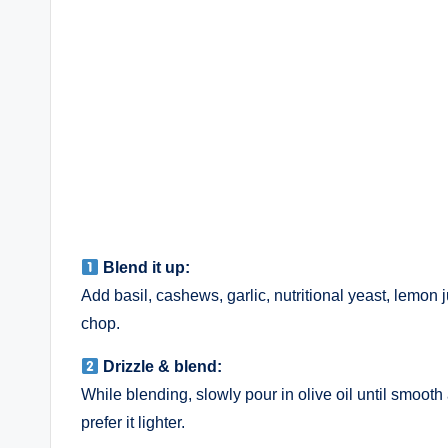
Blend it up:
Add basil, cashews, garlic, nutritional yeast, lemon 
chop.
Drizzle & blend:
While blending, slowly pour in olive oil until smooth
prefer it lighter.