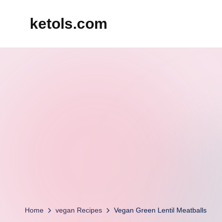
ketols.com
Skip
to
content
Home
vegan Recipes
Vegan Green Lentil Meatballs