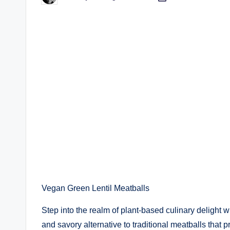
by
Vegan Green Lentil Meatballs
Step into the realm of plant-based culinary deligh
and savory alternative to traditional meatballs that p