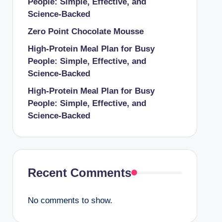
People: Simple, Effective, and
Science-Backed
Zero Point Chocolate Mousse
High-Protein Meal Plan for Busy
People: Simple, Effective, and
Science-Backed
High-Protein Meal Plan for Busy
People: Simple, Effective, and
Science-Backed
Recent Comments
No comments to show.