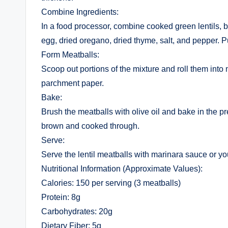
Combine Ingredients:
In a food processor, combine cooked green lentils, 
egg, dried oregano, dried thyme, salt, and pepper. P
Form Meatballs:
Scoop out portions of the mixture and roll them into
parchment paper.
Bake:
Brush the meatballs with olive oil and bake in the p
brown and cooked through.
Serve:
Serve the lentil meatballs with marinara sauce or yo
Nutritional Information (Approximate Values):
Calories: 150 per serving (3 meatballs)
Protein: 8g
Carbohydrates: 20g
Dietary Fiber: 5g