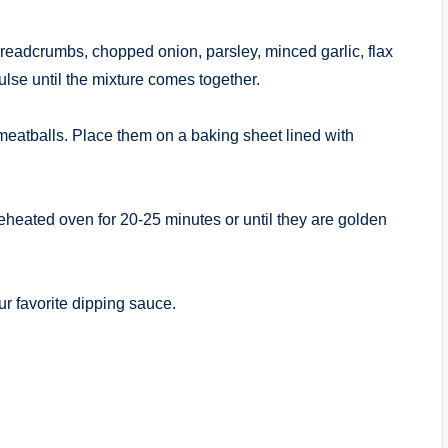
breadcrumbs, chopped onion, parsley, minced garlic, flax
ulse until the mixture comes together.
 meatballs. Place them on a baking sheet lined with
reheated oven for 20-25 minutes or until they are golden
ur favorite dipping sauce.