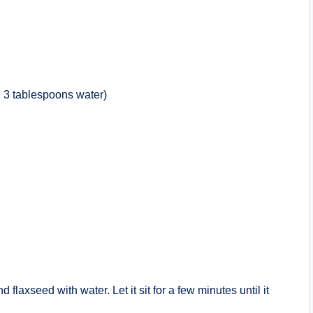
h 3 tablespoons water)
flaxseed with water. Let it sit for a few minutes until it