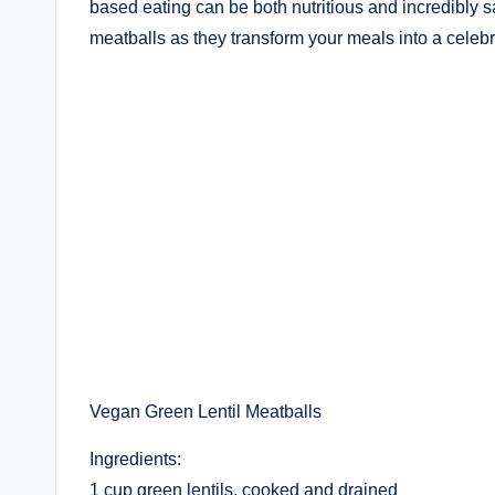
based eating can be both nutritious and incredibly sa
meatballs as they transform your meals into a celebra
Vegan Green Lentil Meatballs
Ingredients:
1 cup green lentils, cooked and drained