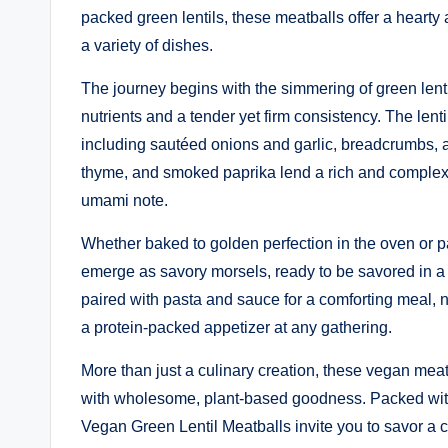
packed green lentils, these meatballs offer a hearty 
a variety of dishes.
The journey begins with the simmering of green lenti
nutrients and a tender yet firm consistency. The lenti
including sautéed onions and garlic, breadcrumbs, 
thyme, and smoked paprika lend a rich and complex fla
umami note.
Whether baked to golden perfection in the oven or pan
emerge as savory morsels, ready to be savored in a m
paired with pasta and sauce for a comforting meal, 
a protein-packed appetizer at any gathering.
More than just a culinary creation, these vegan mea
with wholesome, plant-based goodness. Packed with p
Vegan Green Lentil Meatballs invite you to savor a cr