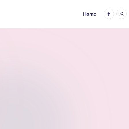
facebook.
twitt
Home