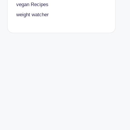
vegan Recipes
weight watcher