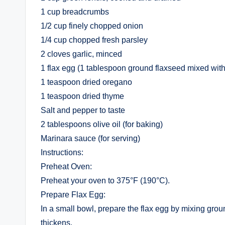
1 cup breadcrumbs
1/2 cup finely chopped onion
1/4 cup chopped fresh parsley
2 cloves garlic, minced
1 flax egg (1 tablespoon ground flaxseed mixed wit
1 teaspoon dried oregano
1 teaspoon dried thyme
Salt and pepper to taste
2 tablespoons olive oil (for baking)
Marinara sauce (for serving)
Instructions:
Preheat Oven:
Preheat your oven to 375°F (190°C).
Prepare Flax Egg:
In a small bowl, prepare the flax egg by mixing ground 
thickens.