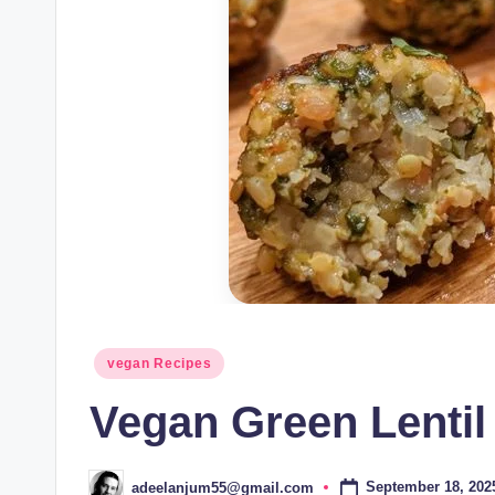
Posted
vegan Recipes
in
Vegan Green Lentil
September 18, 202
adeelanjum55@gmail.com
Posted