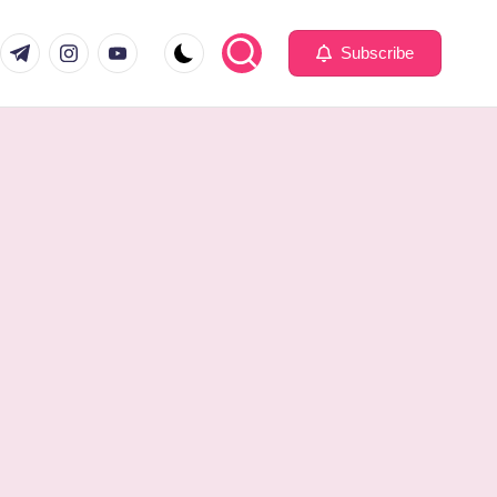
com
er.com
t.me
instagram.com
youtube.com
Subscribe