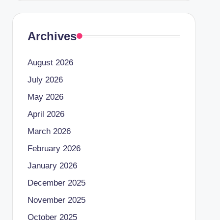
Archives
August 2026
July 2026
May 2026
April 2026
March 2026
February 2026
January 2026
December 2025
November 2025
October 2025