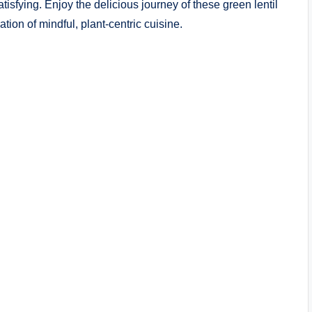
tisfying. Enjoy the delicious journey of these green lentil
tion of mindful, plant-centric cuisine.