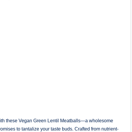
t with these Vegan Green Lentil Meatballs—a wholesome
romises to tantalize your taste buds. Crafted from nutrient-