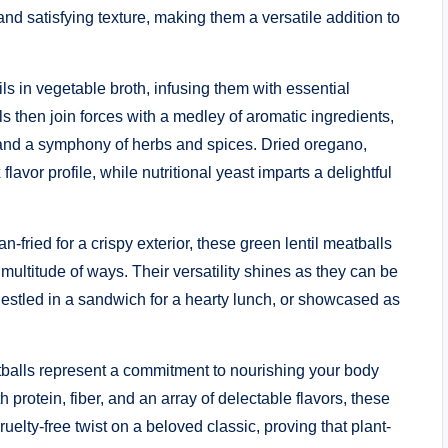
and satisfying texture, making them a versatile addition to
ls in vegetable broth, infusing them with essential
ls then join forces with a medley of aromatic ingredients,
and a symphony of herbs and spices. Dried oregano,
vor profile, while nutritional yeast imparts a delightful
-fried for a crispy exterior, these green lentil meatballs
ultitude of ways. Their versatility shines as they can be
nestled in a sandwich for a hearty lunch, or showcased as
tballs represent a commitment to nourishing your body
rotein, fiber, and an array of delectable flavors, these
uelty-free twist on a beloved classic, proving that plant-