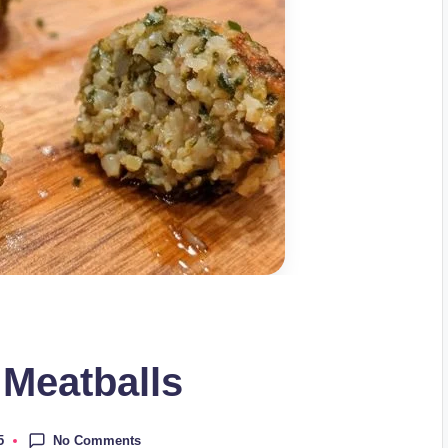
 Meatballs
No Comments
5