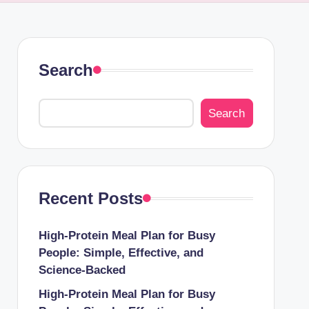
Search
Search
Recent Posts
High-Protein Meal Plan for Busy
People: Simple, Effective, and
Science-Backed
High-Protein Meal Plan for Busy