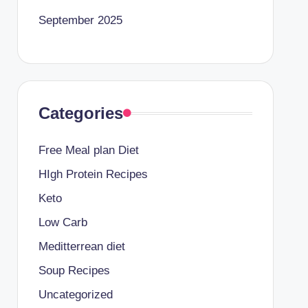
September 2025
Categories
Free Meal plan Diet
HIgh Protein Recipes
Keto
Low Carb
Meditterrean diet
Soup Recipes
Uncategorized