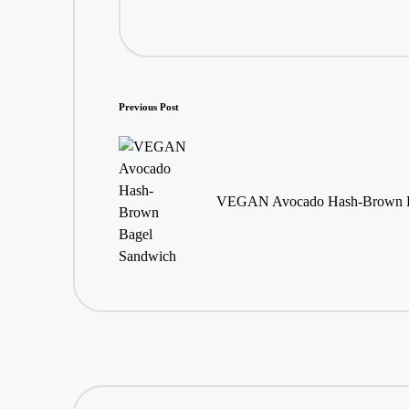
Post
Previous Post
navigation
VEGAN Avocado Hash-Brown B