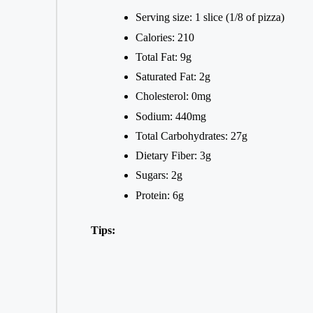
Serving size: 1 slice (1/8 of pizza)
Calories: 210
Total Fat: 9g
Saturated Fat: 2g
Cholesterol: 0mg
Sodium: 440mg
Total Carbohydrates: 27g
Dietary Fiber: 3g
Sugars: 2g
Protein: 6g
Tips: