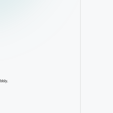
ubbly.