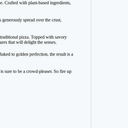
e. Crafted with plant-based ingredients,
s generously spread over the crust,
traditional pizza. Topped with savory
res that will delight the senses.
aked to golden perfection, the result is a
s sure to be a crowd-pleaser. So fire up