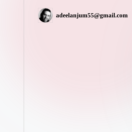
adeelanjum55@gmail.com
Posted
by