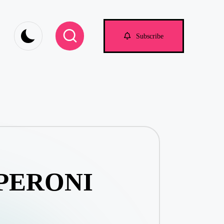
om
Subscribe
PERONI