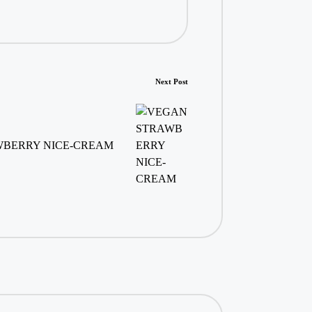
Next Post
BERRY NICE-CREAM