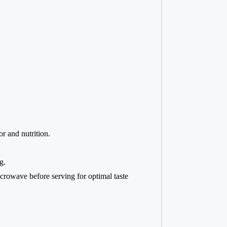
r and nutrition.
g.
microwave before serving for optimal taste