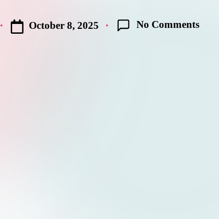
No Comments
October 8, 2025