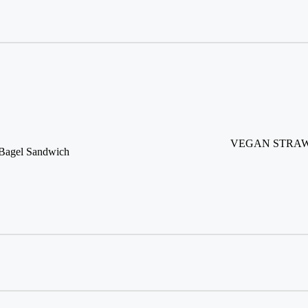
VEGAN STRAW
agel Sandwich