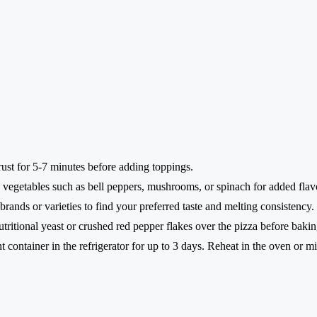
crust for 5-7 minutes before adding toppings.
vegetables such as bell peppers, mushrooms, or spinach for added flavo
rands or varieties to find your preferred taste and melting consistency.
utritional yeast or crushed red pepper flakes over the pizza before bakin
ht container in the refrigerator for up to 3 days. Reheat in the oven or 