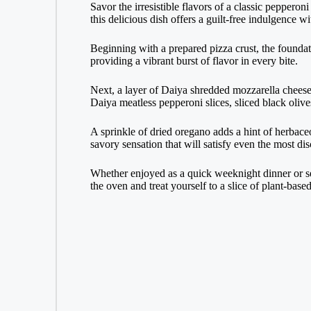
Savor the irresistible flavors of a classic peppero
this delicious dish offers a guilt-free indulgence w
Beginning with a prepared pizza crust, the foundat
providing a vibrant burst of flavor in every bite.
Next, a layer of Daiya shredded mozzarella cheese 
Daiya meatless pepperoni slices, sliced black olive
A sprinkle of dried oregano adds a hint of herbaceou
savory sensation that will satisfy even the most dis
Whether enjoyed as a quick weeknight dinner or ser
the oven and treat yourself to a slice of plant-base