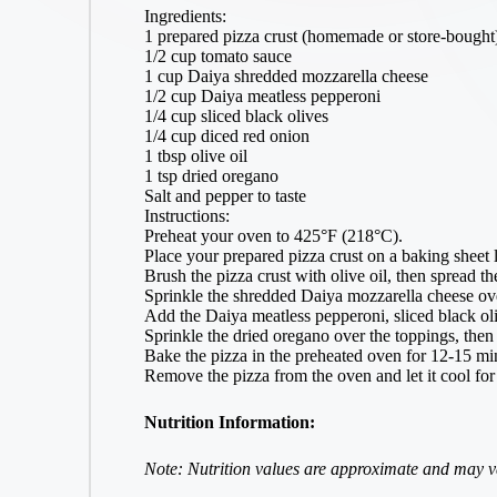
Ingredients:
1 prepared pizza crust (homemade or store-bought
1/2 cup tomato sauce
1 cup Daiya shredded mozzarella cheese
1/2 cup Daiya meatless pepperoni
1/4 cup sliced black olives
1/4 cup diced red onion
1 tbsp olive oil
1 tsp dried oregano
Salt and pepper to taste
Instructions:
Preheat your oven to 425°F (218°C).
Place your prepared pizza crust on a baking sheet 
Brush the pizza crust with olive oil, then spread t
Sprinkle the shredded Daiya mozzarella cheese ov
Add the Daiya meatless pepperoni, sliced black oli
Sprinkle the dried oregano over the toppings, then 
Bake the pizza in the preheated oven for 12-15 min
Remove the pizza from the oven and let it cool for
Nutrition Information:
Note: Nutrition values are approximate and may va