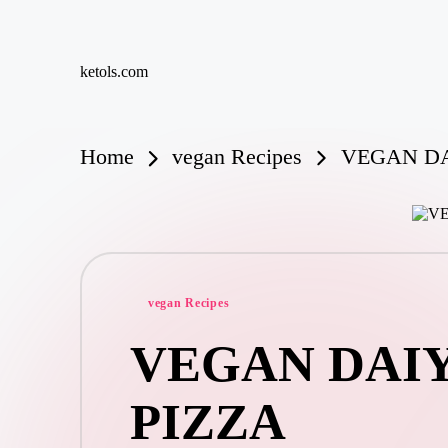
Skip
ketols.com
to
content
Home
vegan Recipes
VEGAN DA
Posted
vegan Recipes
in
VEGAN DAIY
PIZZA