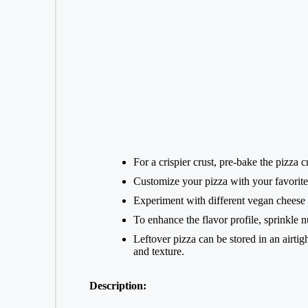
For a crispier crust, pre-bake the pizza 
Customize your pizza with your favorite 
Experiment with different vegan cheese b
To enhance the flavor profile, sprinkle n
Leftover pizza can be stored in an airtig
and texture.
Description: