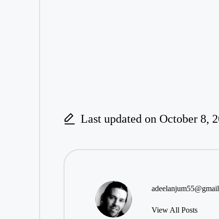
Last updated on October 8, 
adeelanjum55@gmai
View All Posts