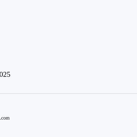
2025
l.com