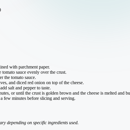
)
lined with parchment paper.
he tomato sauce evenly over the crust.
er the tomato sauce.
ves, and diced red onion on top of the cheese.
add salt and pepper to taste.
utes, or until the crust is golden brown and the cheese is melted and b
 a few minutes before slicing and serving.
ry depending on specific ingredients used.