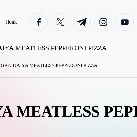
facebook.com
twitter.com
t.me
instagram.com
youtube.c
Home
IYA MEATLESS PEPPERONI PIZZA
A MEATLESS PEP