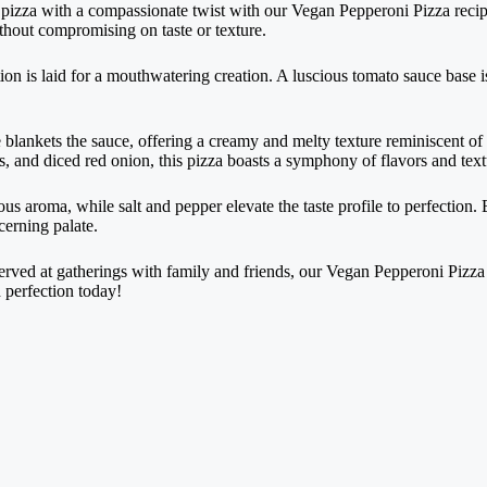
ni pizza with a compassionate twist with our Vegan Pepperoni Pizza recip
ithout compromising on taste or texture.
ion is laid for a mouthwatering creation. A luscious tomato sauce base i
blankets the sauce, offering a creamy and melty texture reminiscent of 
s, and diced red onion, this pizza boasts a symphony of flavors and textu
s aroma, while salt and pepper elevate the taste profile to perfection. B
cerning palate.
ved at gatherings with family and friends, our Vegan Pepperoni Pizza i
d perfection today!