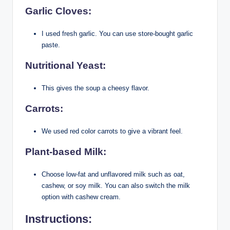
Garlic Cloves:
I used fresh garlic. You can use store-bought garlic
paste.
Nutritional Yeast:
This gives the soup a cheesy flavor.
Carrots:
We used red color carrots to give a vibrant feel.
Plant-based Milk:
Choose low-fat and unflavored milk such as oat,
cashew, or soy milk. You can also switch the milk
option with cashew cream.
Instructions: