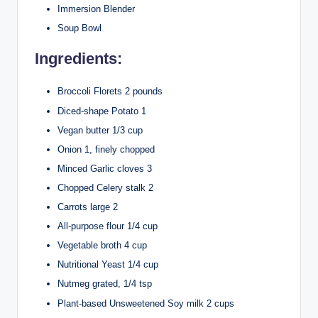
Immersion Blender
Soup Bowl
Ingredients:
Broccoli Florets 2 pounds
Diced-shape Potato 1
Vegan butter 1/3 cup
Onion 1, finely chopped
Minced Garlic cloves 3
Chopped Celery stalk 2
Carrots large 2
All-purpose flour 1/4 cup
Vegetable broth 4 cup
Nutritional Yeast 1/4 cup
Nutmeg grated, 1/4 tsp
Plant-based Unsweetened Soy milk 2 cups