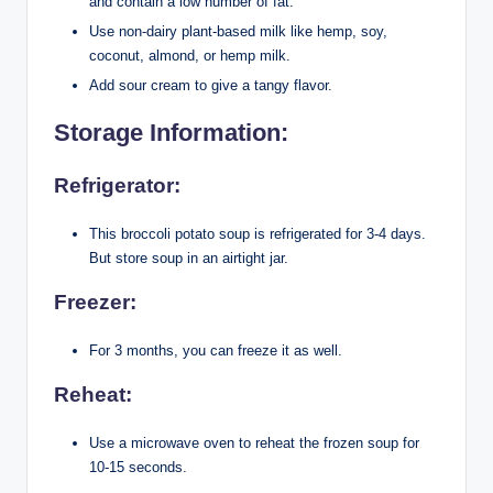
and contain a low number of fat.
Use non-dairy plant-based milk like hemp, soy,
coconut, almond, or hemp milk.
Add sour cream to give a tangy flavor.
Storage Information:
Refrigerator:
This broccoli potato soup is refrigerated for 3-4 days.
But store soup in an airtight jar.
Freezer:
For 3 months, you can freeze it as well.
Reheat:
Use a microwave oven to reheat the frozen soup for
10-15 seconds.