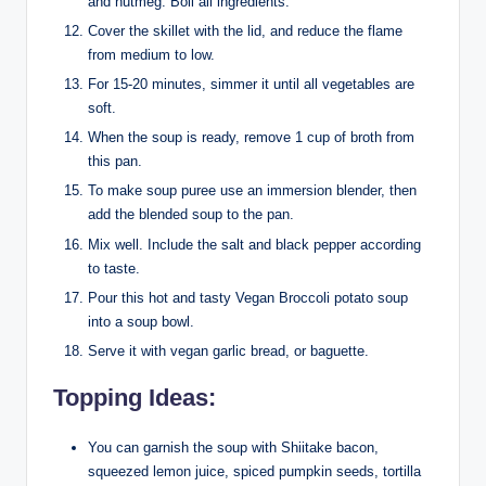
and nutmeg. Boil all ingredients.
Cover the skillet with the lid, and reduce the flame
from medium to low.
For 15-20 minutes, simmer it until all vegetables are
soft.
When the soup is ready, remove 1 cup of broth from
this pan.
To make soup puree use an immersion blender, then
add the blended soup to the pan.
Mix well. Include the salt and black pepper according
to taste.
Pour this hot and tasty Vegan Broccoli potato soup
into a soup bowl.
Serve it with vegan garlic bread, or baguette.
Topping Ideas:
You can garnish the soup with Shiitake bacon,
squeezed lemon juice, spiced pumpkin seeds, tortilla