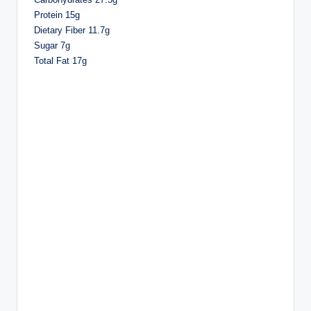
Protein 15g
Dietary Fiber 11.7g
Sugar 7g
Total Fat 17g