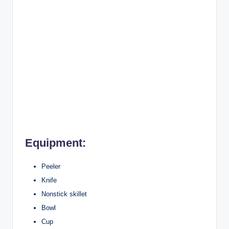
Equipment:
Peeler
Knife
Nonstick skillet
Bowl
Cup