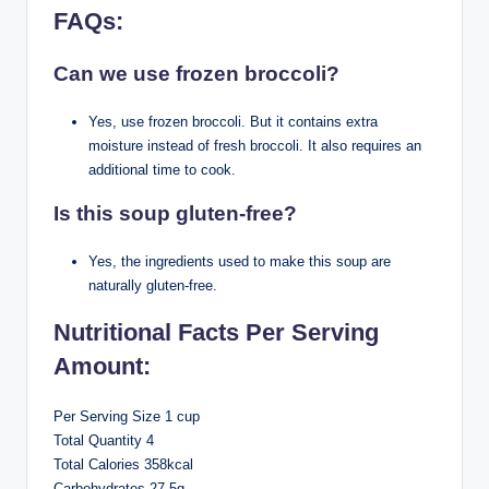
FAQs:
Can we use frozen broccoli?
Yes, use frozen broccoli. But it contains extra
moisture instead of fresh broccoli. It also requires an
additional time to cook.
Is this soup gluten-free?
Yes, the ingredients used to make this soup are
naturally gluten-free.
Nutritional Facts Per Serving
Amount:
Per Serving Size 1 cup
Total Quantity 4
Total Calories 358kcal
Carbohydrates 27.5g