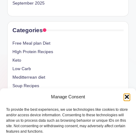
September 2025
Categories
Free Meal plan Diet
HIgh Protein Recipes
Keto
Low Carb
Meditterrean diet
Soup Recipes
Uncategorized
Manage Consent
vegan Recipes
To provide the best experiences, we use technologies like cookies to store
weight watcher
and/or access device information. Consenting to these technologies will
allow us to process data such as browsing behavior or unique IDs on this
site. Not consenting or withdrawing consent, may adversely affect certain
features and functions.