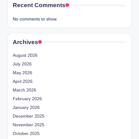
Recent Comments
No comments to show.
Archives
August 2026
July 2026
May 2026
April 2026
March 2026
February 2026
January 2026
December 2025
November 2025
October 2025