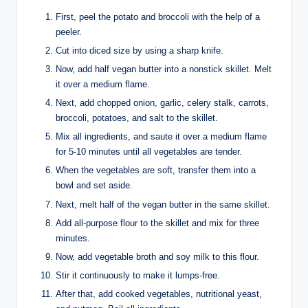
First, peel the potato and broccoli with the help of a
peeler.
Cut into diced size by using a sharp knife.
Now, add half vegan butter into a nonstick skillet. Melt
it over a medium flame.
Next, add chopped onion, garlic, celery stalk, carrots,
broccoli, potatoes, and salt to the skillet.
Mix all ingredients, and saute it over a medium flame
for 5-10 minutes until all vegetables are tender.
When the vegetables are soft, transfer them into a
bowl and set aside.
Next, melt half of the vegan butter in the same skillet.
Add all-purpose flour to the skillet and mix for three
minutes.
Now, add vegetable broth and soy milk to this flour.
Stir it continuously to make it lumps-free.
After that, add cooked vegetables, nutritional yeast,