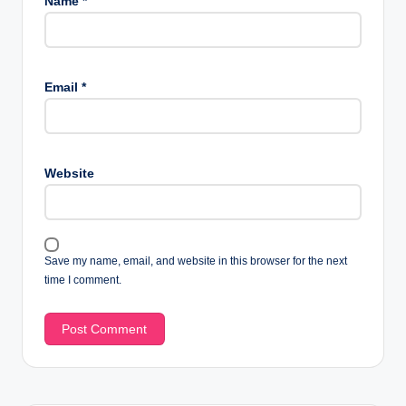
Name
*
Email
*
Website
Save my name, email, and website in this browser for the next
time I comment.