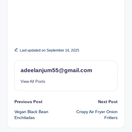
Last updated on September 16, 2025
adeelanjum55@gmail.com
View All Posts
Post
Previous Post
Next Post
Vegan Black Bean
Crispy Air Fryer Onion
navigation
Enchiladas
Fritters