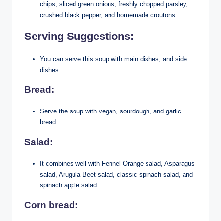
chips, sliced green onions, freshly chopped parsley,
crushed black pepper, and homemade croutons.
Serving Suggestions:
You can serve this soup with main dishes, and side
dishes.
Bread:
Serve the soup with vegan, sourdough, and garlic
bread.
Salad:
It combines well with Fennel Orange salad, Asparagus
salad, Arugula Beet salad, classic spinach salad, and
spinach apple salad.
Corn bread: