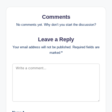
Comments
No comments yet. Why don’t you start the discussion?
Leave a Reply
Your email address will not be published.
Required fields are
marked
*