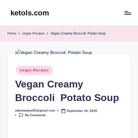
ketols.com
Skip
to
content
Home
vegan Recipes
Vegan Creamy Broccoli Potato Soup
Posted
vegan Recipes
in
Vegan Creamy
Broccoli Potato Soup
adeelanjum55@gmail.com
September 16, 2025
Posted
No Comments
by