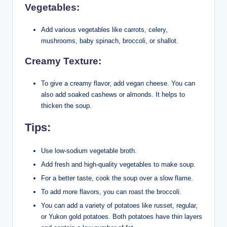
Vegetables:
Add various vegetables like carrots, celery,
mushrooms, baby spinach, broccoli, or shallot.
Creamy Texture:
To give a creamy flavor, add vegan cheese. You can
also add soaked cashews or almonds. It helps to
thicken the soup.
Tips:
Use low-sodium vegetable broth.
Add fresh and high-quality vegetables to make soup.
For a better taste, cook the soup over a slow flame.
To add more flavors, you can roast the broccoli.
You can add a variety of potatoes like russet, regular,
or Yukon gold potatoes. Both potatoes have thin layers