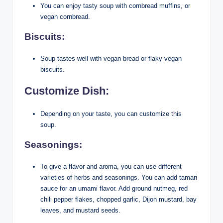
You can enjoy tasty soup with cornbread muffins, or
vegan cornbread.
Biscuits:
Soup tastes well with vegan bread or flaky vegan
biscuits.
Customize Dish:
Depending on your taste, you can customize this
soup.
Seasonings:
To give a flavor and aroma, you can use different
varieties of herbs and seasonings. You can add tamari
sauce for an umami flavor. Add ground nutmeg, red
chili pepper flakes, chopped garlic, Dijon mustard, bay
leaves, and mustard seeds.