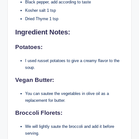
Black pepper, add according to taste
Kosher salt 1 tsp
Dried Thyme 1 tsp
Ingredient Notes:
Potatoes:
I used russet potatoes to give a creamy flavor to the
soup.
Vegan Butter:
You can sautee the vegetables in olive oil as a
replacement for butter.
Broccoli Florets:
We will lightly saute the broccoli and add it before
serving.