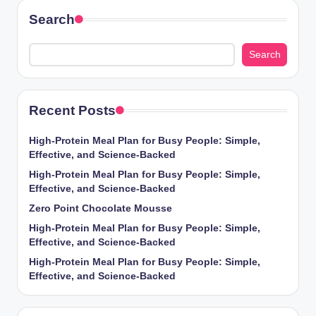
Search
Search
Recent Posts
High-Protein Meal Plan for Busy People: Simple,
Effective, and Science-Backed
High-Protein Meal Plan for Busy People: Simple,
Effective, and Science-Backed
Zero Point Chocolate Mousse
High-Protein Meal Plan for Busy People: Simple,
Effective, and Science-Backed
High-Protein Meal Plan for Busy People: Simple,
Effective, and Science-Backed