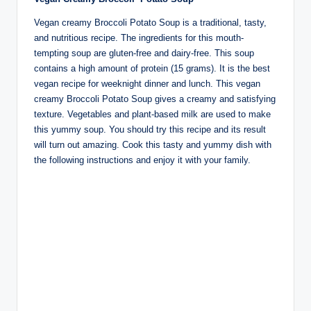
Vegan creamy Broccoli Potato Soup is a traditional, tasty,
and nutritious recipe. The ingredients for this mouth-
tempting soup are gluten-free and dairy-free. This soup
contains a high amount of protein (15 grams). It is the best
vegan recipe for weeknight dinner and lunch. This vegan
creamy Broccoli Potato Soup gives a creamy and satisfying
texture. Vegetables and plant-based milk are used to make
this yummy soup. You should try this recipe and its result
will turn out amazing. Cook this tasty and yummy dish with
the following instructions and enjoy it with your family.