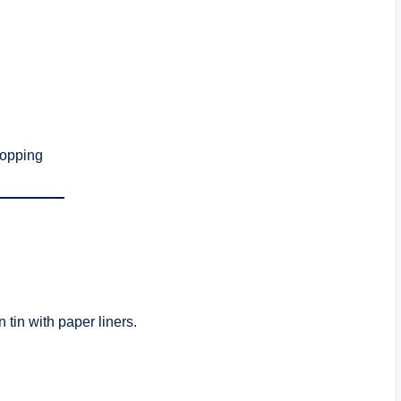
topping
 tin with paper liners.