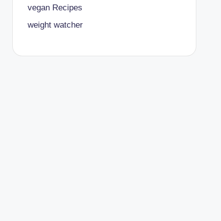
vegan Recipes
weight watcher