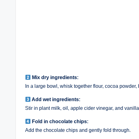
Mix dry ingredients:
In a large bowl, whisk together flour, cocoa powder, 
Add wet ingredients:
Stir in plant milk, oil, apple cider vinegar, and vanil
Fold in chocolate chips:
Add the chocolate chips and gently fold through.