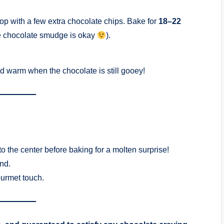
top with a few extra chocolate chips. Bake for
18–22
ttle chocolate smudge is okay
).
ed warm when the chocolate is still gooey!
o the center before baking for a molten surprise!
end.
ourmet touch.