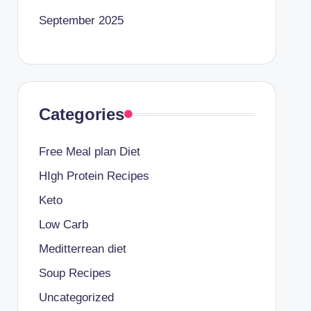
September 2025
Categories
Free Meal plan Diet
HIgh Protein Recipes
Keto
Low Carb
Meditterrean diet
Soup Recipes
Uncategorized