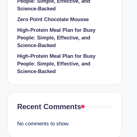
People: Simple, Effective, and
Science-Backed
Zero Point Chocolate Mousse
High-Protein Meal Plan for Busy
People: Simple, Effective, and
Science-Backed
High-Protein Meal Plan for Busy
People: Simple, Effective, and
Science-Backed
Recent Comments
No comments to show.