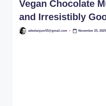
Vegan Chocolate Mu
and Irresistibly Go
November 25, 2025
adeelanjum55@gmail.com
Posted
by