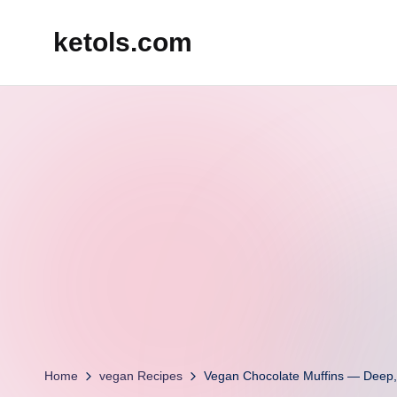
ketols.com
Skip
to
content
Home
vegan Recipes
Vegan Chocolate Muffins — Deep, 