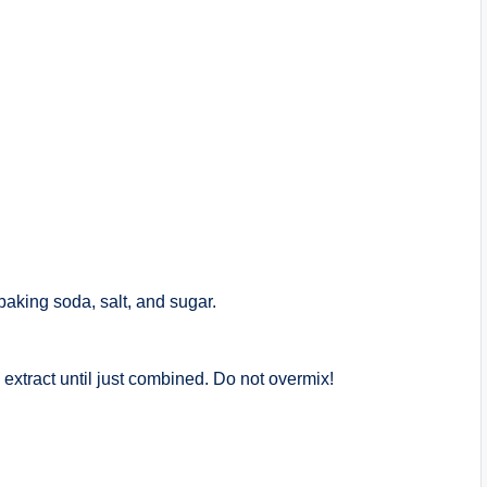
baking soda, salt, and sugar.
la extract until just combined. Do not overmix!