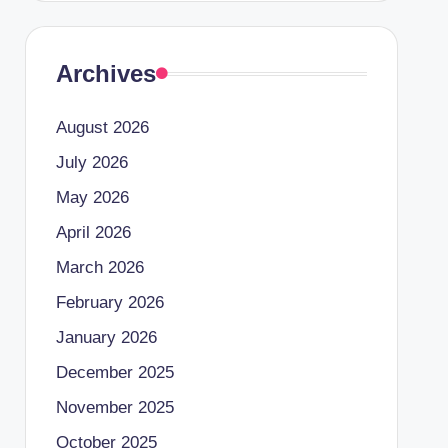
Archives
August 2026
July 2026
May 2026
April 2026
March 2026
February 2026
January 2026
December 2025
November 2025
October 2025