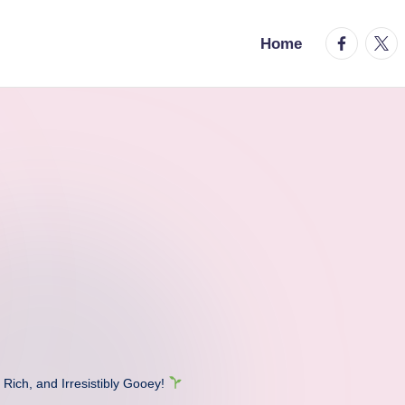
facebook.
twitt
Home
Rich, and Irresistibly Gooey!