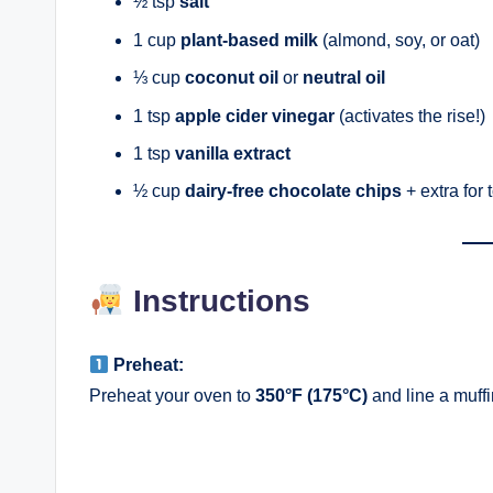
½ tsp
salt
1 cup
plant-based milk
(almond, soy, or oat)
⅓ cup
coconut oil
or
neutral oil
1 tsp
apple cider vinegar
(activates the rise!)
1 tsp
vanilla extract
½ cup
dairy-free chocolate chips
+ extra for 
Instructions
Preheat:
Preheat your oven to
350°F (175°C)
and line a muffin