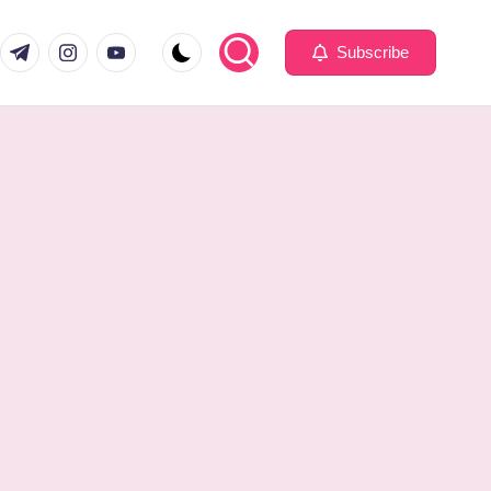
com
er.com
t.me
instagram.com
youtube.com
Subscribe