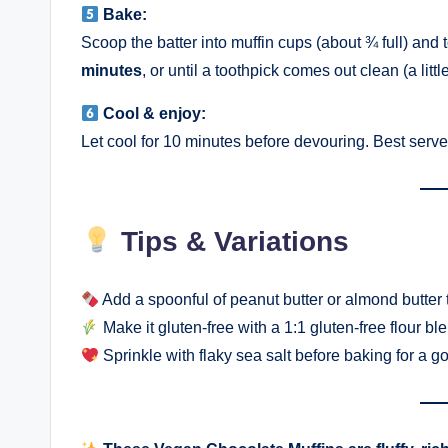
Bake:
Scoop the batter into muffin cups (about ¾ full) and 
minutes
, or until a toothpick comes out clean (a li
Cool & enjoy:
Let cool for 10 minutes before devouring. Best serv
Tips & Variations
Add a spoonful of peanut butter or almond butter t
Make it gluten-free with a 1:1 gluten-free flour bl
Sprinkle with flaky sea salt before baking for a g