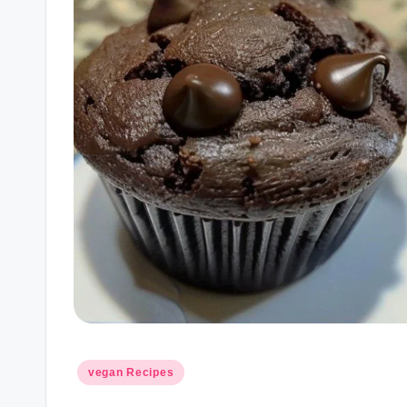
Posted
vegan Recipes
in