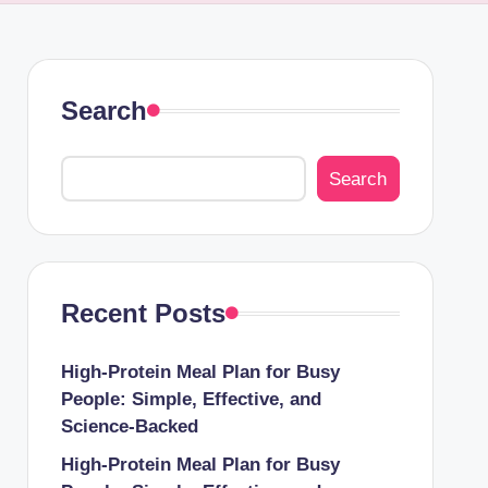
Search
Search
Recent Posts
High-Protein Meal Plan for Busy
People: Simple, Effective, and
Science-Backed
High-Protein Meal Plan for Busy