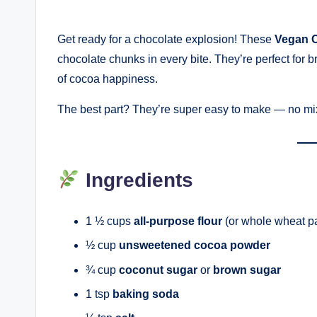
Get ready for a chocolate explosion! These
Vegan C
chocolate chunks in every bite. They’re perfect for br
of cocoa happiness.
The best part? They’re super easy to make — no mix
Ingredients
1 ½ cups
all-purpose flour
(or whole wheat pas
½ cup
unsweetened cocoa powder
¾ cup
coconut sugar
or
brown sugar
1 tsp
baking soda