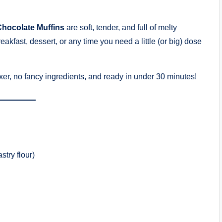
hocolate Muffins
are soft, tender, and full of melty
eakfast, dessert, or any time you need a little (or big) dose
er, no fancy ingredients, and ready in under 30 minutes!
try flour)