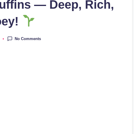
ffins — Deep, Rich,
oey!
No Comments