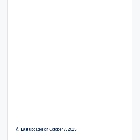
Last updated on October 7, 2025