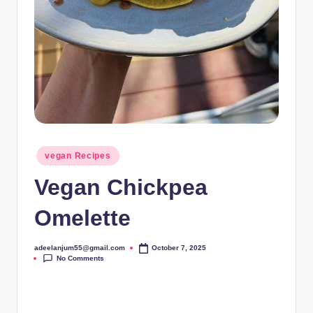
Posted
vegan Recipes
in
Vegan Chickpea
Omelette
adeelanjum55@gmail.com
October 7, 2025
Posted
No Comments
by