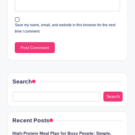
Save my name, email, and website in this browser for the next
time I comment.
Search
Search
Recent Posts
High-Protein Meal Plan for Busy People: Simple,