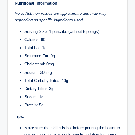
Nutritional Information:
Note: Nutrition values are approximate and may vary
depending on specific ingredients used.
Serving Size: 1 pancake (without toppings)
Calories: 80
Total Fat: 1g
Saturated Fat: 0g
Cholesterol: 0mg
Sodium: 300mg
Total Carbohydrates: 13g
Dietary Fiber: 3g
Sugars: 1g
Protein: 5g
Tips:
Make sure the skillet is hot before pouring the batter to
ensure the pancakes cook evenly and develop a nice