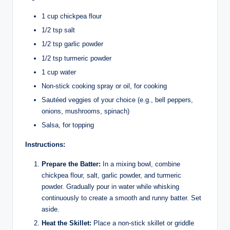
1 cup chickpea flour
1/2 tsp salt
1/2 tsp garlic powder
1/2 tsp turmeric powder
1 cup water
Non-stick cooking spray or oil, for cooking
Sautéed veggies of your choice (e.g., bell peppers,
onions, mushrooms, spinach)
Salsa, for topping
Instructions:
Prepare the Batter:
In a mixing bowl, combine
chickpea flour, salt, garlic powder, and turmeric
powder. Gradually pour in water while whisking
continuously to create a smooth and runny batter. Set
aside.
Heat the Skillet:
Place a non-stick skillet or griddle