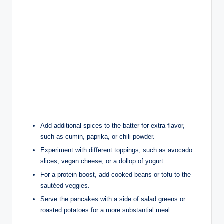
Add additional spices to the batter for extra flavor,
such as cumin, paprika, or chili powder.
Experiment with different toppings, such as avocado
slices, vegan cheese, or a dollop of yogurt.
For a protein boost, add cooked beans or tofu to the
sautéed veggies.
Serve the pancakes with a side of salad greens or
roasted potatoes for a more substantial meal.