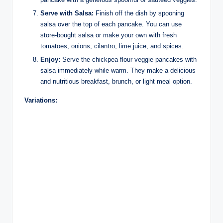
Serve with Salsa:
Finish off the dish by spooning
salsa over the top of each pancake. You can use
store-bought salsa or make your own with fresh
tomatoes, onions, cilantro, lime juice, and spices.
Enjoy:
Serve the chickpea flour veggie pancakes with
salsa immediately while warm. They make a delicious
and nutritious breakfast, brunch, or light meal option.
Variations: