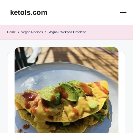
ketols.com
Skip
to
content
Home
vegan Recipes
Vegan Chickpea Omelette