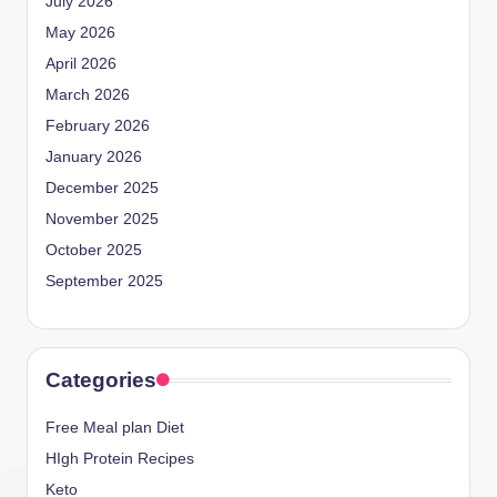
July 2026
May 2026
April 2026
March 2026
February 2026
January 2026
December 2025
November 2025
October 2025
September 2025
Categories
Free Meal plan Diet
HIgh Protein Recipes
Keto