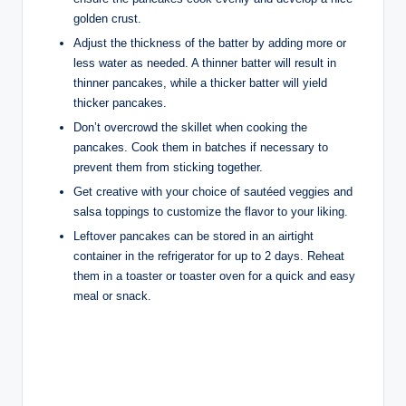
golden crust.
Adjust the thickness of the batter by adding more or
less water as needed. A thinner batter will result in
thinner pancakes, while a thicker batter will yield
thicker pancakes.
Don’t overcrowd the skillet when cooking the
pancakes. Cook them in batches if necessary to
prevent them from sticking together.
Get creative with your choice of sautéed veggies and
salsa toppings to customize the flavor to your liking.
Leftover pancakes can be stored in an airtight
container in the refrigerator for up to 2 days. Reheat
them in a toaster or toaster oven for a quick and easy
meal or snack.