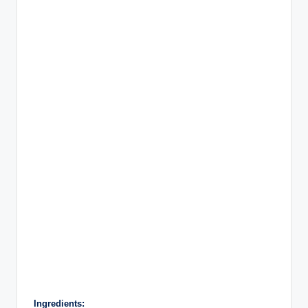
Ingredients: