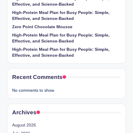
Effective, and Science-Backed
High-Protein Meal Plan for Busy People: Simple,
Effective, and Science-Backed
Zero Point Chocolate Mousse
High-Protein Meal Plan for Busy People: Simple,
Effective, and Science-Backed
High-Protein Meal Plan for Busy People: Simple,
Effective, and Science-Backed
Recent Comments
No comments to show.
Archives
August 2026