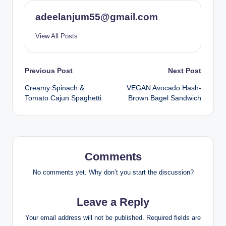
adeelanjum55@gmail.com
View All Posts
Post
Previous Post
Next Post
Creamy Spinach &
VEGAN Avocado Hash-
navigation
Tomato Cajun Spaghetti
Brown Bagel Sandwich
Comments
No comments yet. Why don’t you start the discussion?
Leave a Reply
Your email address will not be published.
Required fields are