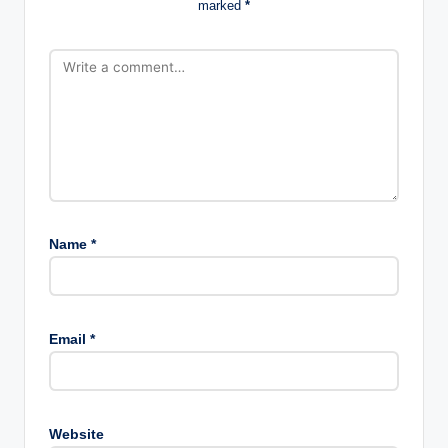
marked
*
Name
*
Email
*
Website