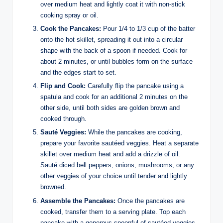
over medium heat and lightly coat it with non-stick
cooking spray or oil.
Cook the Pancakes:
Pour 1/4 to 1/3 cup of the batter
onto the hot skillet, spreading it out into a circular
shape with the back of a spoon if needed. Cook for
about 2 minutes, or until bubbles form on the surface
and the edges start to set.
Flip and Cook:
Carefully flip the pancake using a
spatula and cook for an additional 2 minutes on the
other side, until both sides are golden brown and
cooked through.
Sauté Veggies:
While the pancakes are cooking,
prepare your favorite sautéed veggies. Heat a separate
skillet over medium heat and add a drizzle of oil.
Sauté diced bell peppers, onions, mushrooms, or any
other veggies of your choice until tender and lightly
browned.
Assemble the Pancakes:
Once the pancakes are
cooked, transfer them to a serving plate. Top each
pancake with a generous spoonful of sautéed veggies.