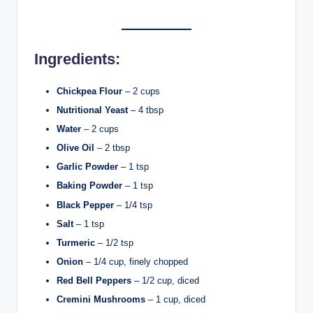
Ingredients:
Chickpea Flour
– 2 cups
Nutritional Yeast
– 4 tbsp
Water
– 2 cups
Olive Oil
– 2 tbsp
Garlic Powder
– 1 tsp
Baking Powder
– 1 tsp
Black Pepper
– 1/4 tsp
Salt
– 1 tsp
Turmeric
– 1/2 tsp
Onion
– 1/4 cup, finely chopped
Red Bell Peppers
– 1/2 cup, diced
Cremini Mushrooms
– 1 cup, diced