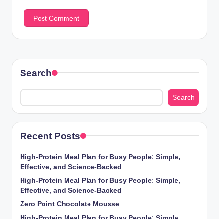
Search
Search
Recent Posts
High-Protein Meal Plan for Busy People: Simple,
Effective, and Science-Backed
High-Protein Meal Plan for Busy People: Simple,
Effective, and Science-Backed
Zero Point Chocolate Mousse
High-Protein Meal Plan for Busy People: Simple,