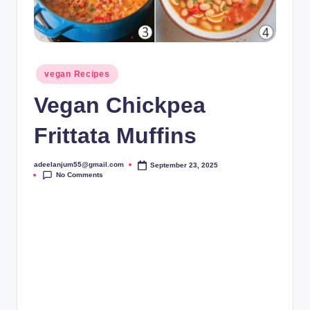
Posted
vegan Recipes
in
Vegan Chickpea
Frittata Muffins
adeelanjum55@gmail.com
September 23, 2025
Posted
No Comments
by