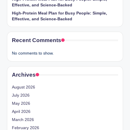
Effective, and Science-Backed
High-Protein Meal Plan for Busy People: Simple,
Effective, and Science-Backed
Recent Comments
No comments to show.
Archives
August 2026
July 2026
May 2026
April 2026
March 2026
February 2026