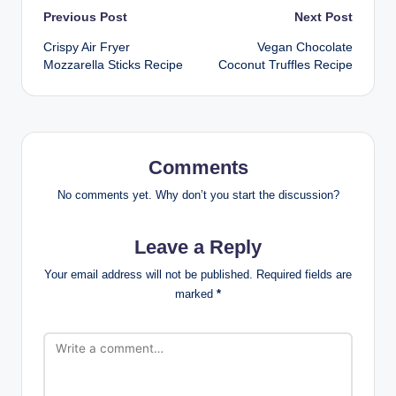
Post
Previous Post
Next Post
Crispy Air Fryer
Vegan Chocolate
navigation
Mozzarella Sticks Recipe
Coconut Truffles Recipe
Comments
No comments yet. Why don’t you start the discussion?
Leave a Reply
Your email address will not be published.
Required fields are
marked
*