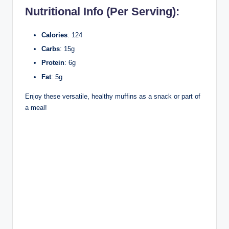
Nutritional Info (Per Serving):
Calories
: 124
Carbs
: 15g
Protein
: 6g
Fat
: 5g
Enjoy these versatile, healthy muffins as a snack or part of
a meal!