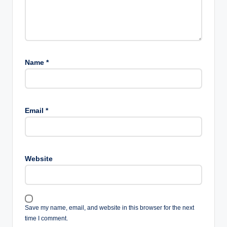
Name
*
Email
*
Website
Save my name, email, and website in this browser for the next
time I comment.