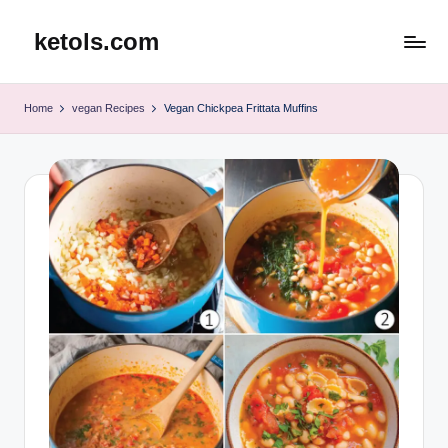
ketols.com
Skip
to
content
Home
vegan Recipes
Vegan Chickpea Frittata Muffins