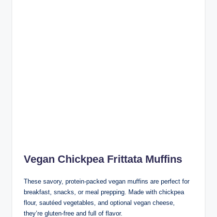
Vegan Chickpea Frittata Muffins
These savory, protein-packed vegan muffins are perfect for
breakfast, snacks, or meal prepping. Made with chickpea
flour, sautéed vegetables, and optional vegan cheese,
they’re gluten-free and full of flavor.