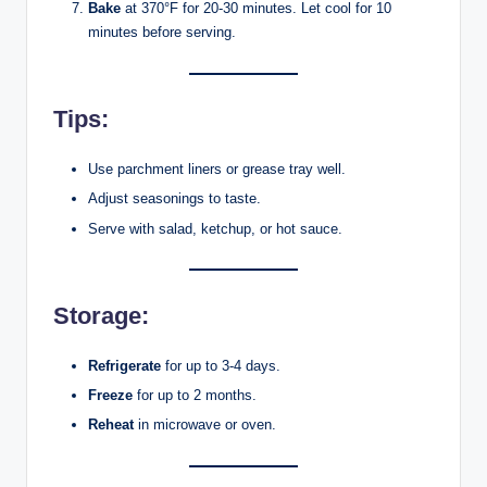
Bake
at 370°F for 20-30 minutes. Let cool for 10
minutes before serving.
Tips:
Use parchment liners or grease tray well.
Adjust seasonings to taste.
Serve with salad, ketchup, or hot sauce.
Storage:
Refrigerate
for up to 3-4 days.
Freeze
for up to 2 months.
Reheat
in microwave or oven.