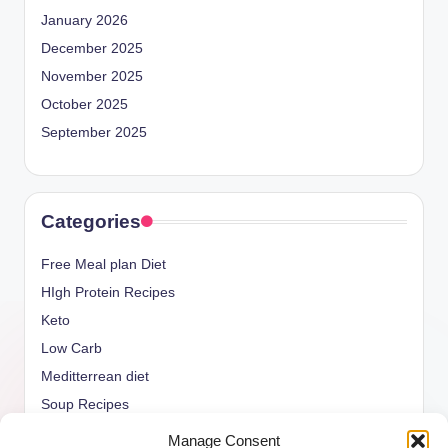
January 2026
December 2025
November 2025
October 2025
September 2025
Categories
Free Meal plan Diet
HIgh Protein Recipes
Keto
Low Carb
Meditterrean diet
Soup Recipes
Uncategorized
Manage Consent