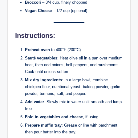
Broccoli
– 3/4 cup, finely chopped
Vegan Cheese
– 1/2 cup (optional)
Instructions:
Preheat oven
to 400°F (200°C).
Sauté vegetables
: Heat olive oil in a pan over medium
heat, then add onions, bell peppers, and mushrooms.
Cook until onions soften.
Mix dry ingredients
: In a large bowl, combine
chickpea flour, nutritional yeast, baking powder, garlic
powder, turmeric, salt, and pepper.
Add water
: Slowly mix in water until smooth and lump-
free.
Fold in vegetables and cheese
, if using.
Prepare muffin tray
: Grease or line with parchment,
then pour batter into the tray.