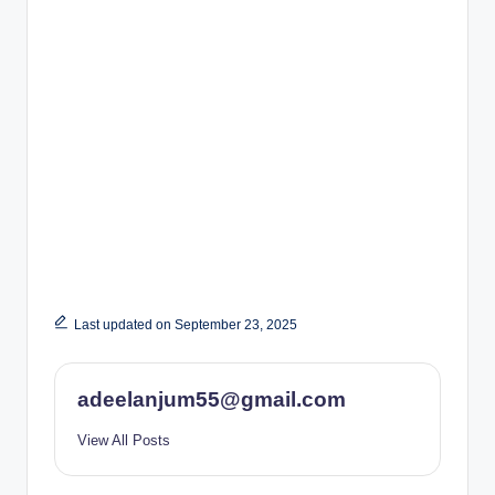
Last updated on September 23, 2025
adeelanjum55@gmail.com
View All Posts