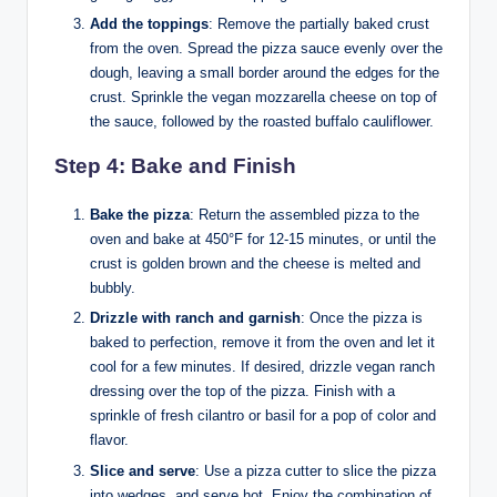
Add the toppings
: Remove the partially baked crust
from the oven. Spread the pizza sauce evenly over the
dough, leaving a small border around the edges for the
crust. Sprinkle the vegan mozzarella cheese on top of
the sauce, followed by the roasted buffalo cauliflower.
Step 4: Bake and Finish
Bake the pizza
: Return the assembled pizza to the
oven and bake at 450°F for 12-15 minutes, or until the
crust is golden brown and the cheese is melted and
bubbly.
Drizzle with ranch and garnish
: Once the pizza is
baked to perfection, remove it from the oven and let it
cool for a few minutes. If desired, drizzle vegan ranch
dressing over the top of the pizza. Finish with a
sprinkle of fresh cilantro or basil for a pop of color and
flavor.
Slice and serve
: Use a pizza cutter to slice the pizza
into wedges, and serve hot. Enjoy the combination of