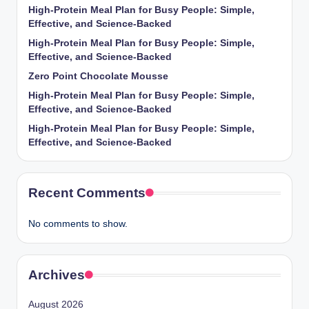
High-Protein Meal Plan for Busy People: Simple,
Effective, and Science-Backed
High-Protein Meal Plan for Busy People: Simple,
Effective, and Science-Backed
Zero Point Chocolate Mousse
High-Protein Meal Plan for Busy People: Simple,
Effective, and Science-Backed
High-Protein Meal Plan for Busy People: Simple,
Effective, and Science-Backed
Recent Comments
No comments to show.
Archives
August 2026