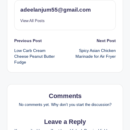
adeelanjum55@gmail.com
View All Posts
Post
Previous Post
Next Post
Low Carb Cream
Spicy Asian Chicken
navigation
Cheese Peanut Butter
Marinade for Air Fryer
Fudge
Comments
No comments yet. Why don’t you start the discussion?
Leave a Reply