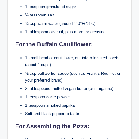
1 teaspoon granulated sugar
½ teaspoon salt
¾ cup warm water (around 110°F/43°C)
1 tablespoon olive oil, plus more for greasing
For the Buffalo Cauliflower:
1 small head of cauliflower, cut into bite-sized florets
(about 4 cups)
½ cup buffalo hot sauce (such as Frank’s Red Hot or
your preferred brand)
2 tablespoons melted vegan butter (or margarine)
1 teaspoon garlic powder
1 teaspoon smoked paprika
Salt and black pepper to taste
For Assembling the Pizza: