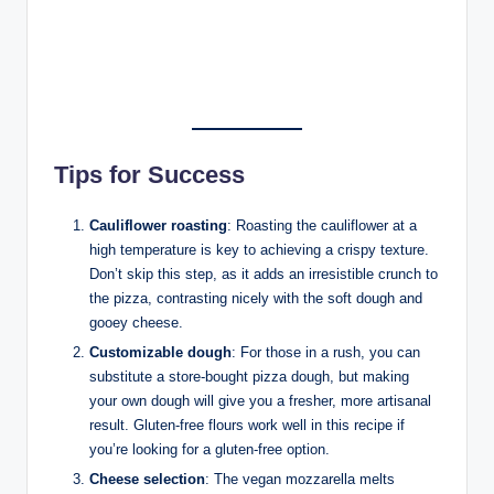
Tips for Success
Cauliflower roasting
: Roasting the cauliflower at a
high temperature is key to achieving a crispy texture.
Don’t skip this step, as it adds an irresistible crunch to
the pizza, contrasting nicely with the soft dough and
gooey cheese.
Customizable dough
: For those in a rush, you can
substitute a store-bought pizza dough, but making
your own dough will give you a fresher, more artisanal
result. Gluten-free flours work well in this recipe if
you’re looking for a gluten-free option.
Cheese selection
: The vegan mozzarella melts