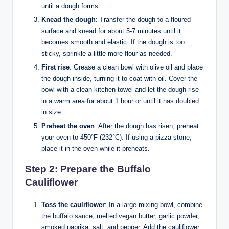
until a dough forms.
Knead the dough
: Transfer the dough to a floured
surface and knead for about 5-7 minutes until it
becomes smooth and elastic. If the dough is too
sticky, sprinkle a little more flour as needed.
First rise
: Grease a clean bowl with olive oil and place
the dough inside, turning it to coat with oil. Cover the
bowl with a clean kitchen towel and let the dough rise
in a warm area for about 1 hour or until it has doubled
in size.
Preheat the oven
: After the dough has risen, preheat
your oven to 450°F (232°C). If using a pizza stone,
place it in the oven while it preheats.
Step 2: Prepare the Buffalo
Cauliflower
Toss the cauliflower
: In a large mixing bowl, combine
the buffalo sauce, melted vegan butter, garlic powder,
smoked paprika, salt, and pepper. Add the cauliflower