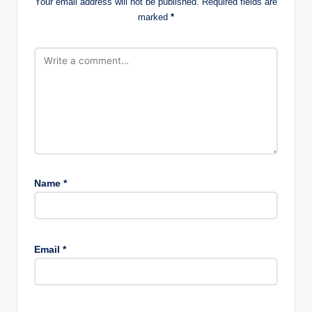
Your email address will not be published.
Required fields are
marked
*
Name
*
Email
*