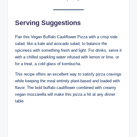
Serving Suggestions
Pair this Vegan Buffalo Cauliflower Pizza with a crisp side
salad, like a kale and avocado salad, to balance the
spiciness with something fresh and light. For drinks, serve it
with a chilled sparkling water infused with lemon or lime, or
for a treat, a cold glass of kombucha.
This recipe offers an excellent way to satisfy pizza cravings
while keeping the meal entirely plant-based and loaded with
flavor. The bold buffalo cauliflower combined with creamy
vegan mozzarella will make this pizza a hit at any dinner
table.