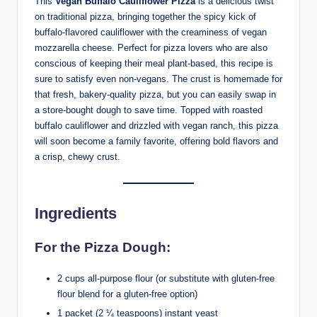
This
Vegan Buffalo Cauliflower Pizza
is a delicious twist
on traditional pizza, bringing together the spicy kick of
buffalo-flavored cauliflower with the creaminess of vegan
mozzarella cheese. Perfect for pizza lovers who are also
conscious of keeping their meal plant-based, this recipe is
sure to satisfy even non-vegans. The crust is homemade for
that fresh, bakery-quality pizza, but you can easily swap in
a store-bought dough to save time. Topped with roasted
buffalo cauliflower and drizzled with vegan ranch, this pizza
will soon become a family favorite, offering bold flavors and
a crisp, chewy crust.
Ingredients
For the Pizza Dough:
2 cups all-purpose flour (or substitute with gluten-free
flour blend for a gluten-free option)
1 packet (2 ¼ teaspoons) instant yeast