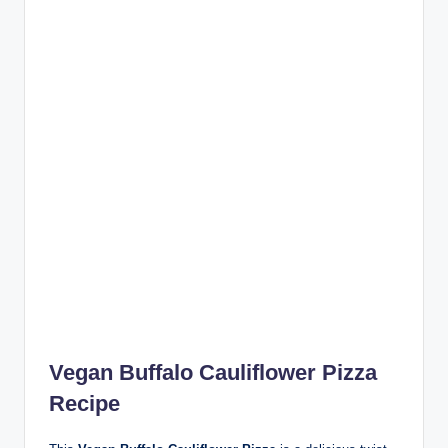
Vegan Buffalo Cauliflower Pizza
Recipe