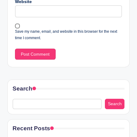
Website
Save my name, email, and website in this browser for the next
time I comment.
Search
Search
Recent Posts