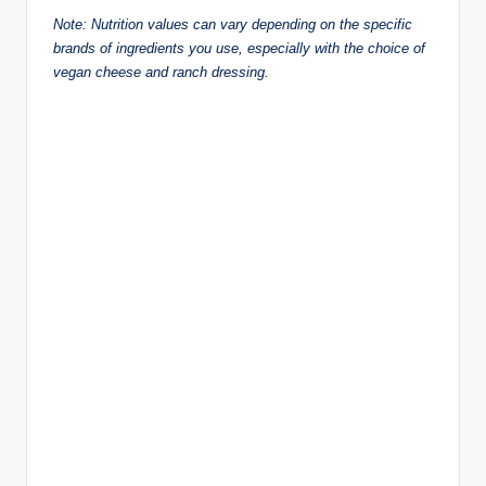
Note: Nutrition values can vary depending on the specific
brands of ingredients you use, especially with the choice of
vegan cheese and ranch dressing.