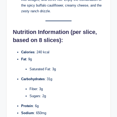
the spicy buffalo cauliflower, creamy cheese, and the
zesty ranch drizzle.
Nutrition Information
(per slice,
based on 8 slices):
Calories
: 240 kcal
Fat
: 9g
Saturated Fat: 3g
Carbohydrates
: 31g
Fiber: 3g
Sugars: 2g
Protein
: 6g
Sodium
: 650mg