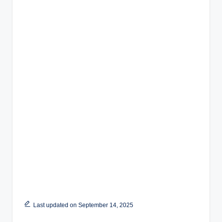
Last updated on September 14, 2025