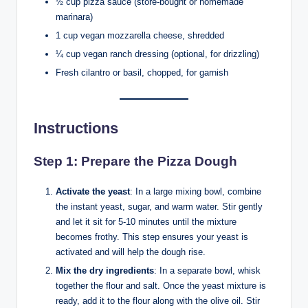
½ cup pizza sauce (store-bought or homemade
marinara)
1 cup vegan mozzarella cheese, shredded
¼ cup vegan ranch dressing (optional, for drizzling)
Fresh cilantro or basil, chopped, for garnish
Instructions
Step 1: Prepare the Pizza Dough
Activate the yeast
: In a large mixing bowl, combine
the instant yeast, sugar, and warm water. Stir gently
and let it sit for 5-10 minutes until the mixture
becomes frothy. This step ensures your yeast is
activated and will help the dough rise.
Mix the dry ingredients
: In a separate bowl, whisk
together the flour and salt. Once the yeast mixture is
ready, add it to the flour along with the olive oil. Stir