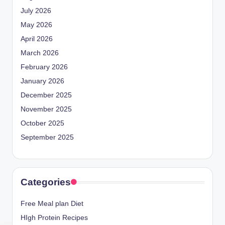
July 2026
May 2026
April 2026
March 2026
February 2026
January 2026
December 2025
November 2025
October 2025
September 2025
Categories
Free Meal plan Diet
HIgh Protein Recipes