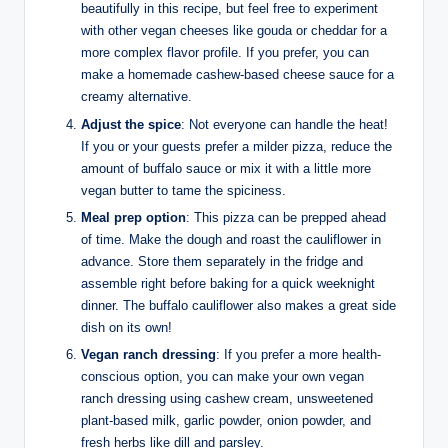
beautifully in this recipe, but feel free to experiment
with other vegan cheeses like gouda or cheddar for a
more complex flavor profile. If you prefer, you can
make a homemade cashew-based cheese sauce for a
creamy alternative.
Adjust the spice
: Not everyone can handle the heat!
If you or your guests prefer a milder pizza, reduce the
amount of buffalo sauce or mix it with a little more
vegan butter to tame the spiciness.
Meal prep option
: This pizza can be prepped ahead
of time. Make the dough and roast the cauliflower in
advance. Store them separately in the fridge and
assemble right before baking for a quick weeknight
dinner. The buffalo cauliflower also makes a great side
dish on its own!
Vegan ranch dressing
: If you prefer a more health-
conscious option, you can make your own vegan
ranch dressing using cashew cream, unsweetened
plant-based milk, garlic powder, onion powder, and
fresh herbs like dill and parsley.