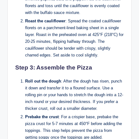
florets and toss until the cauliflower is evenly coated
with the buffalo sauce mixture.
Roast the cauliflower
: Spread the coated cauliflower
florets on a parchment-lined baking sheet in a single
layer. Roast in the preheated oven at 425°F (218°C) for
20-25 minutes, flipping halfway through. The
cauliflower should be tender with crispy, slightly
charred edges. Set aside to cool slightly.
Step 3: Assemble the Pizza
Roll out the dough
: After the dough has risen, punch
it down and transfer it to a floured surface. Use a
rolling pin or your hands to stretch the dough into a 12-
inch round or your desired thickness. If you prefer a
thicker crust, roll out a smaller diameter.
Prebake the crust
: For a crispier base, prebake the
pizza crust for 5-7 minutes at 450°F before adding the
toppings. This step helps prevent the pizza from
getting soggy once the toppings are added.