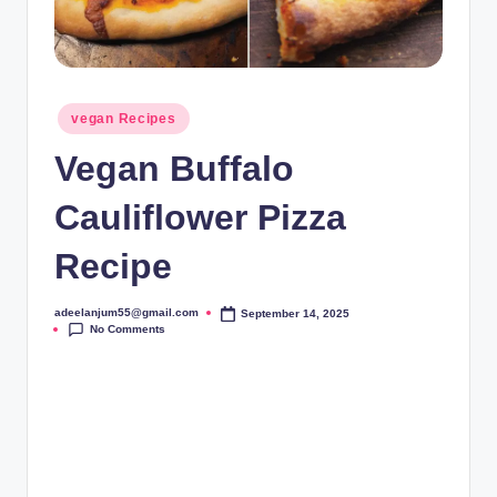
Posted
vegan Recipes
in
Vegan Buffalo
Cauliflower Pizza
Recipe
adeelanjum55@gmail.com
September 14, 2025
Posted
No Comments
by