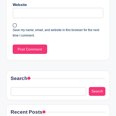
Website
Save my name, email, and website in this browser for the next
time I comment.
Search
Search
Recent Posts