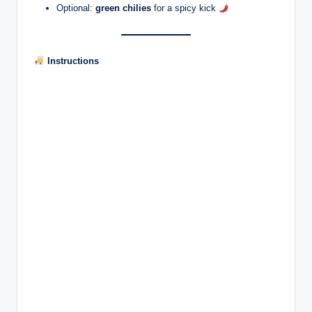
Optional:
green chilies
for a spicy kick
Instructions