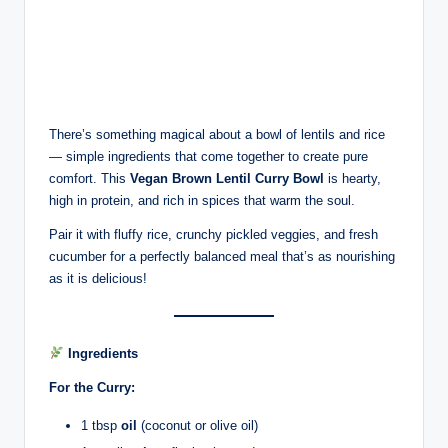
There’s something magical about a bowl of lentils and rice
— simple ingredients that come together to create pure
comfort. This
Vegan Brown Lentil Curry Bowl
is hearty,
high in protein, and rich in spices that warm the soul.
Pair it with fluffy rice, crunchy pickled veggies, and fresh
cucumber for a perfectly balanced meal that’s as nourishing
as it is delicious!
Ingredients
For the Curry:
1 tbsp
oil
(coconut or olive oil)