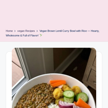
Home
vegan Recipes
Vegan Brown Lentil Curry Bowl with Rice — Hearty,
Wholesome & Full of Flavor!