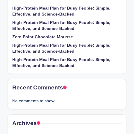
High-Protein Meal Plan for Busy People: Simple,
Effective, and Science-Backed
High-Protein Meal Plan for Busy People: Simple,
Effective, and Science-Backed
Zero Point Chocolate Mousse
High-Protein Meal Plan for Busy People: Simple,
Effective, and Science-Backed
High-Protein Meal Plan for Busy People: Simple,
Effective, and Science-Backed
Recent Comments
No comments to show.
Archives