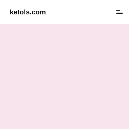
ketols.com
Skip
to
content