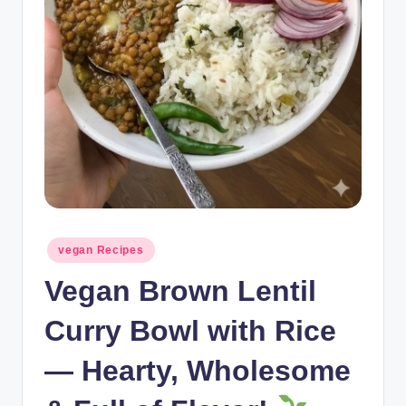
Posted
vegan Recipes
in
Vegan Brown Lentil
Curry Bowl with Rice
— Hearty, Wholesome