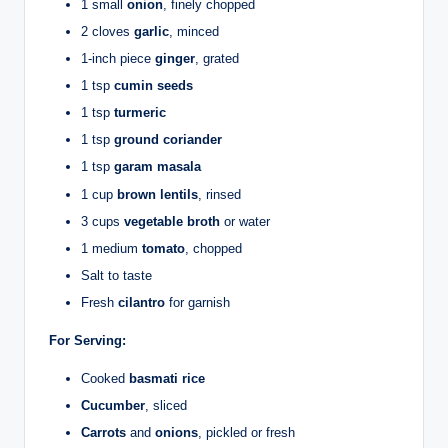
1 small
onion
, finely chopped
2 cloves
garlic
, minced
1-inch piece
ginger
, grated
1 tsp
cumin seeds
1 tsp
turmeric
1 tsp
ground coriander
1 tsp
garam masala
1 cup
brown lentils
, rinsed
3 cups
vegetable broth
or water
1 medium
tomato
, chopped
Salt to taste
Fresh
cilantro
for garnish
For Serving:
Cooked
basmati rice
Cucumber
, sliced
Carrots
and
onions
, pickled or fresh