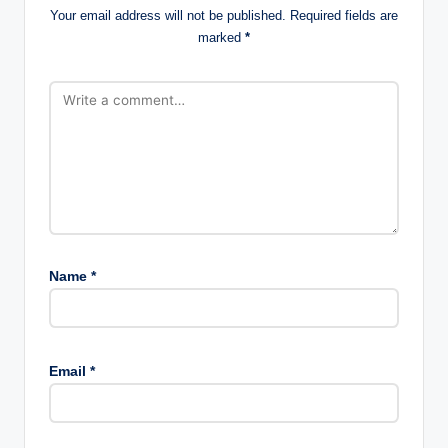
Your email address will not be published.
Required fields are
marked
*
Name
*
Email
*