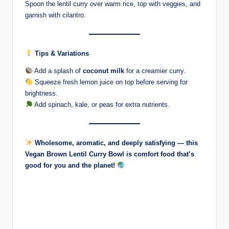
Spoon the lentil curry over warm rice, top with veggies, and
garnish with cilantro.
Tips & Variations
Add a splash of
coconut milk
for a creamier curry.
Squeeze fresh lemon juice on top before serving for
brightness.
Add spinach, kale, or peas for extra nutrients.
Wholesome, aromatic, and deeply satisfying — this
Vegan Brown Lentil Curry Bowl is comfort food that’s
good for you and the planet!