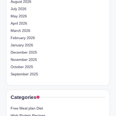
August 2026
July 2026
May 2026
April 2026
March 2026
February 2026
January 2026
December 2025
November 2025
October 2025
September 2025
Categories
Free Meal plan Diet
HIgh Protein Recipes