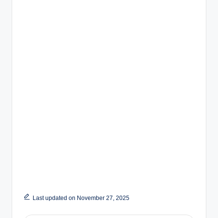
Last updated on November 27, 2025