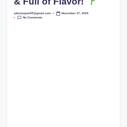
& Full of Flavor!
adeelanjum55@gmail.com
November 27, 2025
Posted
No Comments
by