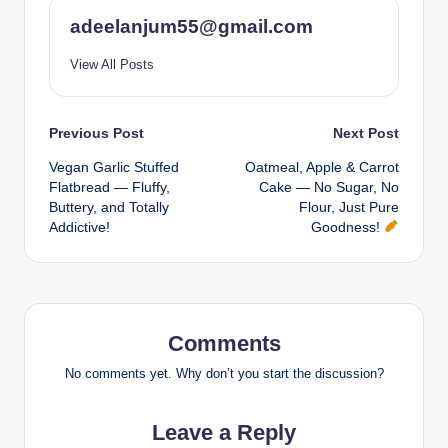
adeelanjum55@gmail.com
View All Posts
Post
Previous Post
Next Post
Vegan Garlic Stuffed
Oatmeal, Apple & Carrot
navigation
Flatbread — Fluffy,
Cake — No Sugar, No
Buttery, and Totally
Flour, Just Pure
Addictive!
Goodness!
Comments
No comments yet. Why don’t you start the discussion?
Leave a Reply