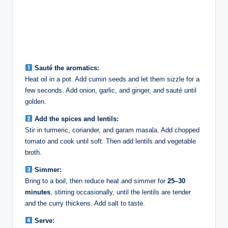
Sauté the aromatics:
Heat oil in a pot. Add cumin seeds and let them sizzle for a
few seconds. Add onion, garlic, and ginger, and sauté until
golden.
Add the spices and lentils:
Stir in turmeric, coriander, and garam masala. Add chopped
tomato and cook until soft. Then add lentils and vegetable
broth.
Simmer:
Bring to a boil, then reduce heat and simmer for
25–30
minutes
, stirring occasionally, until the lentils are tender
and the curry thickens. Add salt to taste.
Serve: