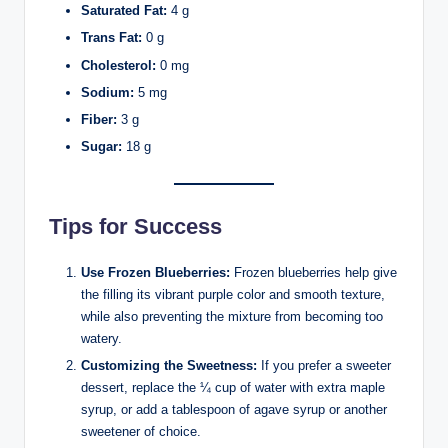
Saturated Fat:
4 g
Trans Fat:
0 g
Cholesterol:
0 mg
Sodium:
5 mg
Fiber:
3 g
Sugar:
18 g
Tips for Success
Use Frozen Blueberries:
Frozen blueberries help give
the filling its vibrant purple color and smooth texture,
while also preventing the mixture from becoming too
watery.
Customizing the Sweetness:
If you prefer a sweeter
dessert, replace the ¼ cup of water with extra maple
syrup, or add a tablespoon of agave syrup or another
sweetener of choice.