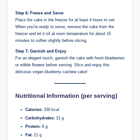
Step 6: Freeze and Serve
Place the cake in the freezer for at least 4 hours to set.
When you’re ready to serve, remove the cake from the
freezer and let it sit at room temperature for about 15
minutes to soften slightly before slicing.
Step 7: Garnish and Enjoy
For an elegant touch, garnish the cake with fresh blueberries
or edible flowers before serving. Slice and enjoy this
delicious vegan blueberry cashew cake!
Nutritional Information (per serving)
Calories:
330 kcal
Carbohydrates:
31 g
Protein:
8 g
Fat:
21 g