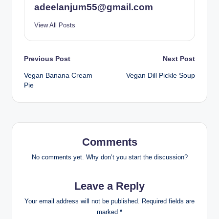
adeelanjum55@gmail.com
View All Posts
Post
Previous Post
Next Post
Vegan Banana Cream
Vegan Dill Pickle Soup
navigation
Pie
Comments
No comments yet. Why don’t you start the discussion?
Leave a Reply
Your email address will not be published.
Required fields are
marked
*