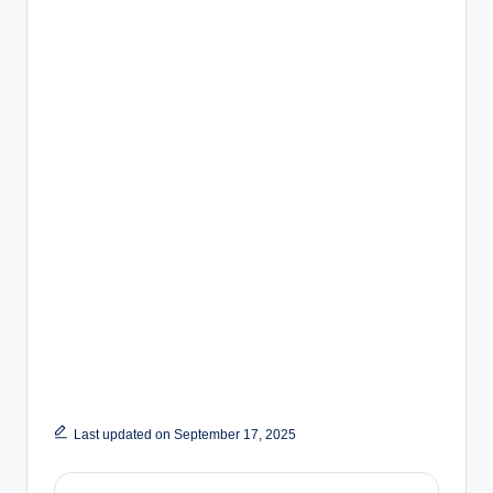
Last updated on September 17, 2025