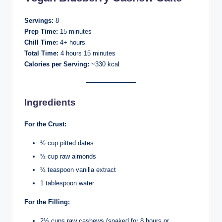
Servings:
8
Prep Time:
15 minutes
Chill Time:
4+ hours
Total Time:
4 hours 15 minutes
Calories per Serving:
~330 kcal
Ingredients
For the Crust:
½ cup pitted dates
½ cup raw almonds
½ teaspoon vanilla extract
1 tablespoon water
For the Filling:
2½ cups raw cashews (soaked for 8 hours or