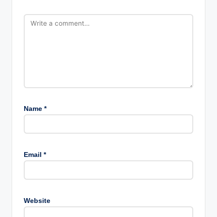
Name
*
Email
*
Website