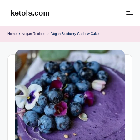
ketols.com
Skip
to
content
Home
vegan Recipes
Vegan Blueberry Cashew Cake