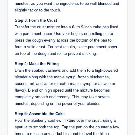
minutes, as you want the ingredients to be well blended and
slightly tacky to the touch.
Step 3: Form the Crust
Transfer the crust mixture into a 6- to 9-inch cake pan lined
with parchment paper. Use your fingers or a rolling pin to
press the dough evenly across the bottom of the pan to
form a solid crust. For best results, place parchment paper
on top of the dough and roll to prevent sticking.
Step 4: Make the Filling
Drain the soaked cashews and add them to a high-powered
blender along with the maple syrup, frozen blueberries,
coconut oil, and water (or extra maple syrup for a sweeter
flavor). Blend on high speed until the mixture becomes
completely smooth and creamy. This may take several
minutes, depending on the power of your blender.
Step 5: Assemble the Cake
Pour the blueberry cashew mixture over the crust, using a
spatula to smooth the top. Tap the pan on the counter a few
times to release any air bubbles and to level the filling.