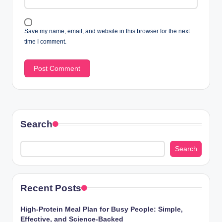
Save my name, email, and website in this browser for the next
time I comment.
Search
Search
Recent Posts
High-Protein Meal Plan for Busy People: Simple,
Effective, and Science-Backed