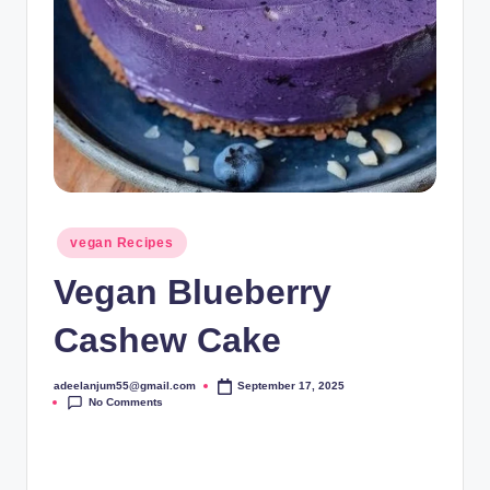
Posted
vegan Recipes
in
Vegan Blueberry
Cashew Cake
adeelanjum55@gmail.com
September 17, 2025
Posted
No Comments
by