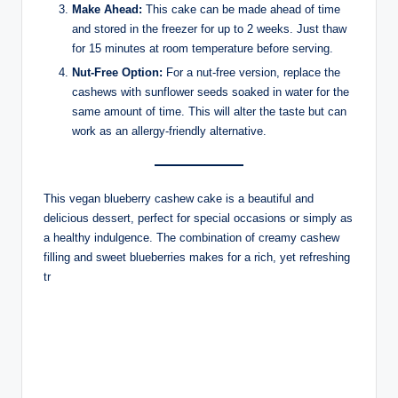
Make Ahead:
This cake can be made ahead of time
and stored in the freezer for up to 2 weeks. Just thaw
for 15 minutes at room temperature before serving.
Nut-Free Option:
For a nut-free version, replace the
cashews with sunflower seeds soaked in water for the
same amount of time. This will alter the taste but can
work as an allergy-friendly alternative.
This vegan blueberry cashew cake is a beautiful and
delicious dessert, perfect for special occasions or simply as
a healthy indulgence. The combination of creamy cashew
filling and sweet blueberries makes for a rich, yet refreshing
tr