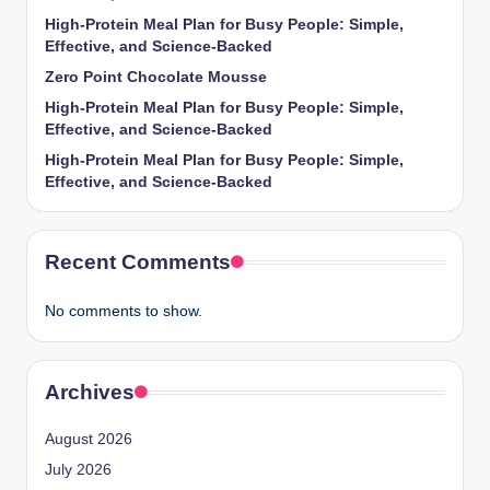
High-Protein Meal Plan for Busy People: Simple,
Effective, and Science-Backed
Zero Point Chocolate Mousse
High-Protein Meal Plan for Busy People: Simple,
Effective, and Science-Backed
High-Protein Meal Plan for Busy People: Simple,
Effective, and Science-Backed
Recent Comments
No comments to show.
Archives
August 2026
July 2026