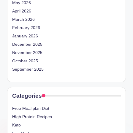
May 2026
April 2026
March 2026
February 2026
January 2026
December 2025
November 2025
October 2025
September 2025
Categories
Free Meal plan Diet
HIgh Protein Recipes
Keto