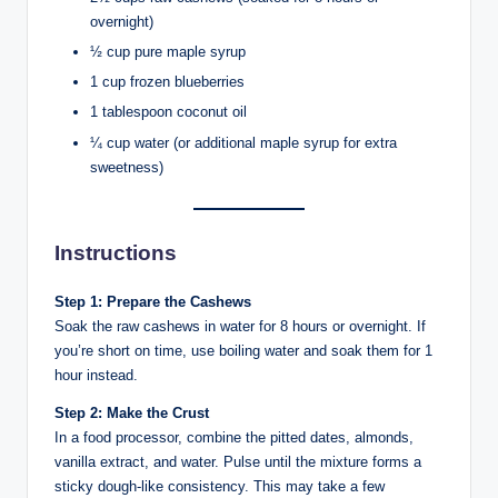
overnight)
½ cup pure maple syrup
1 cup frozen blueberries
1 tablespoon coconut oil
¼ cup water (or additional maple syrup for extra
sweetness)
Instructions
Step 1: Prepare the Cashews
Soak the raw cashews in water for 8 hours or overnight. If
you’re short on time, use boiling water and soak them for 1
hour instead.
Step 2: Make the Crust
In a food processor, combine the pitted dates, almonds,
vanilla extract, and water. Pulse until the mixture forms a
sticky dough-like consistency. This may take a few