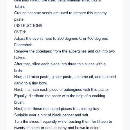
delicious flavor. We used vegan-friendly miso paste.
Tahini:
Ground sesame seeds are used to prepare this creamy
paste.
INSTRUCTIONS:
OVEN:
Adjust the oven’s heat to 200 degrees C or 400 degrees
Fahrenheit.
Remove the tip(edges) from the aubergines and cut into two
halves.
After that, slice each piece into three thin slices with a
knife.
Now, add miso paste, ginger paste, sesame oil, and crushed
garlic to a tiny bowl.
Next, marinate each piece of aubergines with this paste.
Equally, distribute the paste with the help of a cooking
brush.
Next, shift these marinated pieces to a baking tray.
Sprinkle over a hint of black pepper and salt.
Turn the slices frequently while roasting them for fifteen to
twenty minutes or until crunchy and brown in color.