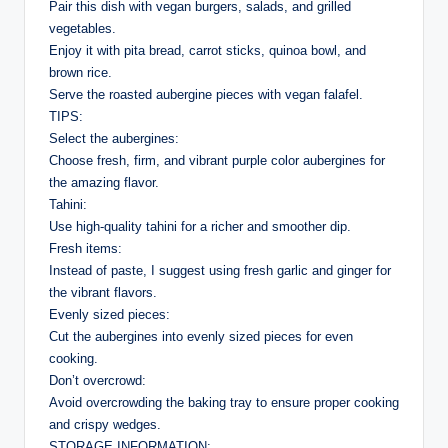
Pair this dish with vegan burgers, salads, and grilled
vegetables.
Enjoy it with pita bread, carrot sticks, quinoa bowl, and
brown rice.
Serve the roasted aubergine pieces with vegan falafel.
TIPS:
Select the aubergines:
Choose fresh, firm, and vibrant purple color aubergines for
the amazing flavor.
Tahini:
Use high-quality tahini for a richer and smoother dip.
Fresh items:
Instead of paste, I suggest using fresh garlic and ginger for
the vibrant flavors.
Evenly sized pieces:
Cut the aubergines into evenly sized pieces for even
cooking.
Don’t overcrowd:
Avoid overcrowding the baking tray to ensure proper cooking
and crispy wedges.
STORAGE INFORMATION: