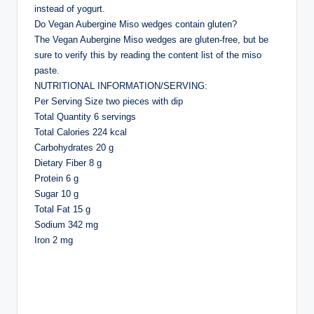
instead of yogurt.
Do Vegan Aubergine Miso wedges contain gluten?
The Vegan Aubergine Miso wedges are gluten-free, but be
sure to verify this by reading the content list of the miso
paste.
NUTRITIONAL INFORMATION/SERVING:
Per Serving Size two pieces with dip
Total Quantity 6 servings
Total Calories 224 kcal
Carbohydrates 20 g
Dietary Fiber 8 g
Protein 6 g
Sugar 10 g
Total Fat 15 g
Sodium 342 mg
Iron 2 mg