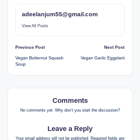
adeelanjum55@gmail.com
View All Posts
Post
Previous Post
Next Post
Vegan Butternut Squash
Vegan Garlic Eggplant
navigation
Soup
Comments
No comments yet. Why don’t you start the discussion?
Leave a Reply
Your email address will not be published.
Required fields are