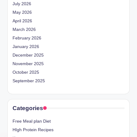
July 2026
May 2026
April 2026
March 2026
February 2026
January 2026
December 2025
November 2025
October 2025
September 2025
Categories
Free Meal plan Diet
HIgh Protein Recipes