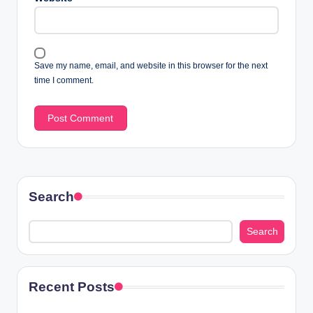
Save my name, email, and website in this browser for the next
time I comment.
Search
Search
Recent Posts