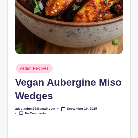
Posted
vegan Recipes
in
Vegan Aubergine Miso
Wedges
adeelanjum55@gmail.com
September 10, 2025
Posted
No Comments
by