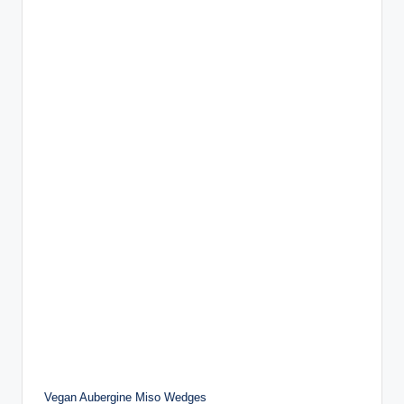
Vegan Aubergine Miso Wedges