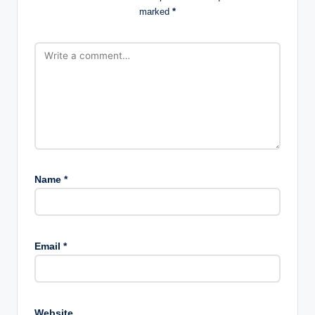
marked
*
Name
*
Email
*
Website