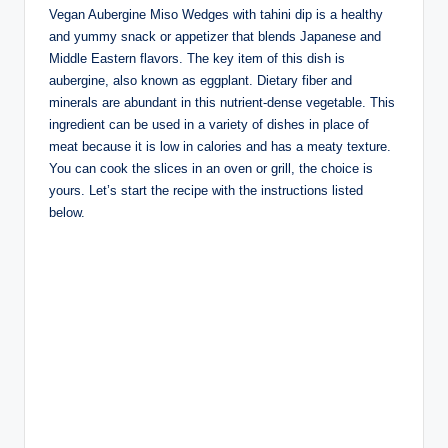
Vegan Aubergine Miso Wedges with tahini dip is a healthy
and yummy snack or appetizer that blends Japanese and
Middle Eastern flavors. The key item of this dish is
aubergine, also known as eggplant. Dietary fiber and
minerals are abundant in this nutrient-dense vegetable. This
ingredient can be used in a variety of dishes in place of
meat because it is low in calories and has a meaty texture.
You can cook the slices in an oven or grill, the choice is
yours. Let’s start the recipe with the instructions listed
below.