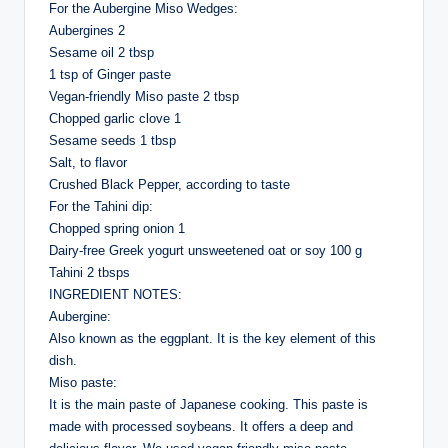
For the Aubergine Miso Wedges:
Aubergines 2
Sesame oil 2 tbsp
1 tsp of Ginger paste
Vegan-friendly Miso paste 2 tbsp
Chopped garlic clove 1
Sesame seeds 1 tbsp
Salt, to flavor
Crushed Black Pepper, according to taste
For the Tahini dip:
Chopped spring onion 1
Dairy-free Greek yogurt unsweetened oat or soy 100 g
Tahini 2 tbsps
INGREDIENT NOTES:
Aubergine:
Also known as the eggplant. It is the key element of this
dish.
Miso paste:
It is the main paste of Japanese cooking. This paste is
made with processed soybeans. It offers a deep and