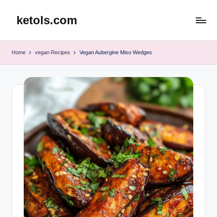
ketols.com
Skip
to
content
Home
vegan Recipes
Vegan Aubergine Miso Wedges