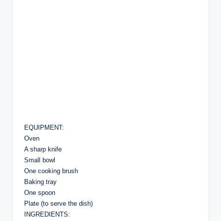
EQUIPMENT:
Oven
A sharp knife
Small bowl
One cooking brush
Baking tray
One spoon
Plate (to serve the dish)
INGREDIENTS: