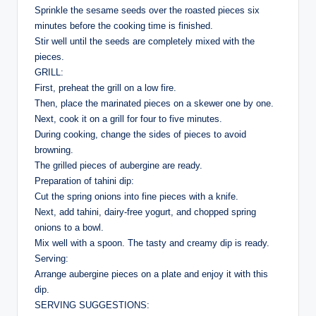
Sprinkle the sesame seeds over the roasted pieces six
minutes before the cooking time is finished.
Stir well until the seeds are completely mixed with the
pieces.
GRILL:
First, preheat the grill on a low fire.
Then, place the marinated pieces on a skewer one by one.
Next, cook it on a grill for four to five minutes.
During cooking, change the sides of pieces to avoid
browning.
The grilled pieces of aubergine are ready.
Preparation of tahini dip:
Cut the spring onions into fine pieces with a knife.
Next, add tahini, dairy-free yogurt, and chopped spring
onions to a bowl.
Mix well with a spoon. The tasty and creamy dip is ready.
Serving:
Arrange aubergine pieces on a plate and enjoy it with this
dip.
SERVING SUGGESTIONS: