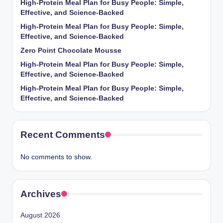
High-Protein Meal Plan for Busy People: Simple,
Effective, and Science-Backed
High-Protein Meal Plan for Busy People: Simple,
Effective, and Science-Backed
Zero Point Chocolate Mousse
High-Protein Meal Plan for Busy People: Simple,
Effective, and Science-Backed
High-Protein Meal Plan for Busy People: Simple,
Effective, and Science-Backed
Recent Comments
No comments to show.
Archives
August 2026