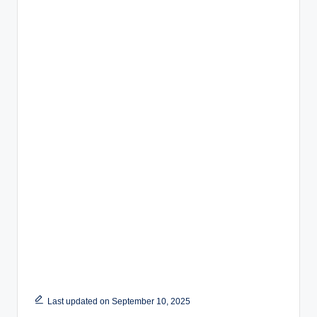
Last updated on September 10, 2025