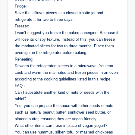
Fridge:
Save the leftover pieces in a closed plastic jar and
refrigerate it for two to three days.
Freezer:
I won’t suggest you freeze the baked aubergine. Because it
will lose its crispy texture. Instead of this, you can freeze
the marinated slices for two to three months. Place them
overnight in the refrigerator before baking.
Reheating:
Rewarm the refrigerated pieces in a microwave. You can
cook and warm the marinated and frozen pieces in an oven
according to the cooking guidelines listed in this recipe.
FAQs:
Can I substitute another kind of nuts or seeds with the
tahini?
Yes, you can prepare the sauce with other seeds or nuts
such as natural peanut butter, sunflower seed butter, or
almond butter, ensuring they are vegan-friendly.
What other items can I use in place of vegan yogurt?
You can use hummus, silken tofu, or mashed chickpeas