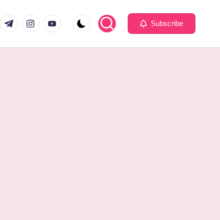
com
er.com
t.me
instagram.com
youtube.com
Subscribe