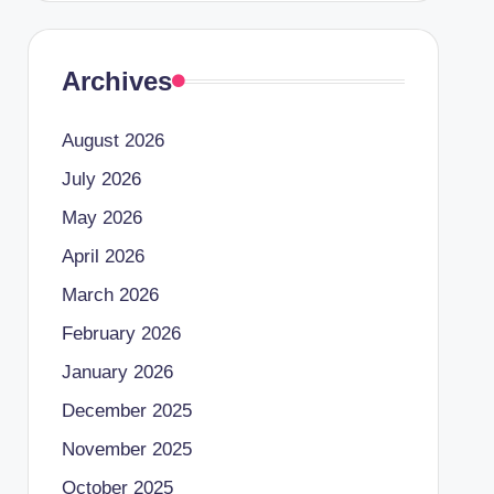
Archives
August 2026
July 2026
May 2026
April 2026
March 2026
February 2026
January 2026
December 2025
November 2025
October 2025