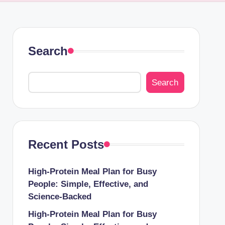
Search
Search
Recent Posts
High-Protein Meal Plan for Busy
People: Simple, Effective, and
Science-Backed
High-Protein Meal Plan for Busy