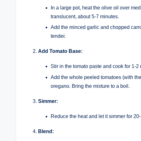
In a large pot, heat the olive oil over m
translucent, about 5-7 minutes.
Add the minced garlic and chopped carrot
tender.
Add Tomato Base:
Stir in the tomato paste and cook for 1-2
Add the whole peeled tomatoes (with their
oregano. Bring the mixture to a boil.
Simmer:
Reduce the heat and let it simmer for 20
Blend: