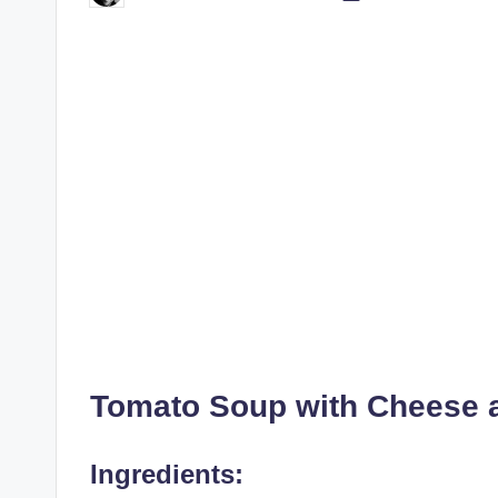
by
Tomato Soup with Cheese 
Ingredients: