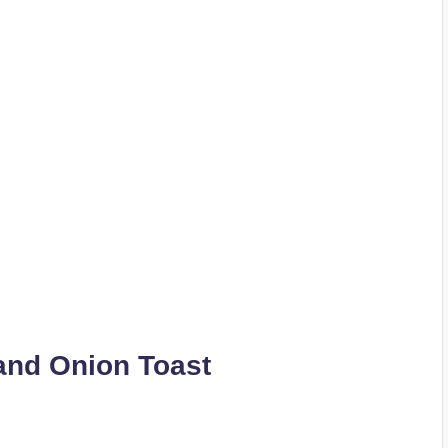
and Onion Toast