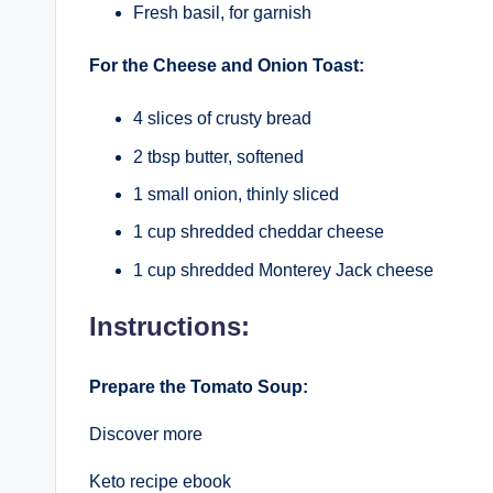
Fresh basil, for garnish
For the Cheese and Onion Toast:
4 slices of crusty bread
2 tbsp butter, softened
1 small onion, thinly sliced
1 cup shredded cheddar cheese
1 cup shredded Monterey Jack cheese
Instructions:
Prepare the Tomato Soup:
Discover more
Keto recipe ebook