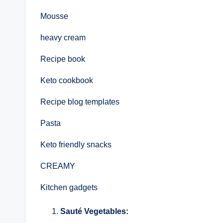
Mousse
heavy cream
Recipe book
Keto cookbook
Recipe blog templates
Pasta
Keto friendly snacks
CREAMY
Kitchen gadgets
Sauté Vegetables: