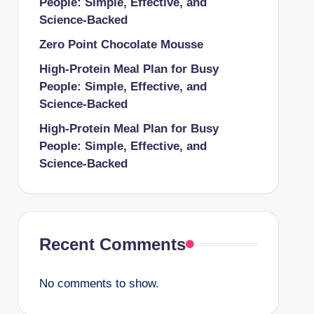
People: Simple, Effective, and
Science-Backed
Zero Point Chocolate Mousse
High-Protein Meal Plan for Busy
People: Simple, Effective, and
Science-Backed
High-Protein Meal Plan for Busy
People: Simple, Effective, and
Science-Backed
Recent Comments
No comments to show.