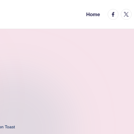
facebook.
twitt
Home
on Toast