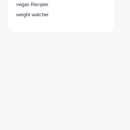
vegan Recipes
weight watcher