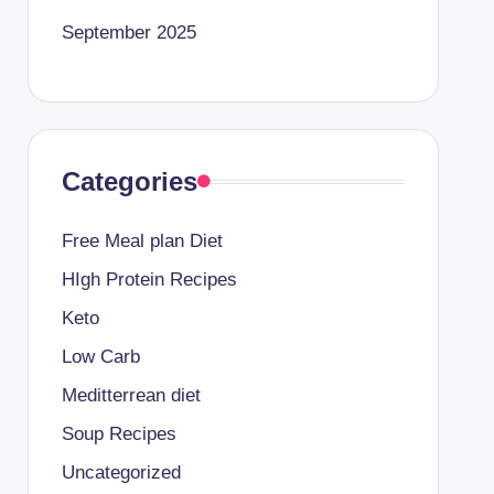
September 2025
Categories
Free Meal plan Diet
HIgh Protein Recipes
Keto
Low Carb
Meditterrean diet
Soup Recipes
Uncategorized