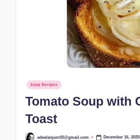
Posted
Soup Recipes
in
Tomato Soup with 
Toast
December 16, 2025
adeelanjum55@gmail.com
Posted