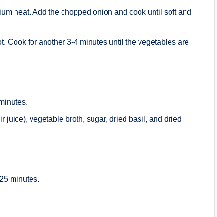
edium heat. Add the chopped onion and cook until soft and
. Cook for another 3-4 minutes until the vegetables are
 minutes.
 juice), vegetable broth, sugar, dried basil, and dried
-25 minutes.