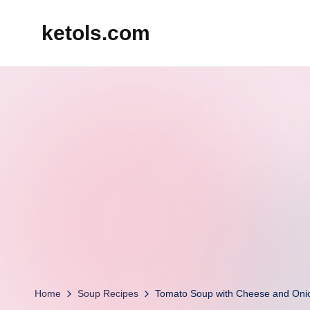
ketols.com
Skip
to
content
Home
Soup Recipes
Tomato Soup with Cheese and Oni