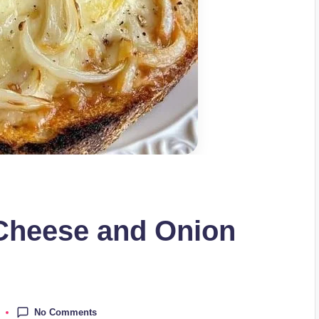
Cheese and Onion
No Comments