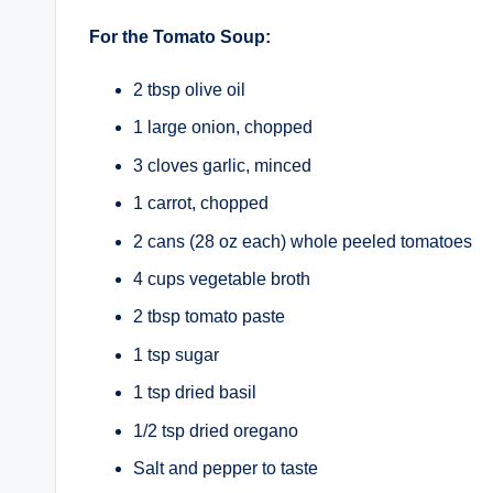
For the Tomato Soup:
2 tbsp olive oil
1 large onion, chopped
3 cloves garlic, minced
1 carrot, chopped
2 cans (28 oz each) whole peeled tomatoes
4 cups vegetable broth
2 tbsp tomato paste
1 tsp sugar
1 tsp dried basil
1/2 tsp dried oregano
Salt and pepper to taste