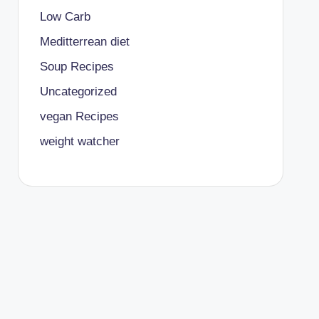
Low Carb
Meditterrean diet
Soup Recipes
Uncategorized
vegan Recipes
weight watcher