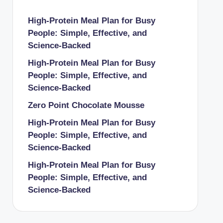
High-Protein Meal Plan for Busy
People: Simple, Effective, and
Science-Backed
High-Protein Meal Plan for Busy
People: Simple, Effective, and
Science-Backed
Zero Point Chocolate Mousse
High-Protein Meal Plan for Busy
People: Simple, Effective, and
Science-Backed
High-Protein Meal Plan for Busy
People: Simple, Effective, and
Science-Backed