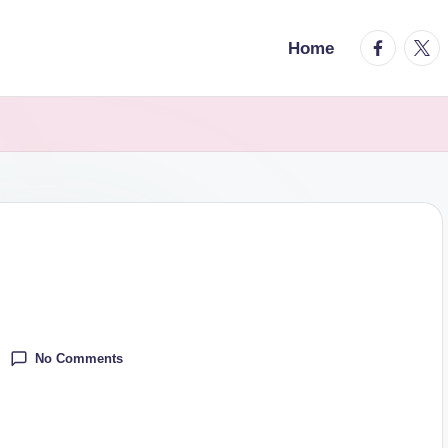
facebook.
twitt
Home
No Comments