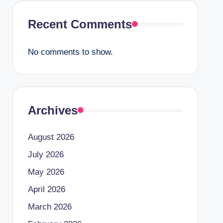
Recent Comments
No comments to show.
Archives
August 2026
July 2026
May 2026
April 2026
March 2026