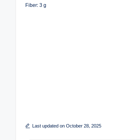
Fiber: 3 g
Last updated on October 28, 2025