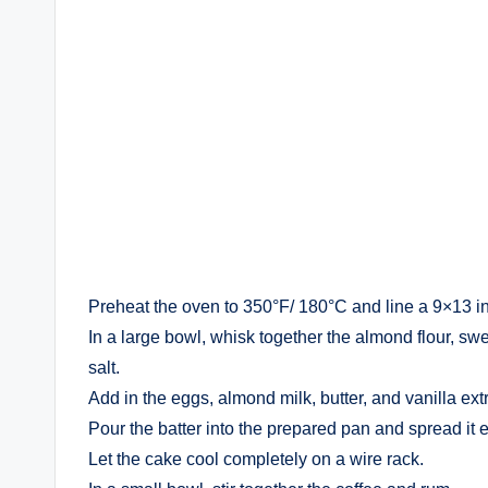
Preheat the oven to 350°F/ 180°C and line a 9×13 i
In a large bowl, whisk together the almond flour, sw
salt.
Add in the eggs, almond milk, butter, and vanilla extr
Pour the batter into the prepared pan and spread it e
Let the cake cool completely on a wire rack.