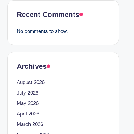
Recent Comments
No comments to show.
Archives
August 2026
July 2026
May 2026
April 2026
March 2026