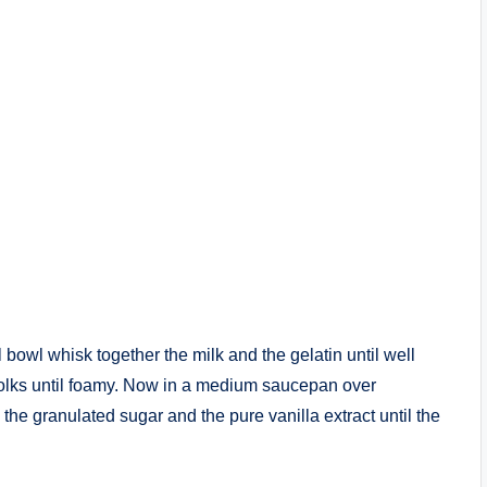
 bowl whisk together the milk and the gelatin until well
yolks until foamy. Now in a medium saucepan over
e granulated sugar and the pure vanilla extract until the