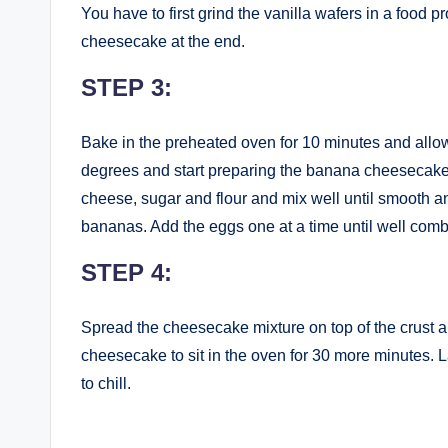
You have to first grind the vanilla wafers in a food 
cheesecake at the end.
STEP 3:
Bake in the preheated oven for 10 minutes and allow
degrees and start preparing the banana cheesecake
cheese, sugar and flour and mix well until smooth
bananas. Add the eggs one at a time until well com
STEP 4:
Spread the cheesecake mixture on top of the crust a
cheesecake to sit in the oven for 30 more minutes. L
to chill.