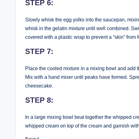
STEP 6:
Slowly whisk the egg yolks into the saucepan, mixin
whisk in the gelatin mixture until well combined. Swi
covered with a plastic wrap to prevent a “skin” from 
STEP 7:
Place the cooled mixture in a mixing bowl and add
Mix with a hand mixer until peaks have formed. Spre
cheesecake.
STEP 8:
In a large mixing bowl beat together the whipped cr
whipped cream on top of the cream and garnish with