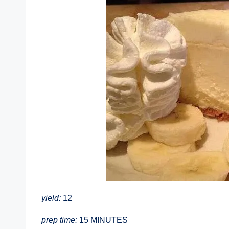
yield:
12
prep time:
15 MINUTES