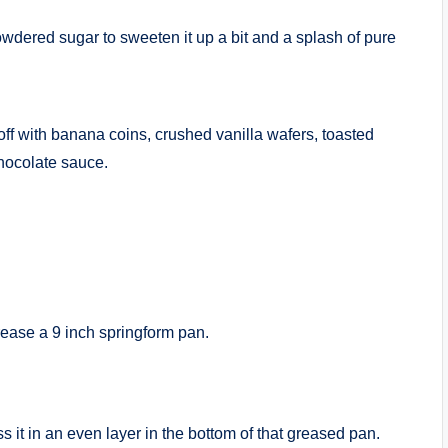
dered sugar to sweeten it up a bit and a splash of pure
 off with banana coins, crushed vanilla wafers, toasted
chocolate sauce.
rease a 9 inch springform pan.
s it in an even layer in the bottom of that greased pan.