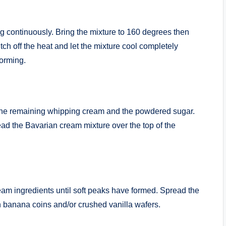
g continuously. Bring the mixture to 160 degrees then
tch off the heat and let the mixture cool completely
forming.
 the remaining whipping cream and the powdered sugar.
ad the Bavarian cream mixture over the top of the
eam ingredients until soft peaks have formed. Spread the
 banana coins and/or crushed vanilla wafers.