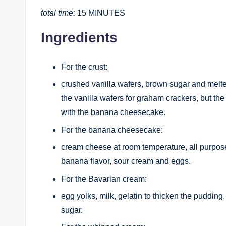
total time:
15 MINUTES
Ingredients
For the crust:
crushed vanilla wafers, brown sugar and melted
the vanilla wafers for graham crackers, but the
with the banana cheesecake.
For the banana cheesecake:
cream cheese at room temperature, all purpose 
banana flavor, sour cream and eggs.
For the Bavarian cream:
egg yolks, milk, gelatin to thicken the pudding
sugar.