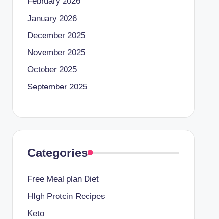
February 2026
January 2026
December 2025
November 2025
October 2025
September 2025
Categories
Free Meal plan Diet
HIgh Protein Recipes
Keto