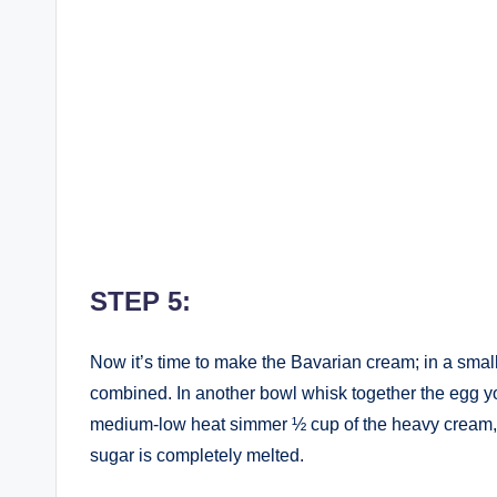
STEP 5:
Now it’s time to make the Bavarian cream; in a small
combined. In another bowl whisk together the egg 
medium-low heat simmer ½ cup of the heavy cream, th
sugar is completely melted.