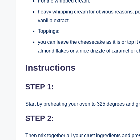
For the whipped cream:
heavy whipping cream for obvious reasons, pow
vanilla extract.
Toppings:
you can leave the cheesecake as it is or top it
almond flakes or a nice drizzle of caramel or 
Instructions
STEP 1:
Start by preheating your oven to 325 degrees and g
STEP 2:
Then mix together all your crust ingredients and pres