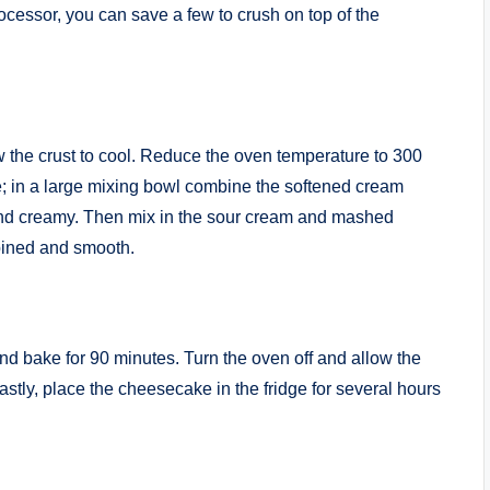
processor, you can save a few to crush on top of the
 the crust to cool. Reduce the oven temperature to 300
; in a large mixing bowl combine the softened cream
 and creamy. Then mix in the sour cream and mashed
bined and smooth.
nd bake for 90 minutes. Turn the oven off and allow the
astly, place the cheesecake in the fridge for several hours