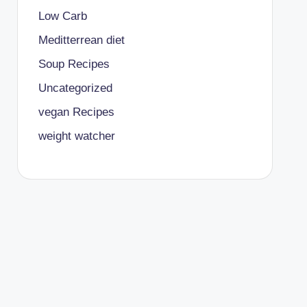
Low Carb
Meditterrean diet
Soup Recipes
Uncategorized
vegan Recipes
weight watcher