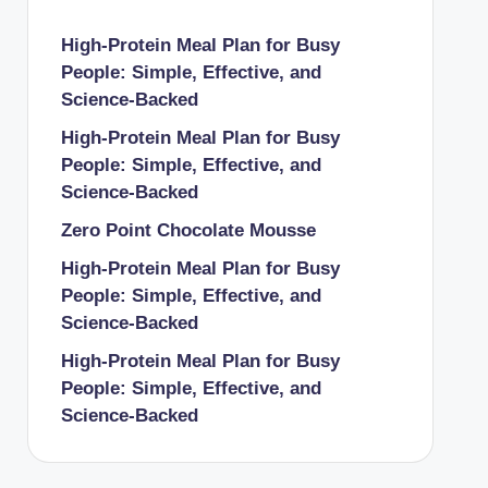
High-Protein Meal Plan for Busy
People: Simple, Effective, and
Science-Backed
High-Protein Meal Plan for Busy
People: Simple, Effective, and
Science-Backed
Zero Point Chocolate Mousse
High-Protein Meal Plan for Busy
People: Simple, Effective, and
Science-Backed
High-Protein Meal Plan for Busy
People: Simple, Effective, and
Science-Backed