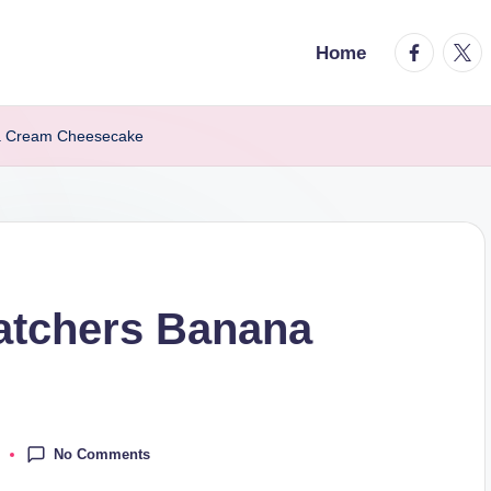
facebook.
twitt
Home
a Cream Cheesecake
atchers Banana
No Comments