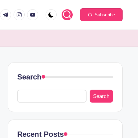
com
er.com
t.me
instagram.com
youtube.com
Subscribe
Search
Search
Recent Posts