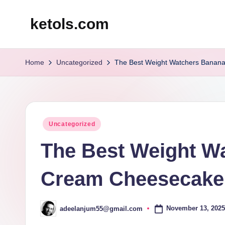
ketols.com
Skip
to
content
Home
Uncategorized
The Best Weight Watchers Banan
Posted
Uncategorized
in
The Best Weight W
Cream Cheesecake
November 13, 2025
adeelanjum55@gmail.com
Posted
by