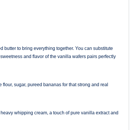
 butter to bring everything together. You can substitute
 sweetness and flavor of the vanilla wafers pairs perfectly
flour, sugar, pureed bananas for that strong and real
, heavy whipping cream, a touch of pure vanilla extract and