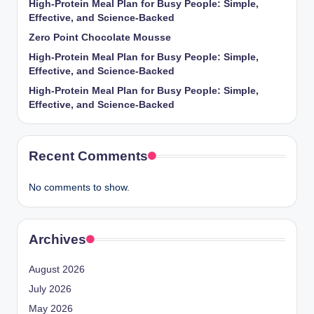
High-Protein Meal Plan for Busy People: Simple,
Effective, and Science-Backed
Zero Point Chocolate Mousse
High-Protein Meal Plan for Busy People: Simple,
Effective, and Science-Backed
High-Protein Meal Plan for Busy People: Simple,
Effective, and Science-Backed
Recent Comments
No comments to show.
Archives
August 2026
July 2026
May 2026