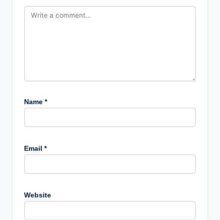
Name
*
Email
*
Website