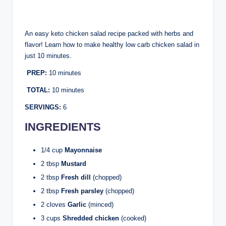
An easy keto chicken salad recipe packed with herbs and
flavor! Learn how to make healthy low carb chicken salad in
just 10 minutes.
PREP:
10 minutes
TOTAL:
10 minutes
SERVINGS:
6
INGREDIENTS
1/4 cup
Mayonnaise
2 tbsp
Mustard
2 tbsp
Fresh dill
(chopped)
2 tbsp
Fresh parsley
(chopped)
2 cloves
Garlic
(minced)
3 cups
Shredded chicken
(cooked)