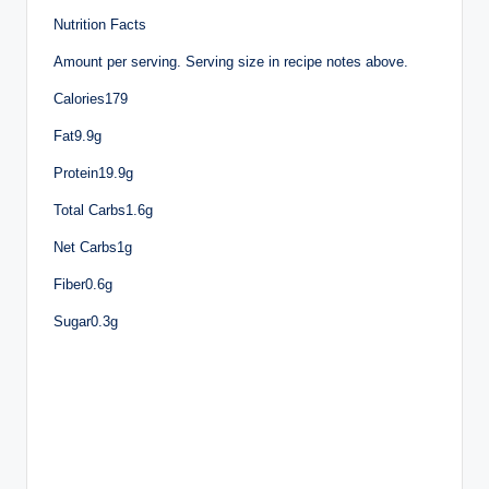
Nutrition Facts
Amount per serving. Serving size in recipe notes above.
Calories179
Fat9.9g
Protein19.9g
Total Carbs1.6g
Net Carbs1g
Fiber0.6g
Sugar0.3g