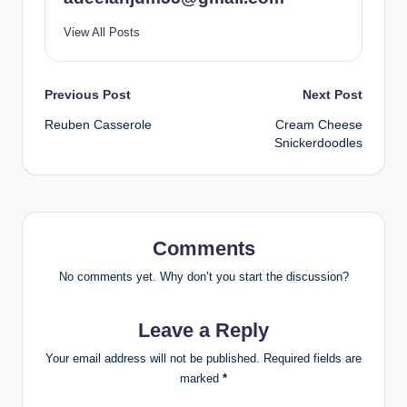
View All Posts
Post
Previous Post
Next Post
Reuben Casserole
Cream Cheese
navigation
Snickerdoodles
Comments
No comments yet. Why don’t you start the discussion?
Leave a Reply
Your email address will not be published.
Required fields are
marked
*