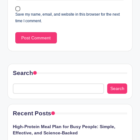
Save my name, email, and website in this browser for the next
time I comment.
Search
Search
Recent Posts
High-Protein Meal Plan for Busy People: Simple,
Effective, and Science-Backed