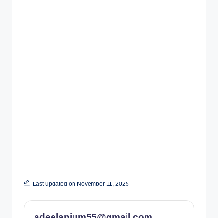
Last updated on November 11, 2025
adeelanjum55@gmail.com