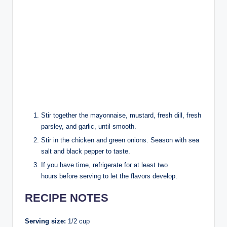
Stir together the mayonnaise, mustard, fresh dill, fresh
parsley, and garlic, until smooth.
Stir in the chicken and green onions. Season with sea
salt and black pepper to taste.
If you have time, refrigerate for at least two
hours before serving to let the flavors develop.
RECIPE NOTES
Serving size:
1/2 cup