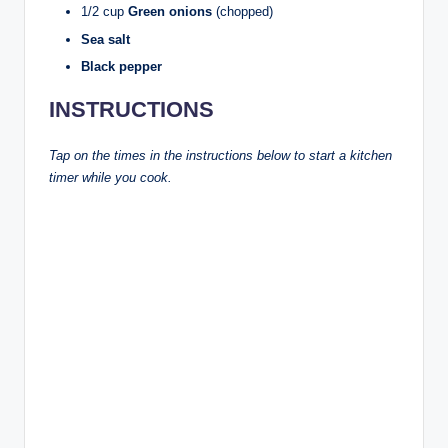
1/2 cup
Green onions
(chopped)
Sea salt
Black pepper
INSTRUCTIONS
Tap on the times in the instructions below to start a kitchen
timer while you cook.