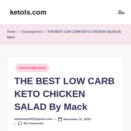
ketols.com
Skip
to
content
Home
Uncategorized
THE BEST LOW CARB KETO CHICKEN SALAD By
Mack
Posted
Uncategorized
in
THE BEST LOW CARB
KETO CHICKEN
SALAD By Mack
adeelanjum55@gmail.com
November 11, 2025
Posted
No Comments
by