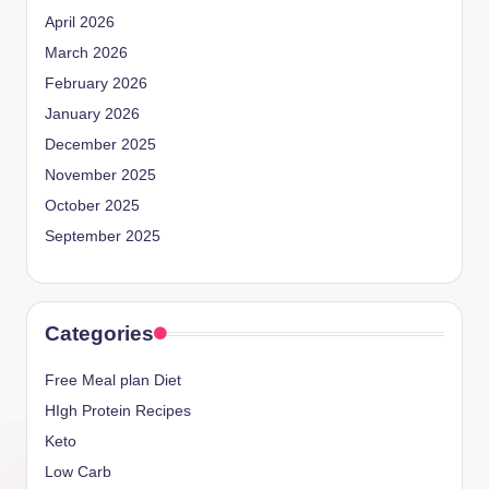
April 2026
March 2026
February 2026
January 2026
December 2025
November 2025
October 2025
September 2025
Categories
Free Meal plan Diet
HIgh Protein Recipes
Keto
Low Carb