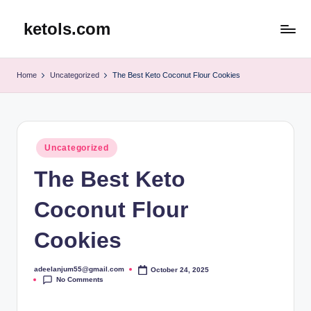
ketols.com
Skip
to
content
Home
Uncategorized
The Best Keto Coconut Flour Cookies
Posted
Uncategorized
in
The Best Keto
Coconut Flour
Cookies
adeelanjum55@gmail.com
October 24, 2025
Posted
No Comments
by