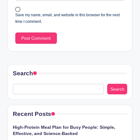
Save my name, email, and website in this browser for the next
time I comment.
Search
Search
Recent Posts
High-Protein Meal Plan for Busy People: Simple,
Effective, and Science-Backed