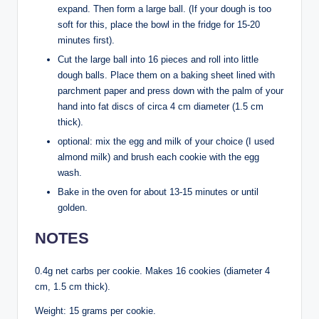
expand. Then form a large ball. (If your dough is too
soft for this, place the bowl in the fridge for 15-20
minutes first).
Cut the large ball into 16 pieces and roll into little
dough balls. Place them on a baking sheet lined with
parchment paper and press down with the palm of your
hand into fat discs of circa 4 cm diameter (1.5 cm
thick).
optional: mix the egg and milk of your choice (I used
almond milk) and brush each cookie with the egg
wash.
Bake in the oven for about 13-15 minutes or until
golden.
NOTES
0.4g net carbs per cookie. Makes 16 cookies (diameter 4
cm, 1.5 cm thick).
Weight: 15 grams per cookie.