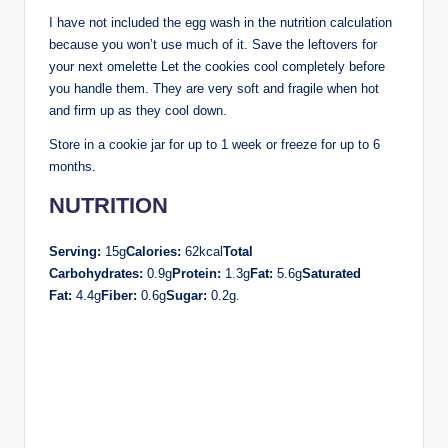
I have not included the egg wash in the nutrition calculation
because you won’t use much of it. Save the leftovers for
your next omelette Let the cookies cool completely before
you handle them. They are very soft and fragile when hot
and firm up as they cool down.
Store in a cookie jar for up to 1 week or freeze for up to 6
months.
NUTRITION
Serving:
15g
Calories:
62kcal
Total
Carbohydrates:
0.9g
Protein:
1.3g
Fat:
5.6g
Saturated
Fat:
4.4g
Fiber:
0.6g
Sugar:
0.2g.