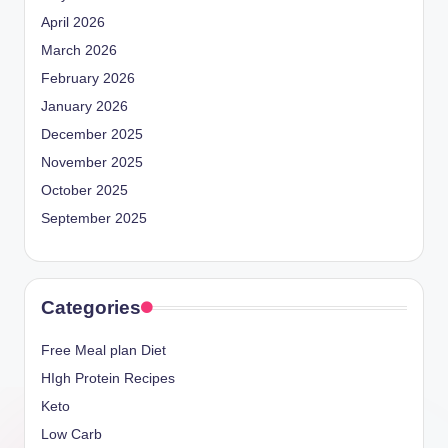
April 2026
March 2026
February 2026
January 2026
December 2025
November 2025
October 2025
September 2025
Categories
Free Meal plan Diet
HIgh Protein Recipes
Keto
Low Carb