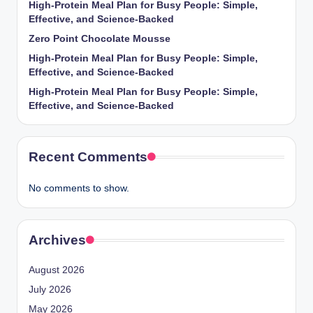
High-Protein Meal Plan for Busy People: Simple,
Effective, and Science-Backed
Zero Point Chocolate Mousse
High-Protein Meal Plan for Busy People: Simple,
Effective, and Science-Backed
High-Protein Meal Plan for Busy People: Simple,
Effective, and Science-Backed
Recent Comments
No comments to show.
Archives
August 2026
July 2026
May 2026