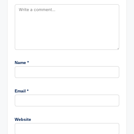
Name
*
Email
*
Website