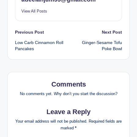
View All Posts
Post
Previous Post
Next Post
Low Carb Cinnamon Roll
Ginger-Sesame Tofu
navigation
Pancakes
Poke Bowl
Comments
No comments yet. Why don’t you start the discussion?
Leave a Reply
Your email address will not be published.
Required fields are
marked
*