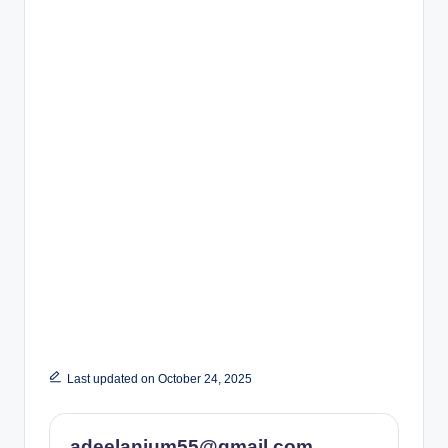
Last updated on October 24, 2025
adeelanjum55@gmail.com