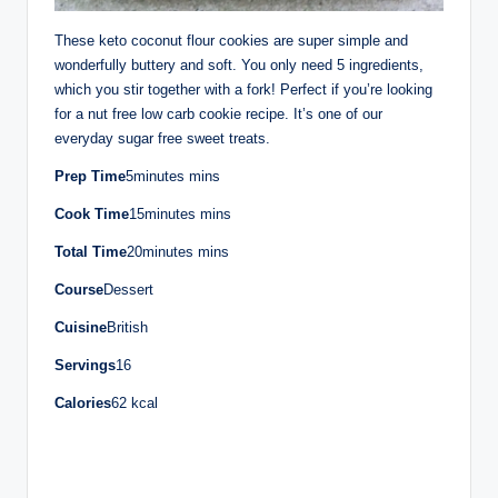
These keto coconut flour cookies are super simple and
wonderfully buttery and soft. You only need 5 ingredients,
which you stir together with a fork! Perfect if you’re looking
for a nut free low carb cookie recipe. It’s one of our
everyday sugar free sweet treats.
Prep Time
5minutes mins
Cook Time
15minutes mins
Total Time
20minutes mins
Course
Dessert
Cuisine
British
Servings
16
Calories
62 kcal