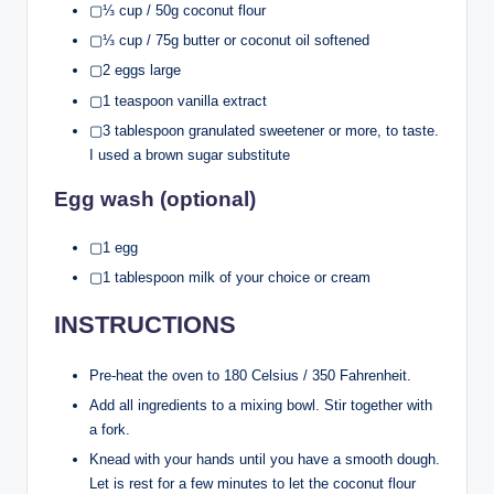
▢⅓ cup / 50g coconut flour
▢⅓ cup / 75g butter or coconut oil softened
▢2 eggs large
▢1 teaspoon vanilla extract
▢3 tablespoon granulated sweetener or more, to taste.
I used a brown sugar substitute
Egg wash (optional)
▢1 egg
▢1 tablespoon milk of your choice or cream
INSTRUCTIONS
Pre-heat the oven to 180 Celsius / 350 Fahrenheit.
Add all ingredients to a mixing bowl. Stir together with
a fork.
Knead with your hands until you have a smooth dough.
Let is rest for a few minutes to let the coconut flour