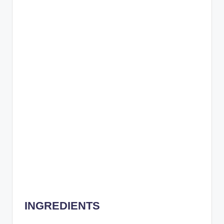
INGREDIENTS