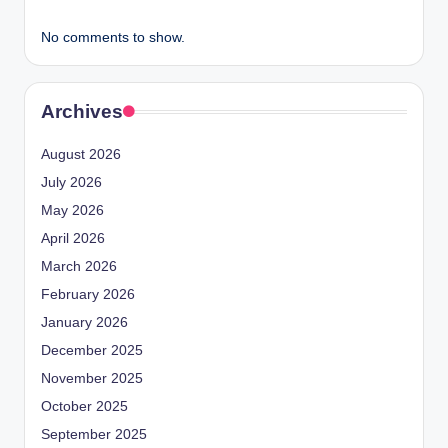
No comments to show.
Archives
August 2026
July 2026
May 2026
April 2026
March 2026
February 2026
January 2026
December 2025
November 2025
October 2025
September 2025