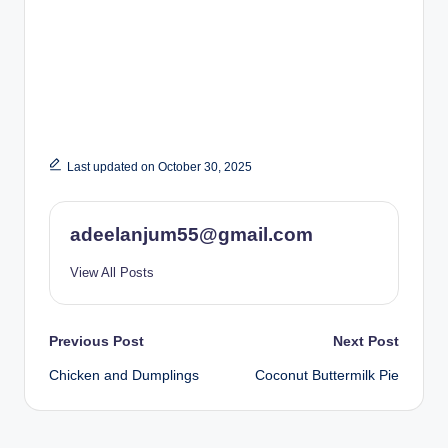
Last updated on October 30, 2025
adeelanjum55@gmail.com
View All Posts
Post
Previous Post
Next Post
Chicken and Dumplings
Coconut Buttermilk Pie
navigation