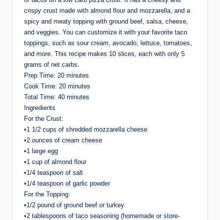
crispy crust made with almond flour and mozzarella, and a
spicy and meaty topping with ground beef, salsa, cheese,
and veggies. You can customize it with your favorite taco
toppings, such as sour cream, avocado, lettuce, tomatoes,
and more. This recipe makes 10 slices, each with only 5
grams of net carbs.
Prep Time: 20 minutes
Cook Time: 20 minutes
Total Time: 40 minutes
Ingredients
For the Crust:
•1 1/2 cups of shredded mozzarella cheese
•2 ounces of cream cheese
•1 large egg
•1 cup of almond flour
•1/4 teaspoon of salt
•1/4 teaspoon of garlic powder
For the Topping:
•1/2 pound of ground beef or turkey
•2 tablespoons of taco seasoning (homemade or store-