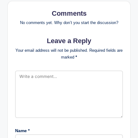
Comments
No comments yet. Why don’t you start the discussion?
Leave a Reply
Your email address will not be published.
Required fields are
marked
*
Name
*