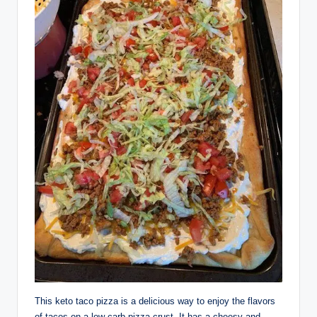
This keto taco pizza is a delicious way to enjoy the flavors
of tacos on a low carb pizza crust. It has a cheesy and