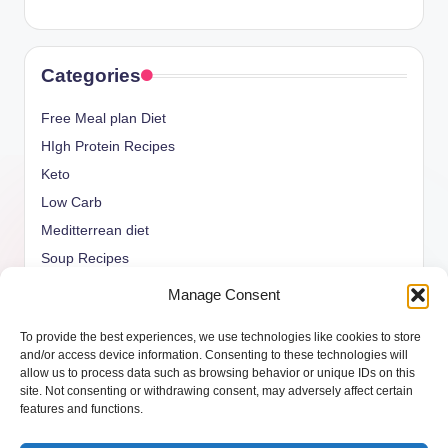
Categories
Free Meal plan Diet
HIgh Protein Recipes
Keto
Low Carb
Meditterrean diet
Soup Recipes
Uncategorized
Manage Consent
vegan Recipes
To provide the best experiences, we use technologies like cookies to store
weight watcher
and/or access device information. Consenting to these technologies will
allow us to process data such as browsing behavior or unique IDs on this
site. Not consenting or withdrawing consent, may adversely affect certain
features and functions.