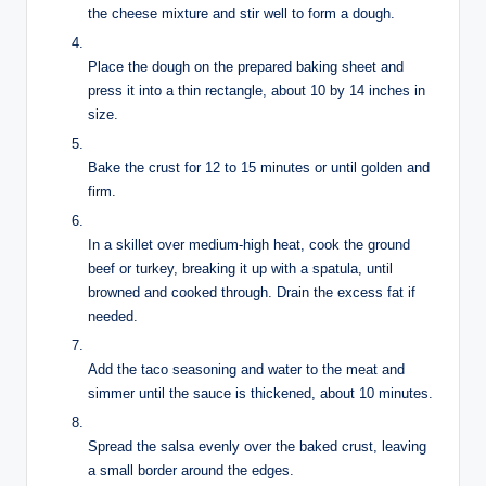
the cheese mixture and stir well to form a dough.
Place the dough on the prepared baking sheet and
press it into a thin rectangle, about 10 by 14 inches in
size.
Bake the crust for 12 to 15 minutes or until golden and
firm.
In a skillet over medium-high heat, cook the ground
beef or turkey, breaking it up with a spatula, until
browned and cooked through. Drain the excess fat if
needed.
Add the taco seasoning and water to the meat and
simmer until the sauce is thickened, about 10 minutes.
Spread the salsa evenly over the baked crust, leaving
a small border around the edges.