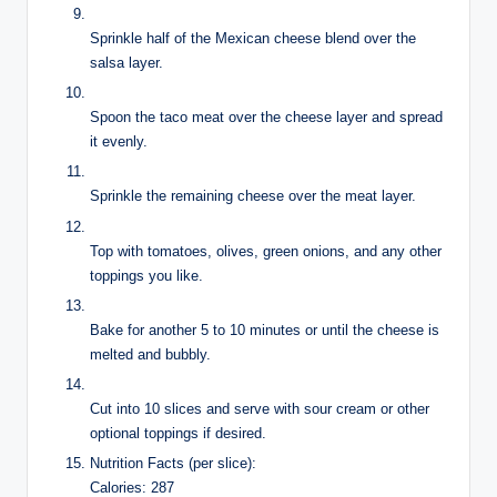
Sprinkle half of the Mexican cheese blend over the
salsa layer.
Spoon the taco meat over the cheese layer and spread
it evenly.
Sprinkle the remaining cheese over the meat layer.
Top with tomatoes, olives, green onions, and any other
toppings you like.
Bake for another 5 to 10 minutes or until the cheese is
melted and bubbly.
Cut into 10 slices and serve with sour cream or other
optional toppings if desired.
Nutrition Facts (per slice):
Calories: 287