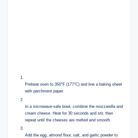
Preheat oven to 350°F (177°C) and line a baking sheet
with parchment paper.
In a microwave-safe bowl, combine the mozzarella and
cream cheese. Heat for 30 seconds and stir, then
repeat until the cheeses are melted and smooth.
Add the egg, almond flour, salt, and garlic powder to