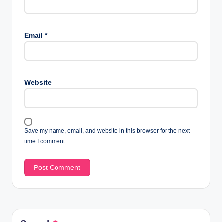
Email
*
Website
Save my name, email, and website in this browser for the next
time I comment.