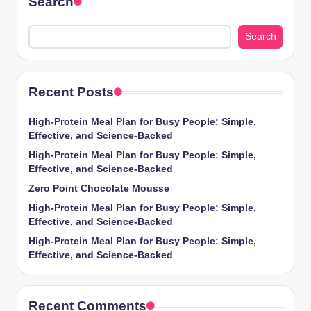
Search
Search
Recent Posts
High-Protein Meal Plan for Busy People: Simple,
Effective, and Science-Backed
High-Protein Meal Plan for Busy People: Simple,
Effective, and Science-Backed
Zero Point Chocolate Mousse
High-Protein Meal Plan for Busy People: Simple,
Effective, and Science-Backed
High-Protein Meal Plan for Busy People: Simple,
Effective, and Science-Backed
Recent Comments