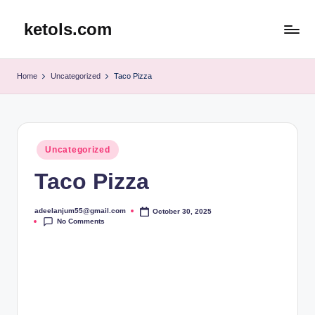
ketols.com
Skip
to
content
Home
Uncategorized
Taco Pizza
Posted
Uncategorized
in
Taco Pizza
adeelanjum55@gmail.com
October 30, 2025
Posted
No Comments
by