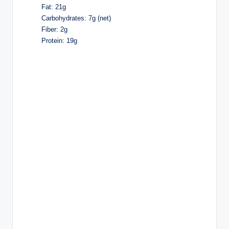
Fat: 21g
Carbohydrates: 7g (net)
Fiber: 2g
Protein: 19g