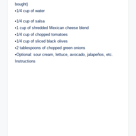
bought)
•1/4 cup of water
•1/4 cup of salsa
•1 cup of shredded Mexican cheese blend
•1/4 cup of chopped tomatoes
•1/4 cup of sliced black olives
•2 tablespoons of chopped green onions
•Optional: sour cream, lettuce, avocado, jalapeños, etc.
Instructions